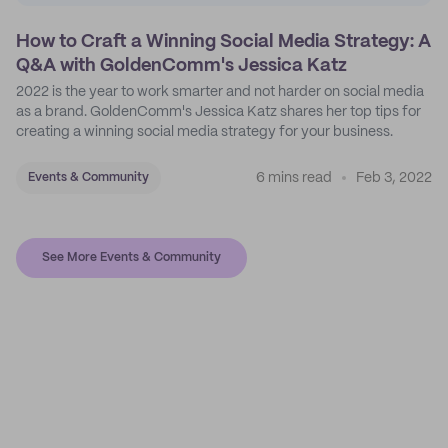
How to Craft a Winning Social Media Strategy: A
Q&A with GoldenComm's Jessica Katz
2022 is the year to work smarter and not harder on social media
as a brand. GoldenComm's Jessica Katz shares her top tips for
creating a winning social media strategy for your business.
6 mins read
Feb 3, 2022
Events & Community
See More Events & Community