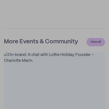
More Events & Community
View all