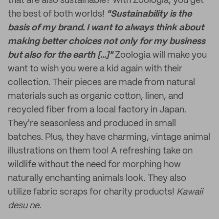
that are also sustainable? With Zoologia, you get
the best of both worlds!
"Sustainability is the
basis of my brand. I want to always think about
making better choices not only for my business
but also for the earth [...]"
Zoologia will make you
want to wish you were a kid again with their
collection. Their pieces are made from natural
materials such as organic cotton, linen, and
recycled fiber from a local factory in Japan.
They're seasonless and produced in small
batches. Plus, they have charming, vintage animal
illustrations on them too! A refreshing take on
wildlife without the need for morphing how
naturally enchanting animals look. They also
utilize fabric scraps for charity products!
Kawaii
desu ne.