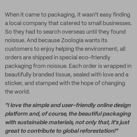
When it came to packaging, it wasn't easy finding
a local company that catered to small businesses.
So they had to search overseas until they found
noissue. And because Zoologia wants its
customers to enjoy helping the environment, all
orders are shipped in special eco-friendly
packaging from noissue. Each order is wrapped in
beautifully branded tissue, sealed with love and a
sticker, and stamped with the hope of changing
the world.
"I love the simple and user-friendly online design
platform and, of course, the beautiful packaging
with sustainable materials, not only that, it's just
great to contribute to global reforestation!"