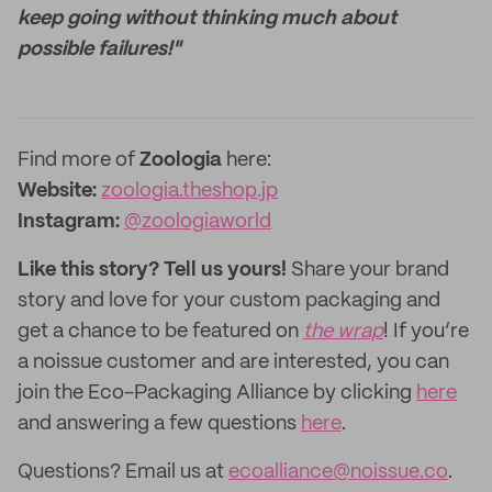
keep going without thinking much about
possible failures!"
Find more of
Zoologia
here:
Website:
zoologia.theshop.jp
Instagram:
@zoologiaworld
Like this story? Tell us yours!
Share your brand
story and love for your custom packaging and
get a chance to be featured on
the wrap
! If you’re
a noissue customer and are interested, you can
join the Eco-Packaging Alliance by clicking
here
and answering a few questions
here
.
Questions? Email us at
ecoalliance@noissue.co
.