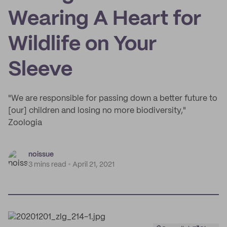
Wearing A Heart for
Wildlife on Your
Sleeve
"We are responsible for passing down a better future to
[our] children and losing no more biodiversity,"
Zoologia
noissue
3 mins read
April 21, 2021