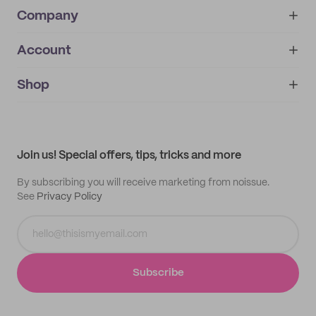
Company
Account
About
noissue+
IMPRINT
Shop
My orders
Supplier application
My quotes
Help center
My profile
All products
Contact
Track order
Samples
Join us! Special offers, tips, tricks and more
By subscribing you will receive marketing from noissue.
See
Privacy Policy
Subscribe