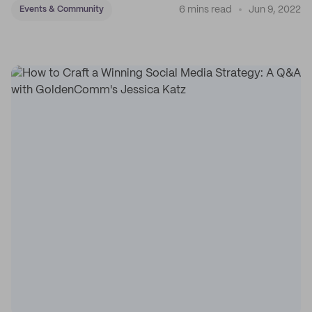
6 mins read
Jun 9, 2022
Events & Community