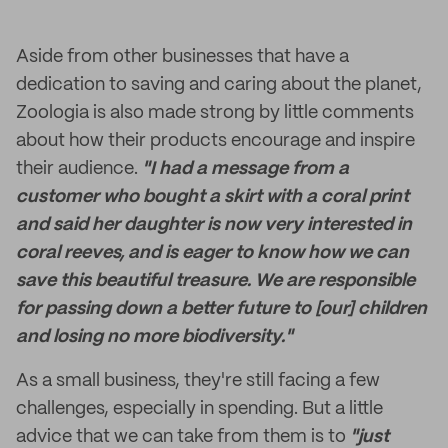
Aside from other businesses that have a
dedication to saving and caring about the planet,
Zoologia is also made strong by little comments
about how their products encourage and inspire
their audience.
"I had a message from a
customer who bought a skirt with a coral print
and said her daughter is now very interested in
coral reeves, and is eager to know how we can
save this beautiful treasure. We are responsible
for passing down a better future to [our] children
and losing no more biodiversity."
As a small business, they're still facing a few
challenges, especially in spending. But a little
advice that we can take from them is to
"just