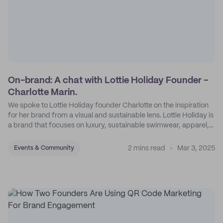
On-brand: A chat with Lottie Holiday Founder -
Charlotte Marin.
We spoke to Lottie Holiday founder Charlotte on the inspiration
for her brand from a visual and sustainable lens. Lottie Holiday is
a brand that focuses on luxury, sustainable swimwear, apparel,
and accessories.
2 mins read
Mar 3, 2025
Events & Community