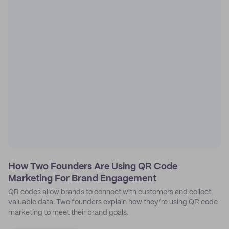
How Two Founders Are Using QR Code
Marketing For Brand Engagement
QR codes allow brands to connect with customers and collect
valuable data. Two founders explain how they’re using QR code
marketing to meet their brand goals.