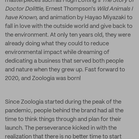
masterpieces such as Hugh Lofting's
The Story of
Doctor Dolittle,
Ernest Thompson's
Wild Animals I
have Known,
and animation by Hayao Miyazaki to
fall in love with the outside world and give back to
the environment. At only ten years old, they were
already doing what they could to reduce
environmental impact while dreaming of
dedicating a business that served both people
and nature when they grew up. Fast forward to
2020, and Zoologia was born!
Since Zoologia started during the peak of the
pandemic, people behind the brand had all the
time to think things through and plan for their
launch. The perseverance kicked in with the
realization that there is no better time to start