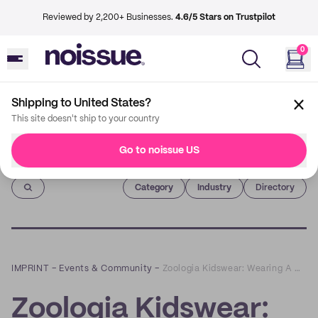
Reviewed by 2,200+ Businesses.
4.6/5 Stars on Trustpilot
0
Shipping to United States?
This site doesn't ship to your country
Go to noissue US
Imprint
Category
Industry
Directory
IMPRINT
–
Events & Community
–
Zoologia Kidswear: Wearing A Heart for Wildlife on Your Sleeve
Zoologia Kidswear: