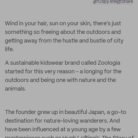
Copy link
Share
Wind in your hair, sun on your skin, there's just
something so freeing about the outdoors and
getting away from the hustle and bustle of city
life.
A sustainable kidswear brand called Zoologia
started for this very reason - a longing for the
outdoors and being one with nature and the
animals.
The founder grew up in beautiful Japan, a go-to
destination for nature-loving wanderers. And
have been influenced at a young age by a few