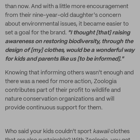
than now. And with a little more encouragement
from their nine-year-old daughter's concern
about environmental issues, it became easier to
set a goal for the brand.
"I thought [that] raising
awareness on restoring biodiversity, through the
design of [my] clothes, would be a wonderful way
for kids and parents like us [to be informed]."
Knowing that informing others wasn't enough and
there was a need for more action, Zoologia
contributes part of their profit to wildlife and
nature conservation organizations and will
provide continuous support for them.
Who said your kids couldn't sport
kawaii
clothes