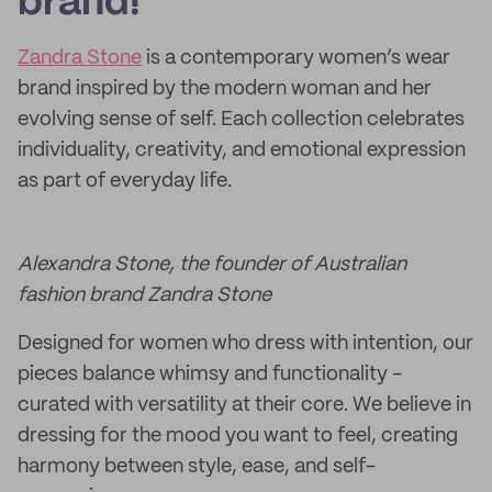
brand!
Zandra Stone
is a contemporary women’s wear
brand inspired by the modern woman and her
evolving sense of self. Each collection celebrates
individuality, creativity, and emotional expression
as part of everyday life.
Alexandra Stone, the founder of Australian
fashion brand Zandra Stone
Designed for women who dress with intention, our
pieces balance whimsy and functionality -
curated with versatility at their core. We believe in
dressing for the mood you want to feel, creating
harmony between style, ease, and self-