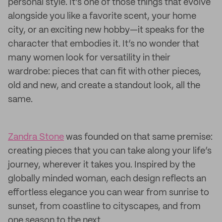
personal style. It’s one of those things that evolve
alongside you like a favorite scent, your home
city, or an exciting new hobby—it speaks for the
character that embodies it. It’s no wonder that
many women look for versatility in their
wardrobe: pieces that can fit with other pieces,
old and new, and create a standout look, all the
same.
Zandra Stone
was founded on that same premise:
creating pieces that you can take along your life’s
journey, wherever it takes you. Inspired by the
globally minded woman, each design reflects an
effortless elegance you can wear from sunrise to
sunset, from coastline to cityscapes, and from
one season to the next.