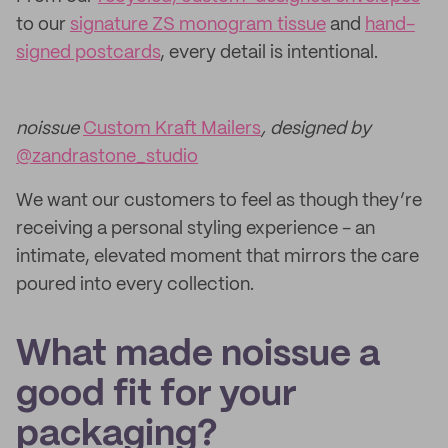
to our
signature ZS monogram tissue
and
hand-
signed postcards
, every detail is intentional.
noissue
Custom Kraft Mailers
, designed by
@zandrastone_studio
We want our customers to feel as though they’re
receiving a personal styling experience - an
intimate, elevated moment that mirrors the care
poured into every collection.
What made noissue a
good fit for your
packaging?