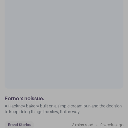
Forno x noissue.
A Hackney bakery built on a simple cream bun and the decision
to keep doing things the slow, Italian way.
3 mins read
2 weeks ago
Brand Stories