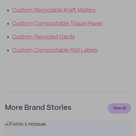
Custom Recyclable Kraft Mailers
Custom Compostable Tissue Paper
Custom Recycled Cards
Custom Compostable Roll Labels
More Brand Stories
View all