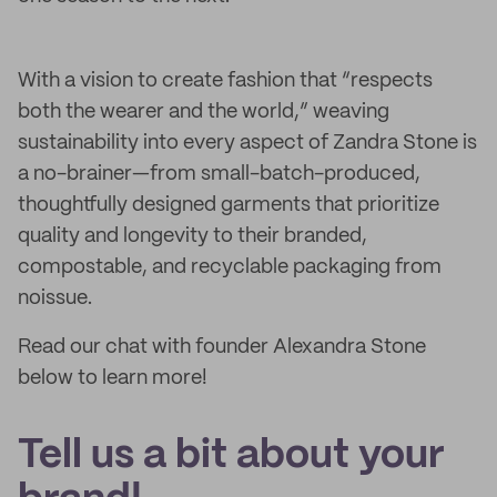
With a vision to create fashion that “respects
both the wearer and the world,” weaving
sustainability into every aspect of Zandra Stone is
a no-brainer—from small-batch-produced,
thoughtfully designed garments that prioritize
quality and longevity to their branded,
compostable, and recyclable packaging from
noissue.
Read our chat with founder Alexandra Stone
below to learn more!
Tell us a bit about your