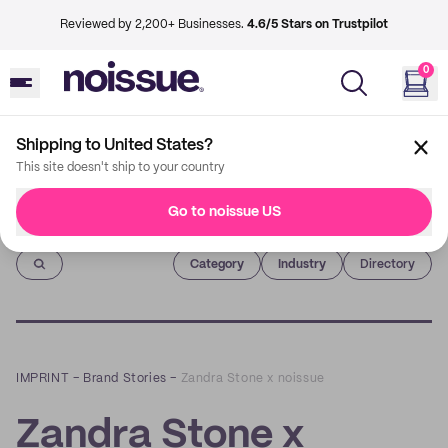
Reviewed by 2,200+ Businesses.
4.6/5 Stars on Trustpilot
0
Shipping to United States?
This site doesn't ship to your country
Go to noissue US
Imprint
Category
Industry
Directory
IMPRINT
–
Brand Stories
–
Zandra Stone x noissue
Zandra Stone x