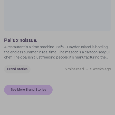
Pal's x noissue.
A restaurant is a time machine. Pal's - Hayden Island is bottling
the endless summer in real time. The mascot is a cartoon seagull
chef. The goal isn't just feeding people: it's manufacturing the
feeling of a childhood escape.
5 mins read
2 weeks ago
Brand Stories
See More Brand Stories