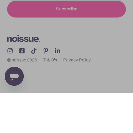
Subscribe
© noissue
2026
T & C's
Privacy Policy