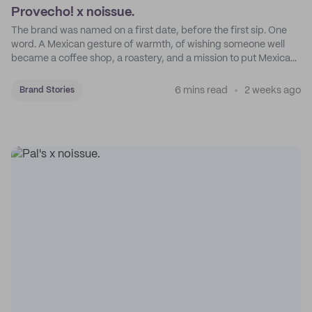
Provecho! x noissue.
The brand was named on a first date, before the first sip. One
word. A Mexican gesture of warmth, of wishing someone well
became a coffee shop, a roastery, and a mission to put Mexican
coffee on the map.
6 mins read
2 weeks ago
Brand Stories