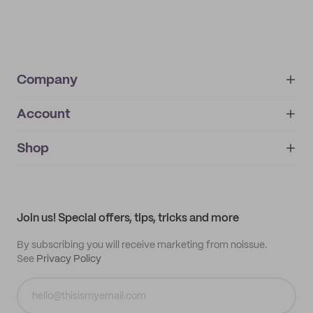
Company
Account
About
noissue+
IMPRINT
Shop
My orders
Supplier application
My quotes
Help center
My profile
All products
Contact
Track order
Samples
Join us! Special offers, tips, tricks and more
By subscribing you will receive marketing from noissue.
See
Privacy Policy