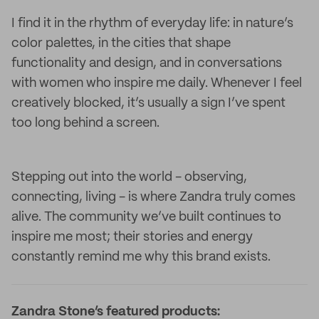
I find it in the rhythm of everyday life: in nature’s
color palettes, in the cities that shape
functionality and design, and in conversations
with women who inspire me daily. Whenever I feel
creatively blocked, it’s usually a sign I’ve spent
too long behind a screen.
Stepping out into the world - observing,
connecting, living - is where Zandra truly comes
alive. The community we’ve built continues to
inspire me most; their stories and energy
constantly remind me why this brand exists.
Zandra Stone’s featured products: