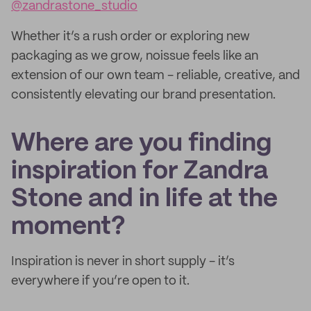
@zandrastone_studio
Whether it’s a rush order or exploring new
packaging as we grow, noissue feels like an
extension of our own team - reliable, creative, and
consistently elevating our brand presentation.
Where are you finding
inspiration for Zandra
Stone and in life at the
moment?
Inspiration is never in short supply - it’s
everywhere if you’re open to it.