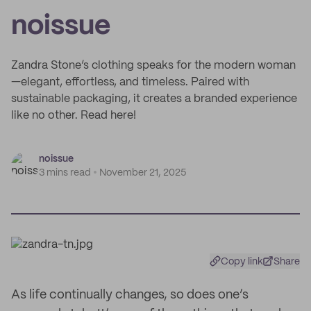
noissue
Zandra Stone’s clothing speaks for the modern woman
—elegant, effortless, and timeless. Paired with
sustainable packaging, it creates a branded experience
like no other. Read here!
noissue
3 mins read
November 21, 2025
Copy link
Share
As life continually changes, so does one’s