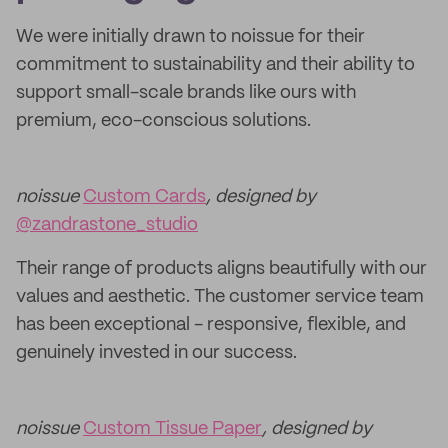
We were initially drawn to noissue for their
commitment to sustainability and their ability to
support small-scale brands like ours with
premium, eco-conscious solutions.
noissue
Custom Cards
, designed by
@zandrastone_studio
Their range of products aligns beautifully with our
values and aesthetic. The customer service team
has been exceptional - responsive, flexible, and
genuinely invested in our success.
noissue
Custom Tissue Paper
, designed by