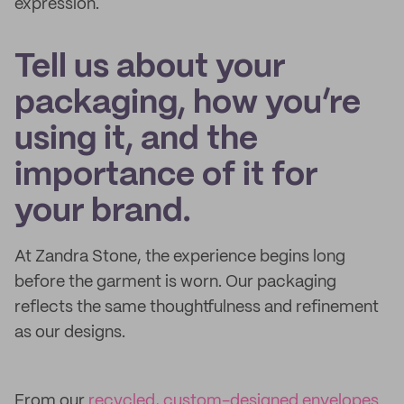
expression.
Tell us about your
packaging, how you’re
using it, and the
importance of it for
your brand.
At Zandra Stone, the experience begins long
before the garment is worn. Our packaging
reflects the same thoughtfulness and refinement
as our designs.
From our
recycled, custom-designed envelopes