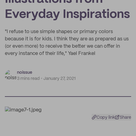
Everyday Inspirations
"I refuse to use simple shapes or primary colors
because it is for kids. I think they are as prepared as us
(or even more) to receive the better we can offer in
every instance of their life," Yael Frankel
noissue
3 mins read
January 27, 2021
Copy link
Share