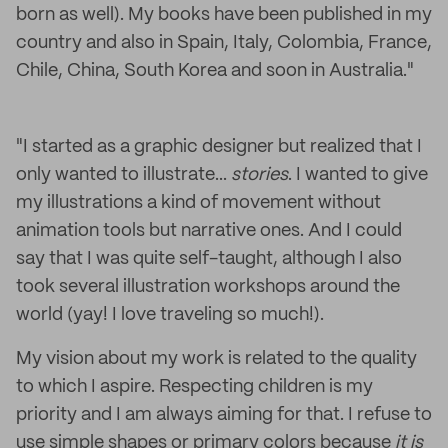
born as well). My books have been published in my
country and also in Spain, Italy, Colombia, France,
Chile, China, South Korea and soon in Australia."
"I started as a graphic designer but realized that I
only wanted to illustrate...
stories
. I wanted to give
my illustrations a kind of movement without
animation tools but narrative ones. And I could
say that I was quite self-taught, although I also
took several illustration workshops around the
world (yay! I love traveling so much!).
My vision about my work is related to the quality
to which I aspire. Respecting children is my
priority and I am always aiming for that. I refuse to
use simple shapes or primary colors because
it is