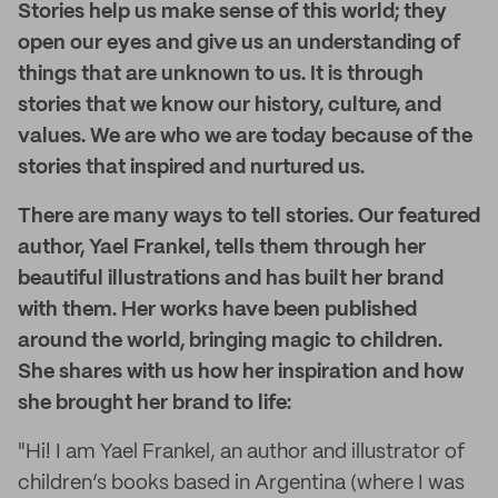
Stories help us make sense of this world; they
open our eyes and give us an understanding of
things that are unknown to us. It is through
stories that we know our history, culture, and
values. We are who we are today because of the
stories that inspired and nurtured us.
There are many ways to tell stories. Our featured
author, Yael Frankel, tells them through her
beautiful illustrations and has built her brand
with them. Her works have been published
around the world, bringing magic to children.
She shares with us how her inspiration and how
she brought her brand to life:
"Hi! I am Yael Frankel, an author and illustrator of
children’s books based in Argentina (where I was