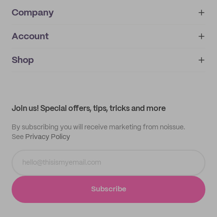
Company
Account
About
noissue+
IMPRINT
Shop
My orders
Supplier application
My quotes
Help center
My profile
All products
Contact
Track order
Samples
Join us! Special offers, tips, tricks and more
By subscribing you will receive marketing from noissue.
See
Privacy Policy
Subscribe