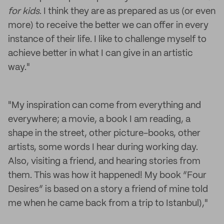
for kids
. I think they are as prepared as us (or even
more) to receive the better we can offer in every
instance of their life. I like to challenge myself to
achieve better in what I can give in an artistic
way."
"My inspiration can come from everything and
everywhere; a movie, a book I am reading, a
shape in the street, other picture-books, other
artists, some words I hear during working day.
Also, visiting a friend, and hearing stories from
them. This was how it happened! My book “Four
Desires” is based on a story a friend of mine told
me when he came back from a trip to Istanbul),"