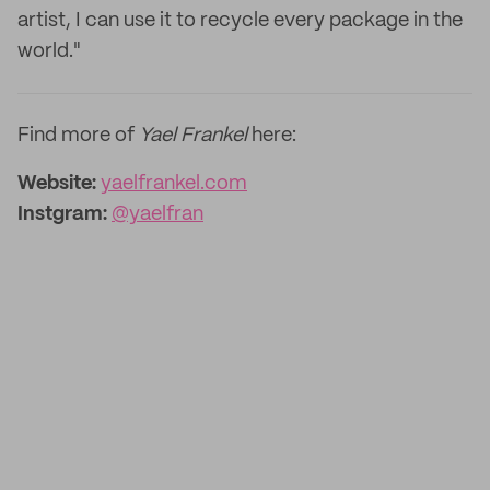
artist, I can use it to recycle every package in the
world."
Find more of
Yael Frankel
here:
Website:
yaelfrankel.com
Instgram:
@yaelfran