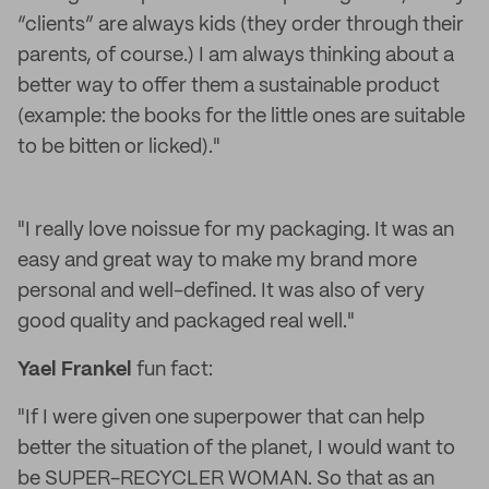
“clients” are always kids (they order through their
parents, of course.) I am always thinking about a
better way to offer them a sustainable product
(example: the books for the little ones are suitable
to be bitten or licked)."
"I really love noissue for my packaging. It was an
easy and great way to make my brand more
personal and well-defined. It was also of very
good quality and packaged real well."
Yael Frankel
fun fact:
"If I were given one superpower that can help
better the situation of the planet, I would want to
be SUPER-RECYCLER WOMAN. So that as an