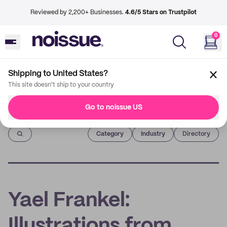
Reviewed by 2,200+ Businesses.
4.6/5 Stars on Trustpilot
0
Shipping to United States?
This site doesn't ship to your country
Go to noissue US
Imprint
Category
Industry
Directory
Yael Frankel:
Illustrations from