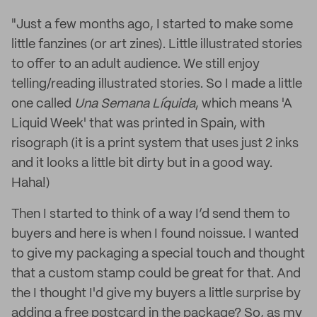
"Just a few months ago, I started to make some
little fanzines (or art zines). Little illustrated stories
to offer to an adult audience. We still enjoy
telling/reading illustrated stories. So I made a little
one called
Una Semana Líquida
, which means 'A
Liquid Week' that was printed in Spain, with
risograph (it is a print system that uses just 2 inks
and it looks a little bit dirty but in a good way.
Haha!)
Then I started to think of a way I’d send them to
buyers and here is when I found noissue. I wanted
to give my packaging a special touch and thought
that a custom stamp could be great for that. And
the I thought I'd give my buyers a little surprise by
adding a free postcard in the package? So, as my