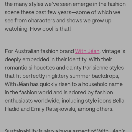
the many styles we’ve seen emerge in the fashion
scene these past few years—some of which we
see from characters and shows we grew up
watching. How cool is that!
For Australian fashion brand
With Jéan
, vintage is
deeply embedded in their identity. With their
romantic silhouettes and dainty Parisienne styles
that fit perfectly in glittery summer backdrops,
With Jéan has quickly risen to a household name
in the fashion world and is adored by fashion
enthusiasts worldwide, including style icons Bella
Hadid and Emily Ratajkowski, among others.
Sustainability is also a huge aspect of With Jéan’s