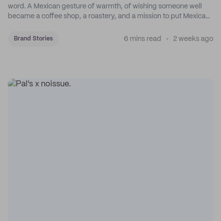
word. A Mexican gesture of warmth, of wishing someone well
became a coffee shop, a roastery, and a mission to put Mexican
coffee on the map.
6 mins read
2 weeks ago
Brand Stories