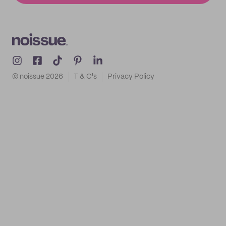
© noissue
2026
T & C's
Privacy Policy