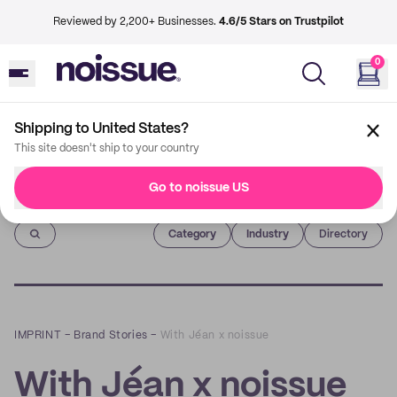
Reviewed by 2,200+ Businesses.
4.6/5 Stars on Trustpilot
0
Shipping to United States?
This site doesn't ship to your country
Go to noissue US
Imprint
Category
Industry
Directory
IMPRINT
–
Brand Stories
–
With Jéan x noissue
With Jéan x noissue