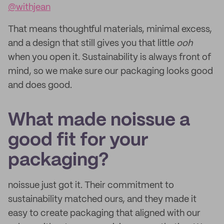
@withjean
That means thoughtful materials, minimal excess,
and a design that still gives you that little
ooh
when you open it. Sustainability is always front of
mind, so we make sure our packaging looks good
and does good.
What made noissue a
good fit for your
packaging?
noissue just got it. Their commitment to
sustainability matched ours, and they made it
easy to create packaging that aligned with our