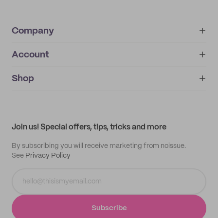
Company
Account
About
noissue+
IMPRINT
Shop
My orders
Supplier application
My quotes
Help center
My profile
All products
Contact
Track order
Samples
Join us! Special offers, tips, tricks and more
By subscribing you will receive marketing from noissue.
See
Privacy Policy
Subscribe