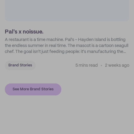
Pal's x noissue.
A restaurant is a time machine. Pal's - Hayden Island is bottling
the endless summer in real time. The mascot is a cartoon seagull
chef. The goal isn't just feeding people: it's manufacturing the
feeling of a childhood escape.
5 mins read
2 weeks ago
Brand Stories
See More Brand Stories