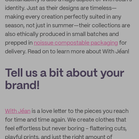
identity. Just as their designs are timeless—
making every creation perfectly suited in any
season, not just in summer—their collections are
also ethically produced in small batches and
prepped in
noissue compostable packaging
for
delivery. Read on to learn more about With Jéan!
Tell us a bit about your
brand!
With Jéan
is a love letter to the pieces you reach
for time and time again. We create clothes that
feel effortless but never boring - flattering cuts,
playful prints, and just the right amount of