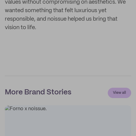
values without compromising on aesthetics. We
wanted something that felt luxurious yet
responsible, and noissue helped us bring that
vision to life.
More Brand Stories
View all