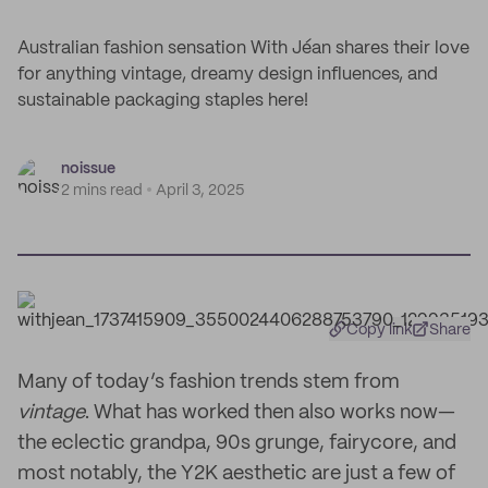
Australian fashion sensation With Jéan shares their love
for anything vintage, dreamy design influences, and
sustainable packaging staples here!
noissue
2 mins read
April 3, 2025
Copy link
Share
Many of today’s fashion trends stem from
vintage
. What has worked then also works now—
the eclectic grandpa, 90s grunge, fairycore, and
most notably, the Y2K aesthetic are just a few of