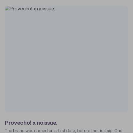
Provecho! x noissue.
The brand was named on a first date, before the first sip. One