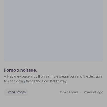
Forno x noissue.
A Hackney bakery built on a simple cream bun and the decision
to keep doing things the slow, Italian way.
3 mins read
2 weeks ago
Brand Stories