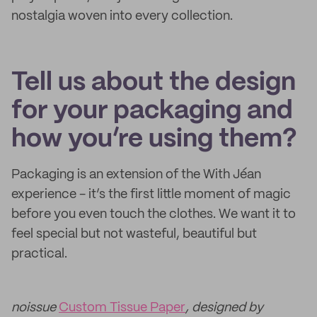
nostalgia woven into every collection.
Tell us about the design
for your packaging and
how you’re using them?
Packaging is an extension of the With Jéan
experience - it’s the first little moment of magic
before you even touch the clothes. We want it to
feel special but not wasteful, beautiful but
practical.
noissue
Custom Tissue Paper
, designed by