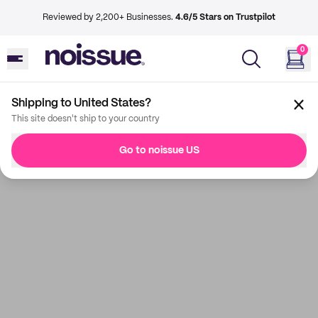
Reviewed by 2,200+ Businesses.
4.6/5 Stars on Trustpilot
0
Shipping to United States?
This site doesn't ship to your country
Go to noissue US