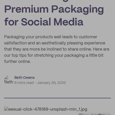
Premium Packaging
for Social Media
Packaging your products well leads to customer
satisfaction and an aesthetically pleasing experience
that they are more be inclined to share online. Here are
our top tips for stretching your packaging a little bit
further online.
Beth Owens
6 mins read
January 30, 2020