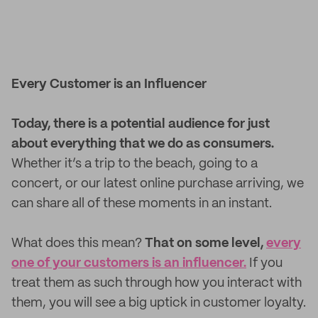
Every Customer is an Influencer
Today, there is a potential audience for just
about everything that we do as consumers.
Whether it’s a trip to the beach, going to a
concert, or our latest online purchase arriving, we
can share all of these moments in an instant.
What does this mean?
That on some level,
every
one of your customers is an influencer.
If you
treat them as such through how you interact with
them, you will see a big uptick in customer loyalty.