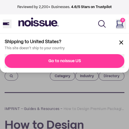
Reviewed by 2,200+ Businesses.
4.6/5 Stars on Trustpilot
0
Shipping to United States?
This site doesn't ship to your country
Go to noissue US
Imprint
Category
Industry
Directory
IMPRINT
–
Guides & Resources
–
How to Design Premium Packaging for Social Media
How to Design