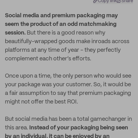
Copy link
Share
S
ocial media and premium packaging may
seem the product of an odd matchmaking
session.
But there is a good reason why
beautifully-wrapped goods make inroads across
platforms at any time of year - they perfectly
complement each other’s efforts.
Once upon a time, the only person who would see
your package was your customer. So, it would be
a fair assumption to say that premium packaging
might not offer the best ROI.
But social media has been a total gamechanger in
this area.
Instead of your packaging being seen
by an individual, it can be enjoyed by an