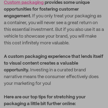
Custom packaging
provides some unique
opportunities for fostering customer
engagement.
If you only treat your packaging as
a container, you will never see a great return on
this essential investment. But if you also use it as a
vehicle to showcase your brand, you will make
this cost infinitely more valuable.
A custom packaging experience that lends itself
to visual content creates a valuable
opportunity.
Investing in a curated brand
narrative means the consumer effectively does
your marketing for you!
Here are our top tips for stretching your
packaging a little bit further online: