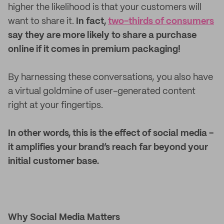
higher the likelihood is that your customers will
want to share it.
In fact,
two-thirds of consumers
say they are more likely to share a purchase
online if it comes in premium packaging!
By harnessing these conversations, you also have
a virtual goldmine of user-generated content
right at your fingertips.
In other words, this is the effect of social media -
it amplifies your brand’s reach far beyond your
initial customer base.
Why Social Media Matters