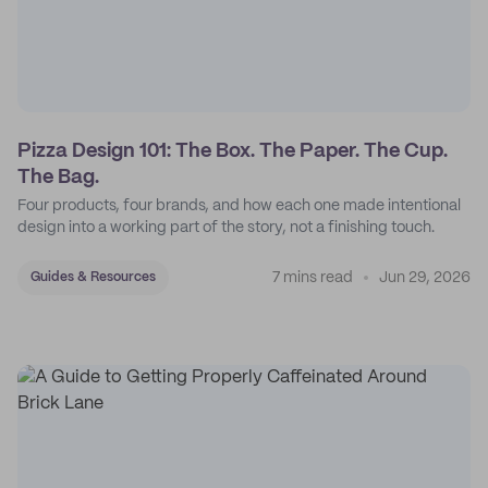
Pizza Design 101: The Box. The Paper. The Cup.
The Bag.
Four products, four brands, and how each one made intentional
design into a working part of the story, not a finishing touch.
7 mins read
Jun 29, 2026
Guides & Resources