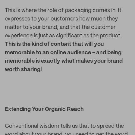
This is where the role of packaging comes in. It
expresses to your customers how much they
matter to your brand, and that the customer
experience is just as significant as the product.
This is the kind of content that will you
memorable to an online audience - and being
memorable is exactly what makes your brand
worth sharing!
Extending Your Organic Reach
Conventional wisdom tells us that to spread the
word about your brand, you need to get the word