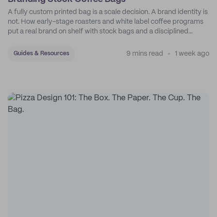
A fully custom printed bag is a scale decision. A brand identity is
not. How early-stage roasters and white label coffee programs
put a real brand on shelf with stock bags and a disciplined
sticker system.
9 mins read
1 week ago
Guides & Resources