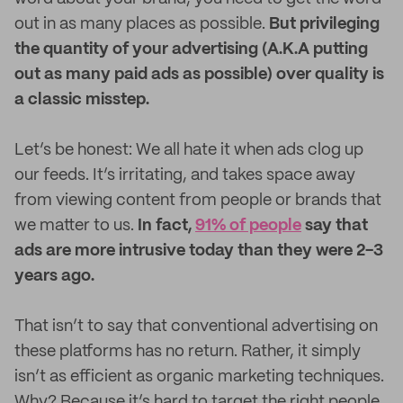
out in as many places as possible.
But privileging
the quantity of your advertising (A.K.A putting
out as many paid ads as possible) over quality is
a classic misstep.
Let’s be honest: We all hate it when ads clog up
our feeds. It’s irritating, and takes space away
from viewing content from people or brands that
we matter to us.
In fact,
91% of people
say that
ads are more intrusive today than they were 2-3
years ago.
That isn’t to say that conventional advertising on
these platforms has no return. Rather, it simply
isn’t as efficient as organic marketing techniques.
Why? Because it’s hard to target the right people.