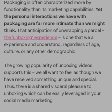
Packaging is often characterized more by
functionality than its marketing capabilities.
Yet
the personal interactions we have with
packaging are far more intimate than we might
think.
That anticipation of unwrapping a parcel -
the ‘unboxing’ experience
- is one that we all
experience and understand, regardless of age,
culture, or any other demographic.
The growing popularity of unboxing videos
supports this - we all want to feel as though we
have received something unique and special.
Thus, there is a shared visceral pleasure to
unboxing which can be easily leveraged in your
social media marketing.