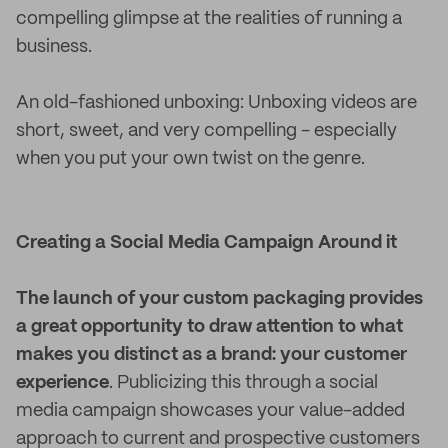
compelling glimpse at the realities of running a
business.
An old-fashioned unboxing: Unboxing videos are
short, sweet, and very compelling - especially
when you put your own twist on the genre.
Creating a Social Media Campaign Around it
The launch of your custom packaging provides
a great opportunity to draw attention to what
makes you distinct as a brand: your customer
experience
. Publicizing this through a social
media campaign showcases your value-added
approach to current and prospective customers