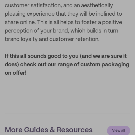
customer satisfaction, and an aesthetically
pleasing experience that they will be inclined to
share online. This is all helps to foster a positive
perception of your brand, which builds in turn
brand loyalty and customer retention.
If this all sounds good to you (and we are sure it
does) check out our range of custom packaging
on offer!
More Guides & Resources
View all