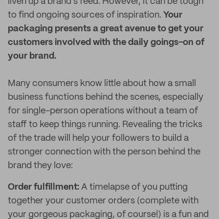
liven up a brand’s feed. However, it can be tough
to find ongoing sources of inspiration.
Your
packaging presents a great avenue to get your
customers involved with the daily goings-on of
your brand.
Many consumers know little about how a small
business functions behind the scenes, especially
for single-person operations without a team of
staff to keep things running. Revealing the tricks
of the trade will help your followers to build a
stronger connection with the person behind the
brand they love:
Order fulfillment:
A timelapse of you putting
together your customer orders (complete with
your gorgeous packaging, of course!) is a fun and