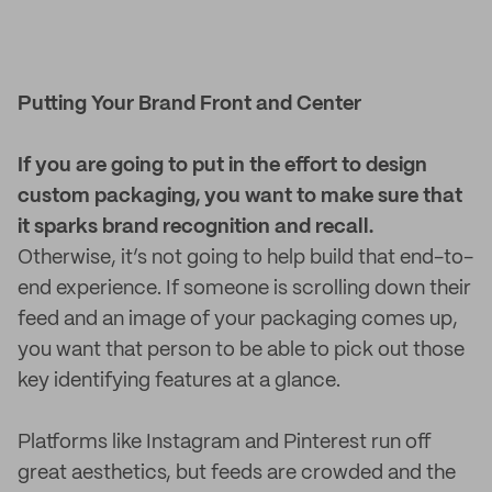
Putting Your Brand Front and Center
If you are going to put in the effort to design
custom packaging, you want to make sure that
it sparks brand recognition and recall.
Otherwise, it’s not going to help build that end-to-
end experience. If someone is scrolling down their
feed and an image of your packaging comes up,
you want that person to be able to pick out those
key identifying features at a glance.
Platforms like Instagram and Pinterest run off
great aesthetics, but feeds are crowded and the