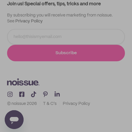
Join us! Special offers, tips, tricks and more
By subscribing you will receive marketing from noissue.
See
Privacy Policy
Subscribe
© noissue
2026
T & C's
Privacy Policy