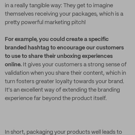
in a really tangible way: They get to imagine
themselves receiving your packages, which is a
pretty powerful marketing pitch!
For example, you could create a specific
branded hashtag to encourage our customers
to use to share their unboxing experiences
online.
It gives your customers a strong sense of
validation when you share their content, which in
turn fosters greater loyalty towards your brand.
It's an excellent way of extending the branding
experience far beyond the product itself.
In short, packaging your products well leads to