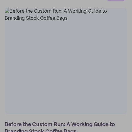
Before the Custom Run: A Working Guide to
Branding Stock Coffee Bags