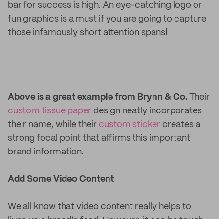
bar for success is high. An eye-catching logo or
fun graphics is a must if you are going to capture
those infamously short attention spans!
Above is a great example from Brynn & Co.
Their
custom tissue paper
design neatly incorporates
their name, while their
custom sticker
creates a
strong focal point that affirms this important
brand information.
Add Some Video Content
We all know that video content really helps to