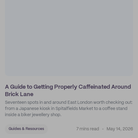
A Guide to Getting Properly Caffeinated Around
Brick Lane
Seventeen spots in and around East London worth checking out:
from a Japanese kiosk in Spitalfields Market to a coffee stand
inside a biker jewellery shop.
7 mins read
May 14, 2026
Guides & Resources