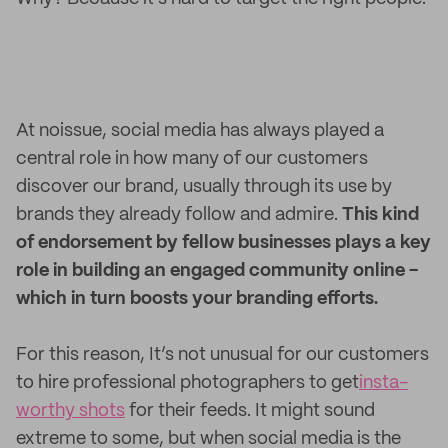
At noissue, social media has always played a
central role in how many of our customers
discover our brand, usually through its use by
brands they already follow and admire.
This kind
of endorsement by fellow businesses plays a key
role in building an engaged community online -
which in turn boosts your branding efforts.
For this reason, It’s not unusual for our customers
to hire professional photographers to get
insta-
worthy shots
for their feeds. It might sound
extreme to some, but when social media is the