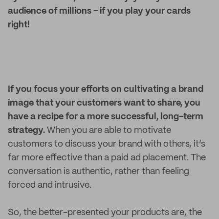
audience of millions - if you play your cards
right!
If you focus your efforts on cultivating a brand
image that your customers want to share, you
have a recipe for a more successful, long-term
strategy.
When you are able to motivate
customers to discuss your brand with others, it’s
far more effective than a paid ad placement. The
conversation is authentic, rather than feeling
forced and intrusive.
So, the better-presented your products are, the