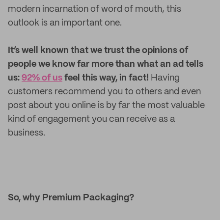
modern incarnation of word of mouth, this
outlook is an important one.
It’s well known that we trust the opinions of
people we know far more than what an ad tells
us:
92% of us
feel this way, in fact!
Having
customers recommend you to others and even
post about you online is by far the most valuable
kind of engagement you can receive as a
business.
So, why Premium Packaging?