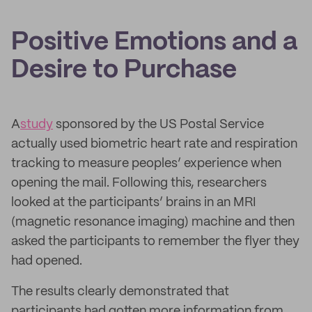
Positive Emotions and a
Desire to Purchase
A
study
sponsored by the US Postal Service
actually used biometric heart rate and respiration
tracking to measure peoples’ experience when
opening the mail. Following this, researchers
looked at the participants’ brains in an MRI
(magnetic resonance imaging) machine and then
asked the participants to remember the flyer they
had opened.
The results clearly demonstrated that
participants had gotten more information from