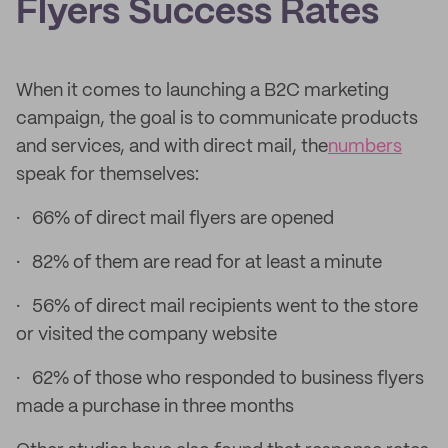
Flyers Success Rates
When it comes to launching a B2C marketing
campaign, the goal is to communicate products
and services, and with direct mail, the
numbers
speak for themselves:
· 66% of direct mail flyers are opened
· 82% of them are read for at least a minute
· 56% of direct mail recipients went to the store
or visited the company website
· 62% of those who responded to business flyers
made a purchase in three months