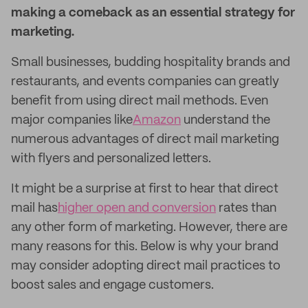
making a comeback as an essential strategy for
marketing.
Small businesses, budding hospitality brands and
restaurants, and events companies can greatly
benefit from using direct mail methods. Even
major companies like
Amazon
understand the
numerous advantages of direct mail marketing
with flyers and personalized letters.
It might be a surprise at first to hear that direct
mail has
higher open and conversion
rates than
any other form of marketing. However, there are
many reasons for this. Below is why your brand
may consider adopting direct mail practices to
boost sales and engage customers.