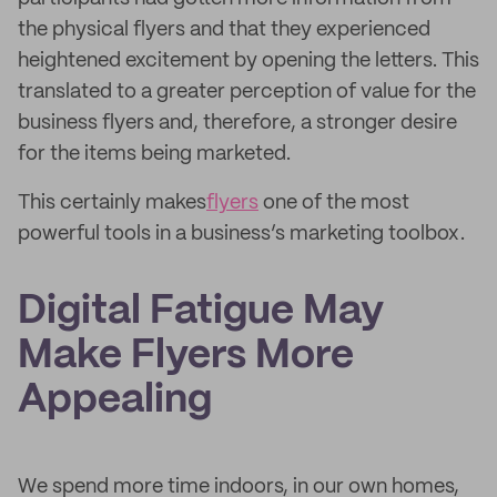
the physical flyers and that they experienced
heightened excitement by opening the letters. This
translated to a greater perception of value for the
business flyers and, therefore, a stronger desire
for the items being marketed.
This certainly makes
flyers
one of the most
powerful tools in a business’s marketing toolbox.
Digital Fatigue May
Make Flyers More
Appealing
We spend more time indoors, in our own homes,