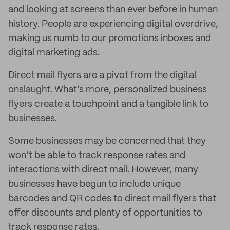
and looking at screens than ever before in human
history. People are experiencing digital overdrive,
making us numb to our promotions inboxes and
digital marketing ads.
Direct mail flyers are a pivot from the digital
onslaught. What’s more, personalized business
flyers create a touchpoint and a tangible link to
businesses.
Some businesses may be concerned that they
won’t be able to track response rates and
interactions with direct mail. However, many
businesses have begun to include unique
barcodes and QR codes to direct mail flyers that
offer discounts and plenty of opportunities to
track response rates.