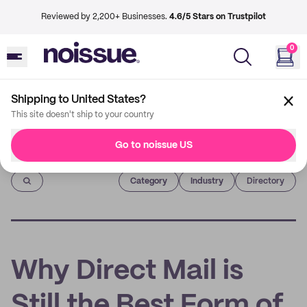
Reviewed by 2,200+ Businesses.
4.6/5 Stars on Trustpilot
0
Shipping to United States?
This site doesn't ship to your country
Go to noissue US
Imprint
Category
Industry
Directory
Why Direct Mail is
Still the Best Form of