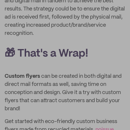
and digital mail in tandem to achieve the best
results. The strategy could be to ensure the digital
ad is received first, followed by the physical mail,
creating increased product/brand/service
recognition.
🎁 That's a Wrap!
Custom flyers
can be created in both digital and
direct mail formats as well, saving time on
conception and design. Give it a try with custom
flyers that can attract customers and build your
brand!
Get started with eco-friendly custom business
flyers made from recycled materials.
noissue