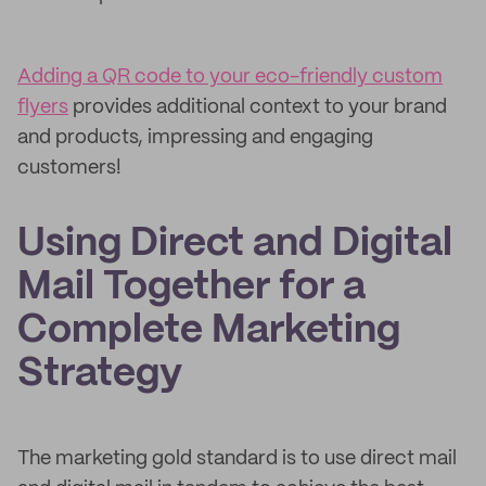
Adding a QR code to your eco-friendly custom
flyers
provides additional context to your brand
and products, impressing and engaging
customers!
Using Direct and Digital
Mail Together for a
Complete Marketing
Strategy
The marketing gold standard is to use direct mail