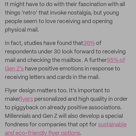
It might have to do with their fascination with all
things ‘retro’ that invoke nostalgia, but young
people seem to love receiving and opening
physical mail.
In fact, studies have found that
36%
of
respondents under 30 look forward to receiving
mail and checking the mailbox. A further
95% of
Gen Z’s
have positive emotions in response to
receiving letters and cards in the mail.
Flyer design matters too. It’s important to
make
flyers
personalized and high quality in order
to piggyback on already positive associations.
Millennials and Gen Z will also develop a special
fondness for companies that opt for
sustainable
and eco-friendly flyer options
.