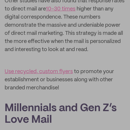
Other studies have also found that response rates
to direct mail are
10-30 times
higher than any
digital correspondence. These numbers
demonstrate the massive and undeniable power
of direct mail marketing. This strategy is made all
the more effective when the mail is personalized
and interesting to look at and read.
Use recycled, custom flyers
to promote your
establishment or businesses along with other
branded merchandise!
Millennials and Gen Z’s
Love Mail