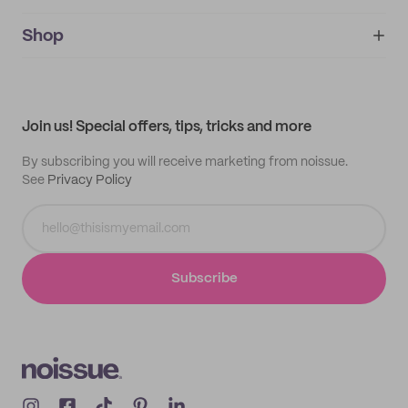
noissue+
IMPRINT
Shop
My orders
Supplier application
My quotes
Help center
My profile
All products
Contact
Track order
Samples
Join us! Special offers, tips, tricks and more
By subscribing you will receive marketing from noissue.
See
Privacy Policy
Subscribe