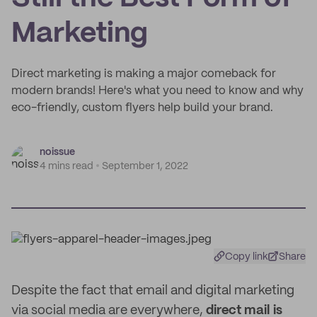
Marketing
Direct marketing is making a major comeback for
modern brands! Here's what you need to know and why
eco-friendly, custom flyers help build your brand.
noissue
4 mins read
September 1, 2022
Copy link
Share
Despite the fact that email and digital marketing
via social media are everywhere,
direct mail is