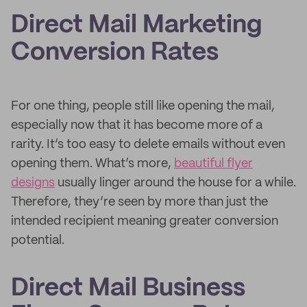
Direct Mail Marketing
Conversion Rates
For one thing, people still like opening the mail,
especially now that it has become more of a
rarity. It’s too easy to delete emails without even
opening them. What’s more,
beautiful flyer
designs
usually linger around the house for a while.
Therefore, they’re seen by more than just the
intended recipient meaning greater conversion
potential.
Direct Mail Business