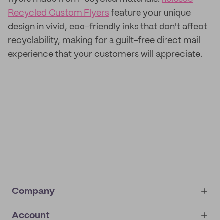
Recycled Custom Flyers
feature your unique
design in vivid, eco-friendly inks that don't affect
recyclability, making for a guilt-free direct mail
experience that your customers will appreciate.
Company
Account
About