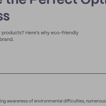
 the Perfect Opt
ss
 products? Here's why eco-friendly
brand.
wing awareness of environmental difficulties, numerous