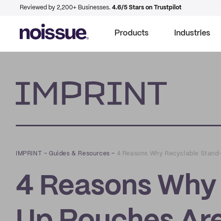
Reviewed by 2,200+ Businesses.
4.6/5 Stars on Trustpilot
Products
Industries
Imprint
IMPRINT
–
Guides & Resources
–
4 Reasons Why Recyclable Stand-
4 Reasons Why 