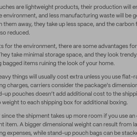
ches are lightweight products, their production will 
e environment, and less manufacturing waste will be g
n them away, they take up less space, and the carbon 
lso reduced.
ts for the environment, there are some advantages fo
They take minimal storage space, and they look trendy
 bagged items ruining the look of your home.
avy things will usually cost extra unless you use flat-
ng charges, carriers consider the package's dimensions
d-up pouches doesn’t add additional cost to the shippi
 weight to each shipping box for additional boxing.
since the shipment takes up more room if you use an 
ght item. A bigger dimensional weight can result from l
ping expenses, while stand-up pouch bags can be stack