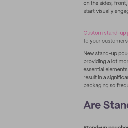
on the sides, fron
start visually eng
Custom stand-up
to your customers
New stand-up pouch
providing a lot mor
essential elements
result in a signif
packaging so frequ
Are Stan