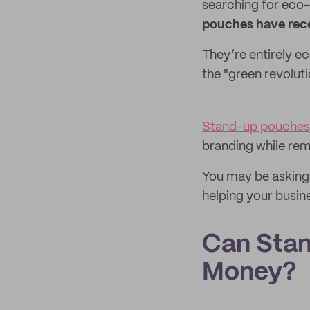
searching for eco-
pouches have rece
They’re entirely ec
the "green revolut
Stand-up pouches
branding while rem
You may be asking h
helping your busine
Can Stan
Money?