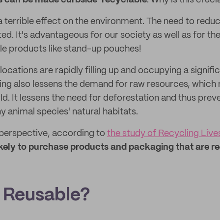
 can be made curbside-recyclable
. Why is this cruci
a terrible effect on the environment. The need to redu
ed. It's advantageous for our society as well as for t
le products like stand-up pouches!
 locations are rapidly filling up and occupying a signif
ing also lessens the demand for raw resources, which m
d. It lessens the need for deforestation and thus prev
y animal species' natural habitats.
perspective, according to
the study of Recycling Live
ikely to purchase products and packaging that are r
 Reusable?