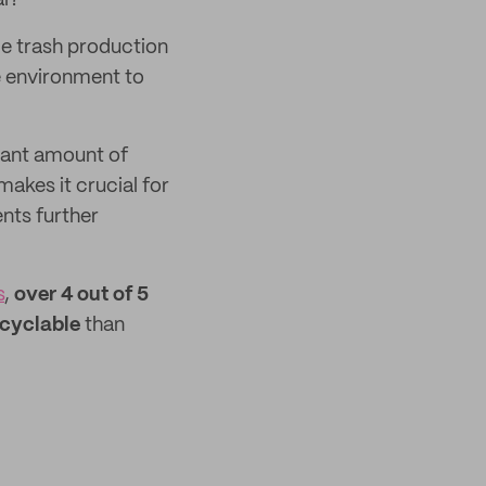
al?
ce trash production
he environment to
icant amount of
akes it crucial for
ents further
s
,
over 4 out of 5
ecyclable
than