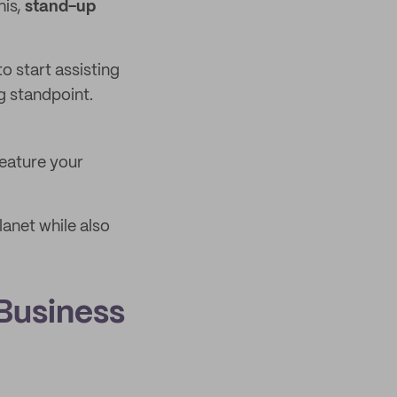
his,
stand-up
o start assisting
g standpoint.
eature your
lanet while also
Business