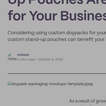
Up Pouches Are
for Your Busine
Considering using custom doypacks for your
custom stand-up pouches can benefit your 
noissue
4 mins read
October 4, 2022
As a result of gro