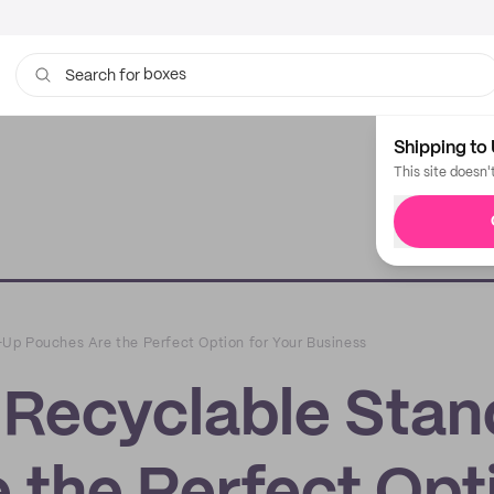
bags
Search for
Shipping to 
This site doesn'
Up Pouches Are the Perfect Option for Your Business
Recyclable Stan