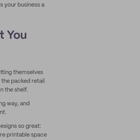
es your business a
t You
etting themselves
 the packed retail
n the shelf.
ng way, and
nt.
esigns so great:
ore printable space