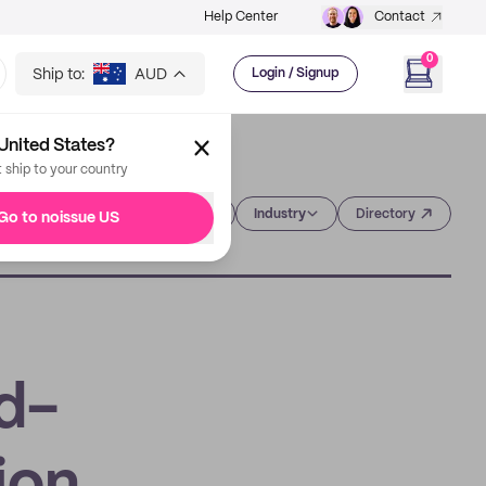
Help Center
Contact
0
Ship to:
AUD
Login / Signup
United States?
t ship to your country
Category
Industry
Directory
Go to noissue US
d-