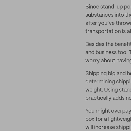
Since stand-up pou
substances into th
after you’ve throw
transportation is a
Besides the benefi
and business too. 
worry about having
Shipping big and he
determining shippi
weight. Using stan
practically adds no
You might overpay 
box for a lightwei
will increase ship