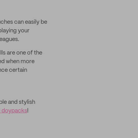
ouches can easily be
playing your
leagues.
lls are one of the
yed when more
nce certain
le and stylish
le doypacks
!