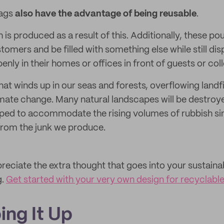
bags
also have the advantage of being reusable
.
sh is produced as a result of this. Additionally, these p
omers and be filled with something else while still dis
nly in their homes or offices in front of guests or col
at winds up in our seas and forests, overflowing landfi
imate change. Many natural landscapes will be destro
loped to accommodate the rising volumes of rubbish si
from the junk we produce.
reciate the extra thought that goes into your sustainab
g.
Get started with your very own design for recyclab
ing It Up