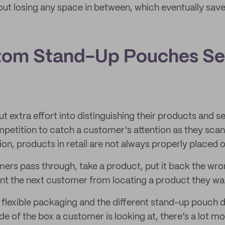
hout losing any space in between, which eventually sav
tom Stand-Up Pouches Se
t extra effort into distinguishing their products and s
petition to catch a customer's attention as they scan
ion, products in retail are not always properly placed o
rs pass through, take a product, put it back the wro
t the next customer from locating a product they wa
flexible packaging and the different stand-up pouch d
e of the box a customer is looking at, there’s a lot m