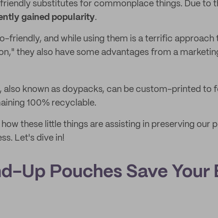
friendly substitutes for commonplace things. Due to t
ntly gained popularity
.
o-friendly, and while using them is a terrific approach t
ion," they also have some advantages from a marketin
, also known as doypacks, can be custom-printed to f
aining 100% recyclable.
ow these little things are assisting in preserving our p
ss. Let's dive in!
d-Up Pouches Save Your 