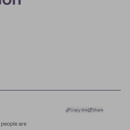
ion
Copy link
Share
 people are