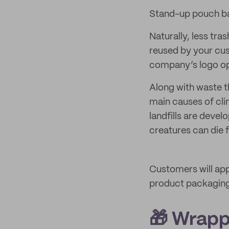
Stand-up pouch 
Naturally, less tra
reused by your cust
company’s logo ope
Along with waste th
main causes of cl
landfills are deve
creatures can die 
Customers will app
product packagin
🎁 Wrapp