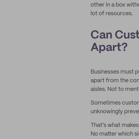
other in a box wit
lot of resources.
Can Cus
Apart?
Businesses must pu
apart from the com
aisles. Not to ment
Sometimes custome
unknowingly preven
That's what makes 
No matter which sid