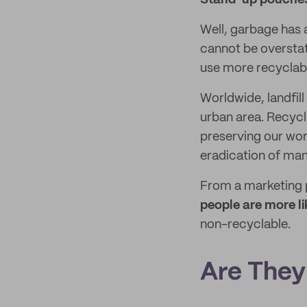
Stand-up pouches
Well, garbage has 
cannot be overstat
use more recyclab
Worldwide, landfill
urban area. Recycl
preserving our worl
eradication of man
From a marketing 
people are more l
non-recyclable.
Are They