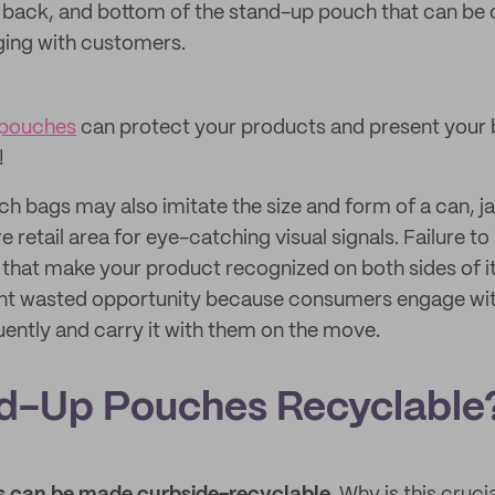
t, back, and bottom of the stand-up pouch that can be
aging with customers.
 pouches
can protect your products and present your 
!
 bags may also imitate the size and form of a can, jar
e retail area for eye-catching visual signals. Failure to
 that make your product recognized on both sides of 
icant wasted opportunity because consumers engage with
ently and carry it with them on the move.
d-Up Pouches Recyclable