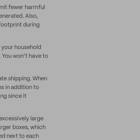
emit fewer harmful
enerated. Also,
footprint during
r your household
. You won’t have to
rate shipping. When
 in addition to
ng since it
excessively large
arger boxes, which
ed next to each