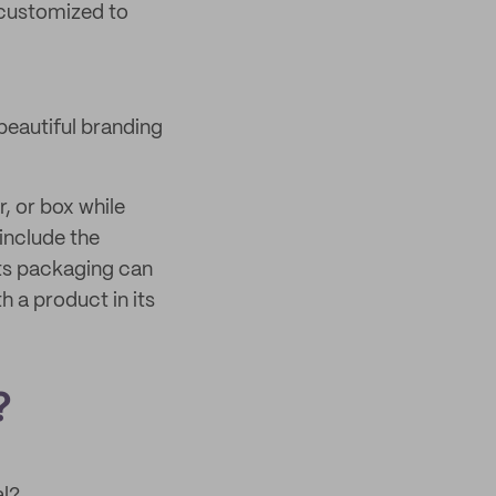
 customized to
beautiful branding
, or box while
 include the
its packaging can
 a product in its
?