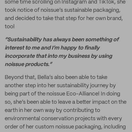
some time scrolling on Instagram and TikTok, she
took notice of noissue’s sustainable packaging,
and decided to take that step for her own brand,
too!
“Sustainability has always been something of
interest to me and I’m happy to finally
incorporate that into my business by using
noissue products.”
Beyond that, Bella’s also been able to take
another step into her sustainability journey by
being part of the noissue Eco-Alliance! In doing
so, she’s been able to leave a better impact on the
earth in her own way by contributing to
environmental conservation projects with every
order of her custom noissue packaging, including