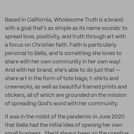
Based in California, Wholesome Truth is a brand
with a goal that’s as simple as its name sounds: to
spread love, positivity, and truth through art with
a focus on Christian faith. Faith is particularly
personal to Bella, and is something she loves to
share with her own community in her own way!
And with her brand, she’s able to do just that —
share art in the form of tote bags, t-shirts and
crewnecks, as well as beautiful framed prints and
stickers, all of which are grounded on the mission
of spreading God’s word with her community.
It was in the midst of the pandemic in June 2020
that Bella had the initial idea of opening her own
small business. She’d always been on the creative