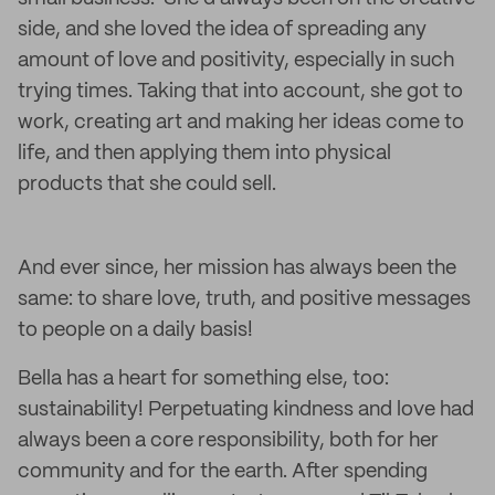
side, and she loved the idea of spreading any
amount of love and positivity, especially in such
trying times. Taking that into account, she got to
work, creating art and making her ideas come to
life, and then applying them into physical
products that she could sell.
And ever since, her mission has always been the
same: to share love, truth, and positive messages
to people on a daily basis!
Bella has a heart for something else, too:
sustainability! Perpetuating kindness and love had
always been a core responsibility, both for her
community and for the earth. After spending