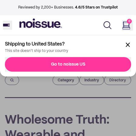
Reviewed by 2,200+ Businesses.
4.6/5 Stars on Trustpilot
0
Shipping to United States?
This site doesn't ship to your country
Go to noissue US
Imprint
Category
Industry
Directory
Wholesome Truth:
Wearable and