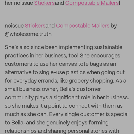
her noissue
Stickers
and
Compostable Mailers
!
noissue
Stickers
and
Compostable Mailers
by
@wholesome.truth
She’s also since been implementing sustainable
practices in her business, too! She encourages
customers to use her canvas tote bags as an
alternative to single-use plastics when going out
for everyday errands, like grocery shopping. As a
small business owner, Bella’s customer
community plays a significant role in her business,
so she makes it a point to connect with them as
much as she can! Every single customer is special
to Bella, and she genuinely enjoys forming
relationships and sharing personal stories with