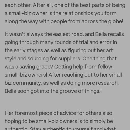
each other. After all, one of the best parts of being
a small-biz owner is the relationships you form
along the way with people from across the globe!
It wasn’t always the easiest road. and Bella recalls
going through many rounds of trial and error in
the early stages as well as figuring out her art
style and sourcing for suppliers. One thing that
was a saving grace? Getting help from fellow
small-biz owners! After reaching out to her small-
biz community, as well as doing more research,
Bella soon got into the groove of things.!
Her foremost piece of advice for others also
hoping to be small-biz owners is to simply be
authentic. Stay authentic to yourself and what