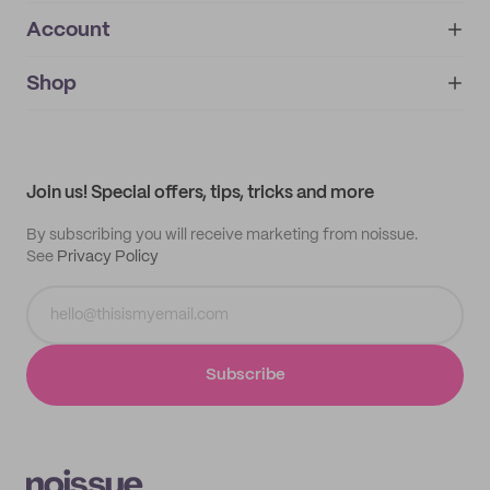
Account
About
noissue+
IMPRINT
Shop
My orders
Supplier application
My quotes
Help center
My profile
All products
Contact
Track order
Samples
Join us! Special offers, tips, tricks and more
By subscribing you will receive marketing from noissue.
See
Privacy Policy
Subscribe