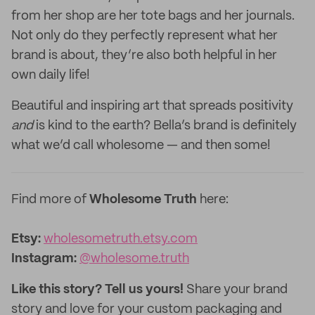
from her shop are her tote bags and her journals.
Not only do they perfectly represent what her
brand is about, they’re also both helpful in her
own daily life!
Beautiful and inspiring art that spreads positivity
and
is kind to the earth? Bella’s brand is definitely
what we’d call wholesome — and then some!
Find more of
Wholesome Truth
here:
Etsy:
wholesometruth.etsy.com
Instagram:
@wholesome.truth
Like this story? Tell us yours!
Share your brand
story and love for your custom packaging and