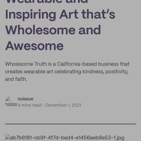
Inspiring Art that’s
Wholesome and
Awesome
Wholesome Truth is a California-based business that
creates wearable art celebrating kindness, positivity,
and faith.
noissue
4 mins read
December 1, 2021