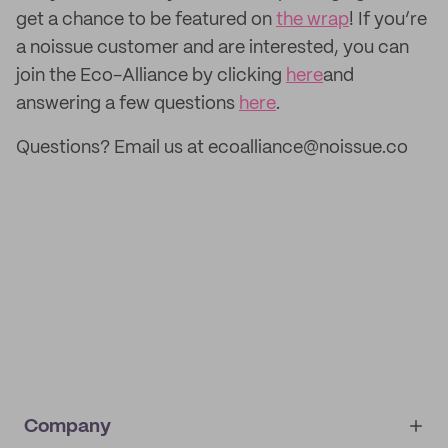
get a chance to be featured on
the wrap
! If you’re
a noissue customer and are interested, you can
join the Eco-Alliance by clicking
here
and
answering a few questions
here
.
Questions? Email us at ecoalliance@noissue.co
Company