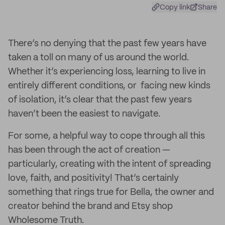
Copy link
Share
There’s no denying that the past few years have
taken a toll on many of us around the world.
Whether it’s experiencing loss, learning to live in
entirely different conditions, or facing new kinds
of isolation, it’s clear that the past few years
haven’t been the easiest to navigate.
For some, a helpful way to cope through all this
has been through the act of creation —
particularly, creating with the intent of spreading
love, faith, and positivity! That’s certainly
something that rings true for Bella, the owner and
creator behind the brand and Etsy shop
Wholesome Truth.