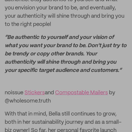
you envision your brand to be, and eventually,
your authenticity will shine through and bring you
to the right people!
“Be authentic to yourself and your vision of
what you want your brand to be. Don't just try to
be trendy or copy other brands. Your
authenticity will shine through and bring you
your specific target audience and customers.”
noissue
Stickers
and
Compostable Mailers
by
@wholesome.truth
With that in mind, Bella still continues to grow,
both in her sustainability journey and as a small-
biz owner! So far, her personal favorite launch