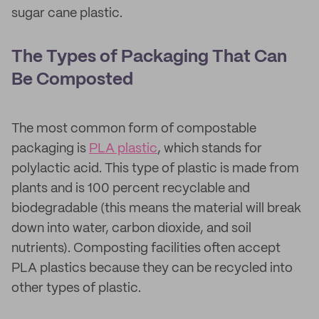
sugar cane plastic.
The Types of Packaging That Can
Be Composted
The most common form of compostable
packaging is
PLA plastic
, which stands for
polylactic acid. This type of plastic is made from
plants and is 100 percent recyclable and
biodegradable (this means the material will break
down into water, carbon dioxide, and soil
nutrients). Composting facilities often accept
PLA plastics because they can be recycled into
other types of plastic.