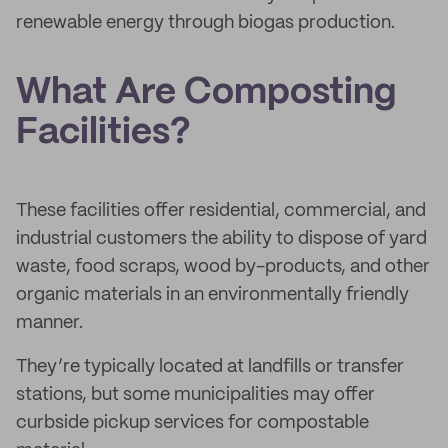
renewable energy through biogas production.
What Are Composting
Facilities?
These facilities offer residential, commercial, and
industrial customers the ability to dispose of yard
waste, food scraps, wood by-products, and other
organic materials in an environmentally friendly
manner.
They’re typically located at landfills or transfer
stations, but some municipalities may offer
curbside pickup services for compostable