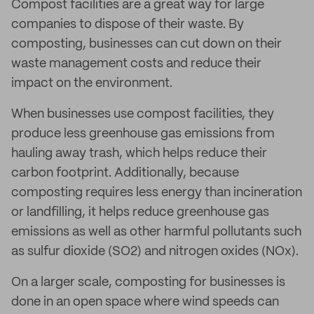
Compost facilities are a great way for large
companies to dispose of their waste. By
composting, businesses can cut down on their
waste management costs and reduce their
impact on the environment.
When businesses use compost facilities, they
produce less greenhouse gas emissions from
hauling away trash, which helps reduce their
carbon footprint. Additionally, because
composting requires less energy than incineration
or landfilling, it helps reduce greenhouse gas
emissions as well as other harmful pollutants such
as sulfur dioxide (SO2) and nitrogen oxides (NOx).
On a larger scale, composting for businesses is
done in an open space where wind speeds can