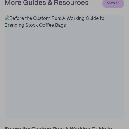
More Guides & Resources
View all