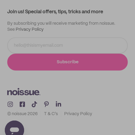
Contact
Track order
Samples
Join us! Special offers, tips, tricks and more
By subscribing you will receive marketing from noissue.
See
Privacy Policy
Subscribe
© noissue
2026
T & C's
Privacy Policy