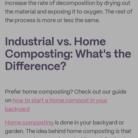
increase the rate of decomposition by drying out
the material and exposing it to oxygen. The rest of
the process is more or less the same.
Industrial vs. Home
Composting: What's the
Difference?
Prefer home composting? Check out our guide
on
how to start a home compost in your
backyard
Home composting
is done in your backyard or
garden. The idea behind home composting is that