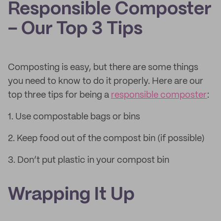
Responsible Composter
– Our Top 3 Tips
Composting is easy, but there are some things
you need to know to do it properly. Here are our
top three tips for being a
responsible composter
:
1. Use compostable bags or bins
2. Keep food out of the compost bin (if possible)
3. Don’t put plastic in your compost bin
Wrapping It Up