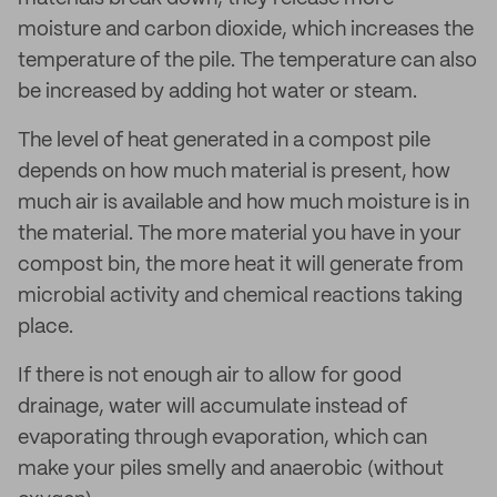
moisture and carbon dioxide, which increases the
temperature of the pile. The temperature can also
be increased by adding hot water or steam.
The level of heat generated in a compost pile
depends on how much material is present, how
much air is available and how much moisture is in
the material. The more material you have in your
compost bin, the more heat it will generate from
microbial activity and chemical reactions taking
place.
If there is not enough air to allow for good
drainage, water will accumulate instead of
evaporating through evaporation, which can
make your piles smelly and anaerobic (without