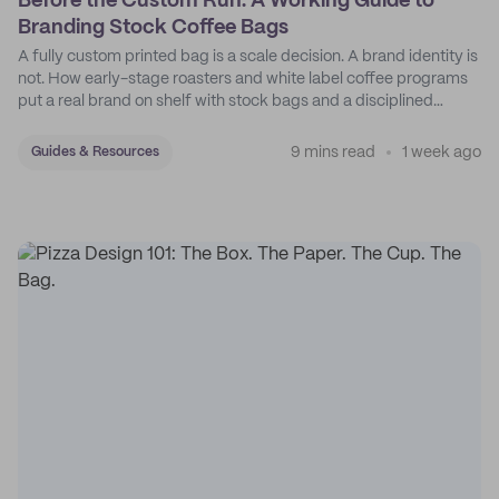
Before the Custom Run: A Working Guide to
Branding Stock Coffee Bags
A fully custom printed bag is a scale decision. A brand identity is
not. How early-stage roasters and white label coffee programs
put a real brand on shelf with stock bags and a disciplined
sticker system.
9 mins read
1 week ago
Guides & Resources