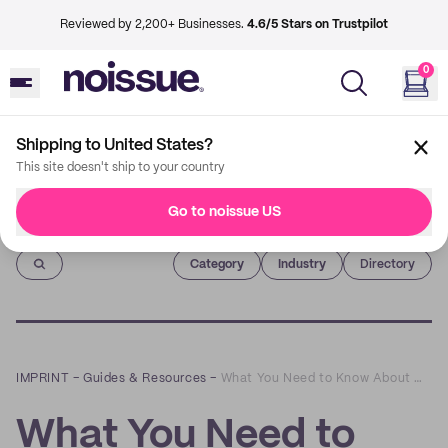
Reviewed by 2,200+ Businesses.
4.6/5 Stars on Trustpilot
0
Shipping to United States?
This site doesn't ship to your country
Go to noissue US
Imprint
Category
Industry
Directory
IMPRINT
–
Guides & Resources
–
What You Need to Know About Using Compost Facilities
What You Need to