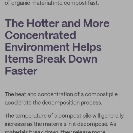
of organic material into compost fast.
The Hotter and More
Concentrated
Environment Helps
Items Break Down
Faster
The heat and concentration of a compost pile
accelerate the decomposition process.
The temperature of a compost pile will generally
increase as the materials in it decompose. As
materials break down, they release more