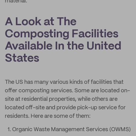
material.
A Look at The
Composting Facilities
Available In the United
States
The US has many various kinds of facilities that
offer composting services. Some are located on-
site at residential properties, while others are
located off-site and provide pick-up service for
residents. Here are some of them:
Organic Waste Management Services (OWMS)