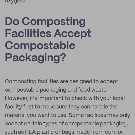
oxygen).
Do Composting
Facilities Accept
Compostable
Packaging?
Composting facilities are designed to accept
compostable packaging and food waste.
However, it's important to check with your local
facility first to make sure they can handle the
material you want to use. Some facilities may only
accept certain types of compostable packaging,
such as PLA plastic or bags made from corn or