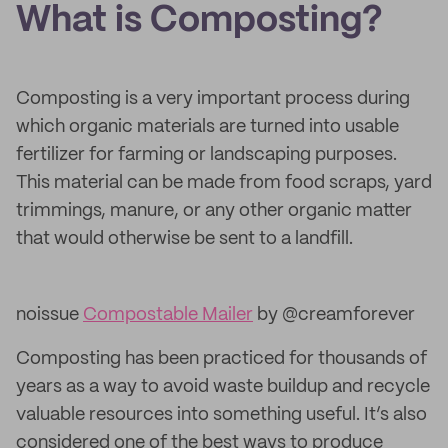
What is Composting?
Composting is a very important process during
which organic materials are turned into usable
fertilizer for farming or landscaping purposes.
This material can be made from food scraps, yard
trimmings, manure, or any other organic matter
that would otherwise be sent to a landfill.
noissue
Compostable Mailer
by @creamforever
Composting has been practiced for thousands of
years as a way to avoid waste buildup and recycle
valuable resources into something useful. It’s also
considered one of the best ways to produce