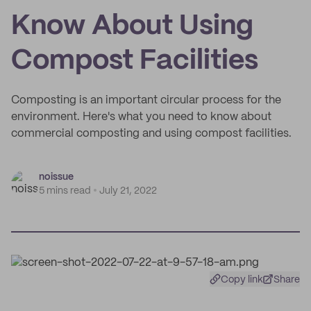
Know About Using
Compost Facilities
Composting is an important circular process for the
environment. Here's what you need to know about
commercial composting and using compost facilities.
noissue
5 mins read
July 21, 2022
Copy link
Share