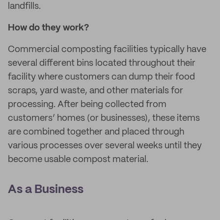
landfills.
How do they work?
Commercial composting facilities typically have
several different bins located throughout their
facility where customers can dump their food
scraps, yard waste, and other materials for
processing. After being collected from
customers’ homes (or businesses), these items
are combined together and placed through
various processes over several weeks until they
become usable compost material.
As a Business