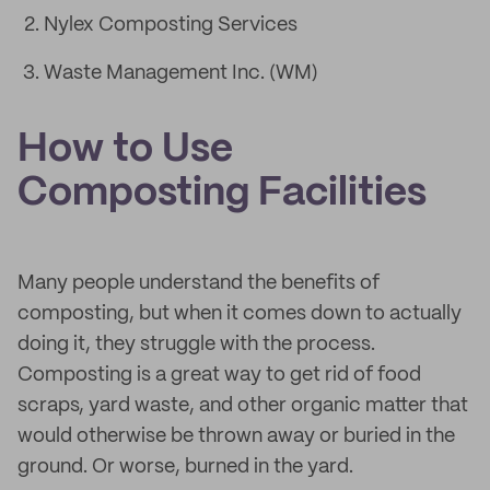
Nylex Composting Services
Waste Management Inc. (WM)
How to Use
Composting Facilities
Many people understand the benefits of
composting, but when it comes down to actually
doing it, they struggle with the process.
Composting is a great way to get rid of food
scraps, yard waste, and other organic matter that
would otherwise be thrown away or buried in the
ground. Or worse, burned in the yard.