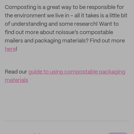
Composting is a great way to be responsible for
the environment we live in – all it takes is a little bit
of understanding and some research! Want to
find out more about noissue’s compostable
mailers and packaging materials? Find out more
here
!
Read our
guide to using compostable packaging
materials