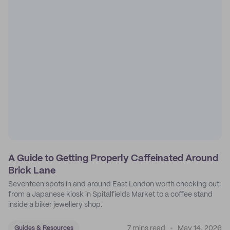
A Guide to Getting Properly Caffeinated Around
Brick Lane
Seventeen spots in and around East London worth checking out:
from a Japanese kiosk in Spitalfields Market to a coffee stand
inside a biker jewellery shop.
7 mins read
May 14, 2026
Guides & Resources