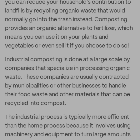
you can reduce your household's contribution to
landfills by recycling organic waste that would
normally go into the trash instead. Composting
provides an organic alternative to fertilizer, which
means you can use it on your plants and
vegetables or even sell it if you choose to do so!
Industrial composting is done at a large scale by
companies that specialize in processing organic
waste. These companies are usually contracted
by municipalities or other businesses to handle
their food waste and other materials that can be
recycled into compost.
The industrial process is typically more efficient
than the home process because it involves using
machinery and equipment to turn large amounts