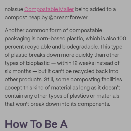
noissue
Compostable Mailer
being added to a
compost heap by @creamforever
Another common form of compostable
packaging is corn-based plastic, which is also 100
percent recyclable and biodegradable. This type
of plastic breaks down more quickly than other
types of bioplastic — within 12 weeks instead of
six months — but it can't be recycled back into
other products. Still, some composting facilities
accept this kind of material as long as it doesn't
contain any other types of plastics or materials
that won't break down into its components.
How To Be A