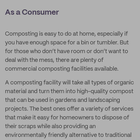
As a Consumer
Composting is easy to do at home, especially if
you have enough space for a bin or tumbler. But
for those who don’t have room or don’t want to
deal with the mess, there are plenty of
commercial composting facilities available.
A composting facility will take all types of organic
material and turn them into high-quality compost
that can be used in gardens and landscaping
projects. The best ones offer a variety of services
that make it easy for homeowners to dispose of
their scraps while also providing an
environmentally friendly alternative to traditional