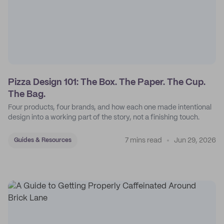
Pizza Design 101: The Box. The Paper. The Cup.
The Bag.
Four products, four brands, and how each one made intentional
design into a working part of the story, not a finishing touch.
7 mins read
Jun 29, 2026
Guides & Resources