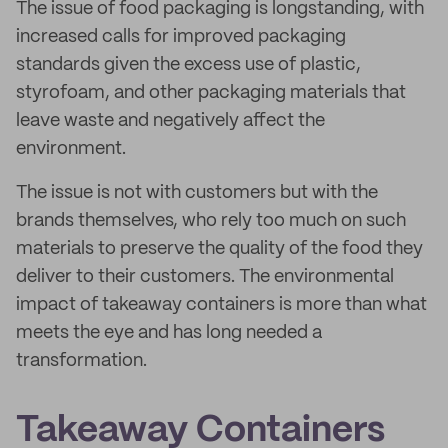
The issue of food packaging is longstanding, with
increased calls for improved packaging
standards given the excess use of plastic,
styrofoam, and other packaging materials that
leave waste and negatively affect the
environment.
The issue is not with customers but with the
brands themselves, who rely too much on such
materials to preserve the quality of the food they
deliver to their customers. The environmental
impact of takeaway containers is more than what
meets the eye and has long needed a
transformation.
Takeaway Containers