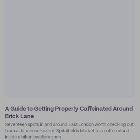
A Guide to Getting Properly Caffeinated Around
Brick Lane
Seventeen spots in and around East London worth checking out:
from a Japanese kiosk in Spitalfields Market to a coffee stand
inside a biker jewellery shop.