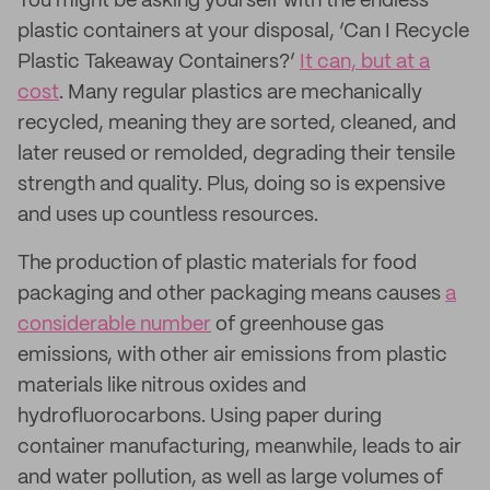
You might be asking yourself with the endless
plastic containers at your disposal, ‘Can I Recycle
Plastic Takeaway Containers?’
It can, but at a
cost
. Many regular plastics are mechanically
recycled, meaning they are sorted, cleaned, and
later reused or remolded, degrading their tensile
strength and quality. Plus, doing so is expensive
and uses up countless resources.
The production of plastic materials for food
packaging and other packaging means causes
a
considerable number
of greenhouse gas
emissions, with other air emissions from plastic
materials like nitrous oxides and
hydrofluorocarbons. Using paper during
container manufacturing, meanwhile, leads to air
and water pollution, as well as large volumes of