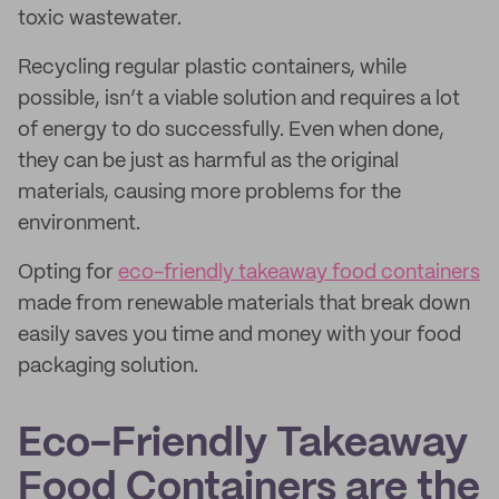
toxic wastewater.
Recycling regular plastic containers, while
possible, isn’t a viable solution and requires a lot
of energy to do successfully. Even when done,
they can be just as harmful as the original
materials, causing more problems for the
environment.
Opting for
eco-friendly takeaway food containers
made from renewable materials that break down
easily saves you time and money with your food
packaging solution.
Eco-Friendly Takeaway
Food Containers are the