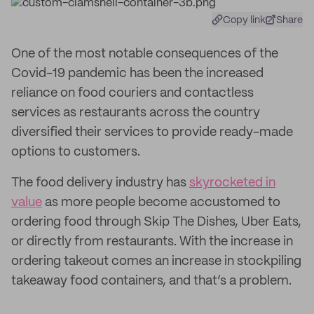
Copy link
Share
One of the most notable consequences of the
Covid-19 pandemic has been the increased
reliance on food couriers and contactless
services as restaurants across the country
diversified their services to provide ready-made
options to customers.
The food delivery industry has
skyrocketed in
value
as more people become accustomed to
ordering food through Skip The Dishes, Uber Eats,
or directly from restaurants. With the increase in
ordering takeout comes an increase in stockpiling
takeaway food containers, and that’s a problem.