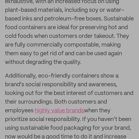
exhaustive, with an increased focus on using
plant-based materials, including soy or water-
based inks and petroleum-free boxes. Sustainable
food containers are ideal for preserving hot and
cold foods when customers order takeout. They
are fully commercially compostable, making
them easy to get rid of and can be used again
without degrading the quality.
Additionally, eco-friendly containers show a
brand's social responsibility and awareness,
looking out for the best interest of customers and
their surroundings. Both customers and
employees
highly value brands
when they
prioritize social responsibility. If you haven’t been
using sustainable food packaging for your brand,
now would be a good time to do it and increase