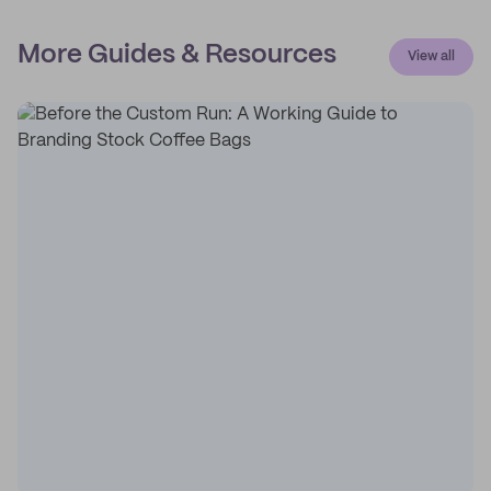
More Guides & Resources
View all