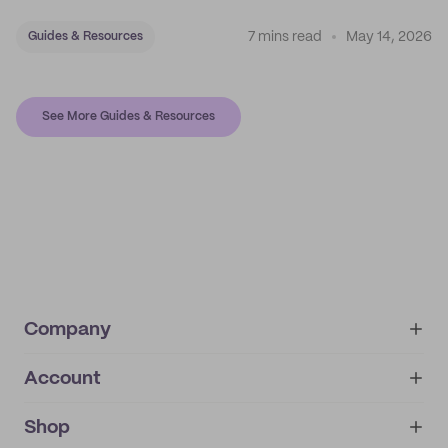
7 mins read
May 14, 2026
Guides & Resources
See More Guides & Resources
Company
Account
About
noissue+
IMPRINT
Shop
My orders
Supplier application