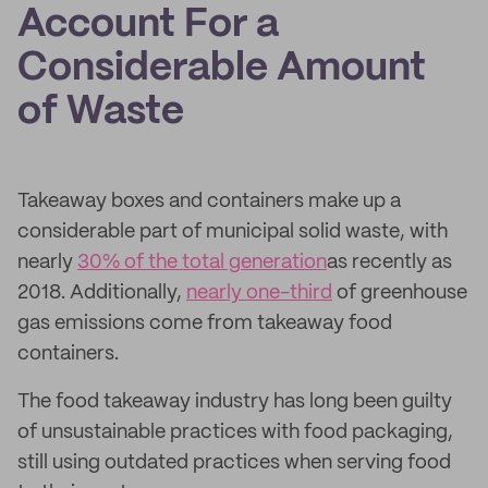
Account For a
Considerable Amount
of Waste
Takeaway boxes and containers make up a
considerable part of municipal solid waste, with
nearly
30% of the total generation
as recently as
2018. Additionally,
nearly one-third
of greenhouse
gas emissions come from takeaway food
containers.
The food takeaway industry has long been guilty
of unsustainable practices with food packaging,
still using outdated practices when serving food