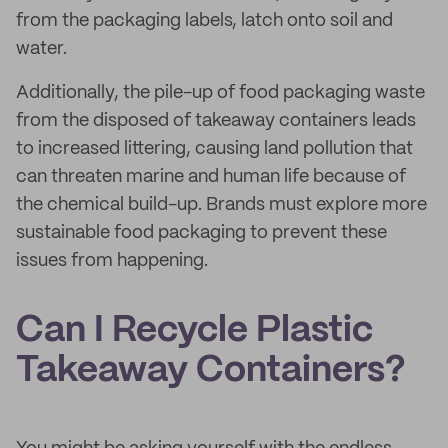
from the packaging labels, latch onto soil and
water.
Additionally, the pile-up of food packaging waste
from the disposed of takeaway containers leads
to increased littering, causing land pollution that
can threaten marine and human life because of
the chemical build-up. Brands must explore more
sustainable food packaging to prevent these
issues from happening.
Can I Recycle Plastic
Takeaway Containers?