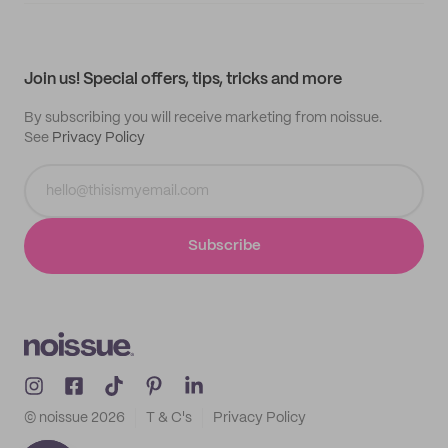
My quotes
Help center
My profile
All products
Contact
Track order
Samples
Join us! Special offers, tips, tricks and more
By subscribing you will receive marketing from noissue.
See
Privacy Policy
Subscribe
© noissue
2026
T & C's
Privacy Policy