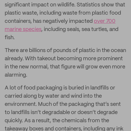
significant impact on wildlife. Statistics show that
plastic waste, including waste from plastic food
containers, has negatively impacted
over 700
marine species
, including seals, sea turtles, and
fish.
There are billions of pounds of plastic in the ocean
already. With takeout becoming more prominent
in the new normal, that figure will grow even more
alarming.
A lot of food packaging is buried in landfills or
carried along by water and wind into the
environment. Much of the packaging that’s sent
to landfills isn’t degradable or doesn’t degrade
quickly. As a result, the chemicals from the
takeaway boxes and containers, including any ink