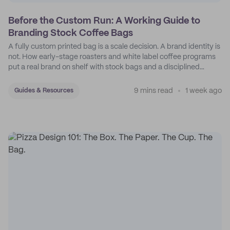
Before the Custom Run: A Working Guide to
Branding Stock Coffee Bags
A fully custom printed bag is a scale decision. A brand identity is
not. How early-stage roasters and white label coffee programs
put a real brand on shelf with stock bags and a disciplined
sticker system.
9 mins read
1 week ago
Guides & Resources