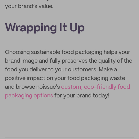
your brand’s value.
Wrapping It Up
Choosing sustainable food packaging helps your
brand image and fully preserves the quality of the
food you deliver to your customers. Make a
positive impact on your food packaging waste
and browse noissue's
custom, eco-friendly food
packaging options
for your brand today!