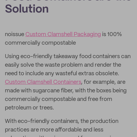
Solution
noissue
Custom Clamshell Packaging
is 100%
commercially compostable
Using eco-friendly takeaway food containers can
easily solve the waste problem and render the
need to include any wasteful extras obsolete.
Custom Clamshell Containers
, for example, are
made with sugarcane fiber, with the boxes being
commercially compostable and free from
petroleum or trees.
With eco-friendly containers, the production
practices are more affordable and less