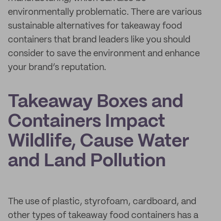
environmentally problematic. There are various
sustainable alternatives for takeaway food
containers that brand leaders like you should
consider to save the environment and enhance
your brand’s reputation.
Takeaway Boxes and
Containers Impact
Wildlife, Cause Water
and Land Pollution
The use of plastic, styrofoam, cardboard, and
other types of takeaway food containers has a