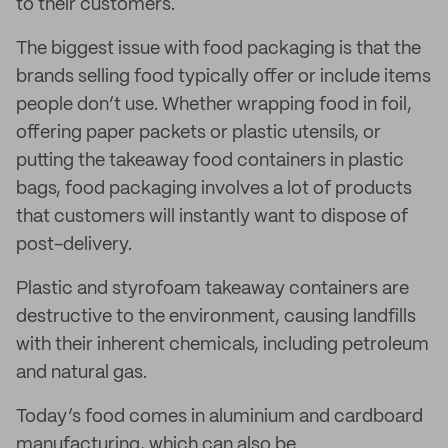
to their customers.
The biggest issue with food packaging is that the
brands selling food typically offer or include items
people don’t use. Whether wrapping food in foil,
offering paper packets or plastic utensils, or
putting the takeaway food containers in plastic
bags, food packaging involves a lot of products
that customers will instantly want to dispose of
post-delivery.
Plastic and styrofoam takeaway containers are
destructive to the environment, causing landfills
with their inherent chemicals, including petroleum
and natural gas.
Today’s food comes in aluminium and cardboard
manufacturing, which can also be