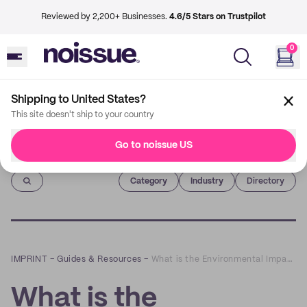
Reviewed by 2,200+ Businesses.
4.6/5 Stars on Trustpilot
0
Shipping to United States?
This site doesn't ship to your country
Go to noissue US
Imprint
Category
Industry
Directory
IMPRINT
–
Guides & Resources
–
What is the Environmental Impact of Takeaway Food Containers?
What is the