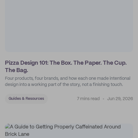
Pizza Design 101: The Box. The Paper. The Cup.
The Bag.
Four products, four brands, and how each one made intentional
design into a working part of the story, not a finishing touch.
7 mins read
Jun 29, 2026
Guides & Resources