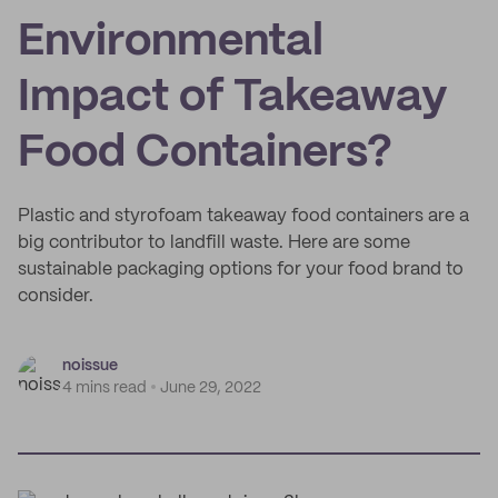
Environmental
Impact of Takeaway
Food Containers?
Plastic and styrofoam takeaway food containers are a
big contributor to landfill waste. Here are some
sustainable packaging options for your food brand to
consider.
noissue
4 mins read
June 29, 2022