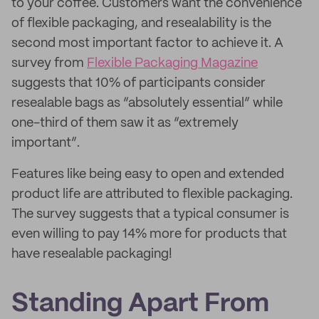
to your coffee. Customers want the convenience
of flexible packaging, and resealability is the
second most important factor to achieve it. A
survey from
Flexible Packaging Magazine
suggests that 10% of participants consider
resealable bags as “absolutely essential” while
one-third of them saw it as “extremely
important”.
Features like being easy to open and extended
product life are attributed to flexible packaging.
The survey suggests that a typical consumer is
even willing to pay 14% more for products that
have resealable packaging!
Standing Apart From