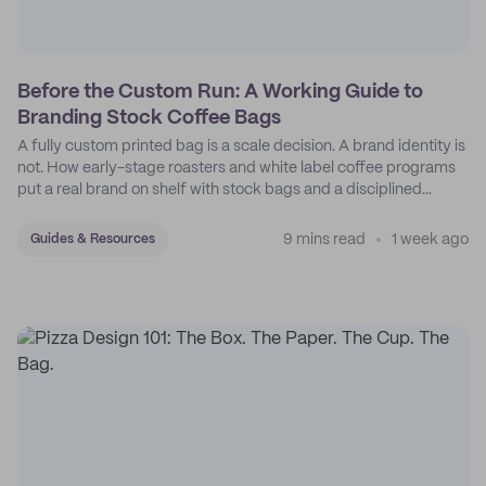
Before the Custom Run: A Working Guide to
Branding Stock Coffee Bags
A fully custom printed bag is a scale decision. A brand identity is
not. How early-stage roasters and white label coffee programs
put a real brand on shelf with stock bags and a disciplined
sticker system.
9 mins read
1 week ago
Guides & Resources