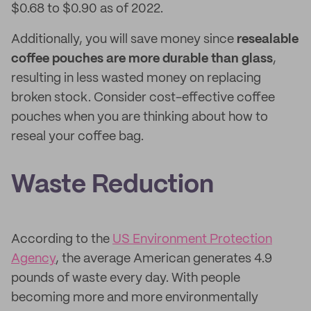
$0.68 to $0.90 as of 2022.
Additionally, you will save money since
resealable
coffee pouches are more durable than glass
,
resulting in less wasted money on replacing
broken stock. Consider cost-effective coffee
pouches when you are thinking about how to
reseal your coffee bag.
Waste Reduction
According to the
US Environment Protection
Agency
, the average American generates 4.9
pounds of waste every day. With people
becoming more and more environmentally