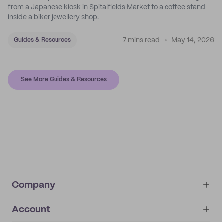
from a Japanese kiosk in Spitalfields Market to a coffee stand
inside a biker jewellery shop.
7 mins read
May 14, 2026
Guides & Resources
See More Guides & Resources
Company
Account
About