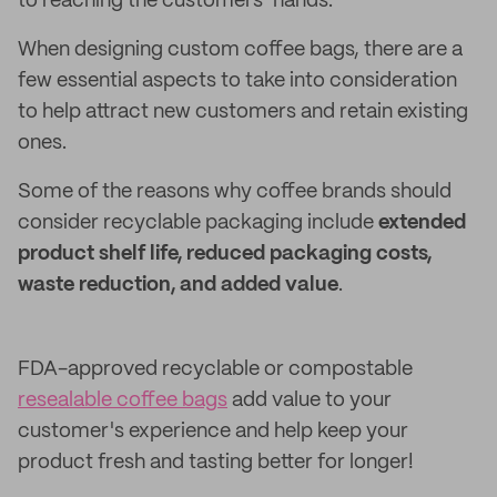
to reaching the customers’ hands.
When designing custom coffee bags, there are a
few essential aspects to take into consideration
to help attract new customers and retain existing
ones.
Some of the reasons why coffee brands should
consider recyclable packaging include
extended
product shelf life, reduced packaging costs,
waste reduction, and added value
.
FDA-approved recyclable or compostable
resealable coffee bags
add value to your
customer's experience and help keep your
product fresh and tasting better for longer!