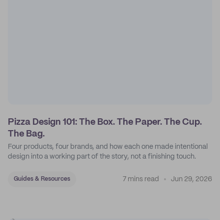
Pizza Design 101: The Box. The Paper. The Cup.
The Bag.
Four products, four brands, and how each one made intentional
design into a working part of the story, not a finishing touch.
7 mins read
Jun 29, 2026
Guides & Resources