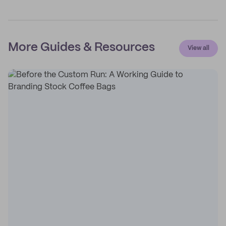
More Guides & Resources
View all