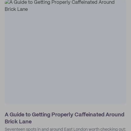
A Guide to Getting Properly Caffeinated Around
Brick Lane
Seventeen spots in and around East London worth checking out: