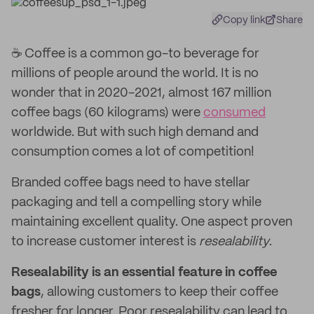
Copy link
Share
️️☕ Coffee is a common go-to beverage for
millions of people around the world. It is no
wonder that in 2020-2021, almost 167 million
coffee bags (60 kilograms) were
consumed
worldwide. But with such high demand and
consumption comes a lot of competition!
Branded coffee bags need to have stellar
packaging and tell a compelling story while
maintaining excellent quality. One aspect proven
to increase customer interest is
resealability
.
Resealability is an essential feature in coffee
bags
, allowing customers to keep their coffee
fresher for longer. Poor resealability can lead to