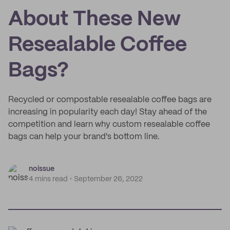
About These New
Resealable Coffee
Bags?
Recycled or compostable resealable coffee bags are
increasing in popularity each day! Stay ahead of the
competition and learn why custom resealable coffee
bags can help your brand's bottom line.
noissue
4 mins read
September 26, 2022