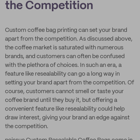
the Competition
Custom coffee bag printing can set your brand
apart from the competition. As discussed above,
the coffee market is saturated with numerous
brands, and customers can often be confused
with the plethora of choices. In such an era, a
feature like resealability can go a long way in
setting your brand apart from the competition. Of
course, customers cannot smell or taste your
coffee brand until they buy it, but offering a
convenient feature like resealability could help
draw interest, giving your brand an edge against
the competition.