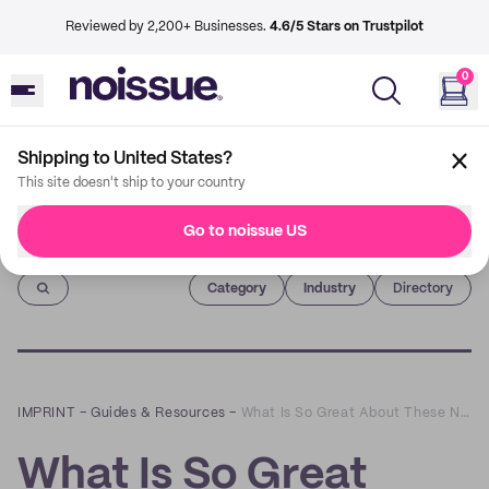
Reviewed by 2,200+ Businesses.
4.6/5 Stars on Trustpilot
0
Shipping to United States?
This site doesn't ship to your country
Go to noissue US
Imprint
Category
Industry
Directory
IMPRINT
–
Guides & Resources
–
What Is So Great About These New Resealable Coffee Bags?
What Is So Great