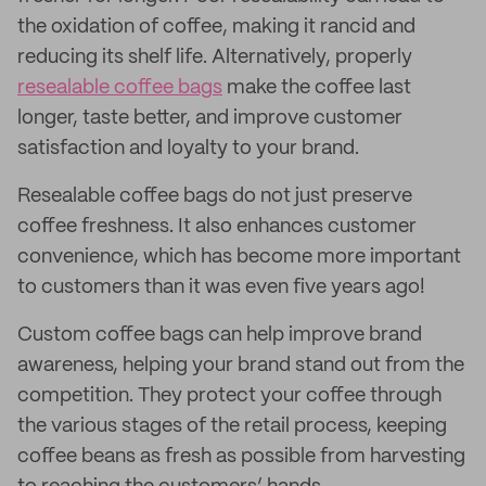
the oxidation of coffee, making it rancid and
reducing its shelf life. Alternatively, properly
resealable coffee bags
make the coffee last
longer, taste better, and improve customer
satisfaction and loyalty to your brand.
Resealable coffee bags do not just preserve
coffee freshness. It also enhances customer
convenience, which has become more important
to customers than it was even five years ago!
Custom coffee bags can help improve brand
awareness, helping your brand stand out from the
competition. They protect your coffee through
the various stages of the retail process, keeping
coffee beans as fresh as possible from harvesting