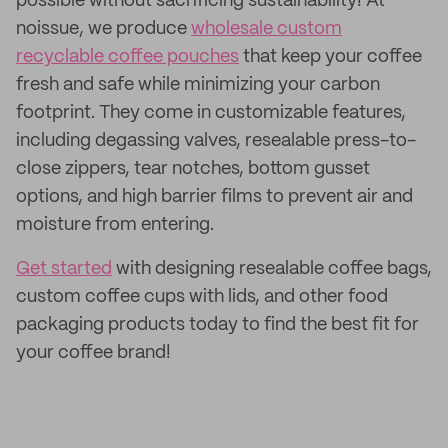
possible without sacrificing sustainability! At
noissue, we produce
wholesale custom
recyclable coffee pouches
that keep your coffee
fresh and safe while minimizing your carbon
footprint. They come in customizable features,
including degassing valves, resealable press-to-
close zippers, tear notches, bottom gusset
options, and high barrier films to prevent air and
moisture from entering.
Get started
with designing resealable coffee bags,
custom coffee cups with lids, and other food
packaging products today to find the best fit for
your coffee brand!