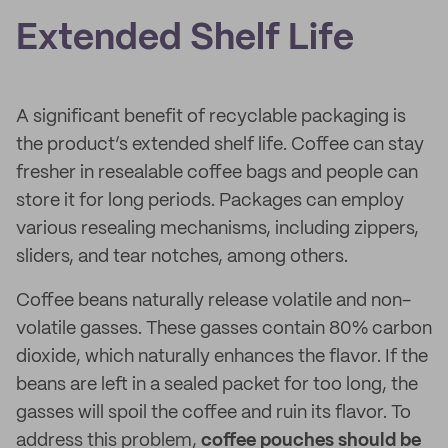
Extended Shelf Life
A significant benefit of recyclable packaging is
the product’s extended shelf life. Coffee can stay
fresher in resealable coffee bags and people can
store it for long periods. Packages can employ
various resealing mechanisms, including zippers,
sliders, and tear notches, among others.
Coffee beans naturally release volatile and non-
volatile gasses. These gasses contain 80% carbon
dioxide, which naturally enhances the flavor. If the
beans are left in a sealed packet for too long, the
gasses will spoil the coffee and ruin its flavor. To
address this problem,
coffee pouches should be