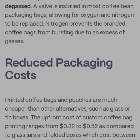
degassed
. A valve is installed in most coffee bean
packaging bags, allowing for oxygen and nitrogen
to be replaced. Nitrogen prevents the branded
coffee bags from bursting due to an excess of
gasses.
Reduced Packaging
Costs
Printed coffee bags and pouches are much
cheaper than other alternatives, such as glass or
tin boxes. The upfront cost of custom coffee bag
printing ranges from $0.32 to $0.52 as compared
to glass jars and folded boxes which cost between