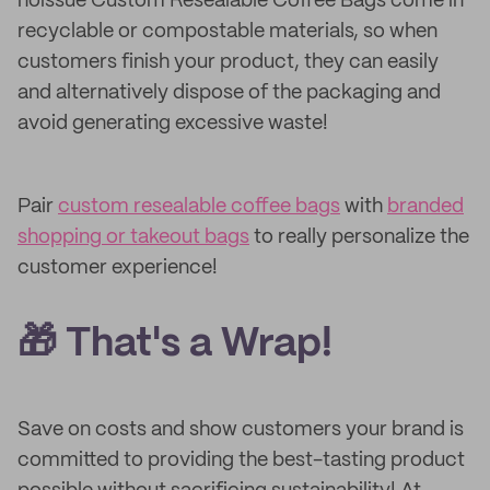
noissue Custom Resealable Coffee Bags come in
recyclable or compostable materials, so when
customers finish your product, they can easily
and alternatively dispose of the packaging and
avoid generating excessive waste!
Pair
custom resealable coffee bags
with
branded
shopping or takeout bags
to really personalize the
customer experience!
🎁 That's a Wrap!
Save on costs and show customers your brand is
committed to providing the best-tasting product