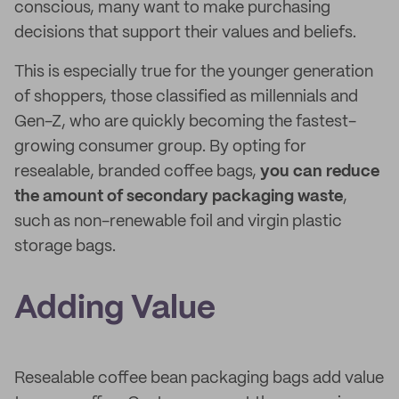
conscious, many want to make purchasing
decisions that support their values and beliefs.
This is especially true for the younger generation
of shoppers, those classified as millennials and
Gen-Z, who are quickly becoming the fastest-
growing consumer group. By opting for
resealable, branded coffee bags,
you can reduce
the amount of secondary packaging waste
,
such as non-renewable foil and virgin plastic
storage bags.
Adding Value
Resealable coffee bean packaging bags add value