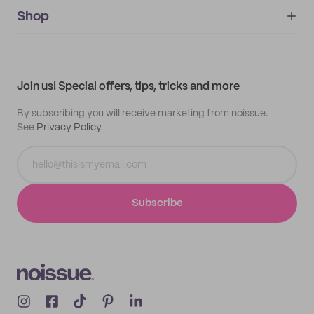
noissue+
IMPRINT
Shop
My orders
Supplier application
My quotes
Help center
My profile
All products
Contact
Track order
Samples
Join us! Special offers, tips, tricks and more
By subscribing you will receive marketing from noissue.
See
Privacy Policy
Subscribe