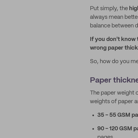
Put simply, the
hig
always mean better
balance between dur
If you don't know
wrong paper thick
So, how do you mea
Paper thickn
The paper weight c
weights of paper ar
35 - 55 GSM pa
90 - 120 GSM p
pages.