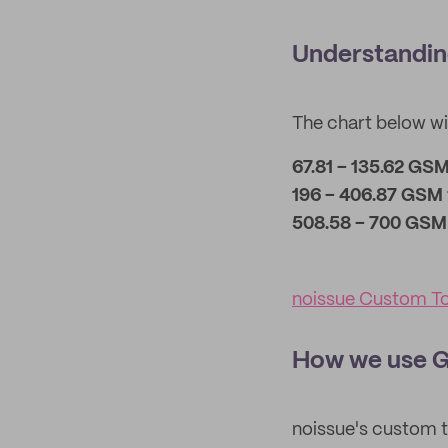
Understandin
The chart below wil
67.81 – 135.62
GSM 
196 – 406.87 GSM 
508.58 – 700 GSM 
noissue Custom T
How we use G
noissue's custom t