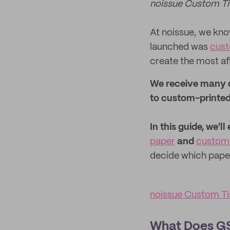
noissue Custom Ti
At noissue, we know
launched was
cust
create the most af
We receive many q
to custom-printed
In this guide, we'
paper
and
custom 
decide which paper
noissue Custom Ti
What Does GS