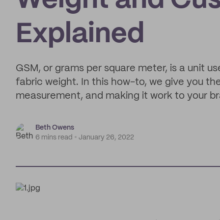
Weight and Cus
Explained
GSM, or grams per square meter, is a unit u
fabric weight. In this how-to, we give you t
measurement, and making it work to your b
Beth Owens
6 mins read
January 26, 2022