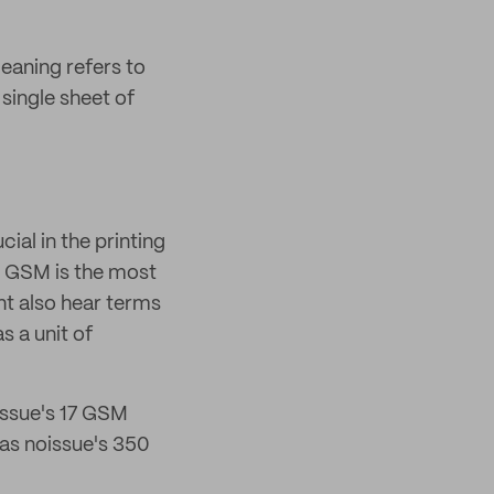
ning refers to
single sheet of
al in the printing
le GSM is the most
ht also hear terms
s a unit of
issue's 17 GSM
as noissue's 350