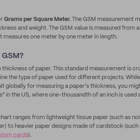
or
Grams per Square Meter.
The GSM measurement mea
ickness and weight. The GSM value is measured from a 
at measures one meter by one meter in length.
r GSM?
hickness of paper. This standard measurement is cruci
ine the type of paper used for different projects. Whi
 globally for measuring a paper's thickness, you mig
ils" in the US, where one-thousandth of an inch is used a
hart ranges from lightweight tissue paper (such as no
r) to heavier paper designs made of cardstock (such 
stom cards
).