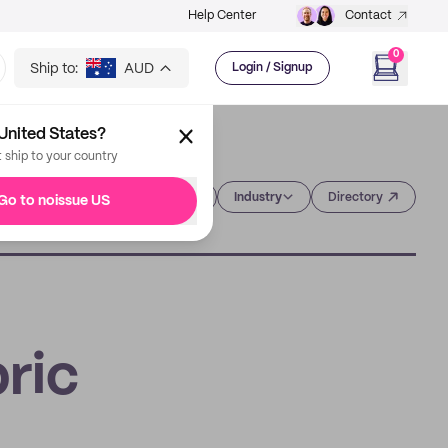
Help Center
Contact
0
Ship to:
AUD
Login / Signup
United States?
t ship to your country
Category
Industry
Directory
Go to noissue US
ric