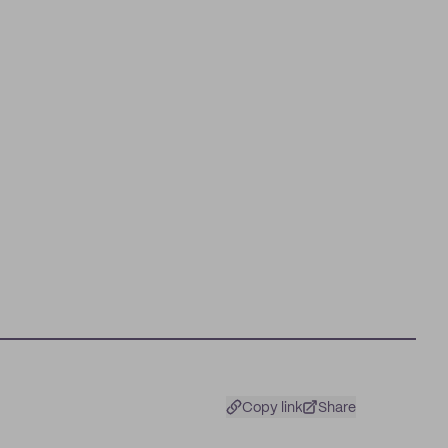
Copy link
Share