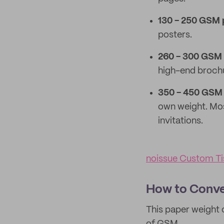
130 - 250 GSM 
posters.
260 - 300 GSM 
high-end broch
350 - 450 GSM 
own weight. Mos
invitations.
noissue Custom Ti
How to Conve
This paper weight 