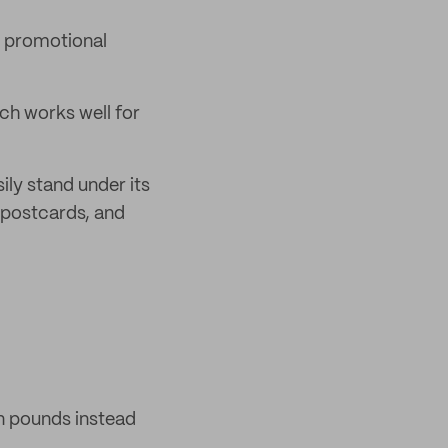
 promotional
ch works well for
ily stand under its
 postcards, and
n pounds instead