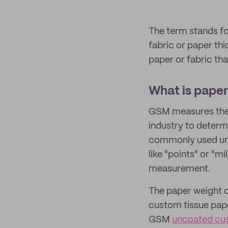
The term stands f
fabric or paper th
paper or fabric th
What is pape
GSM measures the t
industry to determ
commonly used unit
like "points" or "m
measurement.
The paper weight c
custom tissue pape
GSM
uncoated cu