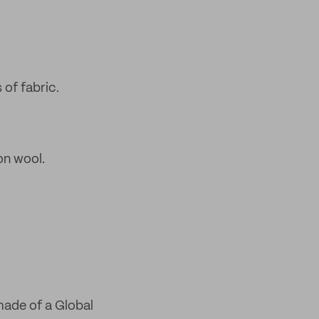
 of fabric.
on wool.
made of a Global