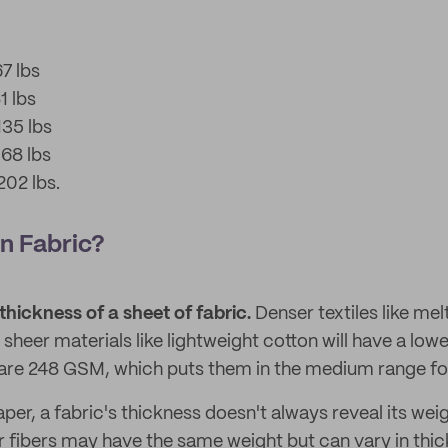
7 lbs
1 lbs
35 lbs
68 lbs
02 lbs.
n Fabric?
thickness of a sheet of fabric.
Denser textiles like mel
e sheer materials like lightweight cotton will have a lo
are 248 GSM, which puts them in the medium range for
aper, a fabric's thickness doesn't always reveal its wei
r fibers may have the same weight but can vary in thic