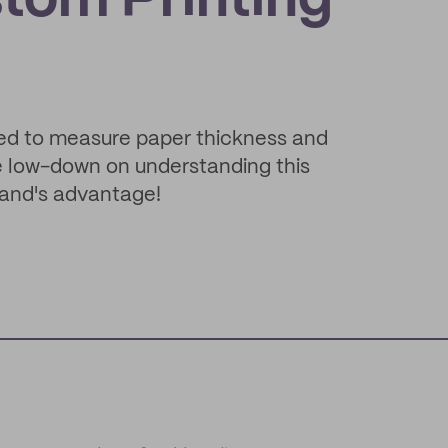
tom Printing
sed to measure paper thickness and
he low-down on understanding this
rand's advantage!