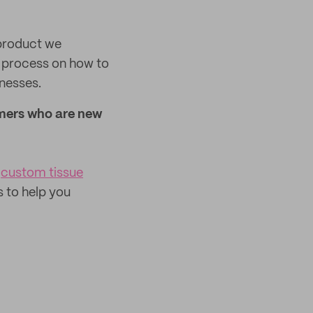
 product we
ur process on how to
inesses.
mers who are new
custom tissue
s to help you