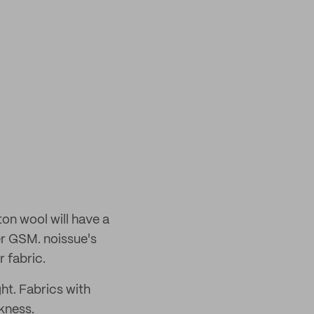
ton wool will have a
wer GSM. noissue's
 fabric.
ght. Fabrics with
kness.