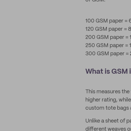
of GSM.
100 GSM paper = 6
120 GSM paper = 8
200 GSM paper = 1
250 GSM paper = 1
300 GSM paper = 2
What is GSM i
This measures the
higher rating, whil
custom tote bags 
Unlike a sheet of p
different weaves o