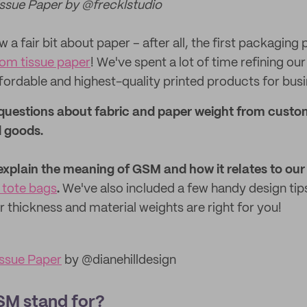
ssue Paper by @frecklstudio
 a fair bit about paper – after all, the first packaging
om tissue paper
! We've spent a lot of time refining o
fordable and highest-quality printed products for bus
uestions about fabric and paper weight from custo
 goods.
ll explain the meaning of GSM and how it relates to our
tote bags
.
We've also included a few handy design tip
 thickness and material weights are right for you!
ssue Paper
by @dianehilldesign
M stand for?