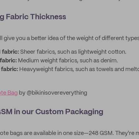
g Fabric Thickness
l give you a better idea of the weight of different types
fabric:
Sheer fabrics, such as lightweight cotton.
fabric:
Medium weight fabrics, such as denim.
fabric:
Heavyweight fabrics, such as towels and melt
ote Bag
by @bikinisovereverything
SM in our Custom Packaging
ote bags are available in one size—248 GSM. They're 