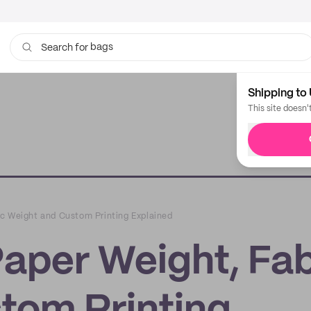
bags
Search for
Shipping to 
This site doesn'
c Weight and Custom Printing Explained
aper Weight, Fab