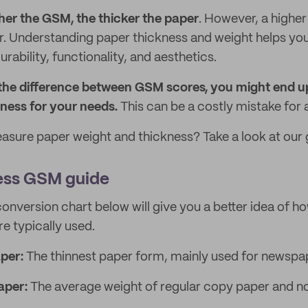
her the GSM, the thicker the paper
. However, a highe
. Understanding paper thickness and weight helps you
ability, functionality, and aesthetics.
 the difference between GSM scores, you might end u
ness for your needs.
This can be a costly mistake for 
sure paper weight and thickness? Take a look at our 
ess GSM guide
onversion chart below will give you a better idea of ho
e typically used.
per:
The thinnest paper form, mainly used for newspa
aper:
The average weight of regular copy paper and n