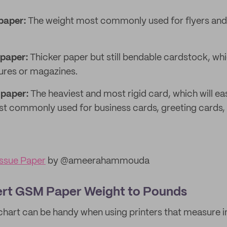
paper:
The weight most commonly used for flyers and
paper:
Thicker paper but still bendable cardstock, whi
ures or magazines.
paper:
The heaviest and most rigid card, which will eas
t commonly used for business cards, greeting cards,
ssue Paper
by @ameerahammouda
rt GSM Paper Weight to Pounds
chart can be handy when using printers that measure i