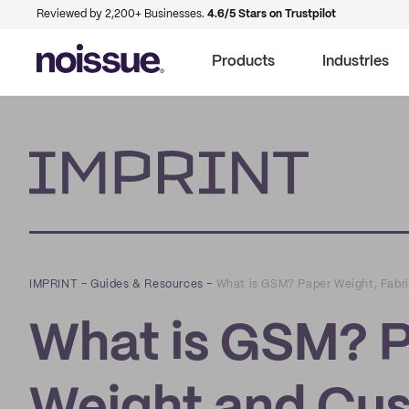
Reviewed by 2,200+ Businesses.
4.6/5 Stars on Trustpilot
Products
Industries
Imprint
IMPRINT
–
Guides & Resources
–
What is GSM? Paper Weight, Fabri
What is GSM? P