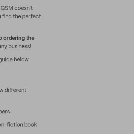
r GSM doesn't
 find the perfect
p ordering the
any business!
guide below.
w different
pers.
on-fiction book