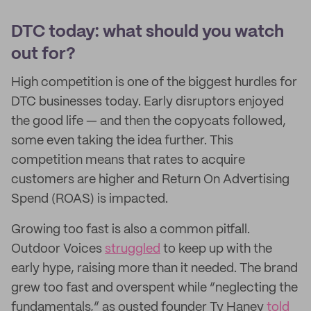
DTC today: what should you watch
out for?
High competition is one of the biggest hurdles for
DTC businesses today. Early disruptors enjoyed
the good life — and then the copycats followed,
some even taking the idea further. This
competition means that rates to acquire
customers are higher and Return On Advertising
Spend (ROAS) is impacted.
Growing too fast is also a common pitfall.
Outdoor Voices
struggled
to keep up with the
early hype, raising more than it needed. The brand
grew too fast and overspent while “neglecting the
fundamentals,” as ousted founder Ty Haney
told