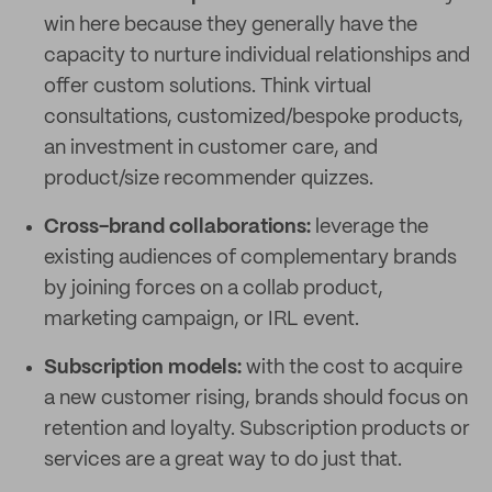
win here because they generally have the
capacity to nurture individual relationships and
offer custom solutions. Think virtual
consultations, customized/bespoke products,
an investment in customer care, and
product/size recommender quizzes.
Cross-brand collaborations:
leverage the
existing audiences of complementary brands
by joining forces on a collab product,
marketing campaign, or IRL event.
Subscription models:
with the cost to acquire
a new customer rising, brands should focus on
retention and loyalty. Subscription products or
services are a great way to do just that.