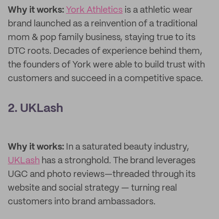
Why it works:
York Athletics
is a athletic wear
brand launched as a reinvention of a traditional
mom & pop family business, staying true to its
DTC roots. Decades of experience behind them,
the founders of York were able to build trust with
customers and succeed in a competitive space.
2. UKLash
Why it works:
In a saturated beauty industry,
UKLash
has a stronghold. The brand leverages
UGC and photo reviews—threaded through its
website and social strategy — turning real
customers into brand ambassadors.