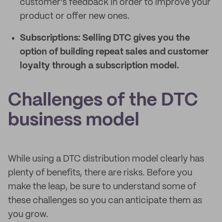
customer’s feedback in order to improve your
product or offer new ones.
Subscriptions:
Selling DTC gives you the
option of building repeat sales and customer
loyalty through a subscription model.
Challenges of the DTC
business model
While using a DTC distribution model clearly has
plenty of benefits, there are risks. Before you
make the leap, be sure to understand some of
these challenges so you can anticipate them as
you grow.