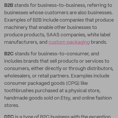
B2B
stands for business-to-business, referring to
businesses whose customers are also businesses.
Examples of B2B include companies that produce
machinery that enable other businesses to
produce products, SAAS companies, white label
manufacturers, and
custom packaging
brands.
B2C
stands for business-to-consumer, and
includes brands that sell products or services to
consumers, either directly or through distributors,
wholesalers, or retail partners. Examples include
consumer packaged goods (CPG) like
toothbrushes purchased at a physical store,
handmade goods sold on Etsy, and online fashion
stores.
DTC
is a type of B2C business with the exception