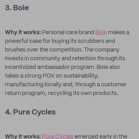
3. Boie
Why it works:
Personal care brand
Boie
makes a
powerful case for buying its scrubbers and
brushes over the competition. The company
invests in community and retention through its
incentivized ambassador program. Boie also
takes a strong POV on sustainability,
manufacturing locally and, through a customer
return program, recycling its own products.
4. Pure Cycles
Why it works:
Pure Cycles
emerged early in the