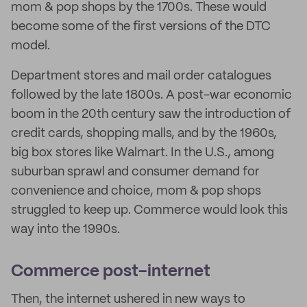
mom & pop shops by the 1700s. These would
become some of the first versions of the DTC
model.
Department stores and mail order catalogues
followed by the late 1800s. A post-war economic
boom in the 20th century saw the introduction of
credit cards, shopping malls, and by the 1960s,
big box stores like Walmart. In the U.S., among
suburban sprawl and consumer demand for
convenience and choice, mom & pop shops
struggled to keep up. Commerce would look this
way into the 1990s.
Commerce post-internet
Then, the internet ushered in new ways to