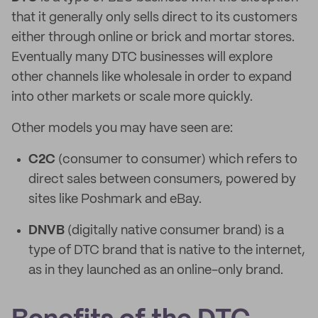
that it generally only sells direct to its customers
either through online or brick and mortar stores.
Eventually many DTC businesses will explore
other channels like wholesale in order to expand
into other markets or scale more quickly.
Other models you may have seen are:
C2C
(consumer to consumer) which refers to
direct sales between consumers, powered by
sites like Poshmark and eBay.
DNVB
(digitally native consumer brand) is a
type of DTC brand that is native to the internet,
as in they launched as an online-only brand.