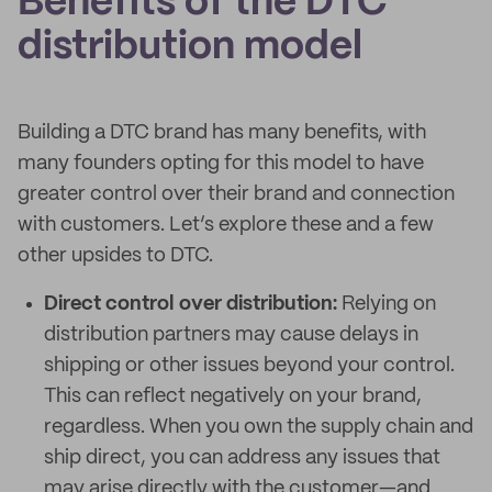
Benefits of the DTC
distribution model
Building a DTC brand has many benefits, with
many founders opting for this model to have
greater control over their brand and connection
with customers. Let’s explore these and a few
other upsides to DTC.
Direct control over distribution:
Relying on
distribution partners may cause delays in
shipping or other issues beyond your control.
This can reflect negatively on your brand,
regardless. When you own the supply chain and
ship direct, you can address any issues that
may arise directly with the customer—and