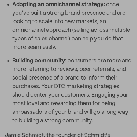
Adopting an omnichannel strategy:
once
you’ve built a strong brand presence and are
looking to scale into new markets, an
omnichannel approach (selling across multiple
types of sales channel) can help you do that
more seamlessly.
Building community
: consumers are more and
more referring to reviews, peer referrals, and
social presence of a brand to inform their
purchases. Your DTC marketing strategies
should center your customers. Engaging your
most loyal and rewarding them for being
ambassadors of your brand will go a long way
to building a strong community.
Jamie Schmidt, the founder of Schmidt's