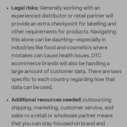
Legal risks:
Generally working with an
experienced distributor or retail partner will
provide an extra checkpoint for labelling and
other requirements for products. Navigating
this alone can be daunting—especially in
industries like food and cosmetics where
mistakes can cause health issues. DTC
ecommerce brands will also be handling a
large amount of customer data. There are laws
specific to each country regarding how that
data can be used.
Additional resources needed:
outsourcing
shipping, marketing, customer service, and
sales ro a retail or wholesale partner means
that you can stay focused on brand and