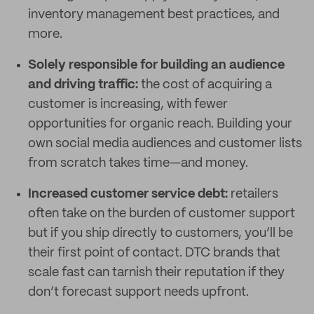
inventory management best practices, and
more.
Solely responsible for building an audience
and driving traffic:
the cost of acquiring a
customer is increasing, with fewer
opportunities for organic reach. Building your
own social media audiences and customer lists
from scratch takes time—and money.
Increased customer service debt:
retailers
often take on the burden of customer support
but if you ship directly to customers, you’ll be
their first point of contact. DTC brands that
scale fast can tarnish their reputation if they
don’t forecast support needs upfront.