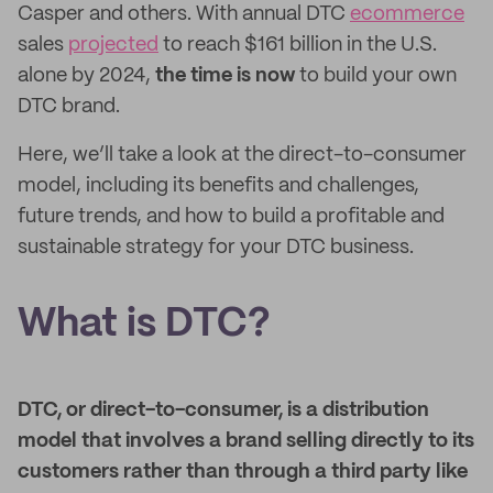
Casper and others. With annual DTC
ecommerce
sales
projected
to reach $161 billion in the U.S.
alone by 2024,
the time is now
to build your own
DTC brand.
Here, we’ll take a look at the direct-to-consumer
model, including its benefits and challenges,
future trends, and how to build a profitable and
sustainable strategy for your DTC business.
What is DTC?
DTC, or direct-to-consumer, is a distribution
model that involves a brand selling directly to its
customers rather than through a third party like