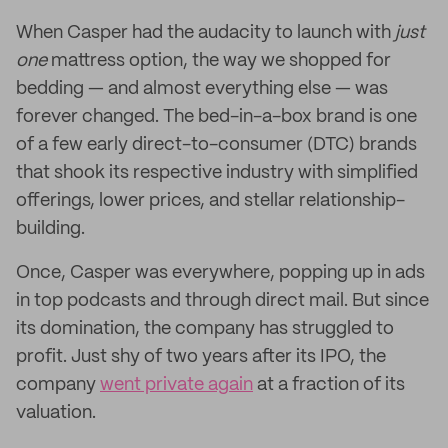
When Casper had the audacity to launch with
just
one
mattress option, the way we shopped for
bedding — and almost everything else — was
forever changed. The bed-in-a-box brand is one
of a few early direct-to-consumer (DTC) brands
that shook its respective industry with simplified
offerings, lower prices, and stellar relationship-
building.
Once, Casper was everywhere, popping up in ads
in top podcasts and through direct mail. But since
its domination, the company has struggled to
profit. Just shy of two years after its IPO, the
company
went private again
at a fraction of its
valuation.