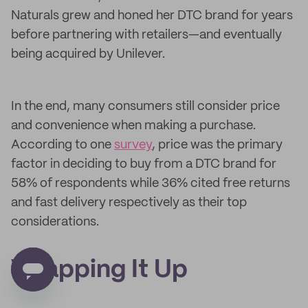
Naturals grew and honed her DTC brand for years
before partnering with retailers—and eventually
being acquired by Unilever.
In the end, many consumers still consider price
and convenience when making a purchase.
According to one
survey
, price was the primary
factor in deciding to buy from a DTC brand for
58% of respondents while 36% cited free returns
and fast delivery respectively as their top
considerations.
Wrapping It Up