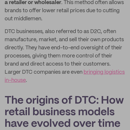
a retailer or wholesaler
. This method often allows
brands to offer lower retail prices due to cutting
out middlemen.
DTC businesses, also referred to as D2C, often
manufacture, market, and sell their own products
directly. They have end-to-end oversight of their
processes, giving them more control of their
brand and direct access to their customers.
Larger DTC companies are even
bringing logistics
in-house
.
The origins of DTC: How
retail business models
have evolved over time