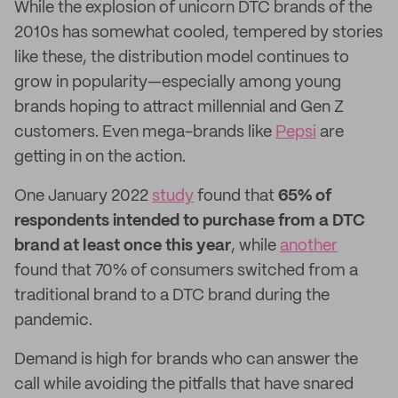
While the explosion of unicorn DTC brands of the
2010s has somewhat cooled, tempered by stories
like these, the distribution model continues to
grow in popularity—especially among young
brands hoping to attract millennial and Gen Z
customers. Even mega-brands like
Pepsi
are
getting in on the action.
One January 2022
study
found that
65% of
respondents intended to purchase from a DTC
brand at least once this year
, while
another
found that 70% of consumers switched from a
traditional brand to a DTC brand during the
pandemic.
Demand is high for brands who can answer the
call while avoiding the pitfalls that have snared