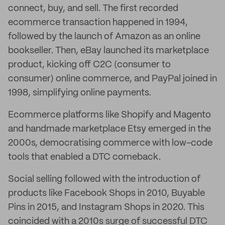
connect, buy, and sell. The first recorded
ecommerce transaction happened in 1994,
followed by the launch of Amazon as an online
bookseller. Then, eBay launched its marketplace
product, kicking off C2C (consumer to
consumer) online commerce, and PayPal joined in
1998, simplifying online payments.
Ecommerce platforms like Shopify and Magento
and handmade marketplace Etsy emerged in the
2000s, democratising commerce with low-code
tools that enabled a DTC comeback.
Social selling followed with the introduction of
products like Facebook Shops in 2010, Buyable
Pins in 2015, and Instagram Shops in 2020. This
coincided with a 2010s surge of successful DTC