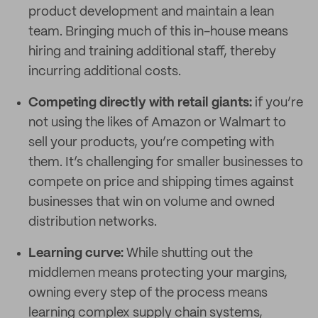
product development and maintain a lean
team. Bringing much of this in-house means
hiring and training additional staff, thereby
incurring additional costs.
Competing directly with retail giants:
if you’re
not using the likes of Amazon or Walmart to
sell your products, you’re competing with
them. It’s challenging for smaller businesses to
compete on price and shipping times against
businesses that win on volume and owned
distribution networks.
Learning curve:
While shutting out the
middlemen means protecting your margins,
owning every step of the process means
learning complex supply chain systems,