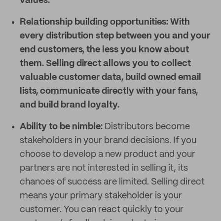
values.
Relationship building opportunities:
With
every distribution step between you and your
end customers, the less you know about
them. Selling direct allows you to collect
valuable customer data, build owned email
lists, communicate directly with your fans,
and build brand loyalty.
Ability to be nimble:
Distributors become
stakeholders in your brand decisions. If you
choose to develop a new product and your
partners are not interested in selling it, its
chances of success are limited. Selling direct
means your primary stakeholder is your
customer. You can react quickly to your