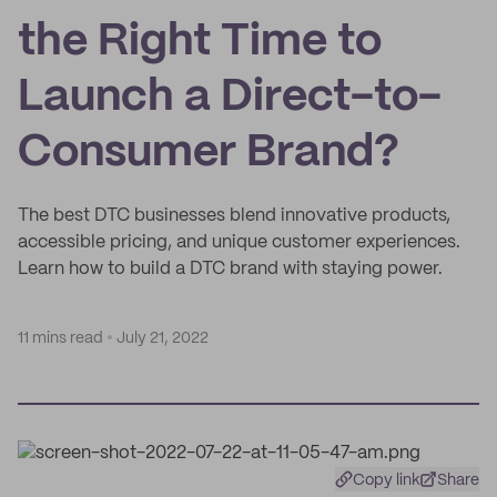
the Right Time to
Launch a Direct-to-
Consumer Brand?
The best DTC businesses blend innovative products,
accessible pricing, and unique customer experiences.
Learn how to build a DTC brand with staying power.
11 mins read
July 21, 2022
Copy link
Share