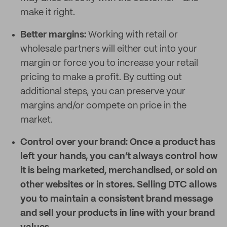
make it right.
Better margins:
Working with retail or
wholesale partners will either cut into your
margin or force you to increase your retail
pricing to make a profit. By cutting out
additional steps, you can preserve your
margins and/or compete on price in the
market.
Control over your brand:
Once a product has
left your hands, you can’t always control how
it is being marketed, merchandised, or sold on
other websites or in stores. Selling DTC allows
you to maintain a consistent brand message
and sell your products in line with your brand