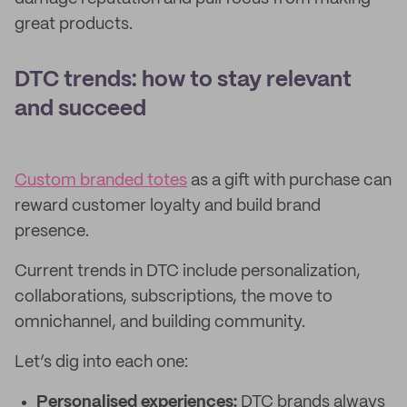
great products.
DTC trends: how to stay relevant
and succeed
Custom branded totes
as a gift with purchase can
reward customer loyalty and build brand
presence.
Current trends in DTC include personalization,
collaborations, subscriptions, the move to
omnichannel, and building community.
Let’s dig into each one:
Personalised experiences:
DTC brands always