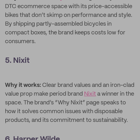
DTC ecommerce space with its price-accessible
bikes that don’t skimp on performance and style.
By shipping partly-assembled bicycles in
compact boxes, the brand keeps costs low for
consumers.
5. Nixit
Why it works:
Clear brand values and an iron-clad
value prop make period brand
Nixit
a winner in the
space. The brand’s “Why Nixit” page speaks to
how it solves common issues with disposable
products, and its commitment to sustainability.
6. Harper Wilde