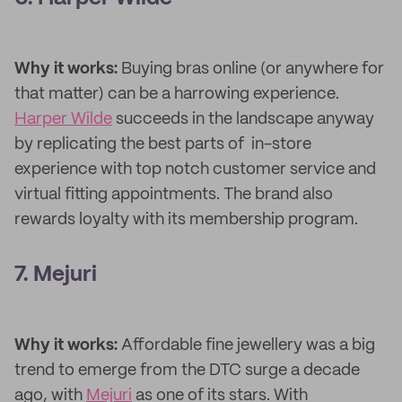
Why it works:
Buying bras online (or anywhere for
that matter) can be a harrowing experience.
Harper Wilde
succeeds in the landscape anyway
by replicating the best parts of in-store
experience with top notch customer service and
virtual fitting appointments. The brand also
rewards loyalty with its membership program.
7. Mejuri
Why it works:
Affordable fine jewellery was a big
trend to emerge from the DTC surge a decade
ago, with
Mejuri
as one of its stars. With