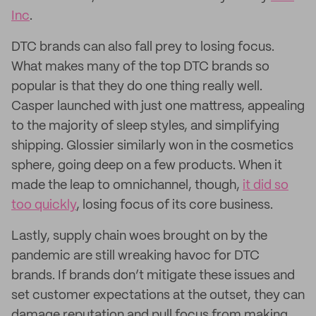
Inc
.
DTC brands can also fall prey to losing focus.
What makes many of the top DTC brands so
popular is that they do one thing really well.
Casper launched with just one mattress, appealing
to the majority of sleep styles, and simplifying
shipping. Glossier similarly won in the cosmetics
sphere, going deep on a few products. When it
made the leap to omnichannel, though,
it did so
too quickly
, losing focus of its core business.
Lastly, supply chain woes brought on by the
pandemic are still wreaking havoc for DTC
brands. If brands don’t mitigate these issues and
set customer expectations at the outset, they can
damage reputation and pull focus from making