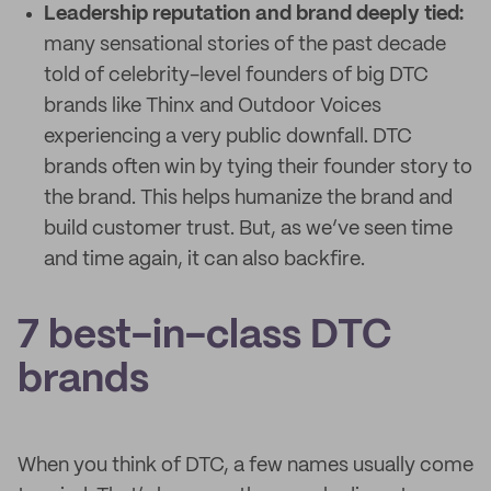
Leadership reputation and brand deeply tied:
many sensational stories of the past decade
told of celebrity-level founders of big DTC
brands like Thinx and Outdoor Voices
experiencing a very public downfall. DTC
brands often win by tying their founder story to
the brand. This helps humanize the brand and
build customer trust. But, as we’ve seen time
and time again, it can also backfire.
7 best-in-class DTC
brands
When you think of DTC, a few names usually come