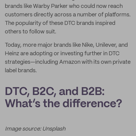
brands like Warby Parker who could now reach
customers directly across a number of platforms.
The popularity of these DTC brands inspired
others to follow suit.
Today, more major brands like Nike, Unilever, and
Heinz are adopting or investing further in DTC
strategies—including Amazon with its own private
label brands.
DTC, B2C, and B2B:
What’s the difference?
Image source: Unsplash