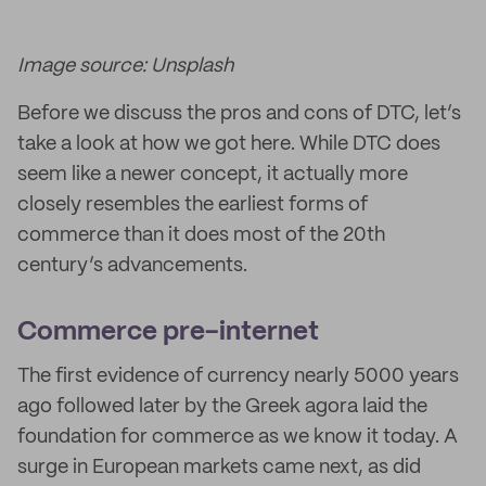
Image source: Unsplash
Before we discuss the pros and cons of DTC, let’s
take a look at how we got here. While DTC does
seem like a newer concept, it actually more
closely resembles the earliest forms of
commerce than it does most of the 20th
century’s advancements.
Commerce pre-internet
The first evidence of currency nearly 5000 years
ago followed later by the Greek agora laid the
foundation for commerce as we know it today. A
surge in European markets came next, as did