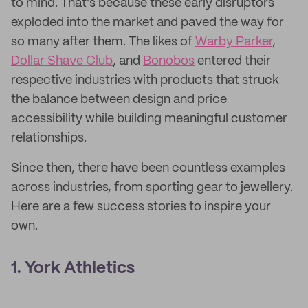
to mind. That’s because these early disruptors
exploded into the market and paved the way for
so many after them. The likes of
Warby Parker
,
Dollar Shave Club
, and
Bonobos
entered their
respective industries with products that struck
the balance between design and price
accessibility while building meaningful customer
relationships.
Since then, there have been countless examples
across industries, from sporting gear to jewellery.
Here are a few success stories to inspire your
own.
1. York Athletics