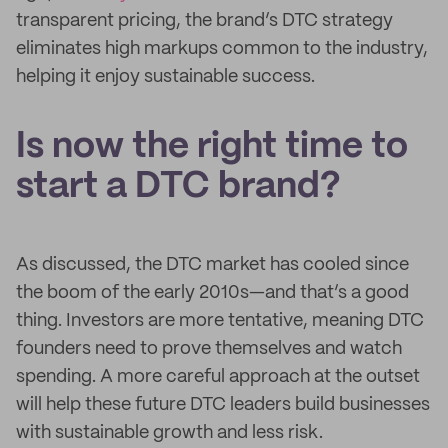
transparent pricing, the brand’s DTC strategy
eliminates high markups common to the industry,
helping it enjoy sustainable success.
Is now the right time to
start a DTC brand?
As discussed, the DTC market has cooled since
the boom of the early 2010s—and that’s a good
thing. Investors are more tentative, meaning DTC
founders need to prove themselves and watch
spending. A more careful approach at the outset
will help these future DTC leaders build businesses
with sustainable growth and less risk.