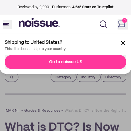
Reviewed by 2,200+ Businesses.
4.6/5 Stars on Trustpilot
0
Shipping to United States?
This site doesn't ship to your country
Go to noissue US
Imprint
Category
Industry
Directory
IMPRINT
–
Guides & Resources
–
What is DTC? Is Now the Right Time to Launch a Direct-to-Consumer Brand?
What is DTC? Is Now