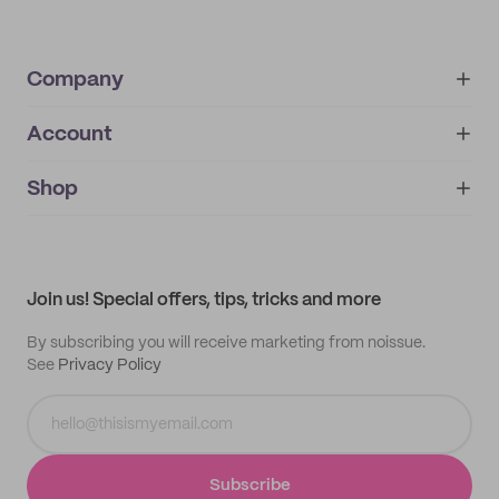
Company
Account
About
noissue+
IMPRINT
Shop
My orders
Supplier application
My quotes
Help center
My profile
All products
Contact
Track order
Samples
Join us! Special offers, tips, tricks and more
By subscribing you will receive marketing from noissue.
See
Privacy Policy
Subscribe