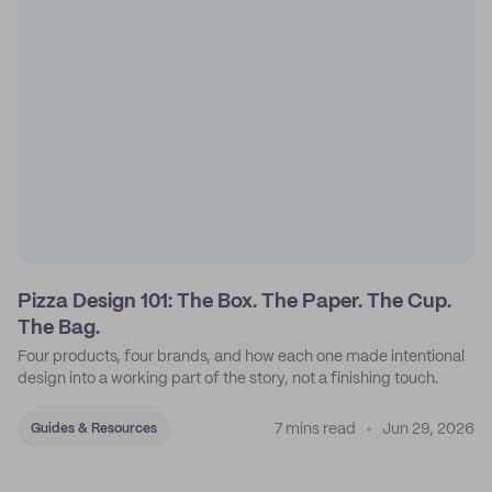
Pizza Design 101: The Box. The Paper. The Cup.
The Bag.
Four products, four brands, and how each one made intentional
design into a working part of the story, not a finishing touch.
7 mins read
Jun 29, 2026
Guides & Resources