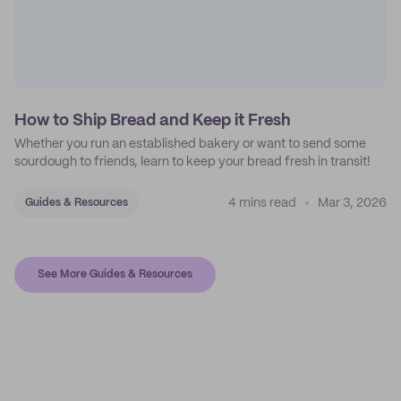
How to Ship Bread and Keep it Fresh
Whether you run an established bakery or want to send some
sourdough to friends, learn to keep your bread fresh in transit!
4 mins read
Mar 3, 2026
Guides & Resources
See More Guides & Resources