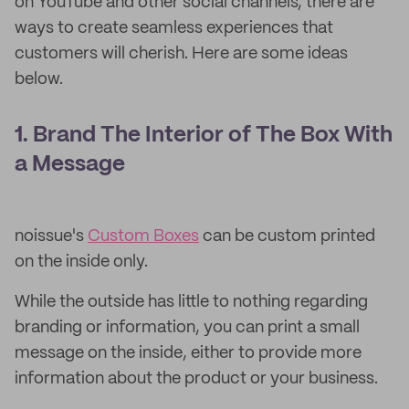
on YouTube and other social channels, there are
ways to create seamless experiences that
customers will cherish. Here are some ideas
below.
1. Brand The Interior of The Box With
a Message
noissue's
Custom Boxes
can be custom printed
on the inside only.
While the outside has little to nothing regarding
branding or information, you can print a small
message on the inside, either to provide more
information about the product or your business.