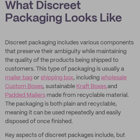
What Discreet
Packaging Looks Like
Discreet packaging includes various components
that preserve their ambiguity while maintaining
the quality of the products being shipped to
customers. This type of packaging is usually a
mailer bag
or
shipping box
, including
wholesale
Custom Boxes
, sustainable
Kraft Boxes,
and
Padded Mailers
made from recyclable material.
The packaging is both plain and recyclable,
meaning it can be used repeatedly and easily
disposed of once finished.
Key aspects of discreet packages include, but