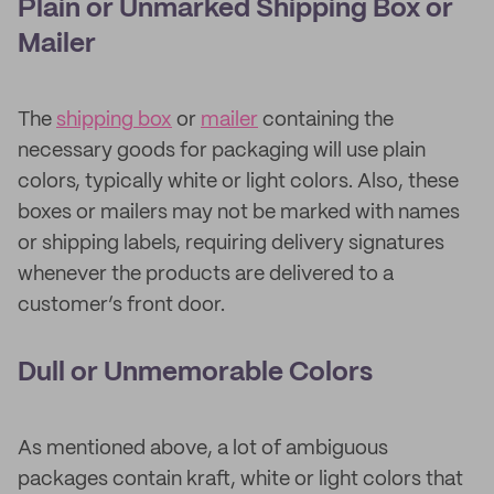
Plain or Unmarked Shipping Box or
Mailer
The
shipping box
or
mailer
containing the
necessary goods for packaging will use plain
colors, typically white or light colors. Also, these
boxes or mailers may not be marked with names
or shipping labels, requiring delivery signatures
whenever the products are delivered to a
customer’s front door.
Dull or Unmemorable Colors
As mentioned above, a lot of ambiguous
packages contain kraft, white or light colors that