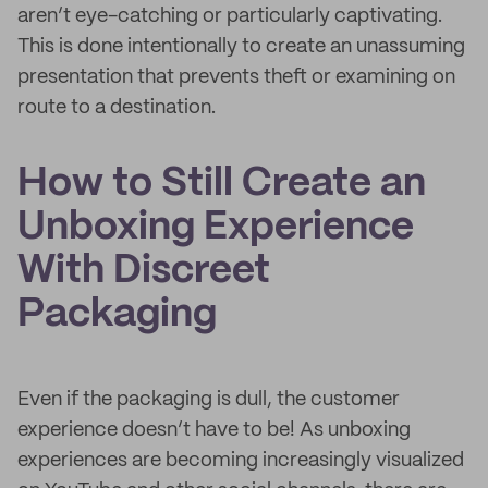
aren’t eye-catching or particularly captivating.
This is done intentionally to create an unassuming
presentation that prevents theft or examining on
route to a destination.
How to Still Create an
Unboxing Experience
With Discreet
Packaging
Even if the packaging is dull, the customer
experience doesn’t have to be! As unboxing
experiences are becoming increasingly visualized