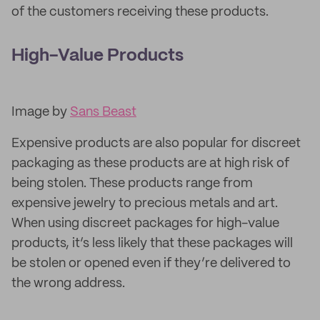
of the customers receiving these products.
High-Value Products
Image by
Sans Beast
Expensive products are also popular for discreet
packaging as these products are at high risk of
being stolen. These products range from
expensive jewelry to precious metals and art.
When using discreet packages for high-value
products, it’s less likely that these packages will
be stolen or opened even if they’re delivered to
the wrong address.