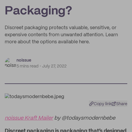
Packaging?
Discreet packaging protects valuable, sensitive, or
expensive contents from unwanted attention. Learn
more about the options available here.
noissue
5 mins read
July 27, 2022
Copy link
Share
noissue Kraft Mailer
by @todaysmodernbebe
Discreet packaging is packaging that’s designed