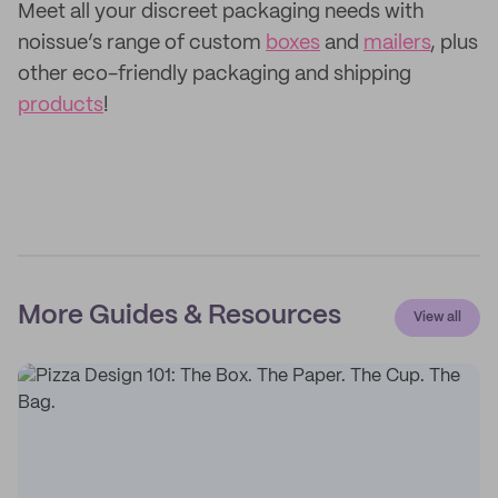
Meet all your discreet packaging needs with
noissue’s range of custom
boxes
and
mailers
, plus
other eco-friendly packaging and shipping
products
!
More Guides & Resources
View all