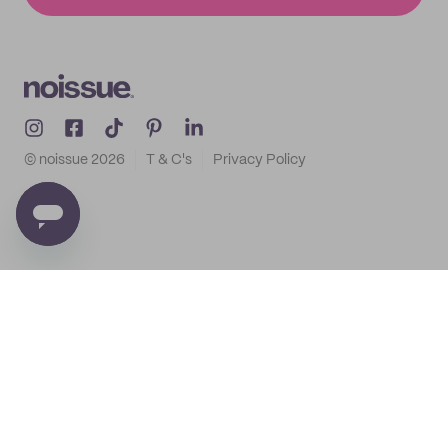
© noissue
2026
T & C's
Privacy Policy