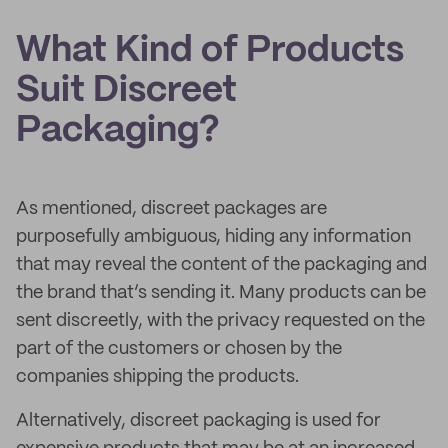
What Kind of Products
Suit Discreet
Packaging?
As mentioned, discreet packages are
purposefully ambiguous, hiding any information
that may reveal the content of the packaging and
the brand that’s sending it. Many products can be
sent discreetly, with the privacy requested on the
part of the customers or chosen by the
companies shipping the products.
Alternatively, discreet packaging is used for