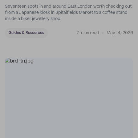
Seventeen spots in and around East London worth checking out:
from a Japanese kiosk in Spitalfields Market to a coffee stand
inside a biker jewellery shop.
7 mins read
May 14, 2026
Guides & Resources