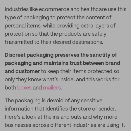
Industries like ecommerce and healthcare use this
type of packaging to protect the content of
personal items, while providing extra layers of
protection so that the products are safely
transmitted to their desired destinations.
Discreet packaging preserves the sanctity of
packaging and maintains trust between brand
and customer
to keep their items protected so
only they know what’s inside, and this works for
both
boxes
and
mailers
.
The packaging is devoid of any sensitive
information that identifies the store or sender.
Here’s a look at the ins and outs and why more
businesses across different industries are using it.