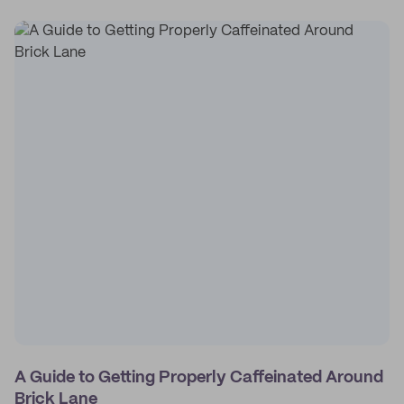
A Guide to Getting Properly Caffeinated Around
Brick Lane