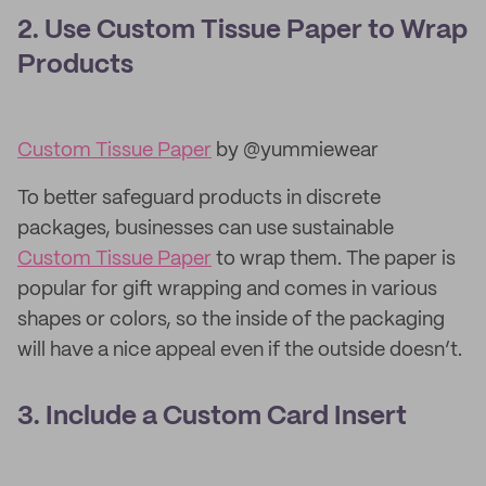
2. Use Custom Tissue Paper to Wrap
Products
Custom Tissue Paper
by @yummiewear
To better safeguard products in discrete
packages, businesses can use sustainable
Custom Tissue Paper
to wrap them. The paper is
popular for gift wrapping and comes in various
shapes or colors, so the inside of the packaging
will have a nice appeal even if the outside doesn’t.
3. Include a Custom Card Insert