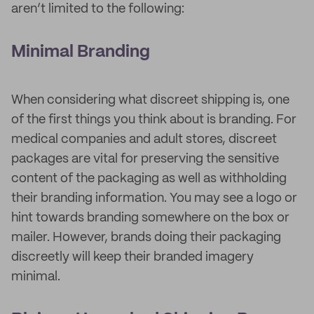
aren’t limited to the following:
Minimal Branding
When considering what discreet shipping is, one
of the first things you think about is branding. For
medical companies and adult stores, discreet
packages are vital for preserving the sensitive
content of the packaging as well as withholding
their branding information. You may see a logo or
hint towards branding somewhere on the box or
mailer. However, brands doing their packaging
discreetly will keep their branded imagery
minimal.