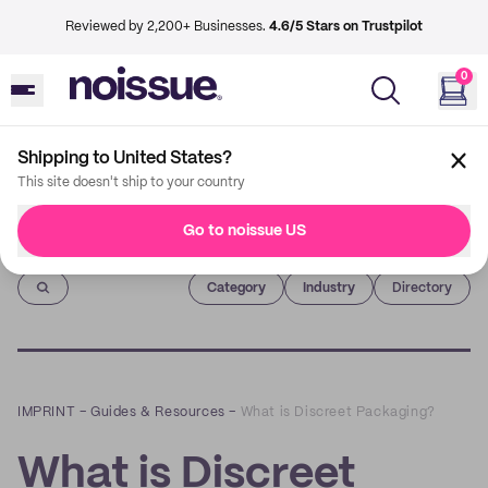
Reviewed by 2,200+ Businesses.
4.6/5 Stars on Trustpilot
0
Shipping to United States?
This site doesn't ship to your country
Go to noissue US
Imprint
Category
Industry
Directory
IMPRINT
–
Guides & Resources
–
What is Discreet Packaging?
What is Discreet