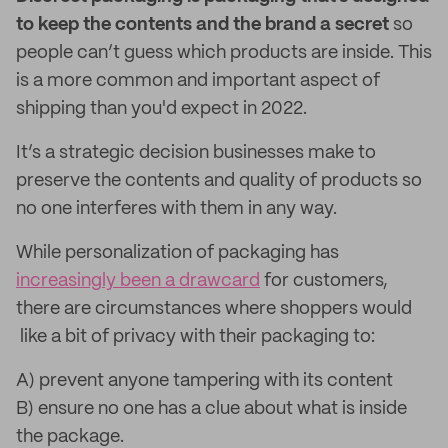
to keep the contents and the brand a secret
so
people can’t guess which products are inside. This
is a more common and important aspect of
shipping than you'd expect in 2022.
It’s a strategic decision businesses make to
preserve the contents and quality of products so
no one interferes with them in any way.
While personalization of packaging has
increasingly been a drawcard
for customers,
there are circumstances where shoppers would
like a bit of privacy with their packaging to:
A) prevent anyone tampering with its content
B) ensure no one has a clue about what is inside
the package.