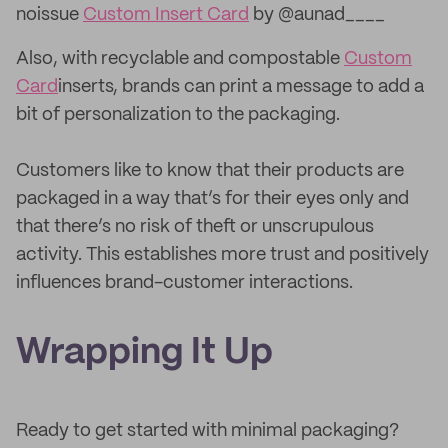
noissue
Custom Insert Card
by @aunad____
Also, with recyclable and compostable
Custom
Card
inserts, brands can print a message to add a
bit of personalization to the packaging.
Customers like to know that their products are
packaged in a way that’s for their eyes only and
that there’s no risk of theft or unscrupulous
activity. This establishes more trust and positively
influences brand-customer interactions.
Wrapping It Up
Ready to get started with minimal packaging?