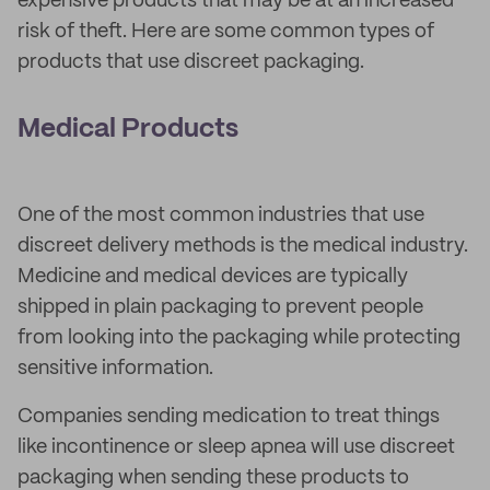
expensive products that may be at an increased
risk of theft. Here are some common types of
products that use discreet packaging.
Medical Products
One of the most common industries that use
discreet delivery methods is the medical industry.
Medicine and medical devices are typically
shipped in plain packaging to prevent people
from looking into the packaging while protecting
sensitive information.
Companies sending medication to treat things
like incontinence or sleep apnea will use discreet
packaging when sending these products to