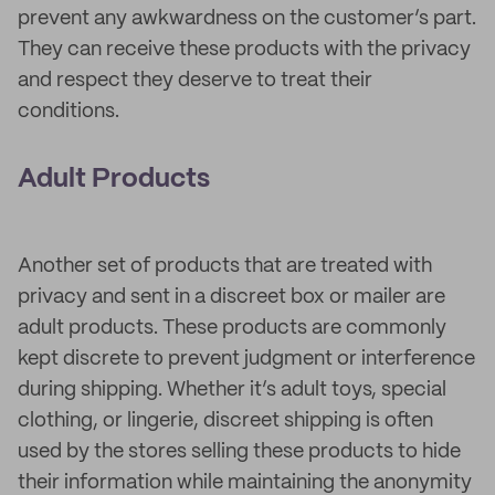
prevent any awkwardness on the customer’s part.
They can receive these products with the privacy
and respect they deserve to treat their
conditions.
Adult Products
Another set of products that are treated with
privacy and sent in a discreet box or mailer are
adult products. These products are commonly
kept discrete to prevent judgment or interference
during shipping. Whether it’s adult toys, special
clothing, or lingerie, discreet shipping is often
used by the stores selling these products to hide
their information while maintaining the anonymity