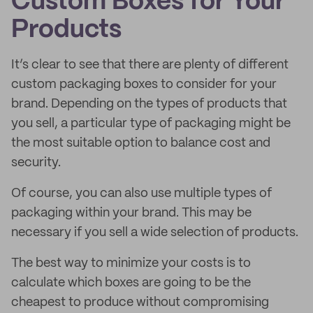
Custom Boxes for Your
Products
It’s clear to see that there are plenty of different
custom packaging boxes to consider for your
brand. Depending on the types of products that
you sell, a particular type of packaging might be
the most suitable option to balance cost and
security.
Of course, you can also use multiple types of
packaging within your brand. This may be
necessary if you sell a wide selection of products.
The best way to minimize your costs is to
calculate which boxes are going to be the
cheapest to produce without compromising