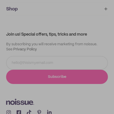
noissue+
IMPRINT
Shop
My orders
Supplier application
My quotes
Help center
My profile
All products
Contact
Track order
Samples
Join us! Special offers, tips, tricks and more
By subscribing you will receive marketing from noissue.
See
Privacy Policy
Subscribe