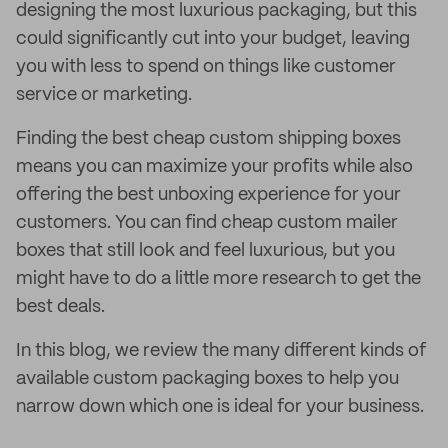
designing the most luxurious packaging, but this
could significantly cut into your budget, leaving
you with less to spend on things like customer
service or marketing.
Finding the best cheap custom shipping boxes
means you can maximize your profits while also
offering the best unboxing experience for your
customers. You can find cheap custom mailer
boxes that still look and feel luxurious, but you
might have to do a little more research to get the
best deals.
In this blog, we review the many different kinds of
available custom packaging boxes to help you
narrow down which one is ideal for your business.