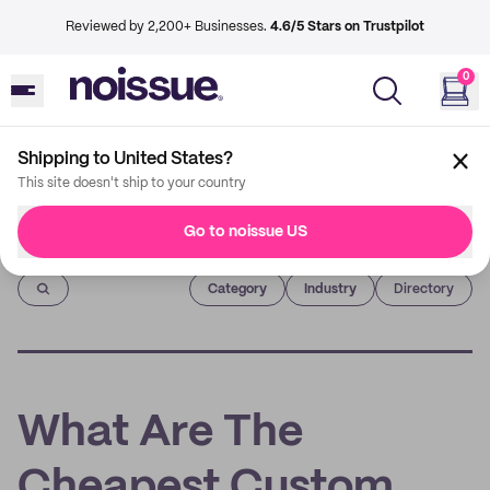
Reviewed by 2,200+ Businesses.
4.6/5 Stars on Trustpilot
0
Shipping to United States?
This site doesn't ship to your country
Go to noissue US
Imprint
Category
Industry
Directory
What Are The
Cheapest Custom