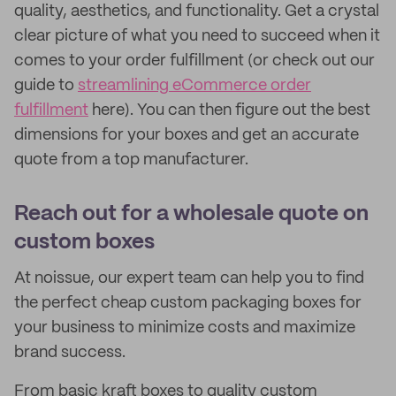
quality, aesthetics, and functionality. Get a crystal
clear picture of what you need to succeed when it
comes to your order fulfillment (or check out our
guide to
streamlining eCommerce order
fulfillment
here). You can then figure out the best
dimensions for your boxes and get an accurate
quote from a top manufacturer.
Reach out for a wholesale quote on
custom boxes
At noissue, our expert team can help you to find
the perfect cheap custom packaging boxes for
your business to minimize costs and maximize
brand success.
From basic kraft boxes to quality custom