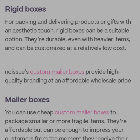
Rigid boxes
For packing and delivering products or gifts with
an aesthetic touch, rigid boxes can be a suitable
option. They’re durable, even with heavier items,
and can be customized at a relatively low cost.
noissue's
custom mailer boxes
provide high-
quality branding at an affordable wholesale price
Mailer boxes
You can use cheap
custom mailer boxes
to
package smaller or more fragile items. They’re
affordable but can be enough to impress your
customers from the moment they receive their