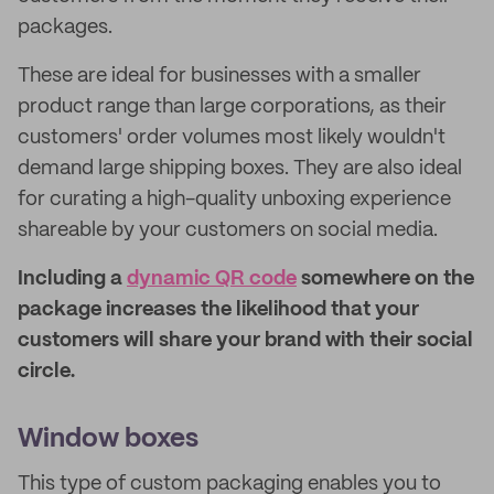
packages.
These are ideal for businesses with a smaller
product range than large corporations, as their
customers' order volumes most likely wouldn't
demand large shipping boxes. They are also ideal
for curating a high-quality unboxing experience
shareable by your customers on social media.
Including a
dynamic QR code
somewhere on the
package increases the likelihood that your
customers will share your brand with their social
circle.
Window boxes
This type of custom packaging enables you to