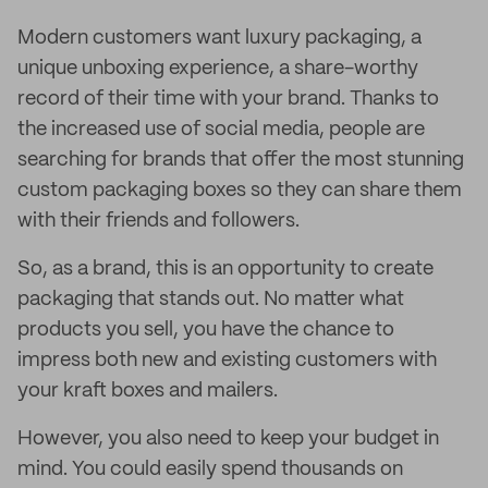
Modern customers want luxury packaging, a
unique unboxing experience, a share-worthy
record of their time with your brand. Thanks to
the increased use of social media, people are
searching for brands that offer the most stunning
custom packaging boxes so they can share them
with their friends and followers.
So, as a brand, this is an opportunity to create
packaging that stands out. No matter what
products you sell, you have the chance to
impress both new and existing customers with
your kraft boxes and mailers.
However, you also need to keep your budget in
mind. You could easily spend thousands on