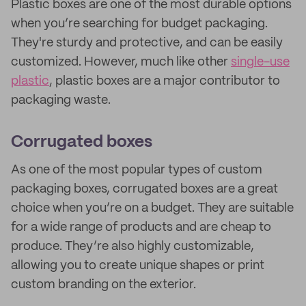
Plastic boxes are one of the most durable options
when you’re searching for budget packaging.
They're sturdy and protective, and can be easily
customized. However, much like other
single-use
plastic
, plastic boxes are a major contributor to
packaging waste.
Corrugated boxes
As one of the most popular types of custom
packaging boxes, corrugated boxes are a great
choice when you’re on a budget. They are suitable
for a wide range of products and are cheap to
produce. They’re also highly customizable,
allowing you to create unique shapes or print
custom branding on the exterior.