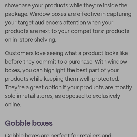
showcase your products while they’re inside the
package. Window boxes are effective in capturing
your target audience’s attention when your
products are next to your competitors’ products
on in-store shelving.
Customers love seeing what a product looks like
before they commit to a purchase. With window
boxes, you can highlight the best part of your
products while keeping them well-protected.
They’re a great option if your products are mostly
sold in retail stores, as opposed to exclusively
online.
Gobble boxes
Gobble boxes are perfect for retailers and