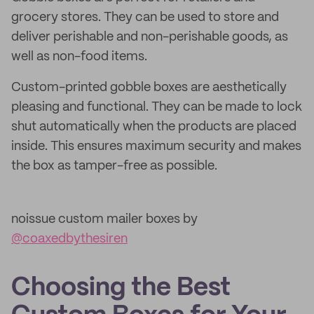
grocery stores. They can be used to store and
deliver perishable and non-perishable goods, as
well as non-food items.
Custom-printed gobble boxes are aesthetically
pleasing and functional. They can be made to lock
shut automatically when the products are placed
inside. This ensures maximum security and makes
the box as tamper-free as possible.
noissue custom mailer boxes by
@coaxedbythesiren
Choosing the Best