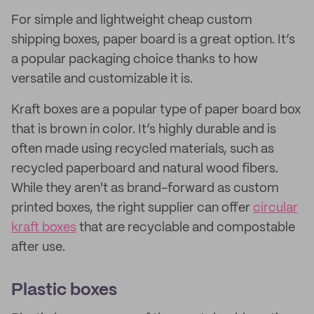
For simple and lightweight cheap custom
shipping boxes, paper board is a great option. It’s
a popular packaging choice thanks to how
versatile and customizable it is.
Kraft boxes are a popular type of paper board box
that is brown in color. It’s highly durable and is
often made using recycled materials, such as
recycled paperboard and natural wood fibers.
While they aren't as brand-forward as custom
printed boxes, the right supplier can offer
circular
kraft boxes
that are recyclable and compostable
after use.
Plastic boxes