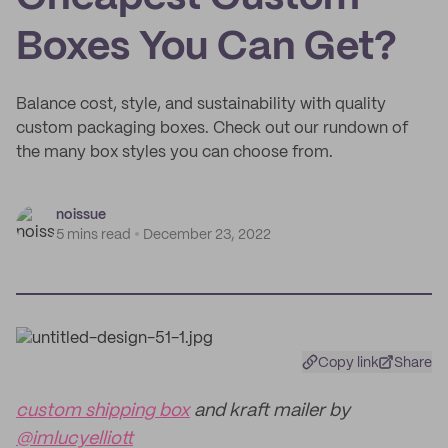
Boxes You Can Get?
Balance cost, style, and sustainability with quality
custom packaging boxes. Check out our rundown of
the many box styles you can choose from.
noissue
5 mins read
December 23, 2022
Copy link
Share
custom shipping box
and kraft mailer by
@imlucyelliott