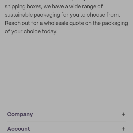
shipping boxes, we have a wide range of
sustainable packaging for you to choose from.
Reach out for a wholesale quote on the packaging
of your choice today.
Company
Account
About