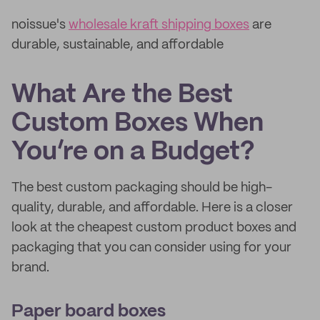
noissue's
wholesale kraft shipping boxes
are
durable, sustainable, and affordable
What Are the Best
Custom Boxes When
You’re on a Budget?
The best custom packaging should be high-
quality, durable, and affordable. Here is a closer
look at the cheapest custom product boxes and
packaging that you can consider using for your
brand.
Paper board boxes