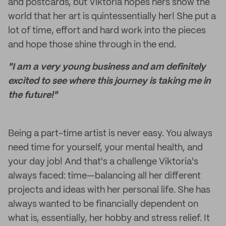
and postcards, but Viktoria hopes hers show the
world that her art is quintessentially her! She put a
lot of time, effort and hard work into the pieces
and hope those shine through in the end.
"I am a very young business and am definitely
excited to see where this journey is taking me in
the future!"
Being a part-time artist is never easy. You always
need time for yourself, your mental health, and
your day job! And that's a challenge Viktoria's
always faced: time—balancing all her different
projects and ideas with her personal life. She has
always wanted to be financially dependent on
what is, essentially, her hobby and stress relief. It