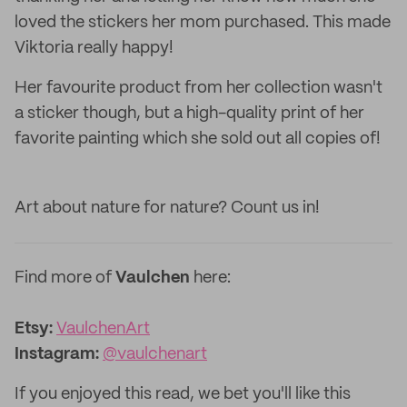
loved the stickers her mom purchased. This made
Viktoria really happy!
Her favourite product from her collection wasn't
a sticker though, but a high-quality print of her
favorite painting which she sold out all copies of!
Art about nature for nature? Count us in!
Find more of
Vaulchen
here:
Etsy:
VaulchenArt
Instagram:
@vaulchenart
If you enjoyed this read, we bet you'll like this