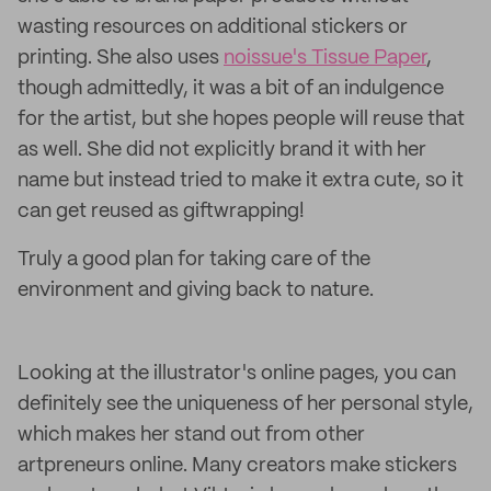
wasting resources on additional stickers or
printing. She also uses
noissue's Tissue Paper
,
though admittedly, it was a bit of an indulgence
for the artist, but she hopes people will reuse that
as well. She did not explicitly brand it with her
name but instead tried to make it extra cute, so it
can get reused as giftwrapping!
Truly a good plan for taking care of the
environment and giving back to nature.
Looking at the illustrator's online pages, you can
definitely see the uniqueness of her personal style,
which makes her stand out from other
artpreneurs online. Many creators make stickers