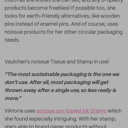
much as she knows she can sell, and any b-quality
products become freebies! If possible too, she
looks for earth-friendly alternatives; like wooden
pins instead of enamel pins. And of course, uses
noissue products for her other circular packaging
needs.
Vaulchen's noissue Tissue and Stamp in use!
"The most sustainable packaging is the one we
don’t use. After all, most packaging will get
thrown away after a single use, so less really is
more."
Viktoria uses
noissue soy-based ink Stamp
which
she found especially intriguing. With her stamp,
she's able to brand paper products without