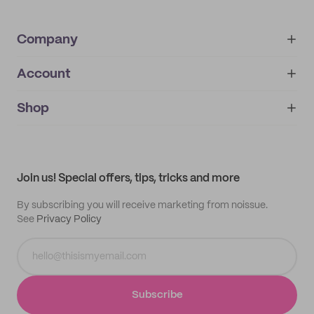
Company
Account
About
noissue+
IMPRINT
Shop
My orders
Supplier application
My quotes
Help center
My profile
All products
Contact
Track order
Samples
Join us! Special offers, tips, tricks and more
By subscribing you will receive marketing from noissue.
See
Privacy Policy
Subscribe