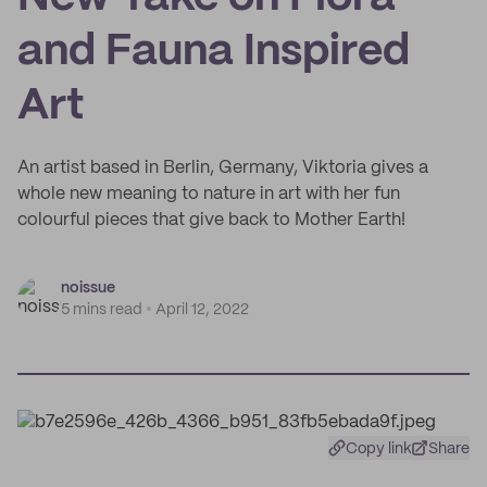
and Fauna Inspired
Art
An artist based in Berlin, Germany, Viktoria gives a
whole new meaning to nature in art with her fun
colourful pieces that give back to Mother Earth!
noissue
5 mins read
April 12, 2022
Copy link
Share