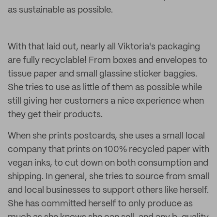
as sustainable as possible.
With that laid out, nearly all Viktoria's packaging
are fully recyclable! From boxes and envelopes to
tissue paper and small glassine sticker baggies.
She tries to use as little of them as possible while
still giving her customers a nice experience when
they get their products.
When she prints postcards, she uses a small local
company that prints on 100% recycled paper with
vegan inks, to cut down on both consumption and
shipping. In general, she tries to source from small
and local businesses to support others like herself.
She has committed herself to only produce as