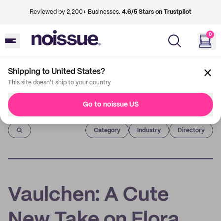
Reviewed by 2,200+ Businesses.
4.6/5 Stars on Trustpilot
0
Shipping to United States?
This site doesn't ship to your country
Go to noissue US
Imprint
Category
Industry
Directory
Vaulchen: A Cute
New Take on Flora