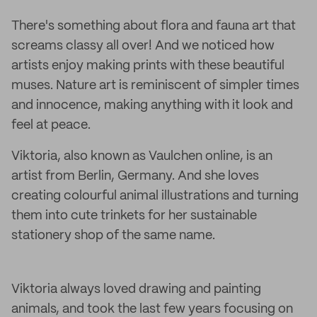
There's something about flora and fauna art that
screams classy all over! And we noticed how
artists enjoy making prints with these beautiful
muses. Nature art is reminiscent of simpler times
and innocence, making anything with it look and
feel at peace.
Viktoria, also known as Vaulchen online, is an
artist from Berlin, Germany. And she loves
creating colourful animal illustrations and turning
them into cute trinkets for her sustainable
stationery shop of the same name.
Viktoria always loved drawing and painting
animals, and took the last few years focusing on