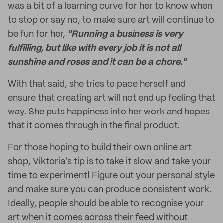
was a bit of a learning curve for her to know when
to stop or say no, to make sure art will continue to
be fun for her,
"Running a business is very
fulfilling, but like with every job it is not all
sunshine and roses and it can be a chore."
With that said, she tries to pace herself and
ensure that creating art will not end up feeling that
way. She puts happiness into her work and hopes
that it comes through in the final product.
For those hoping to build their own online art
shop, Viktoria's tip is to take it slow and take your
time to experiment! Figure out your personal style
and make sure you can produce consistent work.
Ideally, people should be able to recognise your
art when it comes across their feed without