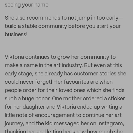
seeing your name.
She also recommends to not jump in too early—
build a stable community before you start your
business!
Viktoria continues to grow her community to
make a name in the art industry. But even at this
early stage, she already has customer stories she
could never forget! Her favourites are when
people order for their loved ones which she finds
such a huge honor. One mother ordered a sticker
for her daughter and Viktoria ended up writing a
little note of encouragement to continue her art
journey, and the kid messaged her on Instagram,
thanking her and letting her know how much she