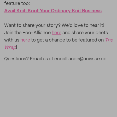
feature too: ‌
Avail Knit: Knot Your Ordinary Knit Business
‌Want to share your story? We'd love to hear it!
Join the Eco-Alliance
here
and share your deets
with us
here
to get a chance to be featured on
The
Wrap
!
Questions? Email us at ecoalliance@noissue.co