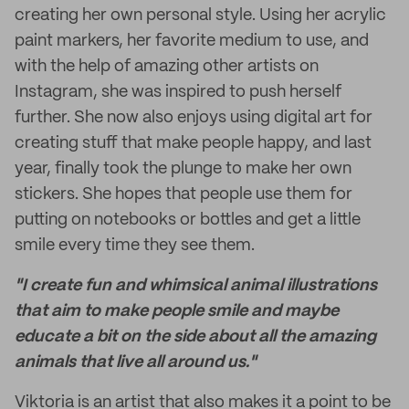
creating her own personal style. Using her acrylic
paint markers, her favorite medium to use, and
with the help of amazing other artists on
Instagram, she was inspired to push herself
further. She now also enjoys using digital art for
creating stuff that make people happy, and last
year, finally took the plunge to make her own
stickers. She hopes that people use them for
putting on notebooks or bottles and get a little
smile every time they see them.
"I create fun and whimsical animal illustrations
that aim to make people smile and maybe
educate a bit on the side about all the amazing
animals that live all around us."
Viktoria is an artist that also makes it a point to be