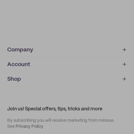
Company
Account
About
noissue+
IMPRINT
Shop
My orders
Supplier application
My quotes
Help center
My profile
All products
Contact
Track order
Samples
Join us! Special offers, tips, tricks and more
By subscribing you will receive marketing from noissue.
See
Privacy Policy