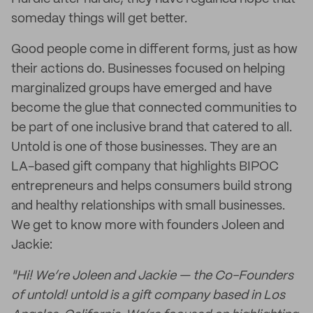
someday things will get better.
Good people come in different forms, just as how
their actions do. Businesses focused on helping
marginalized groups have emerged and have
become the glue that connected communities to
be part of one inclusive brand that catered to all.
Untold is one of those businesses. They are an
LA-based gift company that highlights BIPOC
entrepreneurs and helps consumers build strong
and healthy relationships with small businesses.
We get to know more with founders Joleen and
Jackie:
"Hi! We’re Joleen and Jackie — the Co-Founders
of untold! untold is a gift company based in Los