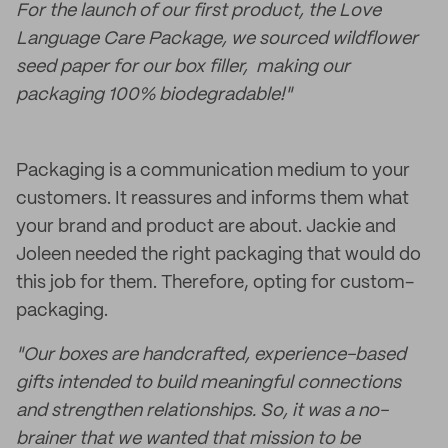
For the launch of our first product, the Love
Language Care Package, we sourced wildflower
seed paper for our box filler, making our
packaging 100% biodegradable!"
Packaging is a communication medium to your
customers. It reassures and informs them what
your brand and product are about. Jackie and
Joleen needed the right packaging that would do
this job for them. Therefore, opting for custom-
packaging.
"Our boxes are handcrafted, experience-based
gifts intended to build meaningful connections
and strengthen relationships. So, it was a no-
brainer that we wanted that mission to be