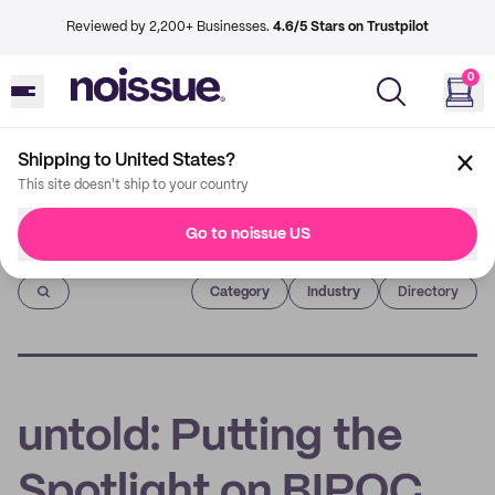
Reviewed by 2,200+ Businesses.
4.6/5 Stars on Trustpilot
0
Shipping to United States?
This site doesn't ship to your country
Go to noissue US
Imprint
Category
Industry
Directory
untold: Putting the
Spotlight on BIPOC