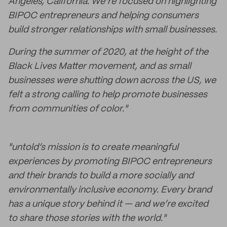
Angeles, California. We’re focused on highlighting
BIPOC entrepreneurs and helping consumers
build stronger relationships with small businesses.
During the summer of 2020, at the height of the
Black Lives Matter movement, and as small
businesses were shutting down across the US, we
felt a strong calling to help promote businesses
from communities of color."
"untold’s mission is to create meaningful
experiences by promoting BIPOC entrepreneurs
and their brands to build a more socially and
environmentally inclusive economy. Every brand
has a unique story behind it — and we’re excited
to share those stories with the world."