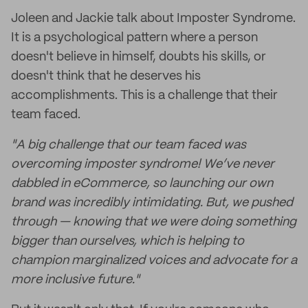
Joleen and Jackie talk about Imposter Syndrome.
It is a psychological pattern where a person
doesn't believe in himself, doubts his skills, or
doesn't think that he deserves his
accomplishments. This is a challenge that their
team faced.
"A big challenge that our team faced was
overcoming imposter syndrome! We’ve never
dabbled in eCommerce, so launching our own
brand was incredibly intimidating. But, we pushed
through — knowing that we were doing something
bigger than ourselves, which is helping to
champion marginalized voices and advocate for a
more inclusive future."