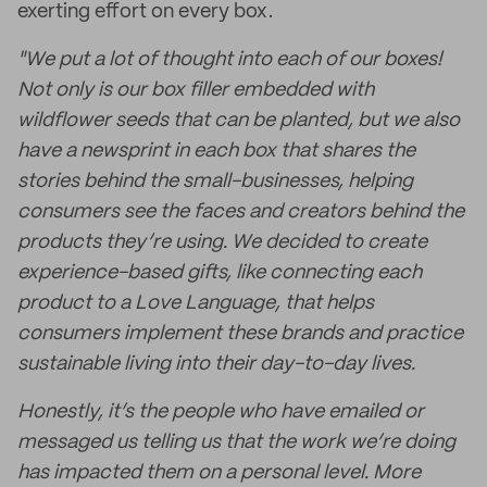
exerting effort on every box.
"We put a lot of thought into each of our boxes!
Not only is our box filler embedded with
wildflower seeds that can be planted, but we also
have a newsprint in each box that shares the
stories behind the small-businesses, helping
consumers see the faces and creators behind the
products they’re using. We decided to create
experience-based gifts, like connecting each
product to a Love Language, that helps
consumers implement these brands and practice
sustainable living into their day-to-day lives.
Honestly, it’s the people who have emailed or
messaged us telling us that the work we’re doing
has impacted them on a personal level. More