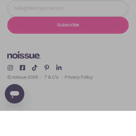
Subscribe
© noissue
2026
T & C's
Privacy Policy