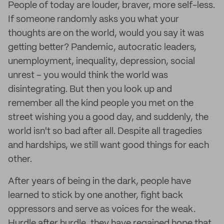
People of today are louder, braver, more self-less.
If someone randomly asks you what your
thoughts are on the world, would you say it was
getting better? Pandemic, autocratic leaders,
unemployment, inequality, depression, social
unrest – you would think the world was
disintegrating. But then you look up and
remember all the kind people you met on the
street wishing you a good day, and suddenly, the
world isn't so bad after all. Despite all tragedies
and hardships, we still want good things for each
other.
After years of being in the dark, people have
learned to stick by one another, fight back
oppressors and serve as voices for the weak.
Hurdle after hurdle, they have regained hope that