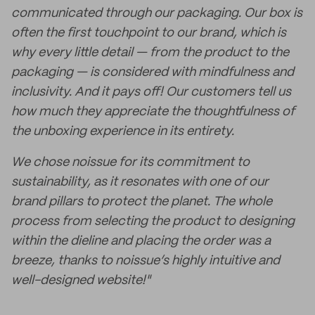
communicated through our packaging. Our box is
often the first touchpoint to our brand, which is
why every little detail — from the product to the
packaging — is considered with mindfulness and
inclusivity. And it pays off! Our customers tell us
how much they appreciate the thoughtfulness of
the unboxing experience in its entirety.
We chose noissue for its commitment to
sustainability, as it resonates with one of our
brand pillars to protect the planet. The whole
process from selecting the product to designing
within the dieline and placing the order was a
breeze, thanks to noissue’s highly intuitive and
well-designed website!"