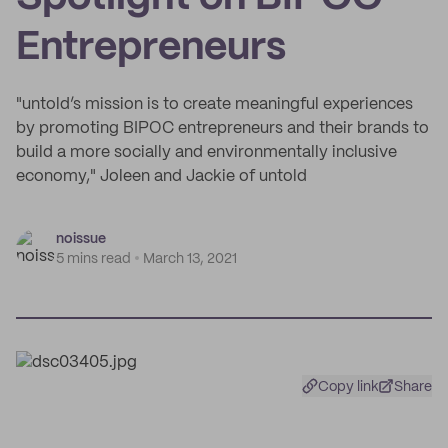
Entrepreneurs
"untold’s mission is to create meaningful experiences
by promoting BIPOC entrepreneurs and their brands to
build a more socially and environmentally inclusive
economy," Joleen and Jackie of untold
noissue
5 mins read
March 13, 2021
Copy link
Share