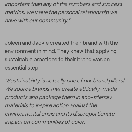
important than any of the numbers and success
metrics, we value the personal relationship we
have with our community."
Joleen and Jackie created their brand with the
environment in mind. They knew that applying
sustainable practices to their brand was an
essential step.
"Sustainability is actually one of our brand pillars!
We source brands that create ethically-made
products and package them in eco-friendly
materials to inspire action against the
environmental crisis and its disproportionate
impact on communities of color.