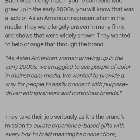
But it wasn't only that. If you're someone who
grew up in the early 2000s, you will know that was
a lack of Asian American representation in the
media. They were largely unseen in many films
and shows that were widely shown. They wanted
to help change that through the brand.
​"As Asian American women growing up in the
early 2000s, we struggled to see people of color
in mainstream media. We wanted to provide a
way for people to easily connect with purpose-
driven entrepreneurs and conscious brands."
They take their job seriously as it is the brand's
mission to
curate experience-based gifts with
every box to build meaningful connections,