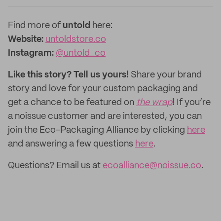
Find more of
untold
here:
Website:
untoldstore.co
Instagram:
@untold_co
Like this story? Tell us yours!
Share your brand
story and love for your custom packaging and
get a chance to be featured on
the wrap
! If you’re
a noissue customer and are interested, you can
join the Eco-Packaging Alliance by clicking
here
and answering a few questions
here
.
Questions? Email us at
ecoalliance@noissue.co
.