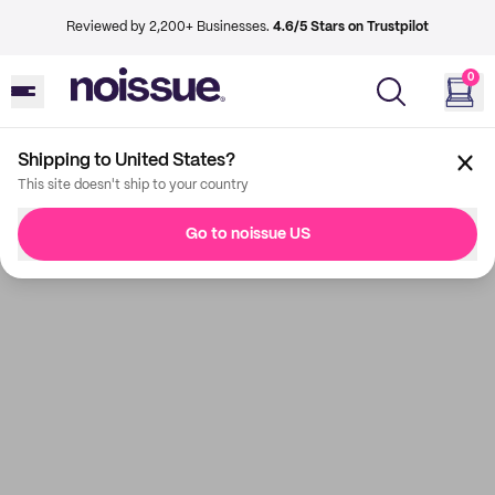
Reviewed by 2,200+ Businesses.
4.6/5 Stars on Trustpilot
0
Shipping to United States?
This site doesn't ship to your country
Go to noissue US