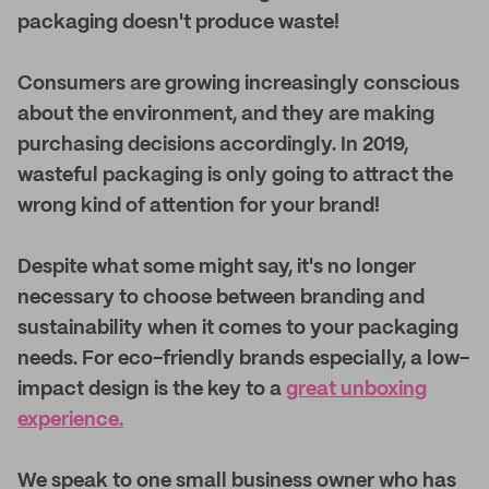
packaging doesn't produce waste!
Consumers are growing increasingly conscious
about the environment, and they are making
purchasing decisions accordingly. In 2019,
wasteful packaging is only going to attract the
wrong kind of attention for your brand!
Despite what some might say, it's no longer
necessary to choose between branding and
sustainability when it comes to your packaging
needs. For eco-friendly brands especially, a low-
impact design is the key to a
great unboxing
experience.
We speak to one small business owner who has