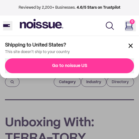
Reviewed by 2,200+ Businesses.
4.6/5 Stars on Trustpilot
0
Shipping to United States?
This site doesn't ship to your country
Go to noissue US
Imprint
Category
Industry
Directory
Unboxing With:
TERRA-TORY