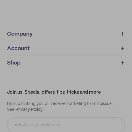
Company
Account
About
noissue+
IMPRINT
Shop
My orders
Supplier application
My quotes
Help center
My profile
All products
Contact
Track order
Samples
Join us! Special offers, tips, tricks and more
By subscribing you will receive marketing from noissue.
See
Privacy Policy