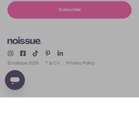
Subscribe
© noissue
2026
T & C's
Privacy Policy