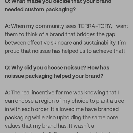
Q: What made you decide that your brand
needed custom packaging?
A:
When my community sees TERRA-TORY, I want
them to think of a brand that bridges the gap
between effective skincare and sustainability. I’m
proud that noissue has helped us to achieve that!
Q: Why did you choose noissue? How has
noissue packaging helped your brand?
A:
The real incentive for me was knowing that I
can choose a region of my choice to plant a tree
in with each order. It allowed me have branded
packaging while also upholding the same core
values that my brand has. It wasn’t a