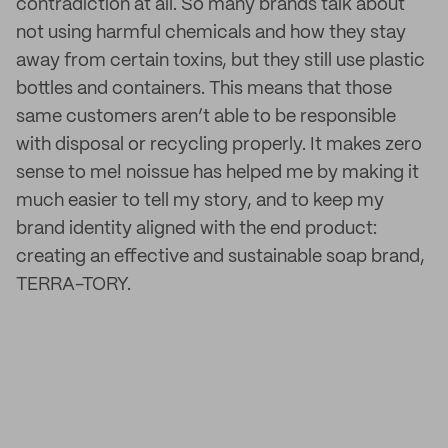
contradiction at all. So many brands talk about
not using harmful chemicals and how they stay
away from certain toxins, but they still use plastic
bottles and containers. This means that those
same customers aren’t able to be responsible
with disposal or recycling properly. It makes zero
sense to me! noissue has helped me by making it
much easier to tell my story, and to keep my
brand identity aligned with the end product:
creating an effective and sustainable soap brand,
TERRA-TORY.