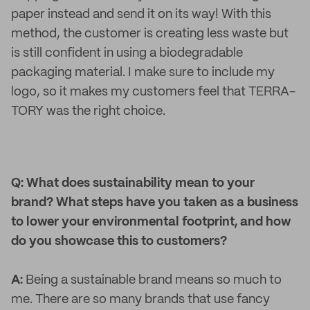
paper instead and send it on its way! With this
method, the customer is creating less waste but
is still confident in using a biodegradable
packaging material. I make sure to include my
logo, so it makes my customers feel that TERRA-
TORY was the right choice.
Q: What does sustainability mean to your
brand? What steps have you taken as a business
to lower your environmental footprint, and how
do you showcase this to customers?
A:
Being a sustainable brand means so much to
me. There are so many brands that use fancy