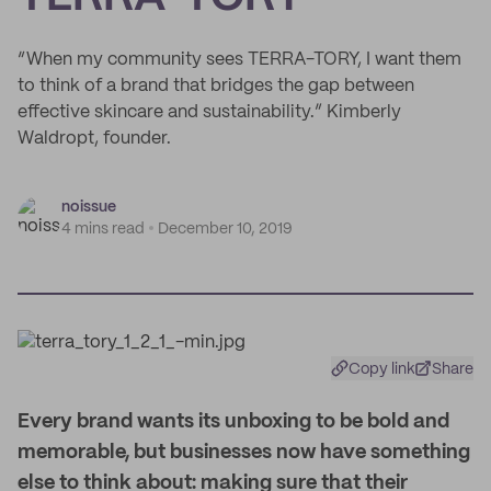
“When my community sees TERRA-TORY, I want them
to think of a brand that bridges the gap between
effective skincare and sustainability.” Kimberly
Waldropt, founder.
noissue
4 mins read
December 10, 2019
Copy link
Share
E
very brand wants its unboxing to be bold and
memorable, but businesses now have something
else to think about: making sure that their