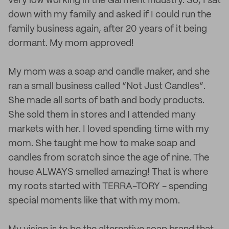
very low working in the Garment Industry. So, I sat
down with my family and asked if I could run the
family business again, after 20 years of it being
dormant. My mom approved!
My mom was a soap and candle maker, and she
ran a small business called “Not Just Candles”.
She made all sorts of bath and body products.
She sold them in stores and I attended many
markets with her. I loved spending time with my
mom. She taught me how to make soap and
candles from scratch since the age of nine. The
house ALWAYS smelled amazing! That is where
my roots started with TERRA-TORY - spending
special moments like that with my mom.