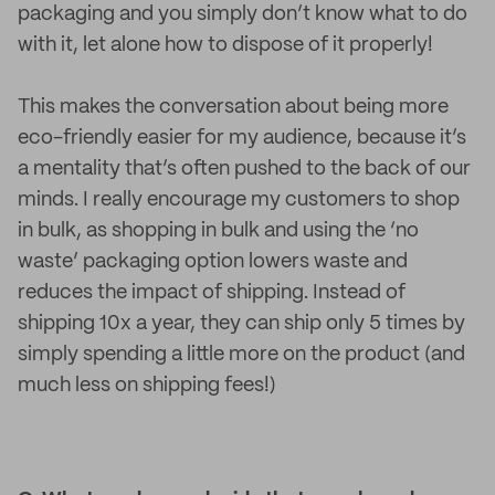
packaging and you simply don’t know what to do
with it, let alone how to dispose of it properly!
This makes the conversation about being more
eco-friendly easier for my audience, because it’s
a mentality that’s often pushed to the back of our
minds. I really encourage my customers to shop
in bulk, as shopping in bulk and using the ‘no
waste’ packaging option lowers waste and
reduces the impact of shipping. Instead of
shipping 10x a year, they can ship only 5 times by
simply spending a little more on the product (and
much less on shipping fees!)