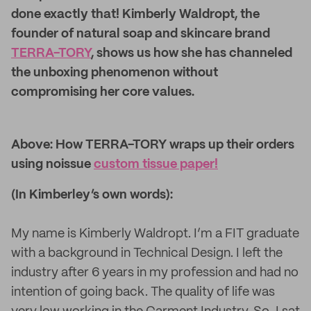
done exactly that! Kimberly Waldropt, the
founder of natural soap and skincare brand
TERRA-TORY
, shows us how she has channeled
the unboxing phenomenon without
compromising her core values.
Above: How TERRA-TORY wraps up their orders
using noissue
custom tissue paper!
(In Kimberley’s own words):
My name is Kimberly Waldropt. I’m a FIT graduate
with a background in Technical Design. I left the
industry after 6 years in my profession and had no
intention of going back. The quality of life was