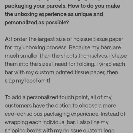
packaging your parcels. How to do you make
the unboxing experience as unique and
personalized as possible?
A:
I order the largest size of noissue tissue paper
for my unboxing process. Because my bars are
much smaller than the sheets themselves, I shape
them into the sizes I need for folding. I wrap each
bar with my custom printed tissue paper, then
slap my label on it!
To add a personalized touch point, all of my
customers have the option to choose a more
eco-conscious packaging experience. Instead of
wrapping each individual bar, I also line my
shipping boxes with my noissue custom logo