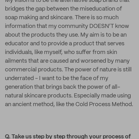
My vision is to be the alternative soap brand that
bridges the gap between the miseducation of
soap making and skincare. There is so much
information that my community DOESN’T know
about the products they use. My aim is to be an
educator and to provide a product that serves
individuals, like myself, who suffer from skin
ailments that are caused and worsened by many
commercial products. The power of nature is still
underrated - I want to be the face of my
generation that brings back the power of all-
natural skincare products. Especially made using
an ancient method, like the Cold Process Method.
Q. Take us step by step through your process of