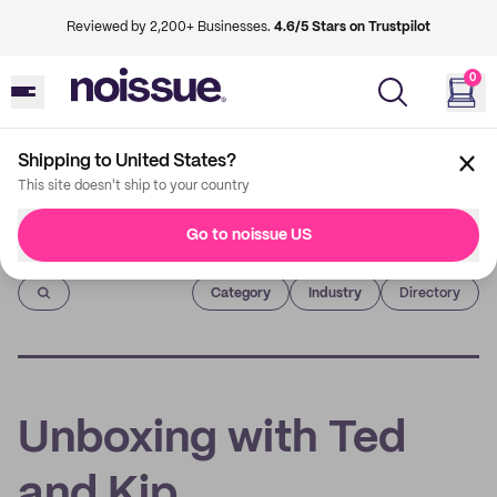
Reviewed by 2,200+ Businesses.
4.6/5 Stars on Trustpilot
0
Shipping to United States?
This site doesn't ship to your country
Go to noissue US
Imprint
Category
Industry
Directory
Unboxing with Ted
and Kip