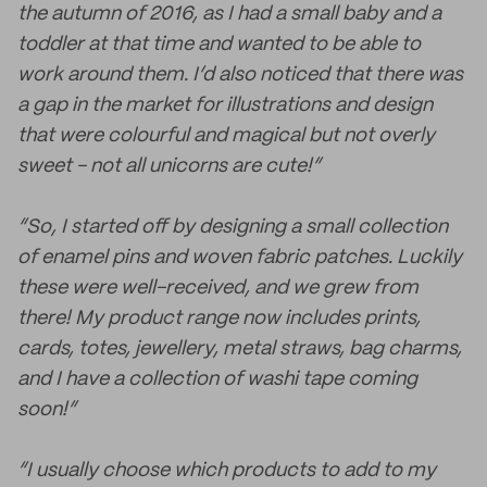
the autumn of 2016, as I had a small baby and a
toddler at that time and wanted to be able to
work around them. I’d also noticed that there was
a gap in the market for illustrations and design
that were colourful and magical but not overly
sweet - not all unicorns are cute!”
“So, I started off by designing a small collection
of enamel pins and woven fabric patches. Luckily
these were well-received, and we grew from
there! My product range now includes prints,
cards, totes, jewellery, metal straws, bag charms,
and I have a collection of washi tape coming
soon!”
“I usually choose which products to add to my