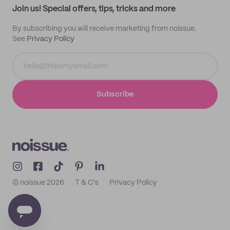
Join us! Special offers, tips, tricks and more
By subscribing you will receive marketing from noissue.
See
Privacy Policy
Subscribe
© noissue
2026
T & C's
Privacy Policy