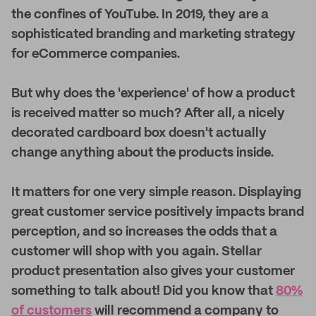
the confines of YouTube. In 2019, they are a
sophisticated branding and marketing strategy
for eCommerce companies.
But why does the 'experience' of how a product
is received matter so much? After all, a nicely
decorated cardboard box doesn't actually
change anything about the products inside.
It matters for one very simple reason. Displaying
great customer service positively impacts brand
perception, and so increases the odds that a
customer will shop with you again. Stellar
product presentation also gives your customer
something to talk about! Did you know that
80%
of customers
will recommend a company to