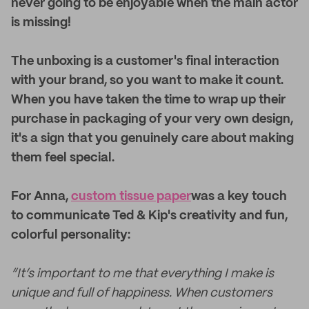
never going to be enjoyable when the main actor
is missing!
The unboxing is a customer's final interaction
with your brand, so you want to make it count.
When you have taken the time to wrap up their
purchase in packaging of your very own design,
it's a sign that you genuinely care about making
them feel special.
For Anna,
custom tissue paper
was a key touch
to communicate Ted & Kip's creativity and fun,
colorful personality:
“It’s important to me that everything I make is
unique and full of happiness. When customers