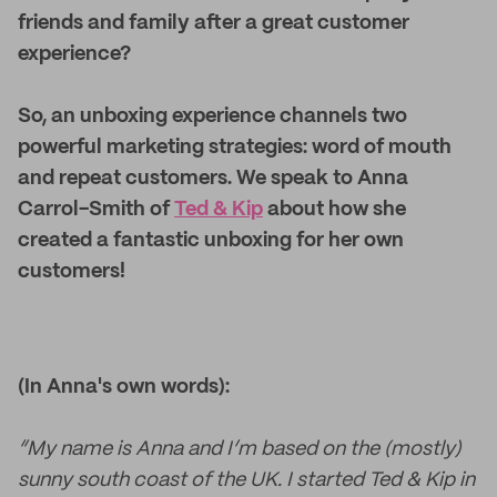
friends and family after a great customer
experience?
So, an unboxing experience channels two
powerful marketing strategies: word of mouth
and repeat customers. We speak to Anna
Carrol-Smith of
Ted & Kip
about how she
created a fantastic unboxing for her own
customers!
(In Anna's own words):
“My name is Anna and I’m based on the (mostly)
sunny south coast of the UK. I started Ted & Kip in