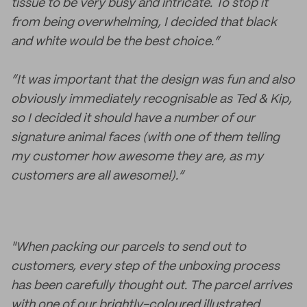
tissue to be very busy and intricate. To stop it
from being overwhelming, I decided that black
and white would be the best choice.”
“It was important that the design was fun and also
obviously immediately recognisable as Ted & Kip,
so I decided it should have a number of our
signature animal faces (with one of them telling
my customer how awesome they are, as my
customers are all awesome!).”
"When packing our parcels to send out to
customers, every step of the unboxing process
has been carefully thought out. The parcel arrives
with one of our brightly-coloured illustrated