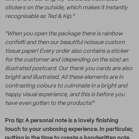
stickers on the outside, which makes it instantly
recognisable as Ted & Kip."
"When you open the package there is rainbow
confetti and then our beautiful noissue custom
tissue paper! Every order also contains a sticker
for the customer and (depending on the size) an
illustrated postcard. Our thank you cards are also
bright and illustrated. All these elements are in
contrasting colours to culminate in a bright and
happy visual experience, and this is before you
have even gotten to the products!"
Pro tip: A personal note is a lovely finishing
touch to your unboxing experience. In particular,
putting in the time to create a handwritten note