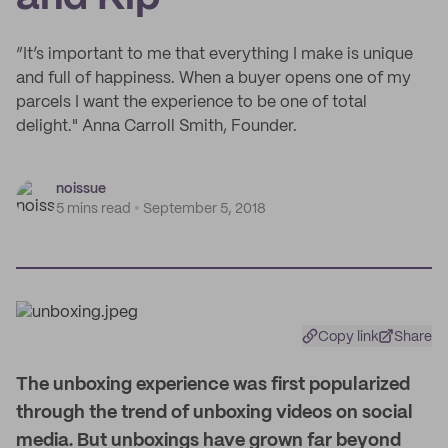
“It’s important to me that everything I make is unique
and full of happiness. When a buyer opens one of my
parcels I want the experience to be one of total
delight." Anna Carroll Smith, Founder.
noissue
5 mins read
September 5, 2018
Copy link
Share
T
he unboxing experience was first popularized
through the trend of unboxing videos on social
media. But unboxings have grown far beyond