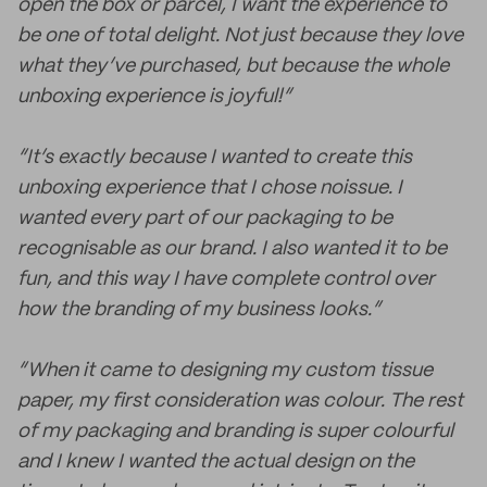
open the box or parcel, I want the experience to
be one of total delight. Not just because they love
what they’ve purchased, but because the whole
unboxing experience is joyful!”
“It’s exactly because I wanted to create this
unboxing experience that I chose noissue. I
wanted every part of our packaging to be
recognisable as our brand. I also wanted it to be
fun, and this way I have complete control over
how the branding of my business looks.”
“When it came to designing my custom tissue
paper, my first consideration was colour. The rest
of my packaging and branding is super colourful
and I knew I wanted the actual design on the