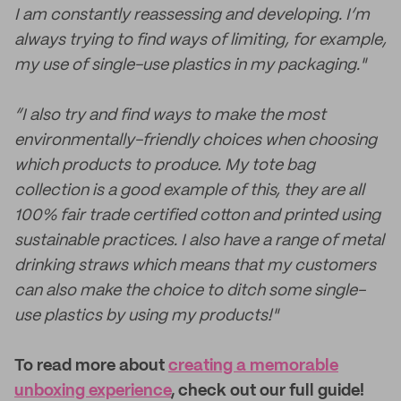
I am constantly reassessing and developing. I’m
always trying to find ways of limiting, for example,
my use of single-use plastics in my packaging."
“I also try and find ways to make the most
environmentally-friendly choices when choosing
which products to produce. My tote bag
collection is a good example of this, they are all
100% fair trade certified cotton and printed using
sustainable practices. I also have a range of metal
drinking straws which means that my customers
can also make the choice to ditch some single-
use plastics by using my products!"
To read more about
creating a memorable
unboxing experience
, check out our full guide!