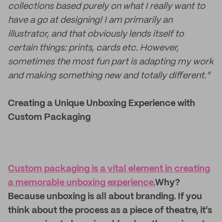
collections based purely on what I really want to
have a go at designing! I am primarily an
illustrator, and that obviously lends itself to
certain things: prints, cards etc. However,
sometimes the most fun part is adapting my work
and making something new and totally different.”
Creating a Unique Unboxing Experience with
Custom Packaging
Custom packaging is a vital element in creating
a memorable unboxing experience.
Why?
Because unboxing is all about branding. If you
think about the process as a piece of theatre, it's