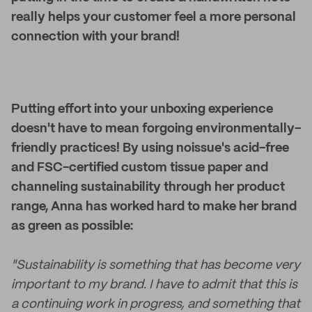
really helps your customer feel a more personal
connection with your brand!
Putting effort into your unboxing experience
doesn't have to mean forgoing environmentally-
friendly practices! By using noissue's acid-free
and FSC-certified custom tissue paper and
channeling sustainability through her product
range, Anna has worked hard to make her brand
as green as possible:
"Sustainability is something that has become very
important to my brand. I have to admit that this is
a continuing work in progress, and something that