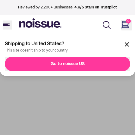
Reviewed by 2,200+ Businesses.
4.6/5 Stars on Trustpilot
0
Shipping to United States?
This site doesn't ship to your country
Go to noissue US