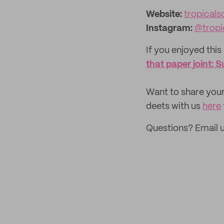
Website:
tropicalscand
Instagram:
@tropi
If you enjoyed this 
that paper joint:
‌Want to share your
deets with us
here
Questions? Email 