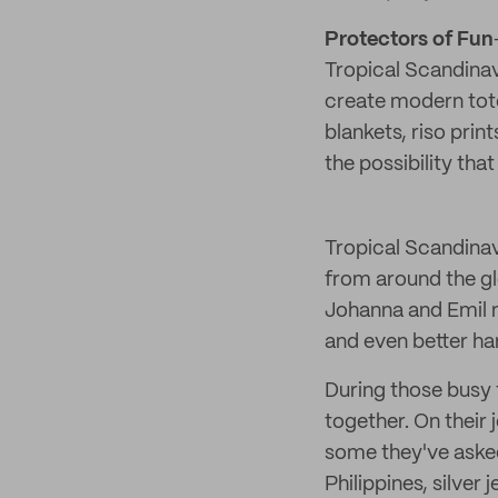
Protectors of Fun
Tropical Scandinavi
create modern tot
blankets, riso prin
the possibility th
Tropical Scandinavi
from around the gl
Johanna and Emil m
and even better ha
During those busy 
together. On their 
some they've asked
Philippines, silve