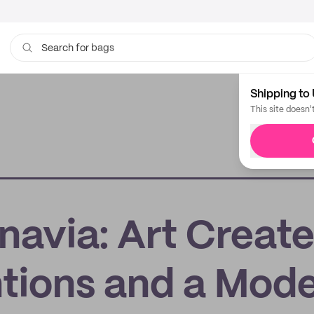
bags
Search for
Shipping to 
This site doesn'
navia: Art Creat
ntions and a Mod