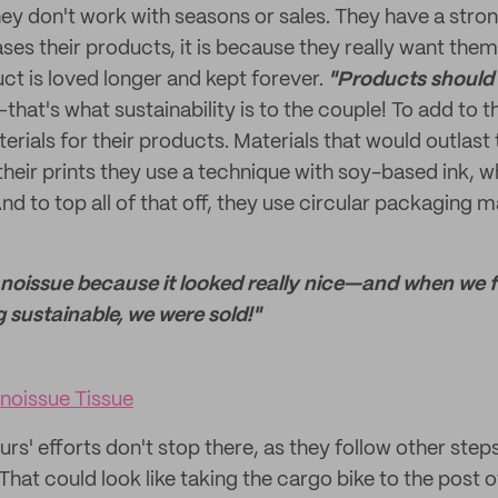
hey don't work with seasons or sales. They have a stro
es their products, it is because they really want them
ct is loved longer and kept forever.
"Products should 
that's what sustainability is to the couple! To add to t
rials for their products. Materials that would outlast 
their prints they use a technique with soy-based ink, wh
d to top all of that off, they use circular packaging m
d noissue because it looked really nice—and when we
 sustainable, we were sold!"
noissue Tissue
rs' efforts don't stop there, as they follow other ste
. That could look like taking the cargo bike to the post o