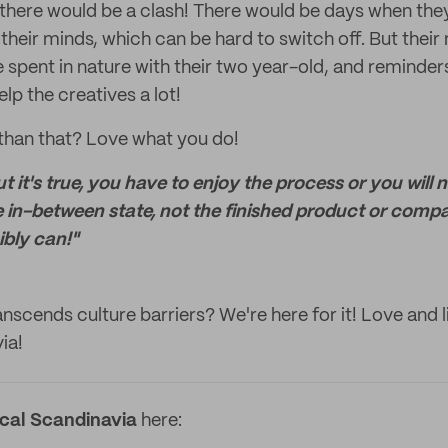
here would be a clash! There would be days when the
their minds, which can be hard to switch off. But their
 spent in nature with their two year-old, and reminders
p the creatives a lot!
 than that? Love what you do!
 it's true, you have to enjoy the process or you will 
the in-between state, not the finished product or compa
bly can!"
nscends culture barriers? We're here for it! Love and l
ia!
ical Scandinavia
here: