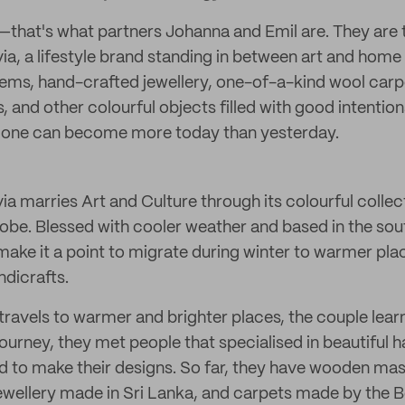
—that's what partners Johanna and Emil are. They are 
a, a lifestyle brand standing in between art and home 
ems, hand-crafted jewellery, one-of-a-kind wool car
ts, and other colourful objects filled with good intenti
at one can become more today than yesterday.
a marries Art and Culture through its colourful collec
obe. Blessed with cooler weather and based in the so
ake it a point to migrate during winter to warmer plac
ndicrafts.
travels to warmer and brighter places, the couple lear
journey, they met people that specialised in beautiful h
 to make their designs. So far, they have wooden ma
r jewellery made in Sri Lanka, and carpets made by the