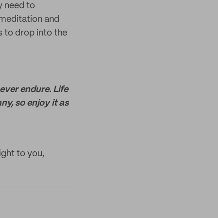
y need to
 meditation and
 to drop into the
never endure. Life
ny, so enjoy it as
ight to you,