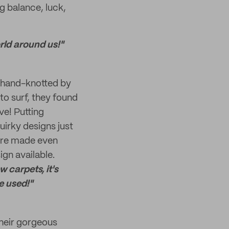
g balance, luck,
rld around us!"
re hand-knotted by
o surf, they found
ve! Putting
irky designs just
are made even
gn available.
 carpets, it's
e used!"
their gorgeous