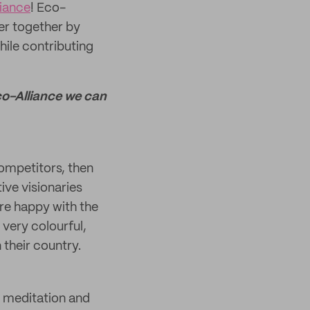
liance
! Eco-
er together by
hile contributing
Eco-Alliance we can
competitors, then
ive visionaries
re happy with the
 very colourful,
 their country.
in meditation and