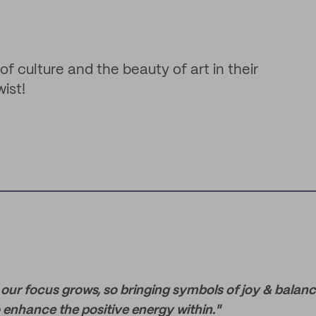
f culture and the beauty of art in their
ist!
our focus grows, so bringing symbols of joy & balance
 enhance the positive energy within."