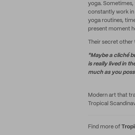
yoga. Sometimes, t
constantly work in 
yoga routines, time
present moment hel
Their secret other
"Maybe a cliché but
is really lived in 
much as you possi
Modern art that tra
Tropical Scandinav
Find more of
Trop