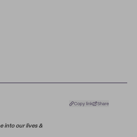
Copy link
Share
 into our lives &