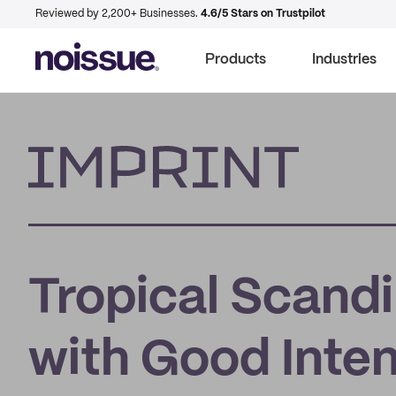
Reviewed by 2,200+ Businesses.
4.6/5 Stars on Trustpilot
Products
Industries
Imprint
Tropical Scandi
with Good Inte