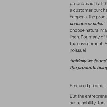
products, is that t
a customer purchas
happens, the produ
seasons or sales"
—
choose natural mate
linen. For many of 
the environment. An
noissue!
"Initially we foun
the products being
Featured product:
But the entrepreneu
sustainability, too