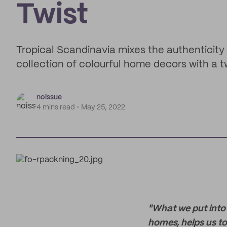
Twist
Tropical Scandinavia mixes the authenticity o
collection of colourful home decors with a tw
noissue
4 mins read
May 25, 2022
"What we put into 
homes, helps us to