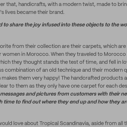
r that, handicrafts, with a modern twist, made to brin
's lives became their brand.
to share the joy infused into these objects to the wo
vorite from their collection are their carpets, which a
er women in Morocco. When they traveled to Morocco t
hich they thought stands the test of time, and fell in lo
s combination of an old technique and their modern qu
 makes them very happy! The handcrafted products 
ear to them as they only have one carpet for each desi
messages and pictures from customers with their new
h time to find out where they end up and how they ar
ould love about Tropical Scandinavia, aside from all 