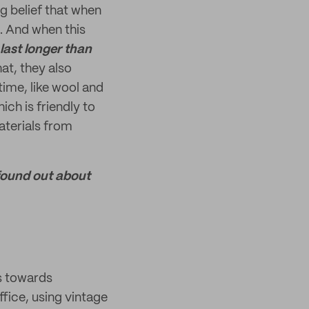
ng belief that when
. And when this
last longer than
hat, they also
time, like wool and
ich is friendly to
aterials from
 found out about
ps towards
ffice, using vintage