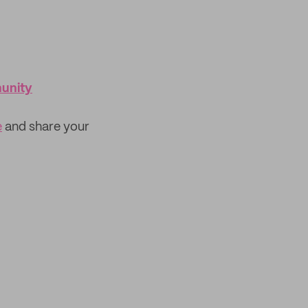
munity
e
and share your