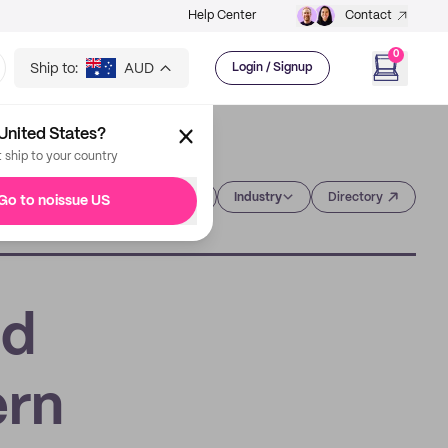
Help Center
Contact
0
Ship to:
AUD
Login / Signup
United States?
t ship to your country
Category
Industry
Directory
Go to noissue US
ed
ern