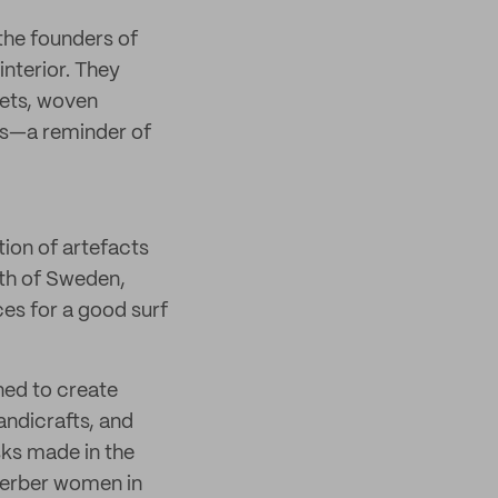
the founders of
interior. They
pets, woven
ons—a reminder of
tion of artefacts
uth of Sweden,
es for a good surf
ned to create
andicrafts, and
sks made in the
 Berber women in