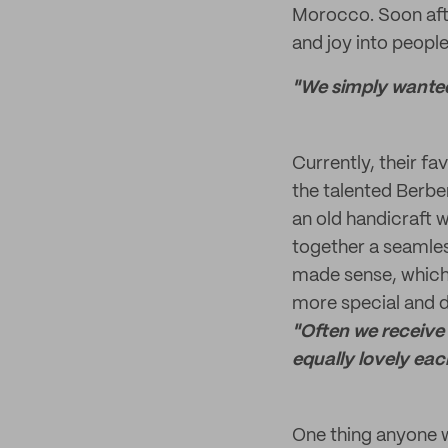
Morocco. Soon afte
and joy into people
"We simply wanted 
Currently, their fa
the talented Berb
an old handicraft w
together a seamles
made sense, which
more special and d
"Often we receive 
equally lovely eac
One thing anyone w