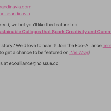
inavia.com‌‌‌‌‌‌‌‌‌‌‌
calscandinavia
read, we bet you'll like this feature too: ‌
 Sustainable Collages that Spark Creativity and Com
 story? We'd love to hear it! Join the Eco-Alliance
her
to get a chance to be featured on
The Wrap
!
us at ecoalliance@noissue.co