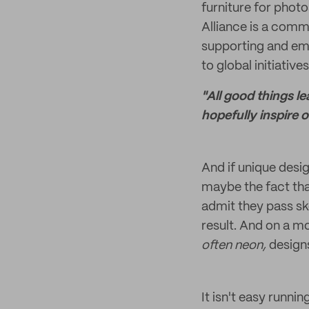
furniture for phot
Alliance is a comm
supporting and emp
to global initiative
"All good things l
hopefully inspire 
And if unique desig
maybe the fact tha
admit they pass sk
result. And on a mo
often neon,
designs
It isn't easy runni