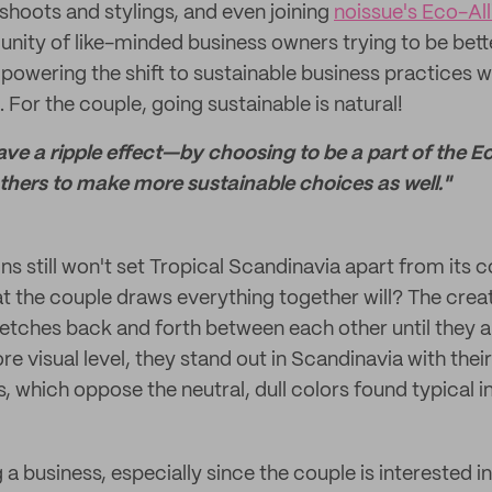
oshoots and stylings, and even joining
noissue's Eco-Al
unity of like-minded business owners trying to be bett
owering the shift to sustainable business practices w
s. For the couple, going sustainable is natural!
eave a ripple effect—by choosing to be a part of the 
others to make more sustainable choices as well."
ns still won't set Tropical Scandinavia apart from its 
t the couple draws everything together will? The creat
etches back and forth between each other until they a
re visual level, they stand out in Scandinavia with their
, which oppose the neutral, dull colors found typical in
ng a business, especially since the couple is interested 