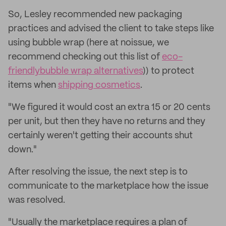
So, Lesley recommended new packaging
practices and advised the client to take steps like
using bubble wrap (here at noissue, we
recommend checking out this list of
eco-
friendly
bubble wrap alternatives
)) to protect
items when
shipping cosmetics
.
"We figured it would cost an extra 15 or 20 cents
per unit, but then they have no returns and they
certainly weren't getting their accounts shut
down."
After resolving the issue, the next step is to
communicate to the marketplace how the issue
was resolved.
"Usually the marketplace requires a plan of