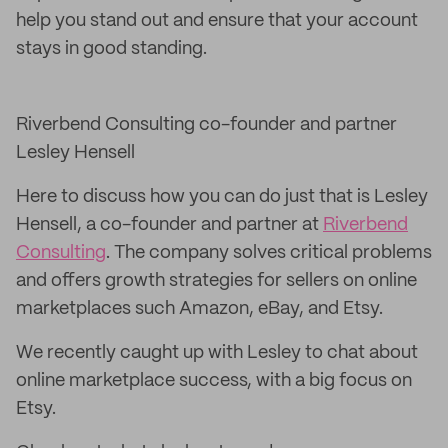
help you stand out and ensure that your account
stays in good standing.
Riverbend Consulting co-founder and partner
Lesley Hensell
Here to discuss how you can do just that is Lesley
Hensell, a co-founder and partner at
Riverbend
Consulting
. The company solves critical problems
and offers growth strategies for sellers on online
marketplaces such Amazon, eBay, and Etsy.
We recently caught up with Lesley to chat about
online marketplace success, with a big focus on
Etsy.