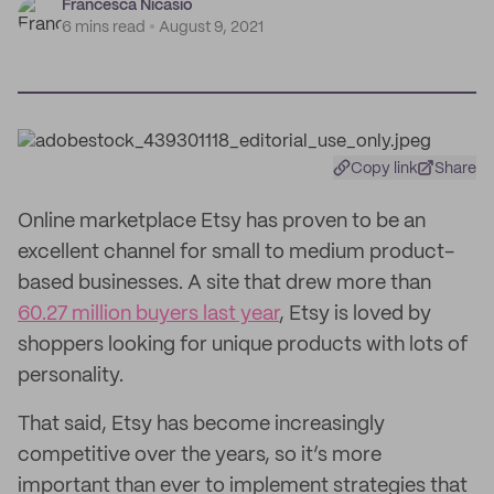
Francesca Nicasio
6 mins read
August 9, 2021
Copy link
Share
Online marketplace Etsy has proven to be an
excellent channel for small to medium product-
based businesses. A site that drew more than
60.27 million buyers last year
, Etsy is loved by
shoppers looking for unique products with lots of
personality.
That said, Etsy has become increasingly
competitive over the years, so it’s more
important than ever to implement strategies that