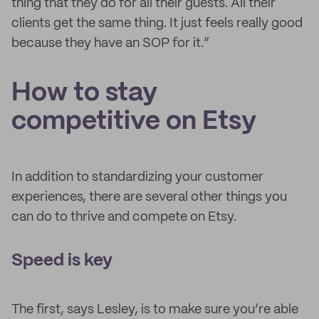
thing that they do for all their guests. All their
clients get the same thing. It just feels really good
because they have an SOP for it.”
How to stay
competitive on Etsy
In addition to standardizing your customer
experiences, there are several other things you
can do to thrive and compete on Etsy.
Speed is key
The first, says Lesley, is to make sure you’re able