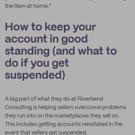
the item at home.”
How to keep your
account in good
standing (and what to
do if you get
suspended)
A big part of what they do at Riverbend
Consulting is helping sellers overcome problems
they run into on the marketplaces they sell on.
This includes getting accounts reinstated in the
event that sellers get suspended.