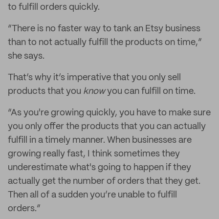
to fulfill orders quickly.
“There is no faster way to tank an Etsy business
than to not actually fulfill the products on time,”
she says.
That’s why it’s imperative that you only sell
products that you
know
you can fulfill on time.
“As you're growing quickly, you have to make sure
you only offer the products that you can actually
fulfill in a timely manner. When businesses are
growing really fast, I think sometimes they
underestimate what's going to happen if they
actually get the number of orders that they get.
Then all of a sudden you’re unable to fulfill
orders.”