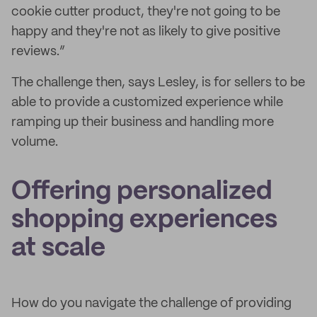
cookie cutter product, they're not going to be
happy and they're not as likely to give positive
reviews.”
The challenge then, says Lesley, is for sellers to be
able to provide a customized experience while
ramping up their business and handling more
volume.
Offering personalized
shopping experiences
at scale
How do you navigate the challenge of providing