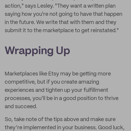
action," says Lesley. "They want a written plan
saying how you're not going to have that happen
in the future. We write that with them and they
submit it to the marketplace to get reinstated."
Wrapping Up
Marketplaces like Etsy may be getting more
competitive, but if you create amazing
experiences and tighten up your fulfillment
processes, you’ll be in a good position to thrive
and succeed.
So, take note of the tips above and make sure
they’re implemented in your business. Good luck,