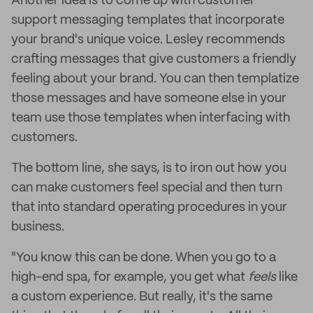
Another idea is to come up with customer
support messaging templates that incorporate
your brand's unique voice. Lesley recommends
crafting messages that give customers a friendly
feeling about your brand. You can then templatize
those messages and have someone else in your
team use those templates when interfacing with
customers.
The bottom line, she says, is to iron out how you
can make customers feel special and then turn
that into standard operating procedures in your
business.
"You know this can be done. When you go to a
high-end spa, for example, you get what
feels
like
a custom experience. But really, it's the same