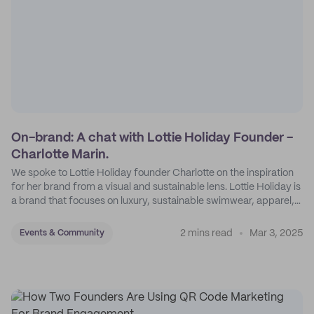
On-brand: A chat with Lottie Holiday Founder -
Charlotte Marin.
We spoke to Lottie Holiday founder Charlotte on the inspiration
for her brand from a visual and sustainable lens. Lottie Holiday is
a brand that focuses on luxury, sustainable swimwear, apparel,
and accessories.
2 mins read
Mar 3, 2025
Events & Community