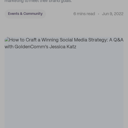
marketing to meet their brand goals.
6 mins read
Jun 9, 2022
Events & Community