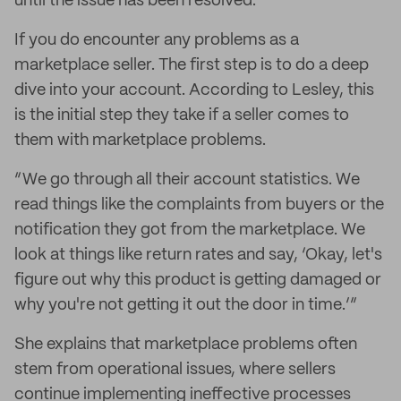
until the issue has been resolved.
If you do encounter any problems as a
marketplace seller. The first step is to do a deep
dive into your account. According to Lesley, this
is the initial step they take if a seller comes to
them with marketplace problems.
“We go through all their account statistics. We
read things like the complaints from buyers or the
notification they got from the marketplace. We
look at things like return rates and say, ‘Okay, let's
figure out why this product is getting damaged or
why you're not getting it out the door in time.’”
She explains that marketplace problems often
stem from operational issues, where sellers
continue implementing ineffective processes