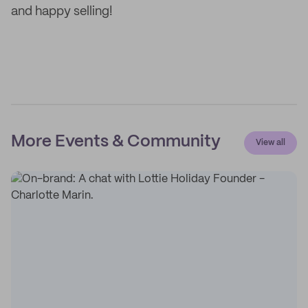
and happy selling!
More Events & Community
View all