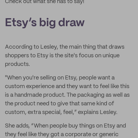
Check out what she has to say!
Etsy’s big draw
According to Lesley, the main thing that draws
shoppers to Etsy is the site's focus on unique
products.
"When you're selling on Etsy, people want a
custom experience and they want to feel like this
is a handmade product. The packaging as well as
the product need to give that same kind of
custom, extra special, feel,” explains Lesley.
She adds, “When people buy things on Etsy and
they feel like they got a corporate or generic