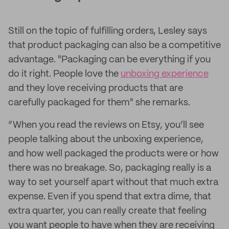
Still on the topic of fulfilling orders, Lesley says
that product packaging can also be a competitive
advantage. "Packaging can be everything if you
do it right. People love the
unboxing experience
and they love receiving products that are
carefully packaged for them" she remarks.
“When you read the reviews on Etsy, you’ll see
people talking about the unboxing experience,
and how well packaged the products were or how
there was no breakage. So, packaging really is a
way to set yourself apart without that much extra
expense. Even if you spend that extra dime, that
extra quarter, you can really create that feeling
you want people to have when they are receiving