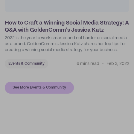
How to Craft a Winning Social Media Strategy: A
Q&A with GoldenComm's Jessica Katz
2022 is the year to work smarter and not harder on social media
as a brand. GoldenComm's Jessica Katz shares her top tips for
creating a winning social media strategy for your business.
6 mins read
Feb 3, 2022
Events & Community
See More Events & Community