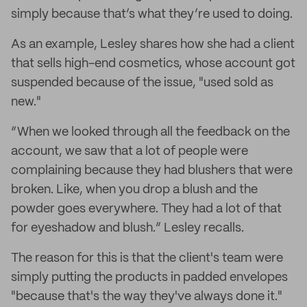
simply because that’s what they’re used to doing.
As an example, Lesley shares how she had a client
that sells high-end cosmetics, whose account got
suspended because of the issue, "used sold as
new."
“When we looked through all the feedback on the
account, we saw that a lot of people were
complaining because they had blushers that were
broken. Like, when you drop a blush and the
powder goes everywhere. They had a lot of that
for eyeshadow and blush.” Lesley recalls.
The reason for this is that the client's team were
simply putting the products in padded envelopes
"because that's the way they've always done it."