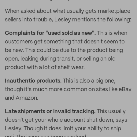
When asked about what usually gets marketplace
sellers into trouble, Lesley mentions the following:
Complaints for "used sold as new".
This is when
customers get something that doesn't seem to
be new. This could be due to the product being
open, leaking during transit, or selling an old
product with a lot of shelf wear.
Inauthentic products.
This is also a big one,
though it's much more common on sites like eBay
and Amazon.
Late shipments or invalid tracking.
This usually
doesn't get your whole account shut down, says
Lesley. Though it does limit your ability to ship