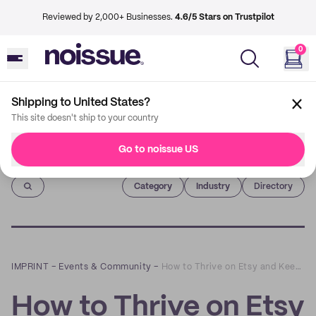
Reviewed by 2,000+ Businesses.
4.6/5 Stars on Trustpilot
0
Shipping to United States?
This site doesn't ship to your country
Go to noissue US
Imprint
Category
Industry
Directory
IMPRINT
–
Events & Community
–
How to Thrive on Etsy and Keep Your Account in Good Standing: A Q&A with Lesley Hensell of Riverbend Consulting
How to Thrive on Etsy