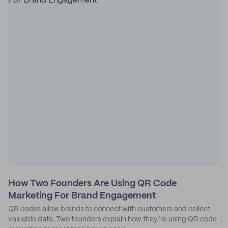
How Two Founders Are Using QR Code
Marketing For Brand Engagement
QR codes allow brands to connect with customers and collect
valuable data. Two founders explain how they’re using QR code