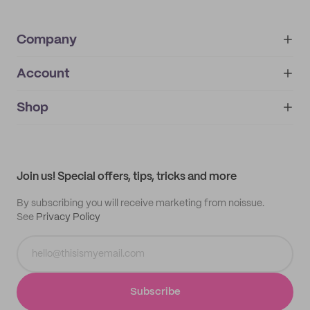
Company
Account
About
noissue+
IMPRINT
Shop
My orders
Supplier application
My quotes
Help center
My profile
All products
Contact
Track order
Samples
Join us! Special offers, tips, tricks and more
By subscribing you will receive marketing from noissue.
See
Privacy Policy
Subscribe