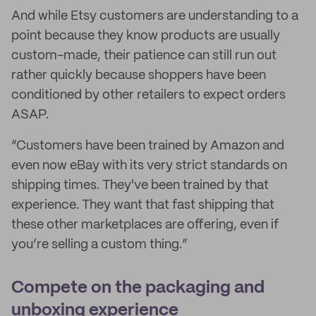
And while Etsy customers are understanding to a
point because they know products are usually
custom-made, their patience can still run out
rather quickly because shoppers have been
conditioned by other retailers to expect orders
ASAP.
“Customers have been trained by Amazon and
even now eBay with its very strict standards on
shipping times. They've been trained by that
experience. They want that fast shipping that
these other marketplaces are offering, even if
you’re selling a custom thing.”
Compete on the packaging and
unboxing experience