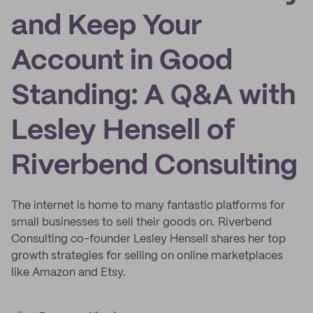
and Keep Your
Account in Good
Standing: A Q&A with
Lesley Hensell of
Riverbend Consulting
The internet is home to many fantastic platforms for
small businesses to sell their goods on. Riverbend
Consulting co-founder Lesley Hensell shares her top
growth strategies for selling on online marketplaces
like Amazon and Etsy.