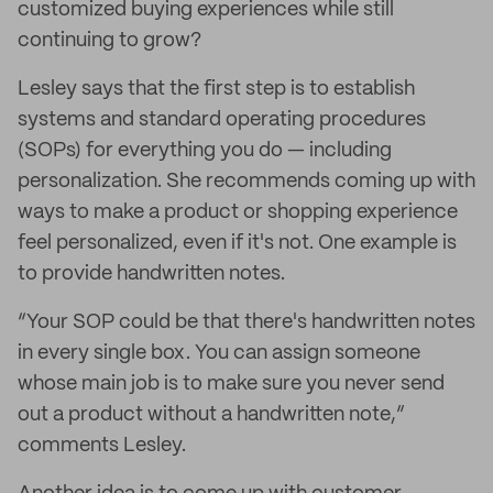
customized buying experiences while still
continuing to grow?
Lesley says that the first step is to establish
systems and standard operating procedures
(SOPs) for everything you do — including
personalization. She recommends coming up with
ways to make a product or shopping experience
feel personalized, even if it's not. One example is
to provide handwritten notes.
“Your SOP could be that there's handwritten notes
in every single box. You can assign someone
whose main job is to make sure you never send
out a product without a handwritten note,”
comments Lesley.