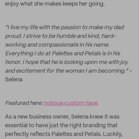
enjoy what she makes keeps her going.
“I live my life with the passion to make my dad
proud. I strive to be humble and kind, hard-
working and compassionate in his name.
Everything I do at Palettes and Petals is in his
honor. I hope that he is looking upon me with joy
and excitement for the woman I am becoming.”
-
Selena
Featured here:
noissue custom tape
As a new business owner, Selena knew it was
essential to have just the right branding that
perfectly reflects Palettes and Petals. Luckily,