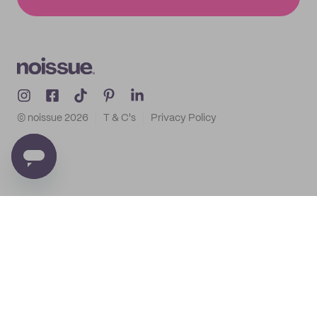
© noissue
2026
T & C's
Privacy Policy