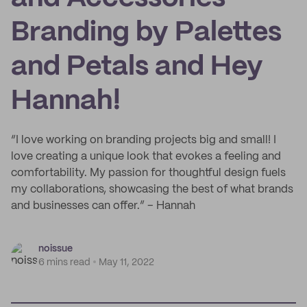
Branding by Palettes
and Petals and Hey
Hannah!
“I love working on branding projects big and small! I
love creating a unique look that evokes a feeling and
comfortability. My passion for thoughtful design fuels
my collaborations, showcasing the best of what brands
and businesses can offer.” – Hannah
noissue
6 mins read
May 11, 2022