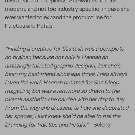
overall vibe of happiness. She wanted it to be
modern, and not too industry specific, in case she
ever wanted to expand the product line for
Palettes and Petals.
“Finding a creative for this task was a complete
no brainer, because not only is Hannah an
amazingly talented graphic designer, but she’s
been my best friend since age three. I had always
loved the work Hannah created for San Diego
magazine, but was even more so drawn to the
overall aesthetic she carried with her day to day.
From the way she dressed, to how she decorated
her spaces, I just knew she’d be able to nail the
branding for Palettes and Petals.”
- Selena