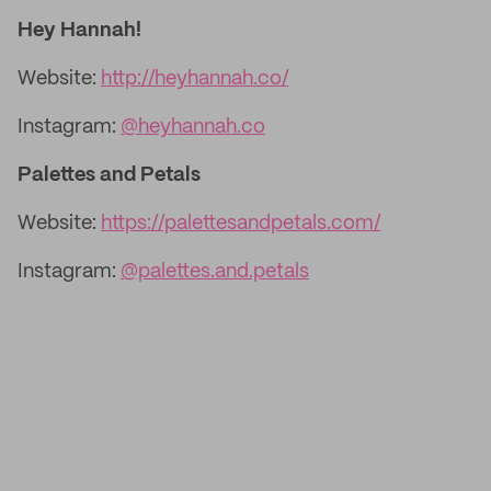
Hey Hannah!
Website:
http://heyhannah.co/
Instagram:
@heyhannah.co
Palettes and Petals
Website:
https://palettesandpetals.com/
Instagram:
@palettes.and.petals