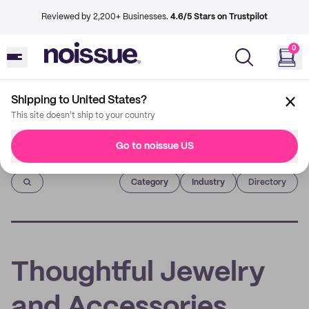
Reviewed by 2,200+ Businesses.
4.6/5 Stars on Trustpilot
0
Shipping to United States?
This site doesn't ship to your country
Go to noissue US
Imprint
Category
Industry
Directory
Thoughtful Jewelry
and Accessories