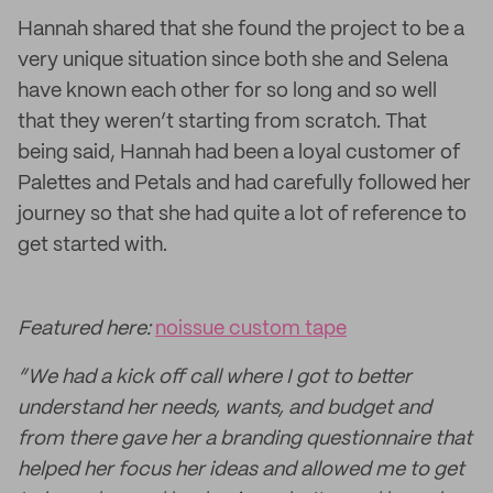
Hannah shared that she found the project to be a
very unique situation since both she and Selena
have known each other for so long and so well
that they weren’t starting from scratch. That
being said, Hannah had been a loyal customer of
Palettes and Petals and had carefully followed her
journey so that she had quite a lot of reference to
get started with.
Featured here:
noissue custom tape
“We had a kick off call where I got to better
understand her needs, wants, and budget and
from there gave her a branding questionnaire that
helped her focus her ideas and allowed me to get