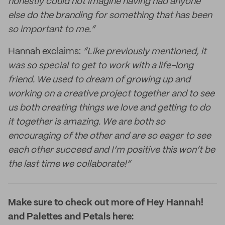
honestly could not imagine having had anyone
else do the branding for something that has been
so important to me.”
Hannah exclaims:
“Like previously mentioned, it
was so special to get to work with a life-long
friend. We used to dream of growing up and
working on a creative project together and to see
us both creating things we love and getting to do
it together is amazing. We are both so
encouraging of the other and are so eager to see
each other succeed and I’m positive this won’t be
the last time we collaborate!”
Make sure to check out more of Hey Hannah!
and Palettes and Petals here: