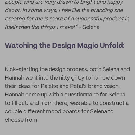
people who are very drawn to bright and happy
decor. In some ways, I feel like the branding she
created for me is more of a successful product in
itself than the things I make!”
– Selena
Watching the Design Magic Unfold:
Kick-starting the design process, both Selena and
Hannah went into the nitty gritty to narrow down
their ideas for Palette and Petal’s brand vision.
Hannah came up with a questionnaire for Selena
to fill out, and from there, was able to construct a
couple different mood boards for Selena to
choose from.