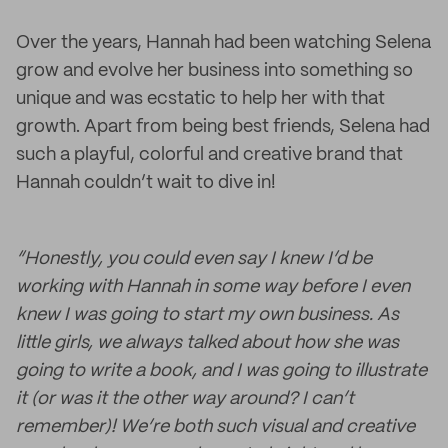
Over the years, Hannah had been watching Selena
grow and evolve her business into something so
unique and was ecstatic to help her with that
growth. Apart from being best friends, Selena had
such a playful, colorful and creative brand that
Hannah couldn’t wait to dive in!
“Honestly, you could even say I knew I’d be
working with Hannah in some way before I even
knew I was going to start my own business. As
little girls, we always talked about how she was
going to write a book, and I was going to illustrate
it (or was it the other way around? I can’t
remember)! We’re both such visual and creative