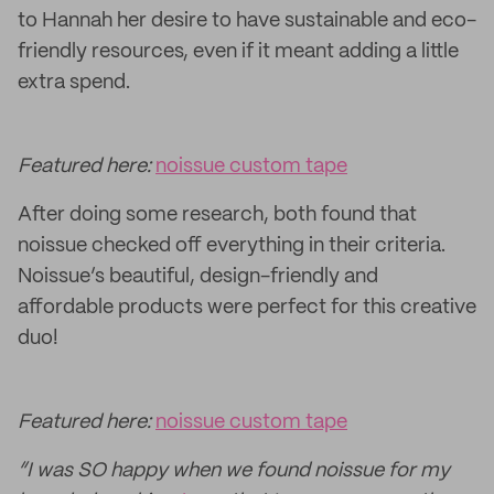
to Hannah her desire to have sustainable and eco-
friendly resources, even if it meant adding a little
extra spend.
Featured here:
noissue custom tape
After doing some research, both found that
noissue checked off everything in their criteria.
Noissue’s beautiful, design-friendly and
affordable products were perfect for this creative
duo!
Featured here:
noissue custom tape
“I was SO happy when we found noissue for my