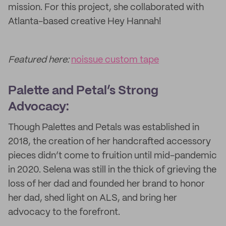
mission. For this project, she collaborated with
Atlanta-based creative Hey Hannah!
Featured here:
noissue custom tape
Palette and Petal’s Strong
Advocacy:
Though Palettes and Petals was established in
2018, the creation of her handcrafted accessory
pieces didn’t come to fruition until mid-pandemic
in 2020. Selena was still in the thick of grieving the
loss of her dad and founded her brand to honor
her dad, shed light on ALS, and bring her
advocacy to the forefront.