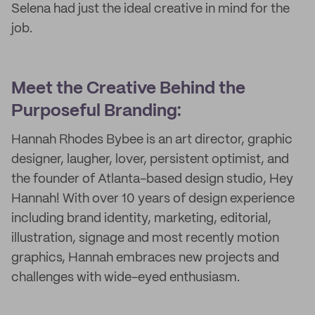
Selena had just the ideal creative in mind for the
job.
Meet the Creative Behind the
Purposeful Branding:
Hannah Rhodes Bybee is an art director, graphic
designer, laugher, lover, persistent optimist, and
the founder of Atlanta-based design studio, Hey
Hannah! With over 10 years of design experience
including brand identity, marketing, editorial,
illustration, signage and most recently motion
graphics, Hannah embraces new projects and
challenges with wide-eyed enthusiasm.