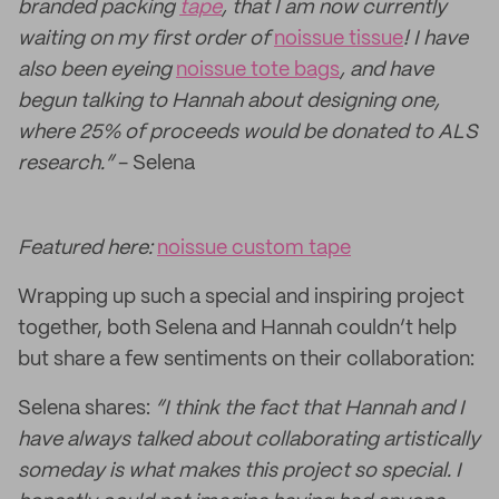
branded packing
tape
, that I am now currently
waiting on my first order of
noissue tissue
! I have
also been eyeing
noissue tote bags
, and have
begun talking to Hannah about designing one,
where 25% of proceeds would be donated to ALS
research.”
- Selena
Featured here:
noissue custom tape
Wrapping up such a special and inspiring project
together, both Selena and Hannah couldn’t help
but share a few sentiments on their collaboration:
Selena shares:
“I think the fact that Hannah and I
have always talked about collaborating artistically
someday is what makes this project so special. I