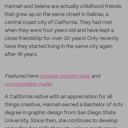
Hannah and Selena are actually childhood friends
that grew up on the same street in Salinas, a
central coast city of California. They had met
when they were four years old and have kept a
close friendship for over 30 years! Only recently
have they started living in the same city again
after 18 years.
Featured here:
noissue custom tape
and
compostable mailer
A California native with an appreciation for all
things creative, Hannah earned a Bachelor of Arts
degree in graphic design from San Diego State
University. Since then, she continues to develop