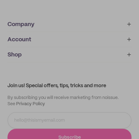
Company
Account
About
noissue+
IMPRINT
Shop
My orders
Supplier application
My quotes
Help center
My profile
All products
Contact
Track order
Samples
Join us! Special offers, tips, tricks and more
By subscribing you will receive marketing from noissue.
See
Privacy Policy
Subscribe