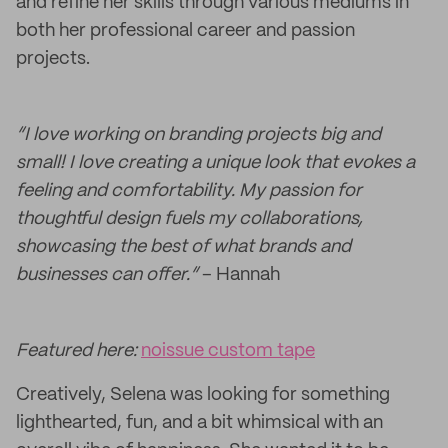
and refine her skills through various mediums in
both her professional career and passion
projects.
“I love working on branding projects big and
small! I love creating a unique look that evokes a
feeling and comfortability. My passion for
thoughtful design fuels my collaborations,
showcasing the best of what brands and
businesses can offer.”
– Hannah
Featured here:
noissue custom tape
Creatively, Selena was looking for something
lighthearted, fun, and a bit whimsical with an