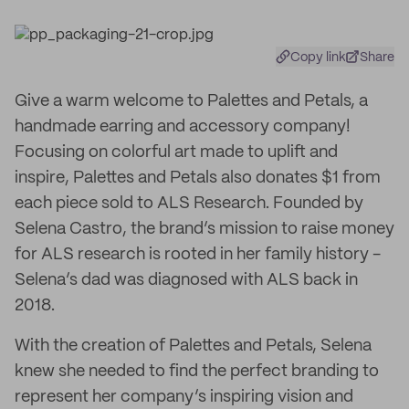
Copy link
Share
Give a warm welcome to Palettes and Petals, a
handmade earring and accessory company!
Focusing on colorful art made to uplift and
inspire, Palettes and Petals also donates $1 from
each piece sold to ALS Research. Founded by
Selena Castro, the brand’s mission to raise money
for ALS research is rooted in her family history -
Selena’s dad was diagnosed with ALS back in
2018.
With the creation of Palettes and Petals, Selena
knew she needed to find the perfect branding to
represent her company’s inspiring vision and