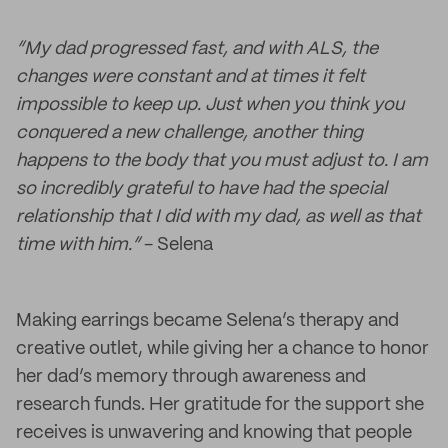
“My dad progressed fast, and with ALS, the
changes were constant and at times it felt
impossible to keep up. Just when you think you
conquered a new challenge, another thing
happens to the body that you must adjust to. I am
so incredibly grateful to have had the special
relationship that I did with my dad, as well as that
time with him.”
- Selena
Making earrings became Selena’s therapy and
creative outlet, while giving her a chance to honor
her dad’s memory through awareness and
research funds. Her gratitude for the support she
receives is unwavering and knowing that people