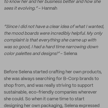
to know her and her business better and how she
sees it evolving.”
– Hannah
“Since I did not have a clear idea of what I wanted,
the mood boards were incredibly helpful. My only
complaint is that everything she came up with
was so good, I had a hard time narrowing down
color palettes and designs!”
– Selena
Before Selena started crafting her own products,
she was always searching for B-Corp brands to
shop from, and was really striving to support
sustainable, eco-friendly companies wherever
she could. So when it came time to start
designing her own packaging, Selena expressed