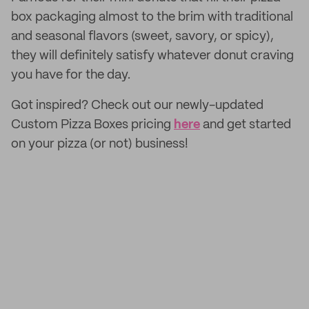
box packaging almost to the brim with traditional
and seasonal flavors (sweet, savory, or spicy),
they will definitely satisfy whatever donut craving
you have for the day.
Got inspired? Check out our newly-updated
Custom Pizza Boxes pricing
here
and get started
on your pizza (or not) business!