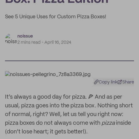
See 5 Unique Uses for Custom Pizza Boxes!
noissue
2 mins read
April 16, 2024
Copy link
Share
It’s always a good day for pizza. 🍕 And as per
usual, pizza goes into the pizza box. Nothing short
of normal, right? Well, let us tell you right now:
pizza boxes do not always come with
pizza
inside
(don’t lose heart; it gets better!).