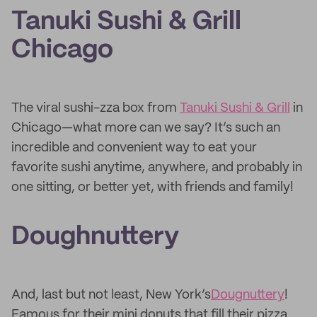
Tanuki Sushi & Grill
Chicago
The viral sushi-zza box from
Tanuki Sushi & Grill
in
Chicago—what more can we say? It’s such an
incredible and convenient way to eat your
favorite sushi anytime, anywhere, and probably in
one sitting, or better yet, with friends and family!
Doughnuttery
And, last but not least, New York’s
Dougnuttery
!
Famous for their mini donuts that fill their pizza