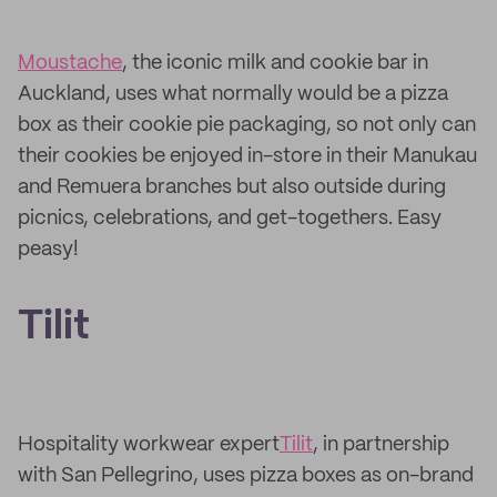
Moustache
, the iconic milk and cookie bar in
Auckland, uses what normally would be a pizza
box as their cookie pie packaging, so not only can
their cookies be enjoyed in-store in their Manukau
and Remuera branches but also outside during
picnics, celebrations, and get-togethers. Easy
peasy!
Tilit
Hospitality workwear expert
Tilit
, in partnership
with San Pellegrino, uses pizza boxes as on-brand