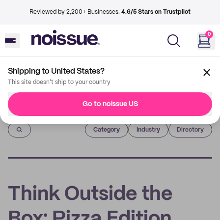
Reviewed by 2,200+ Businesses.
4.6/5 Stars on Trustpilot
0
Shipping to United States?
This site doesn't ship to your country
Go to noissue US
Imprint
Category
Industry
Directory
Think Outside the
Box: Pizza Edition