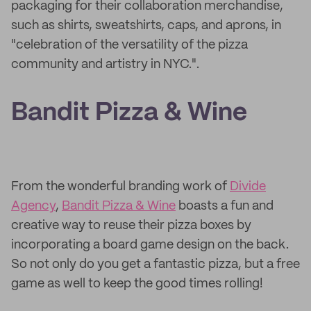
packaging for their collaboration merchandise,
such as shirts, sweatshirts, caps, and aprons, in
"celebration of the versatility of the pizza
community and artistry in NYC.".
Bandit Pizza & Wine
From the wonderful branding work of
Divide
Agency
,
Bandit Pizza & Wine
boasts a fun and
creative way to reuse their pizza boxes by
incorporating a board game design on the back.
So not only do you get a fantastic pizza, but a free
game as well to keep the good times rolling!