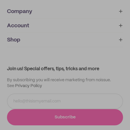
Company
Account
About
noissue+
IMPRINT
Shop
My orders
Supplier application
My quotes
Help center
My profile
All products
Contact
Track order
Samples
Join us! Special offers, tips, tricks and more
By subscribing you will receive marketing from noissue.
See
Privacy Policy
Subscribe