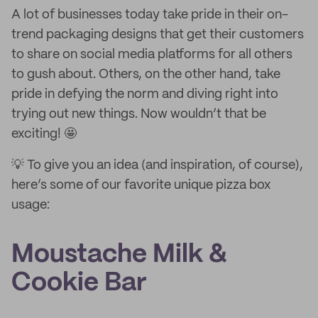
A lot of businesses today take pride in their on-
trend packaging designs that get their customers
to share on social media platforms for all others
to gush about. Others, on the other hand, take
pride in defying the norm and diving right into
trying out new things. Now wouldn’t that be
exciting! 🤩
💡 To give you an idea (and inspiration, of course),
here’s some of our favorite unique pizza box
usage:
Moustache Milk &
Cookie Bar