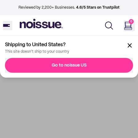
Reviewed by 2,200+ Businesses.
4.6/5 Stars on Trustpilot
0
Shipping to United States?
This site doesn't ship to your country
Go to noissue US