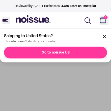
Reviewed by 2,200+ Businesses.
4.6/5 Stars on Trustpilot
0
Shipping to United States?
This site doesn't ship to your country
Go to noissue US