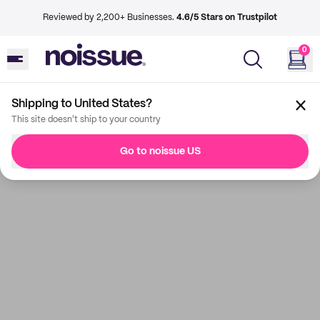
Reviewed by 2,200+ Businesses.
4.6/5 Stars on Trustpilot
0
Shipping to United States?
This site doesn't ship to your country
Go to noissue US