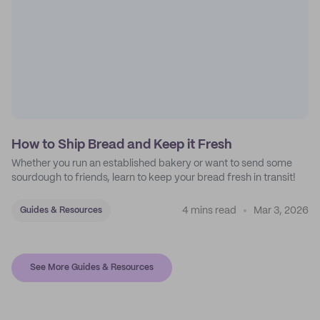
How to Ship Bread and Keep it Fresh
Whether you run an established bakery or want to send some
sourdough to friends, learn to keep your bread fresh in transit!
4 mins read
Mar 3, 2026
Guides & Resources
See More Guides & Resources