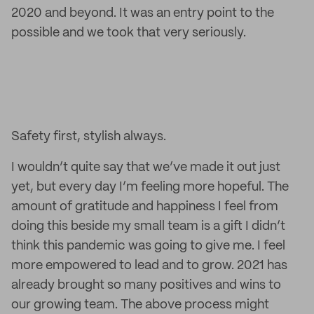
2020 and beyond. It was an entry point to the
possible and we took that very seriously.
Safety first, stylish always.
I wouldn’t quite say that we’ve made it out just
yet, but every day I’m feeling more hopeful. The
amount of gratitude and happiness I feel from
doing this beside my small team is a gift I didn’t
think this pandemic was going to give me. I feel
more empowered to lead and to grow. 2021 has
already brought so many positives and wins to
our growing team. The above process might