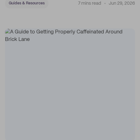
7 mins read
Jun 29, 2026
Guides & Resources