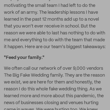
motivating the small team I had left to do the
work of an army. The leadership lessons I have
learned in the past 12 months add up to a novel
that you won’t ever receive in school. But the
reason we were able to last has nothing to do with
me and everything to do with the team that made
it happen. Here are our team's biggest takeaways:
"
Feed your family
."
We often call our network of over 9,000 vendors
The Big Fake Wedding family. They are the reason
we exist, we are here for them and honestly, the
reason I do this whole fake wedding thing. As we
learned more and more about this pandemic, the
news of businesses closing and venues hurting
came in waves. We were hurting too. We knew