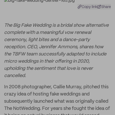
Copy link
Share
The Big Fake Wedding is a bridal show alternative
complete with a meaningful vow renewal
ceremony, light bites and a dance-party
reception. CEO, Jennifer Ammons, shares how
the TBFW team successfully adapted to include
micro weddings in their offering in 2020,
upholding the sentiment that love is never
cancelled.
In 2008 photographer, Callie Murray, pitched this
crazy idea of hosting fake weddings and
subsequently launched what was originally called
The NotWedding. For years she fought the idea of