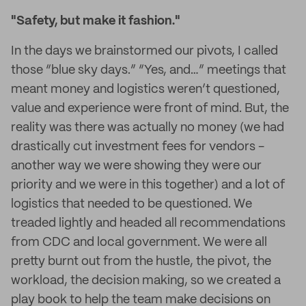
"Safety, but make it fashion."
In the days we brainstormed our pivots, I called
those “blue sky days.” “Yes, and…” meetings that
meant money and logistics weren’t questioned,
value and experience were front of mind. But, the
reality was there was actually no money (we had
drastically cut investment fees for vendors -
another way we were showing they were our
priority and we were in this together) and a lot of
logistics that needed to be questioned. We
treaded lightly and headed all recommendations
from CDC and local government. We were all
pretty burnt out from the hustle, the pivot, the
workload, the decision making, so we created a
play book to help the team make decisions on