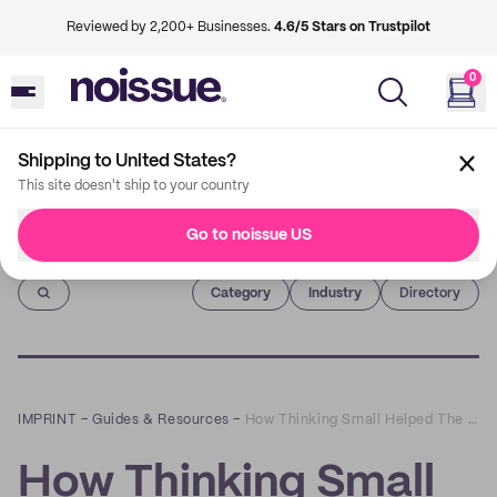
Reviewed by 2,200+ Businesses.
4.6/5 Stars on Trustpilot
0
Shipping to United States?
This site doesn't ship to your country
Go to noissue US
Imprint
Category
Industry
Directory
IMPRINT
–
Guides & Resources
–
How Thinking Small Helped The Big Fake Wedding
How Thinking Small