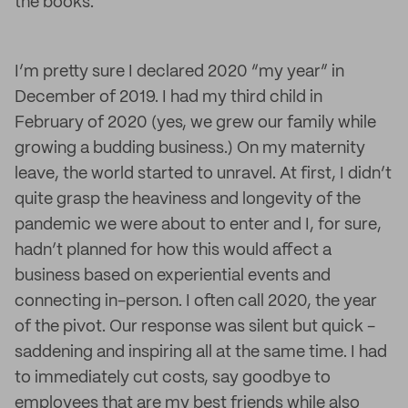
the books.
I’m pretty sure I declared 2020 “my year” in
December of 2019. I had my third child in
February of 2020 (yes, we grew our family while
growing a budding business.) On my maternity
leave, the world started to unravel. At first, I didn’t
quite grasp the heaviness and longevity of the
pandemic we were about to enter and I, for sure,
hadn’t planned for how this would affect a
business based on experiential events and
connecting in-person. I often call 2020, the year
of the pivot. Our response was silent but quick -
saddening and inspiring all at the same time. I had
to immediately cut costs, say goodbye to
employees that are my best friends while also