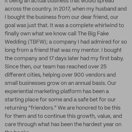
it being an actual business that would spread
across the country. In 2017, when my husband and
I bought the business from our dear friend, our
goal was just that. It was a complete whirlwind to
finally own what we know call The Big Fake
Wedding (TBFW); a company I had admired for so
long from a friend that was my mentor. I bought
the company and 17 days later had my first baby.
Since then, our team has reached over 25
different cities, helping over 900 vendors and
small businesses grow on an annual basis. Our
experiential marketing platform has been a
starting place for some and a safe bet for our
returning “friendors.” We are honored to be this
for them and to continue this growth, value, and
care through what has been the hardest year on