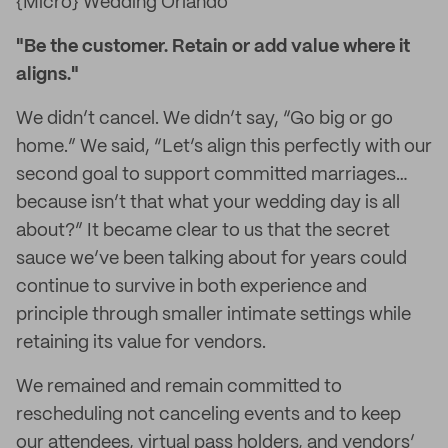
{Micro} Wedding Orlando
"Be the customer. Retain or add value where it
aligns."
We didn’t cancel. We didn’t say, “Go big or go
home.” We said, “Let’s align this perfectly with our
second goal to support committed marriages…
because isn’t that what your wedding day is all
about?” It became clear to us that the secret
sauce we’ve been talking about for years could
continue to survive in both experience and
principle through smaller intimate settings while
retaining its value for vendors.
We remained and remain committed to
rescheduling not canceling events and to keep
our attendees, virtual pass holders, and vendors’