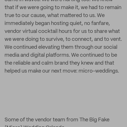
that if we were going to make it, we had to remain
true to our cause, what mattered to us. We
immediately began hosting quiet, no fanfare,
vendor virtual cocktail hours for us to share what
we were doing to survive, to connect, and to vent.
We continued elevating them through our social
media and digital platforms. We continued to be
the reliable and calm brand they knew and that
helped us make our next move: micro-weddings.
Some of the vendor team from The Big Fake