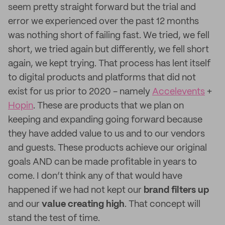
seem pretty straight forward but the trial and
error we experienced over the past 12 months
was nothing short of failing fast. We tried, we fell
short, we tried again but differently, we fell short
again, we kept trying. That process has lent itself
to digital products and platforms that did not
exist for us prior to 2020 - namely
Accelevents
+
Hopin
. These are products that we plan on
keeping and expanding going forward because
they have added value to us and to our vendors
and guests. These products achieve our original
goals AND can be made profitable in years to
come. I don’t think any of that would have
happened if we had not kept our
brand filters up
and our
value creating high
. That concept will
stand the test of time.