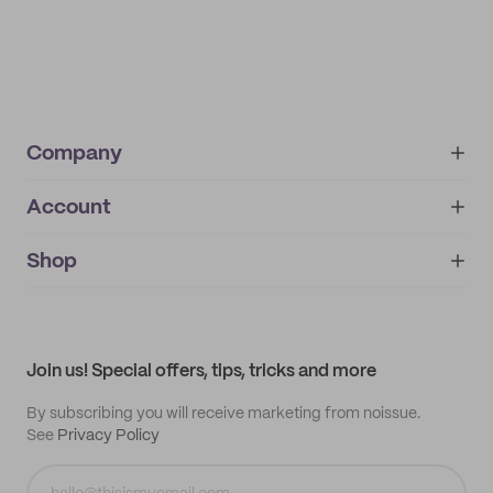
Company
Account
About
noissue+
IMPRINT
Shop
My orders
Supplier application
My quotes
Help center
My profile
All products
Contact
Track order
Samples
Join us! Special offers, tips, tricks and more
By subscribing you will receive marketing from noissue.
See
Privacy Policy