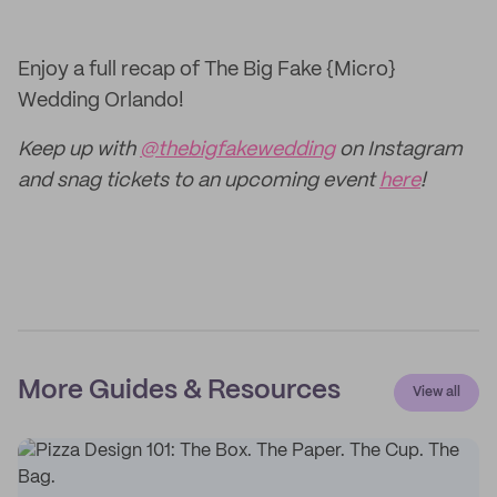
Enjoy a full recap of The Big Fake {Micro}
Wedding Orlando!
Keep up with
@thebigfakewedding
on Instagram
and snag tickets to an upcoming event
here
!
More Guides & Resources
View all