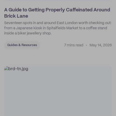
A Guide to Getting Properly Caffeinated Around
Brick Lane
Seventeen spots in and around East London worth checking out:
from a Japanese kiosk in Spitalfields Market to a coffee stand
inside a biker jewellery shop.
7 mins read
May 14, 2026
Guides & Resources