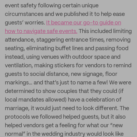
event safety following certain unique
circumstances and we published it to help ease
guests’ worries.
It became our go-to guide on
how to navigate safe events.
This included limiting
attendance, staggering entrance times, removing
seating, eliminating buffet lines and passing food
instead, using venues with outdoor space and
ventilation, making stickers for vendors to remind
guests to social distance, new signage, floor
markings… and that’s just to name a few! We were
determined to show couples that they could (if
local mandates allowed) have a celebration of
marriage, it would just need to look different. The
protocols we followed helped guests, but it also
helped vendors get a feeling for what our “new
normal” in the wedding industry would look like