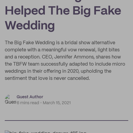
Helped The Big Fake
Wedding
The Big Fake Wedding is a bridal show alternative
complete with a meaningful vow renewal, light bites
and a reception. CEO, Jennifer Ammons, shares how
the TBFW team successfully adapted to include micro
weddings in their offering in 2020, upholding the
sentiment that love is never cancelled.
Guest Author
6 mins read
March 15, 2021