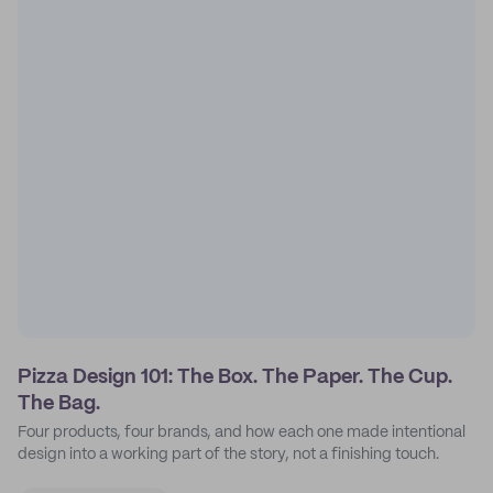
Pizza Design 101: The Box. The Paper. The Cup.
The Bag.
Four products, four brands, and how each one made intentional
design into a working part of the story, not a finishing touch.