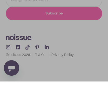
Subscribe
© noissue
2026
T & C's
Privacy Policy