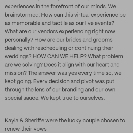
experiences in the forefront of our minds. We
brainstormed: How can this virtual experience be
as memorable and tactile as our live events?
What are our vendors experiencing right now
personally? How are our brides and grooms
dealing with rescheduling or continuing their
weddings? HOW CAN WE HELP? What problem
are we solving? Does it align with our heart and
mission? The answer was yes every time so, we
kept going. Every decision and pivot was put
through the lens of our branding and our own
special sauce. We kept true to ourselves.
Kayla & Sheriffe were the lucky couple chosen to
renew their vows