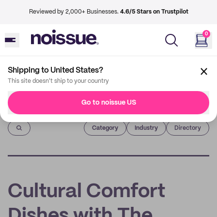
Reviewed by 2,000+ Businesses.
4.6/5 Stars on Trustpilot
0
Shipping to United States?
This site doesn't ship to your country
Go to noissue US
Imprint
Category
Industry
Directory
Cultural Comfort
Dishes with The