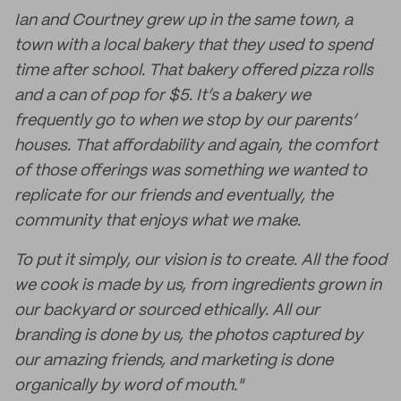
Ian and Courtney grew up in the same town, a
town with a local bakery that they used to spend
time after school. That bakery offered pizza rolls
and a can of pop for $5. It’s a bakery we
frequently go to when we stop by our parents’
houses. That affordability and again, the comfort
of those offerings was something we wanted to
replicate for our friends and eventually, the
community that enjoys what we make.
To put it simply, our vision is to create. All the food
we cook is made by us, from ingredients grown in
our backyard or sourced ethically. All our
branding is done by us, the photos captured by
our amazing friends, and marketing is done
organically by word of mouth."