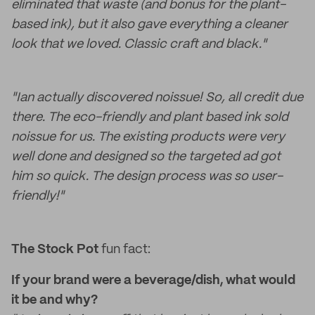
eliminated that waste (and bonus for the plant-
based ink), but it also gave everything a cleaner
look that we loved. Classic craft and black."
"Ian actually discovered noissue! So, all credit due
there. The eco-friendly and plant based ink sold
noissue for us. The existing products were very
well done and designed so the targeted ad got
him so quick. The design process was so user-
friendly!"
The Stock Pot
fun fact:
If your brand were a beverage/dish, what would
it be and why?