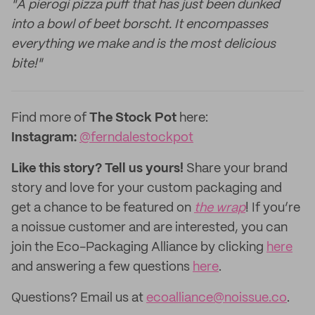
"A pierogi pizza puff that has just been dunked
into a bowl of beet borscht. It encompasses
everything we make and is the most delicious
bite!"
Find more of
The Stock Pot
here:
Instagram:
@ferndalestockpot
Like this story? Tell us yours!
Share your brand
story and love for your custom packaging and
get a chance to be featured on
the wrap
! If you’re
a noissue customer and are interested, you can
join the Eco-Packaging Alliance by clicking
here
and answering a few questions
here
.
Questions? Email us at
ecoalliance@noissue.co
.