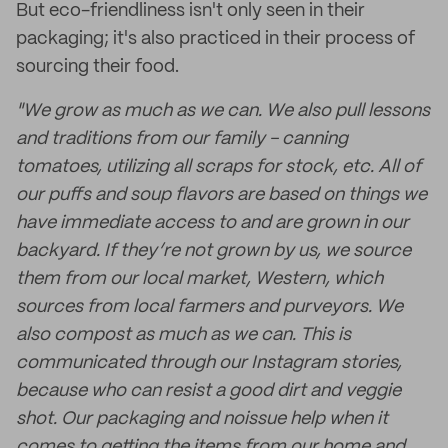
But eco-friendliness isn't only seen in their
packaging; it's also practiced in their process of
sourcing their food.
"We grow as much as we can. We also pull lessons
and traditions from our family - canning
tomatoes, utilizing all scraps for stock, etc. All of
our puffs and soup flavors are based on things we
have immediate access to and are grown in our
backyard. If they’re not grown by us, we source
them from our local market, Western, which
sources from local farmers and purveyors. We
also compost as much as we can. This is
communicated through our Instagram stories,
because who can resist a good dirt and veggie
shot. Our packaging and noissue help when it
comes to getting the items from our home and