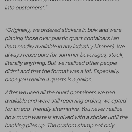
into customers’."
"Originally, we ordered stickers in bulk and were
placing those over plastic quart containers (an
item readily available in any industry kitchen). We
always reuse ours for summer beverages, stock,
literally anything. But we realized other people
didn’t and that the format was a lot. Especially,
once you realize 4 quarts is a gallon.
After we used all the quart containers we had
available and were still receiving orders, we opted
for an eco-friendly alternative. You never realize
how much waste is involved with a sticker until the
backing piles up. The custom stamp not only