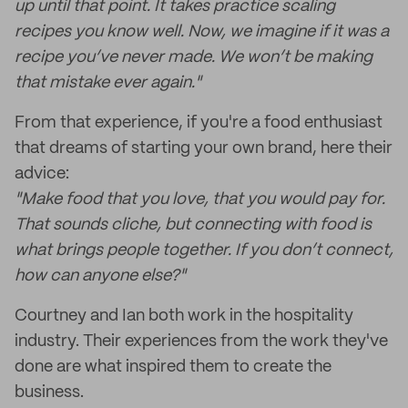
up until that point. It takes practice scaling
recipes you know well. Now, we imagine if it was a
recipe you’ve never made. We won’t be making
that mistake ever again."
From that experience, if you're a food enthusiast
that dreams of starting your own brand, here their
advice:
"Make food that you love, that you would pay for.
That sounds cliche, but connecting with food is
what brings people together. If you don’t connect,
how can anyone else?"
Courtney and Ian both work in the hospitality
industry. Their experiences from the work they've
done are what inspired them to create the
business.