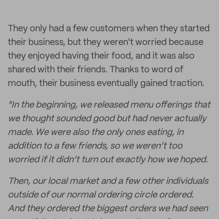
They only had a few customers when they started
their business, but they weren't worried because
they enjoyed having their food, and it was also
shared with their friends. Thanks to word of
mouth, their business eventually gained traction.
"In the beginning, we released menu offerings that
we thought sounded good but had never actually
made. We were also the only ones eating, in
addition to a few friends, so we weren’t too
worried if it didn’t turn out exactly how we hoped.
Then, our local market and a few other individuals
outside of our normal ordering circle ordered.
And they ordered the biggest orders we had seen