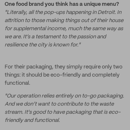
One food brand you think has a unique menu?
"Literally, all the pop-ups happening in Detroit. In
attrition to those making things out of their house
for supplemental income, much the same way as
we are. It’s a testament to the passion and
resilience the city is known for."
For their packaging, they simply require only two
things: it should be eco-friendly and completely
functional.
"Our operation relies entirely on to-go packaging.
And we don’t want to contribute to the waste
stream. It's good to have packaging that is eco-
friendly and functional.