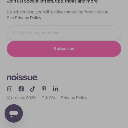
Join us! Special offers, tips, tricks and more
By subscribing you will receive marketing from noissue.
See
Privacy Policy
Subscribe
© noissue
2026
T & C's
Privacy Policy