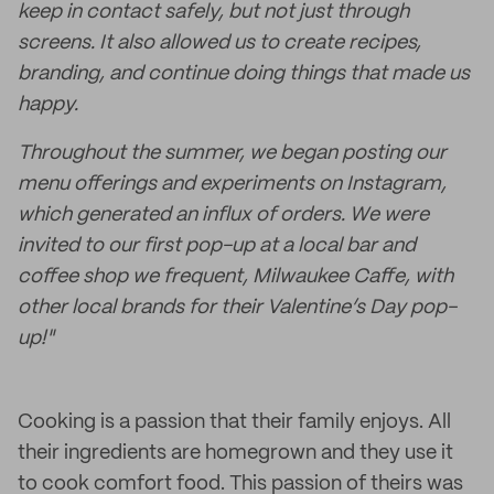
keep in contact safely, but not just through
screens. It also allowed us to create recipes,
branding, and continue doing things that made us
happy.
Throughout the summer, we began posting our
menu offerings and experiments on Instagram,
which generated an influx of orders. We were
invited to our first pop-up at a local bar and
coffee shop we frequent, Milwaukee Caffe, with
other local brands for their Valentine’s Day pop-
up!"
Cooking is a passion that their family enjoys. All
their ingredients are homegrown and they use it
to cook comfort food. This passion of theirs was