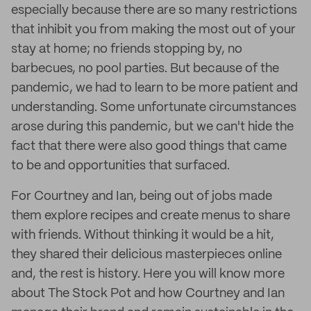
especially because there are so many restrictions
that inhibit you from making the most out of your
stay at home; no friends stopping by, no
barbecues, no pool parties. But because of the
pandemic, we had to learn to be more patient and
understanding. Some unfortunate circumstances
arose during this pandemic, but we can't hide the
fact that there were also good things that came
to be and opportunities that surfaced.
For Courtney and Ian, being out of jobs made
them explore recipes and create menus to share
with friends. Without thinking it would be a hit,
they shared their delicious masterpieces online
and, the rest is history. Here you will know more
about The Stock Pot and how Courtney and Ian