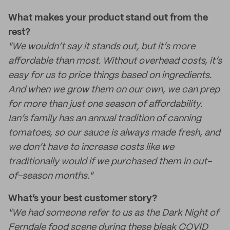
What makes your product stand out from the
rest?
"We wouldn’t say it stands out, but it’s more
affordable than most. Without overhead costs, it’s
easy for us to price things based on ingredients.
And when we grow them on our own, we can prep
for more than just one season of affordability.
Ian’s family has an annual tradition of canning
tomatoes, so our sauce is always made fresh, and
we don’t have to increase costs like we
traditionally would if we purchased them in out-
of-season months."
What’s your best customer story?
"We had someone refer to us as the Dark Night of
Ferndale food scene during these bleak COVID