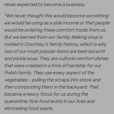
never expected to become a business.
"We never thought this would become something
we would be using as a side income or that people
would be ordering these comfort foods from us.
But we learned from our family. Making soup is
rooted in Courtney’s family history, which is why
two of our most popular items are beet borscht
and pickle soup. They are cultural comfort dishes
that were created in a time of hardship for our
Polish family. They use every aspect of the
vegetables - pulling the scraps into stock and
then composting them in the backyard. That
became a heavy focus for us during the
quarantine; how food exists in our lives and
eliminating food waste.