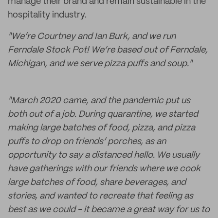
manage their brand and remain sustainable in the
hospitality industry.
"We’re Courtney and Ian Burk, and we run
Ferndale Stock Pot! We’re based out of Ferndale,
Michigan, and we serve pizza puffs and soup."
"March 2020 came, and the pandemic put us
both out of a job. During quarantine, we started
making large batches of food, pizza, and pizza
puffs to drop on friends’ porches, as an
opportunity to say a distanced hello. We usually
have gatherings with our friends where we cook
large batches of food, share beverages, and
stories, and wanted to recreate that feeling as
best as we could - it became a great way for us to