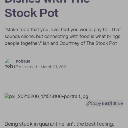
Stock Pot
"Make food that you love, that you would pay for. That
sounds cliche, but connecting with food is what brings
people together." Ian and Courtney of The Stock Pot
noissue
7 mins read
March 21, 2021
Copy link
Share
Being stuck in quarantine isn't the best feeling,