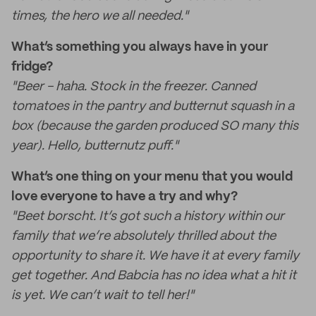
times, the hero we all needed."
What’s something you always have in your
fridge?
"Beer - haha. Stock in the freezer. Canned
tomatoes in the pantry and butternut squash in a
box (because the garden produced SO many this
year). Hello, butternutz puff."
What’s one thing on your menu that you would
love everyone to have a try and why?
"Beet borscht. It’s got such a history within our
family that we’re absolutely thrilled about the
opportunity to share it. We have it at every family
get together. And Babcia has no idea what a hit it
is yet. We can’t wait to tell her!"