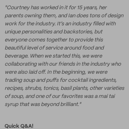
"Courtney has worked in it for 15 years, her
parents owning them, and Ian does tons of design
work for the industry. It’s an industry filled with
unique personalities and backstories, but
everyone comes together to provide this
beautiful level of service around food and
beverage. When we started this, we were
collaborating with our friends in the industry who
were also laid off. In the beginning, we were
trading soup and puffs for cocktail ingredients,
recipes, shrubs, tonics, basil plants, other varieties
of soup, and one of our favorites was a mai tai
syrup that was beyond brilliant."
Quick Q&A!