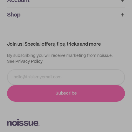
Account
About
noissue+
IMPRINT
Shop
My orders
Supplier application
My quotes
Help center
My profile
All products
Contact
Track order
Samples
Join us! Special offers, tips, tricks and more
By subscribing you will receive marketing from noissue.
See
Privacy Policy
Subscribe