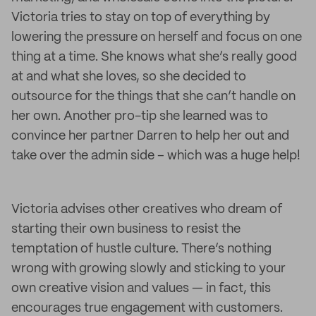
Victoria tries to stay on top of everything by
lowering the pressure on herself and focus on one
thing at a time. She knows what she’s really good
at and what she loves, so she decided to
outsource for the things that she can’t handle on
her own. Another pro-tip she learned was to
convince her partner Darren to help her out and
take over the admin side – which was a huge help!
Victoria advises other creatives who dream of
starting their own business to resist the
temptation of hustle culture. There’s nothing
wrong with growing slowly and sticking to your
own creative vision and values — in fact, this
encourages true engagement with customers.