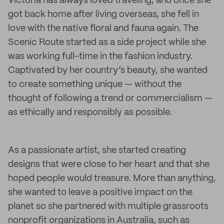
Victoria has always loved traveling, and once she
got back home after living overseas, she fell in
love with the native floral and fauna again. The
Scenic Route started as a side project while she
was working full-time in the fashion industry.
Captivated by her country’s beauty, she wanted
to create something unique — without the
thought of following a trend or commercialism —
as ethically and responsibly as possible.
As a passionate artist, she started creating
designs that were close to her heart and that she
hoped people would treasure. More than anything,
she wanted to leave a positive impact on the
planet so she partnered with multiple grassroots
nonprofit organizations in Australia, such as