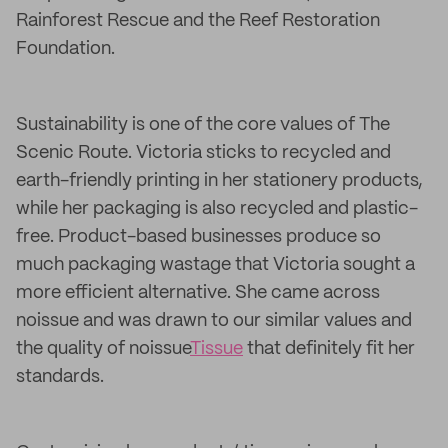
Rainforest Rescue and the Reef Restoration
Foundation.
Sustainability is one of the core values of The
Scenic Route. Victoria sticks to recycled and
earth-friendly printing in her stationery products,
while her packaging is also recycled and plastic-
free. Product-based businesses produce so
much packaging wastage that Victoria sought a
more efficient alternative. She came across
noissue and was drawn to our similar values and
the quality of noissue
Tissue
that definitely fit her
standards.