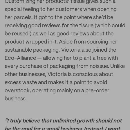
Customizing her products’ tissue gives such a
special feeling to her customers when opening
her parcels. It got to the point where she’d be
receiving good reviews for the tissue (which could
be reused!) as well as good reviews about the
product wrapped in it. Aside from sourcing her
sustainable packaging, Victoria also joined the
Eco-Alliance — allowing her to plant a tree with
every purchase of packaging from noissue. Unlike
other businesses, Victoria is conscious about
excess waste and makes it a point to avoid
overstock, operating mainly on a pre-order
business.
“I truly believe that unlimited growth should not
be the goal for a small business. Instead, I want