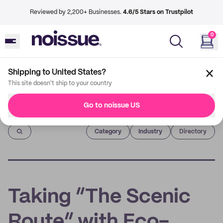
Reviewed by 2,200+ Businesses.
4.6/5 Stars on Trustpilot
0
Shipping to United States?
This site doesn't ship to your country
Go to noissue US
Imprint
Category
Industry
Directory
Taking “The Scenic
Route” with Eco-