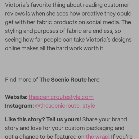
Victoria’s favorite thing about reading customer
reviews is when she sees how creative they could
get with her fabric products on social media. The
styling and purposes of fabric are endless, so
seeing how far people can take Victoria’s designs
online makes all the hard work worth it.
Find more of
The Scenic Route
here:
Website:
thescenicroutestyle.com
Instagram:
@thescenicroute_style
Like this story? Tell us yours!
Share your brand
story and love for your custom packaging and
get a chance to be featured on
the wrap
! If you’re