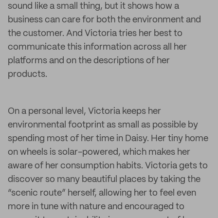
sound like a small thing, but it shows how a
business can care for both the environment and
the customer. And Victoria tries her best to
communicate this information across all her
platforms and on the descriptions of her
products.
On a personal level, Victoria keeps her
environmental footprint as small as possible by
spending most of her time in Daisy. Her tiny home
on wheels is solar-powered, which makes her
aware of her consumption habits. Victoria gets to
discover so many beautiful places by taking the
“scenic route” herself, allowing her to feel even
more in tune with nature and encouraged to