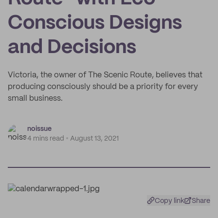
Conscious Designs
and Decisions
Victoria, the owner of The Scenic Route, believes that
producing consciously should be a priority for every
small business.
noissue
4 mins read
August 13, 2021
Copy link
Share