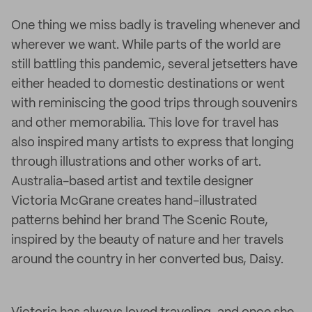
One thing we miss badly is traveling whenever and
wherever we want. While parts of the world are
still battling this pandemic, several jetsetters have
either headed to domestic destinations or went
with reminiscing the good trips through souvenirs
and other memorabilia. This love for travel has
also inspired many artists to express that longing
through illustrations and other works of art.
Australia-based artist and textile designer
Victoria McGrane creates hand-illustrated
patterns behind her brand The Scenic Route,
inspired by the beauty of nature and her travels
around the country in her converted bus, Daisy.