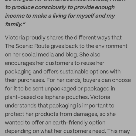
to produce consciously to provide enough
income to make a living for myself and my
family.”
Victoria proudly shares the different ways that
The Scenic Route gives back to the environment
on her social media and blog. She also
encourages her customers to reuse her
packaging and offers sustainable options with
their purchases. For her cards, buyers can choose
for it to be sent unpackaged or packaged in
plant-based cellophane pouches. Victoria
understands that packaging is important to
protect her products from damages, so she
wanted to offer an earth-friendly option
depending on what her customers need. This may