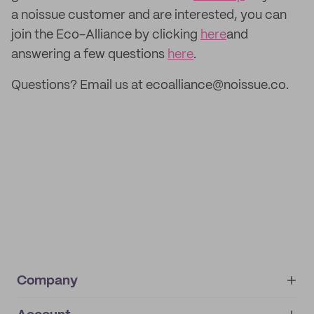
a noissue customer and are interested, you can
join the Eco-Alliance by clicking
here
and
answering a few questions
here
.
Questions? Email us at ecoalliance@noissue.co.
Company