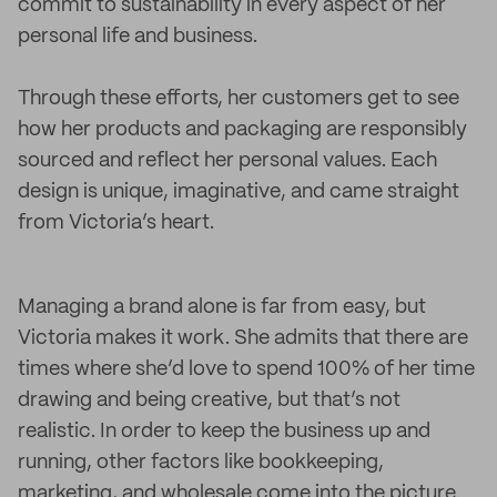
commit to sustainability in every aspect of her
personal life and business.
Through these efforts, her customers get to see
how her products and packaging are responsibly
sourced and reflect her personal values. Each
design is unique, imaginative, and came straight
from Victoria’s heart.
Managing a brand alone is far from easy, but
Victoria makes it work. She admits that there are
times where she’d love to spend 100% of her time
drawing and being creative, but that’s not
realistic. In order to keep the business up and
running, other factors like bookkeeping,
marketing, and wholesale come into the picture.