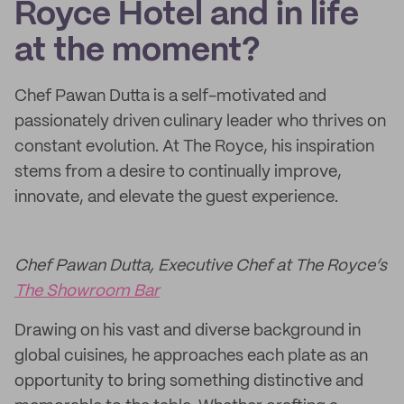
Royce Hotel and in life
at the moment?
Chef Pawan Dutta is a self-motivated and
passionately driven culinary leader who thrives on
constant evolution. At The Royce, his inspiration
stems from a desire to continually improve,
innovate, and elevate the guest experience.
Chef Pawan Dutta, Executive Chef at The Royce’s
The Showroom Bar
Drawing on his vast and diverse background in
global cuisines, he approaches each plate as an
opportunity to bring something distinctive and