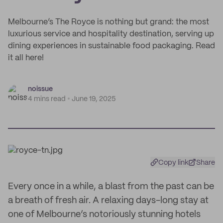
Melbourne’s The Royce is nothing but grand: the most
luxurious service and hospitality destination, serving up
dining experiences in sustainable food packaging. Read
it all here!
noissue
4 mins read
June 19, 2025
Copy link
Share
Every once in a while, a blast from the past can be
a breath of fresh air. A relaxing days-long stay at
one of Melbourne’s notoriously stunning hotels