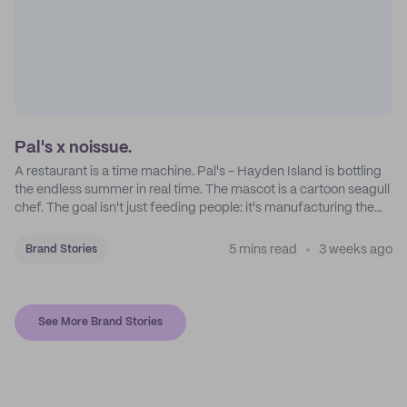
Pal's x noissue.
A restaurant is a time machine. Pal's - Hayden Island is bottling
the endless summer in real time. The mascot is a cartoon seagull
chef. The goal isn't just feeding people: it's manufacturing the
feeling of a childhood escape.
5 mins read
3 weeks ago
Brand Stories
See More Brand Stories