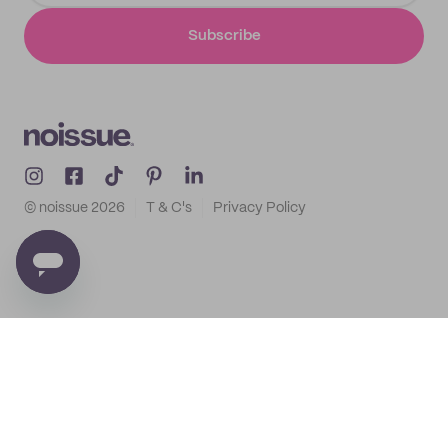
Subscribe
© noissue
2026
T & C's
Privacy Policy