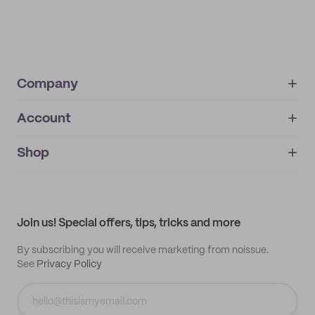
Company
Account
About
noissue+
IMPRINT
Shop
My orders
Supplier application
My quotes
Help center
My profile
All products
Contact
Track order
Samples
Join us! Special offers, tips, tricks and more
By subscribing you will receive marketing from noissue.
See
Privacy Policy