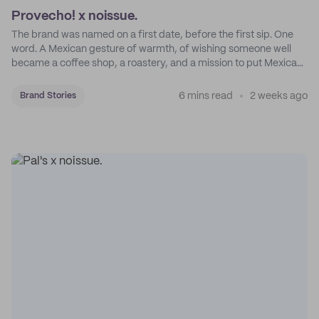
Provecho! x noissue.
The brand was named on a first date, before the first sip. One
word. A Mexican gesture of warmth, of wishing someone well
became a coffee shop, a roastery, and a mission to put Mexican
coffee on the map.
6 mins read
2 weeks ago
Brand Stories