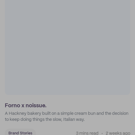
Forno x noissue.
A Hackney bakery built on a simple cream bun and the decision
to keep doing things the slow, Italian way.
3 mins read
2 weeks ago
Brand Stories