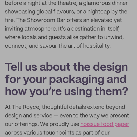
before a night at the theatre, a glamorous dinner
showcasing global flavours, or a nightcap by the
fire, The Showroom Bar offers an elevated yet
inviting atmosphere. It's a destination in itself,
where locals and guests alike gather to unwind,
connect, and savour the art of hospitality.
Tell us about the design
for your packaging and
how you’re using them?
At The Royce, thoughtful details extend beyond
design and service — even to the way we present
our offerings. We proudly use
noissue food paper
across various touchpoints as part of our