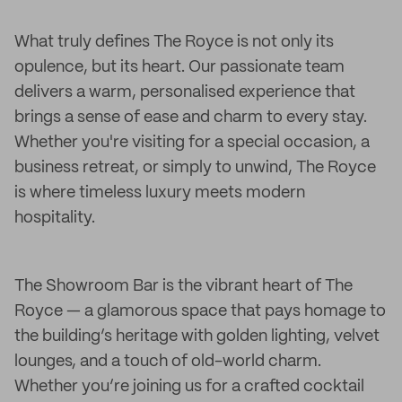
What truly defines The Royce is not only its
opulence, but its heart. Our passionate team
delivers a warm, personalised experience that
brings a sense of ease and charm to every stay.
Whether you're visiting for a special occasion, a
business retreat, or simply to unwind, The Royce
is where timeless luxury meets modern
hospitality.
The Showroom Bar is the vibrant heart of The
Royce — a glamorous space that pays homage to
the building’s heritage with golden lighting, velvet
lounges, and a touch of old-world charm.
Whether you’re joining us for a crafted cocktail