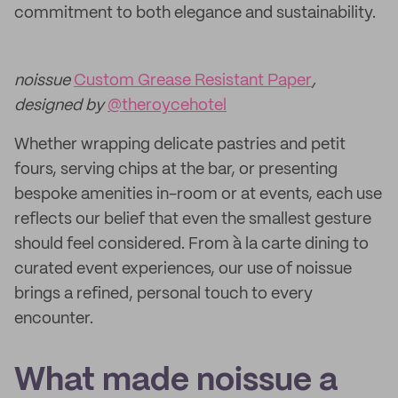
commitment to both elegance and sustainability.
noissue
Custom Grease Resistant Paper
,
designed by
@theroycehotel
Whether wrapping delicate pastries and petit
fours, serving chips at the bar, or presenting
bespoke amenities in-room or at events, each use
reflects our belief that even the smallest gesture
should feel considered. From à la carte dining to
curated event experiences, our use of noissue
brings a refined, personal touch to every
encounter.
What made noissue a