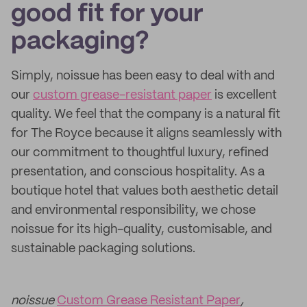
good fit for your
packaging?
Simply, noissue has been easy to deal with and
our
custom grease-resistant paper
is excellent
quality. We feel that the company is a natural fit
for The Royce because it aligns seamlessly with
our commitment to thoughtful luxury, refined
presentation, and conscious hospitality. As a
boutique hotel that values both aesthetic detail
and environmental responsibility, we chose
noissue for its high-quality, customisable, and
sustainable packaging solutions.
noissue
Custom Grease Resistant Paper
,