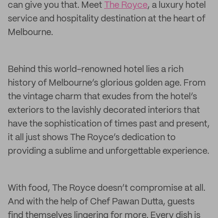
can give you that. Meet
The Royce
, a luxury hotel
service and hospitality destination at the heart of
Melbourne.
Behind this world-renowned hotel lies a rich
history of Melbourne’s glorious golden age. From
the vintage charm that exudes from the hotel’s
exteriors to the lavishly decorated interiors that
have the sophistication of times past and present,
it all just shows The Royce’s dedication to
providing a sublime and unforgettable experience.
With food, The Royce doesn’t compromise at all.
And with the help of Chef Pawan Dutta, guests
find themselves lingering for more. Every dish is