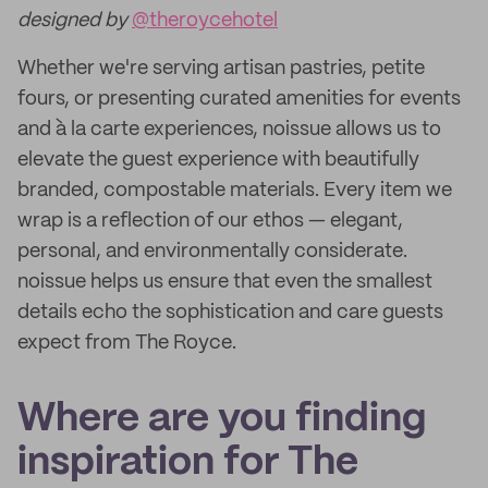
designed by
@theroycehotel
Whether we're serving artisan pastries, petite
fours, or presenting curated amenities for events
and à la carte experiences, noissue allows us to
elevate the guest experience with beautifully
branded, compostable materials. Every item we
wrap is a reflection of our ethos — elegant,
personal, and environmentally considerate.
noissue helps us ensure that even the smallest
details echo the sophistication and care guests
expect from The Royce.
Where are you finding
inspiration for The