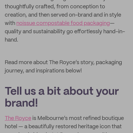
thoughtfully crafted, from conception to
creation, and then served on-brand and in style
with
noissue compostable food packaging
—
quality and sustainability go effortlessly hand-in-
hand.
Read more about The Royce’s story, packaging
journey, and inspirations below!
Tell us a bit about your
brand!
The Royce
is Melbourne’s most refined boutique
hotel — a beautifully restored heritage icon that