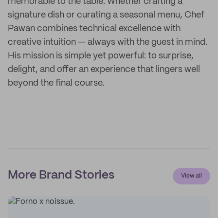
memorable to the table. Whether crafting a
signature dish or curating a seasonal menu, Chef
Pawan combines technical excellence with
creative intuition — always with the guest in mind.
His mission is simple yet powerful: to surprise,
delight, and offer an experience that lingers well
beyond the final course.
More Brand Stories
View all