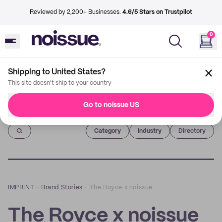
Reviewed by 2,200+ Businesses.
4.6/5 Stars on Trustpilot
0
Shipping to United States?
This site doesn't ship to your country
Go to noissue US
Imprint
Category
Industry
Directory
IMPRINT
–
Brand Stories
–
The Royce x noissue
The Royce x noissue