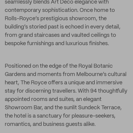
seamlessly blends Art Deco elegance with
contemporary sophistication. Once home to
Rolls-Royce’s prestigious showroom, the
building’s storied past is echoed in every detail,
from grand staircases and vaulted ceilings to
bespoke furnishings and luxurious finishes.
Positioned on the edge of the Royal Botanic
Gardens and moments from Melbourne’s cultural
heart, The Royce offers a unique and immersive
stay for discerning travellers. With 94 thoughtfully
appointed rooms and suites, an elegant
Showroom Bar, and the sunlit Sundeck Terrace,
the hotel is a sanctuary for pleasure-seekers,
romantics, and business guests alike.