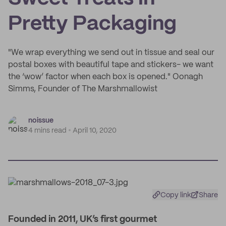
Pretty Packaging
"We wrap everything we send out in tissue and seal our
postal boxes with beautiful tape and stickers- we want
the ‘wow’ factor when each box is opened." Oonagh
Simms, Founder of The Marshmallowist
noissue
4 mins read
April 10, 2020
Copy link
Share
Founded in 2011, UK’s first gourmet