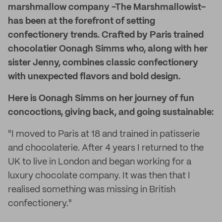
marshmallow company -The Marshmallowist-
has been at the forefront of setting
confectionery trends. Crafted by Paris trained
chocolatier Oonagh Simms who, along with her
sister Jenny, combines classic confectionery
with unexpected flavors and bold design.
Here is Oonagh Simms on her journey of fun
concoctions, giving back, and going sustainable:
"I moved to Paris at 18 and trained in patisserie
and chocolaterie. After 4 years I returned to the
UK to live in London and began working for a
luxury chocolate company. It was then that I
realised something was missing in British
confectionery."