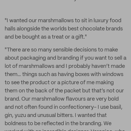
"I wanted our marshmallows to sit in luxury food
halls alongside the worlds best chocolate brands
and be bought as a treat or a gift."
"There are so many sensible decisions to make
about packaging and branding if you want to sell a
lot of marshmallows and I probably haven’t made
them… things such as having boxes with windows
to see the product or a picture of me making
them on the back of the packet but that’s not our
brand. Our marshmallow flavours are very bold
and not often found in confectionery- I use basil,
gin, yuzu and unusual bitters. I wanted that
boldness to be reflected in the branding. We