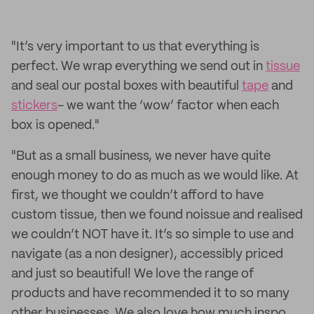
"It’s very important to us that everything is
perfect. We wrap everything we send out in
tissue
and seal our postal boxes with beautiful
tape
and
stickers
- we want the ‘wow’ factor when each
box is opened."
"But as a small business, we never have quite
enough money to do as much as we would like. At
first, we thought we couldn’t afford to have
custom tissue, then we found noissue and realised
we couldn’t NOT have it. It’s so simple to use and
navigate (as a non designer), accessibly priced
and just so beautiful! We love the range of
products and have recommended it to so many
other businesses. We also love how much inspo