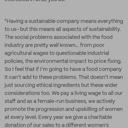
"Having a sustainable company means everything
to us- but this means all aspects of sustainability.
The social problems associated with the food
industry are pretty well known… from poor
agricultural wages to questionable industrial
policies, the environmental impact to price fixing.
So I feel that if I’m going to have a food company
it can’t add to these problems. That doesn’t mean
just sourcing ethical ingredients but these wider
considerations too. We pay a living wage to all our
staff and as a female-run business, we actively
promote the progression and upskilling of women
at every level. Every year we give a charitable
donation of our sales to a different women’s