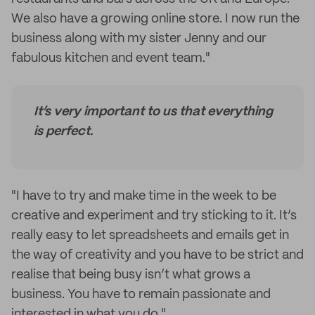
We also have a growing online store. I now run the
business along with my sister Jenny and our
fabulous kitchen and event team."
It’s very important to us that everything
is perfect.
"I have to try and make time in the week to be
creative and experiment and try sticking to it. It’s
really easy to let spreadsheets and emails get in
the way of creativity and you have to be strict and
realise that being busy isn’t what grows a
business. You have to remain passionate and
interested in what you do."