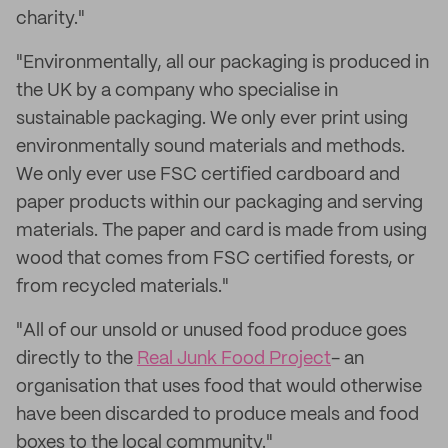
charity."
"Environmentally, all our packaging is produced in
the UK by a company who specialise in
sustainable packaging. We only ever print using
environmentally sound materials and methods.
We only ever use FSC certified cardboard and
paper products within our packaging and serving
materials. The paper and card is made from using
wood that comes from FSC certified forests, or
from recycled materials."
"All of our unsold or unused food produce goes
directly to the
Real Junk Food Project
- an
organisation that uses food that would otherwise
have been discarded to produce meals and food
boxes to the local community."