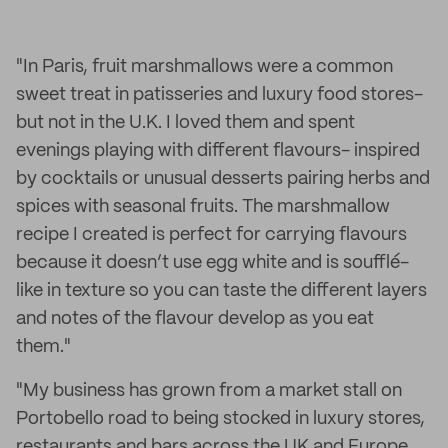
"In Paris, fruit marshmallows were a common
sweet treat in patisseries and luxury food stores-
but not in the U.K. I loved them and spent
evenings playing with different flavours- inspired
by cocktails or unusual desserts pairing herbs and
spices with seasonal fruits. The marshmallow
recipe I created is perfect for carrying flavours
because it doesn’t use egg white and is soufflé-
like in texture so you can taste the different layers
and notes of the flavour develop as you eat
them."
"My business has grown from a market stall on
Portobello road to being stocked in luxury stores,
restaurants and bars across the UK and Europe.