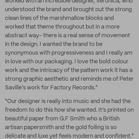
worked with an incredible designer, Veronica, who
understood the brand and brought out the strong
clean lines of the marshmallow blocks and
worked that theme throughout but in a more
abstract way- there is a real sense of movement
in the design. I wanted the brand to be
synonymous with progressiveness and I really am
in love with our packaging. I love the bold colour
work and the intricacy of the pattern work it has a
strong graphic aesthetic and reminds me of Peter
Saville’s work for Factory Records."
"Our designer is really into music and she had the
freedom to do this how she wanted. It’s printed on
beautiful paper from G.F Smith who a British
artisan papersmith and the gold foiling is so
delicate and luxe yet feels modern and confident."