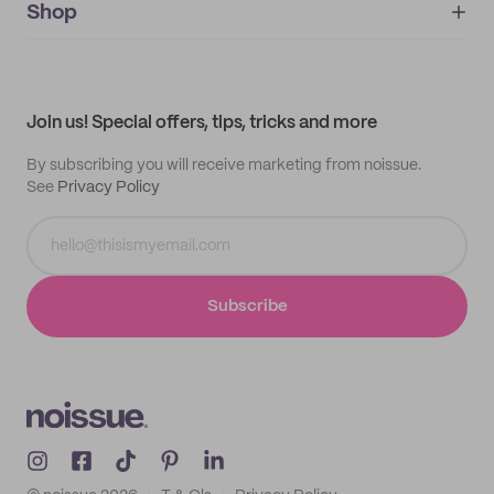
IMPRINT
Shop
My orders
Supplier application
My quotes
Help center
My profile
All products
Contact
Track order
Samples
Join us! Special offers, tips, tricks and more
By subscribing you will receive marketing from noissue.
See
Privacy Policy
Subscribe