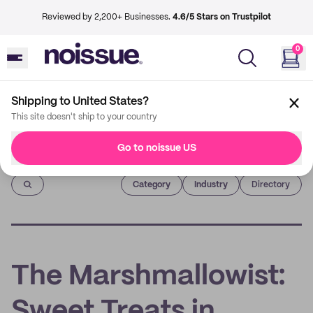
Reviewed by 2,200+ Businesses.
4.6/5 Stars on Trustpilot
0
Shipping to United States?
This site doesn't ship to your country
Go to noissue US
Imprint
Category
Industry
Directory
The Marshmallowist:
Sweet Treats in