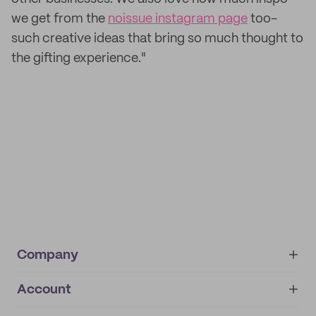
we get from the
noissue instagram page
too-
such creative ideas that bring so much thought to
the gifting experience."
Company
Account
About
noissue+