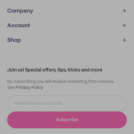
Company
Account
About
noissue+
IMPRINT
Shop
My orders
Supplier application
My quotes
Help center
My profile
All products
Contact
Track order
Samples
Join us! Special offers, tips, tricks and more
By subscribing you will receive marketing from noissue.
See
Privacy Policy
Subscribe