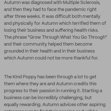
Autumn was diagnosed with Multiple Sclerosis,
and then they had to face the pandemic right
after three weeks. It was difficult both mentally
and physically for Autumn which terrified them of
losing their business and suffering health risks.
The phrase "Grow Through What You Go Through"
and their community helped them become
grounded in their health and in their business
which Autumn could not be more thankful for.
The Kind Poppy has been through a lot to get
them where they are and Autumn credits this
progress to their passion in running it. Starting a
business can be incredibly challenging, but
equally rewarding. Autumn advices other aspiring