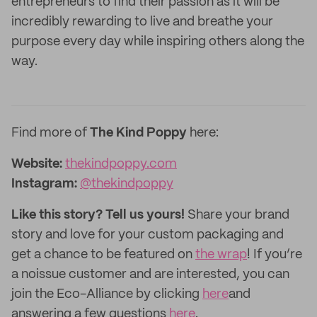
entrepreneurs to find their passion as it will be
incredibly rewarding to live and breathe your
purpose every day while inspiring others along the
way.
Find more of
The Kind Poppy
here:
Website:
thekindpoppy.com
Instagram:
@thekindpoppy
Like this story? Tell us yours!
Share your brand
story and love for your custom packaging and
get a chance to be featured on
the wrap
! If you’re
a noissue customer and are interested, you can
join the Eco-Alliance by clicking
here
and
answering a few questions
here
.