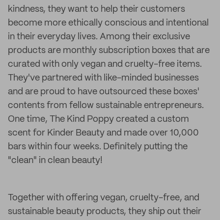
kindness, they want to help their customers
become more ethically conscious and intentional
in their everyday lives. Among their exclusive
products are monthly subscription boxes that are
curated with only vegan and cruelty-free items.
They've partnered with like-minded businesses
and are proud to have outsourced these boxes'
contents from fellow sustainable entrepreneurs.
One time, The Kind Poppy created a custom
scent for Kinder Beauty and made over 10,000
bars within four weeks. Definitely putting the
"clean" in clean beauty!
Together with offering vegan, cruelty-free, and
sustainable beauty products, they ship out their