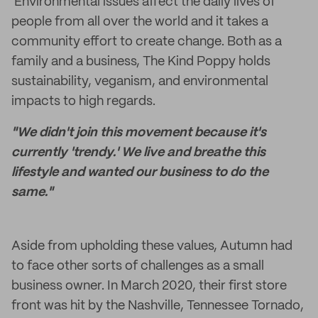
Environmental issues affect the daily lives of
people from all over the world and it takes a
community effort to create change. Both as a
family and a business, The Kind Poppy holds
sustainability, veganism, and environmental
impacts to high regards.
"We didn't join this movement because it's
currently 'trendy.' We live and breathe this
lifestyle and wanted our business to do the
same."
Aside from upholding these values, Autumn had
to face other sorts of challenges as a small
business owner. In March 2020, their first store
front was hit by the Nashville, Tennessee Tornado,