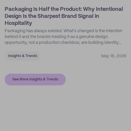
Packaging Is Half the Product: Why Intentional
Design Is the Sharpest Brand Signal in
Hospitality
Packaging has always existed. What's changed is the intention
behind it and the brands treating it as a genuine design
opportunity, not a production checkbox, are building identity
their competitors can't easily copy.
May 18, 2026
Insights & Trends
See More Insights & Trends