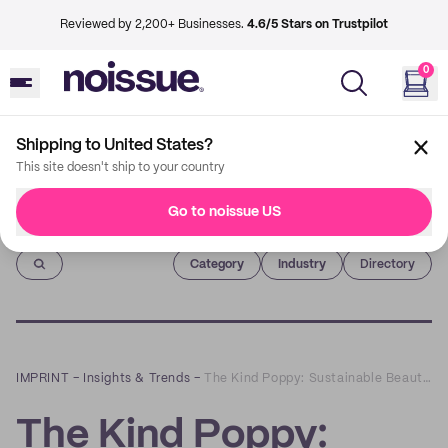
Reviewed by 2,200+ Businesses.
4.6/5 Stars on Trustpilot
0
Shipping to United States?
This site doesn't ship to your country
Go to noissue US
Imprint
Category
Industry
Directory
IMPRINT
–
Insights & Trends
–
The Kind Poppy: Sustainable Beauty Beyond The Trend
The Kind Poppy: