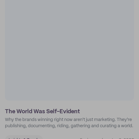
The World Was Self-Evident
Why the brands winning right now aren't just marketing. They're
publishing, documenting, riding, gathering and curating a world.