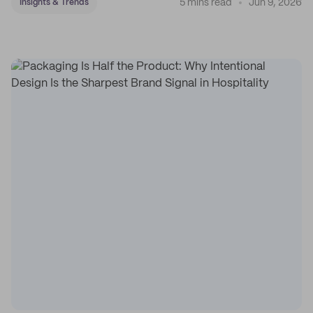
5 mins read
Jun 9, 2026
Insights & Trends