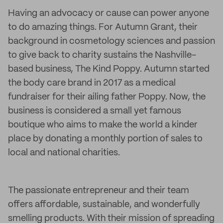
Having an advocacy or cause can power anyone
to do amazing things. For Autumn Grant, their
background in cosmetology sciences and passion
to give back to charity sustains the Nashville-
based business, The Kind Poppy. Autumn started
the body care brand in 2017 as a medical
fundraiser for their ailing father Poppy. Now, the
business is considered a small yet famous
boutique who aims to make the world a kinder
place by donating a monthly portion of sales to
local and national charities.
The passionate entrepreneur and their team
offers affordable, sustainable, and wonderfully
smelling products. With their mission of spreading