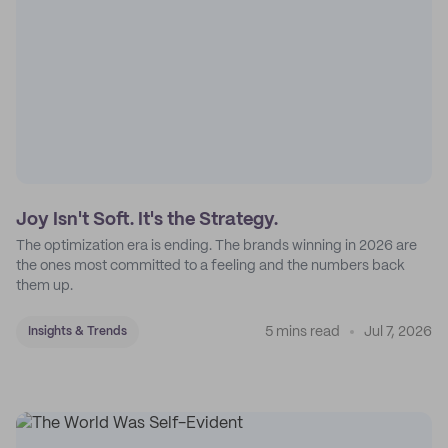
Joy Isn't Soft. It's the Strategy.
The optimization era is ending. The brands winning in 2026 are
the ones most committed to a feeling and the numbers back
them up.
5 mins read
Jul 7, 2026
Insights & Trends