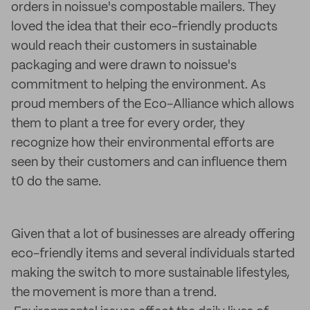
orders in noissue's compostable mailers. They
loved the idea that their eco-friendly products
would reach their customers in sustainable
packaging and were drawn to noissue's
commitment to helping the environment. As
proud members of the Eco-Alliance which allows
them to plant a tree for every order, they
recognize how their environmental efforts are
seen by their customers and can influence them
t0 do the same.
Given that a lot of businesses are already offering
eco-friendly items and several individuals started
making the switch to more sustainable lifestyles,
the movement is more than a trend.