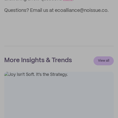
Questions? Email us at ecoalliance@noissue.co.
More Insights & Trends
View all