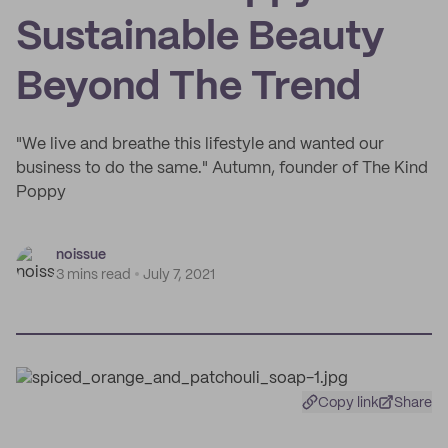
Sustainable Beauty
Beyond The Trend
"We live and breathe this lifestyle and wanted our
business to do the same." Autumn, founder of The Kind
Poppy
noissue
3 mins read
July 7, 2021
Copy link
Share