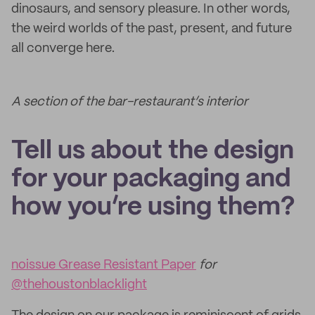
dinosaurs, and sensory pleasure. In other words,
the weird worlds of the past, present, and future
all converge here.
A section of the bar-restaurant’s interior
Tell us about the design
for your packaging and
how you’re using them?
noissue Grease Resistant Paper
for
@thehoustonblacklight