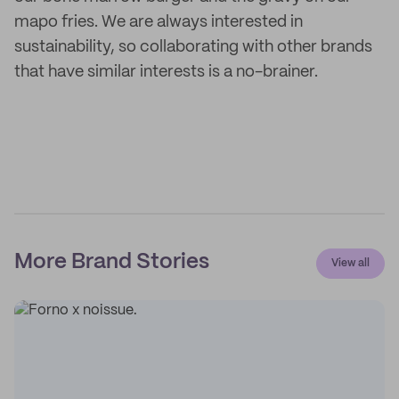
mapo fries. We are always interested in
sustainability, so collaborating with other brands
that have similar interests is a no-brainer.
More Brand Stories
View all