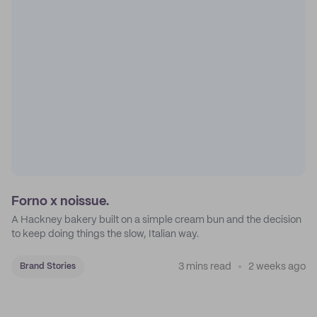
Forno x noissue.
A Hackney bakery built on a simple cream bun and the decision
to keep doing things the slow, Italian way.
3 mins read
2 weeks ago
Brand Stories