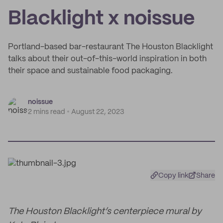
Blacklight x noissue
Portland-based bar-restaurant The Houston Blacklight
talks about their out-of-this-world inspiration in both
their space and sustainable food packaging.
noissue
2 mins read
August 22, 2023
Copy link
Share
The Houston Blacklight’s centerpiece mural by