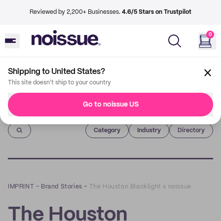
Reviewed by 2,200+ Businesses.
4.6/5 Stars on Trustpilot
0
Shipping to United States?
This site doesn't ship to your country
Go to noissue US
Imprint
Category
Industry
Directory
IMPRINT
–
Brand Stories
–
The Houston Blacklight x noissue
The Houston