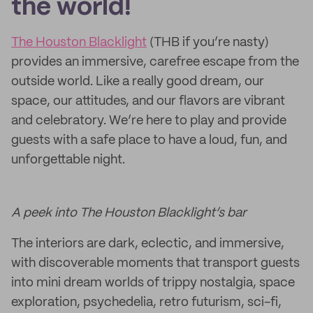
the world!
The Houston Blacklight
(THB if you’re nasty)
provides an immersive, carefree escape from the
outside world. Like a really good dream, our
space, our attitudes, and our flavors are vibrant
and celebratory. We’re here to play and provide
guests with a safe place to have a loud, fun, and
unforgettable night.
A peek into The Houston Blacklight’s bar
The interiors are dark, eclectic, and immersive,
with discoverable moments that transport guests
into mini dream worlds of trippy nostalgia, space
exploration, psychedelia, retro futurism, sci-fi,