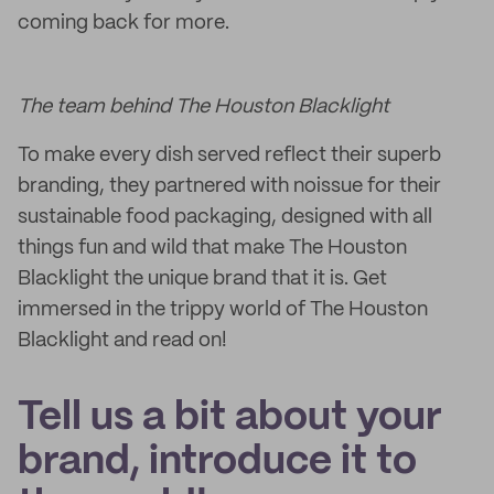
coming back for more.
The team behind The Houston Blacklight
To make every dish served reflect their superb
branding, they partnered with noissue for their
sustainable food packaging, designed with all
things fun and wild that make The Houston
Blacklight the unique brand that it is. Get
immersed in the trippy world of The Houston
Blacklight and read on!
Tell us a bit about your
brand, introduce it to