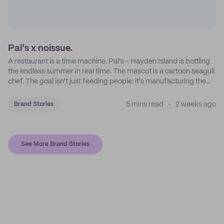
Pal's x noissue.
A restaurant is a time machine. Pal's - Hayden Island is bottling
the endless summer in real time. The mascot is a cartoon seagull
chef. The goal isn't just feeding people: it's manufacturing the
feeling of a childhood escape.
5 mins read
2 weeks ago
Brand Stories
See More Brand Stories