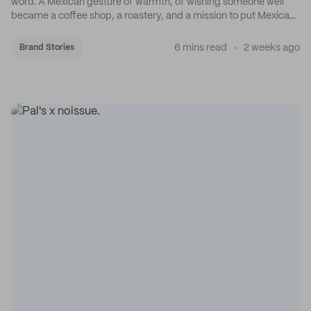
word. A Mexican gesture of warmth, of wishing someone well
became a coffee shop, a roastery, and a mission to put Mexican
coffee on the map.
6 mins read
2 weeks ago
Brand Stories