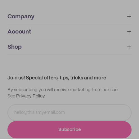
Company
Account
About
noissue+
IMPRINT
Shop
My orders
Supplier application
My quotes
Help center
My profile
All products
Contact
Track order
Samples
Join us! Special offers, tips, tricks and more
By subscribing you will receive marketing from noissue.
See
Privacy Policy
Subscribe