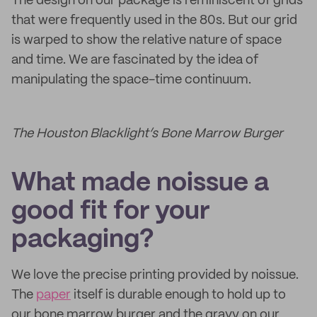
The design on our package is reminiscent of grids
that were frequently used in the 80s. But our grid
is warped to show the relative nature of space
and time. We are fascinated by the idea of
manipulating the space-time continuum.
The Houston Blacklight’s Bone Marrow Burger
What made noissue a
good fit for your
packaging?
We love the precise printing provided by noissue.
The
paper
itself is durable enough to hold up to
our bone marrow burger and the gravy on our