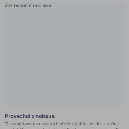
Provecho! x noissue.
The brand was named on a first date, before the first sip. One