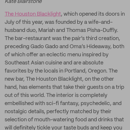
Kate Blairstone
The Houston Blacklight
, which opened its doors in
July of this year, was founded by a wife-and-
husband duo, Mariah and Thomas Pisha-Duffly.
The bar-restaurant was the pair’s third creation,
preceding Gado Gado and Oma’s Hideaway, both
of which offer an eclectic menu inspired by
Southeast Asian cuisine and are absolute
favorites by the locals in Portland, Oregon. The
new bar, The Houston Blacklight, on the other
hand, has elements that take their guests on a trip
out of this world. The interior is completely
embellished with sci-fi fantasy, psychedelic, and
nostalgic details, perfectly matched by their
selection of mouth-watering food and drinks that
will definitely tickle your taste buds and keep you