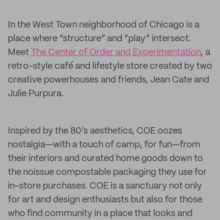
In the West Town neighborhood of Chicago is a
place where “structure” and “play” intersect.
Meet
The Center of Order and Experimentation
, a
retro-style café and lifestyle store created by two
creative powerhouses and friends, Jean Cate and
Julie Purpura.
Inspired by the 80’s aesthetics, COE oozes
nostalgia—with a touch of camp, for fun—from
their interiors and curated home goods down to
the noissue compostable packaging they use for
in-store purchases. COE is a sanctuary not only
for art and design enthusiasts but also for those
who find community in a place that looks and