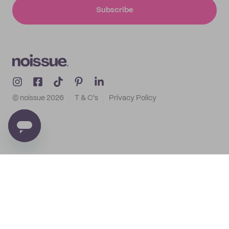
Subscribe
© noissue
2026
T & C's
Privacy Policy