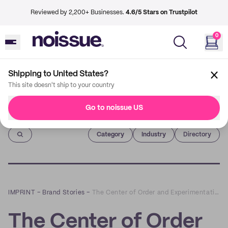
Reviewed by 2,200+ Businesses.
4.6/5 Stars on Trustpilot
0
Shipping to United States?
This site doesn't ship to your country
Go to noissue US
Imprint
Category
Industry
Directory
IMPRINT
–
Brand Stories
–
The Center of Order and Experimentation x noissue
The Center of Order