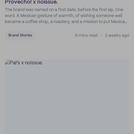
Provecho! x noissue.
The brand was named on a first date, before the first sip. One
word. A Mexican gesture of warmth, of wishing someone well
became a coffee shop, a roastery, and a mission to put Mexican
coffee on the map.
6 mins read
2 weeks ago
Brand Stories