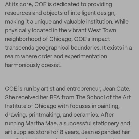
At its core, COE is dedicated to providing
resources and objects of intelligent design,
making it a unique and valuable institution. While
physically located in the vibrant West Town
neighborhood of Chicago, COE's impact
transcends geographical boundaries. It exists in a
realm where order and experimentation
harmoniously coexist.
COE is run by artist and entrepreneur, Jean Cate.
She received her BFA from The School of the Art
Institute of Chicago with focuses in painting,
drawing, printmaking, and ceramics. After
running Martha Mae, a successful stationery and
art supplies store for 8 years, Jean expanded her