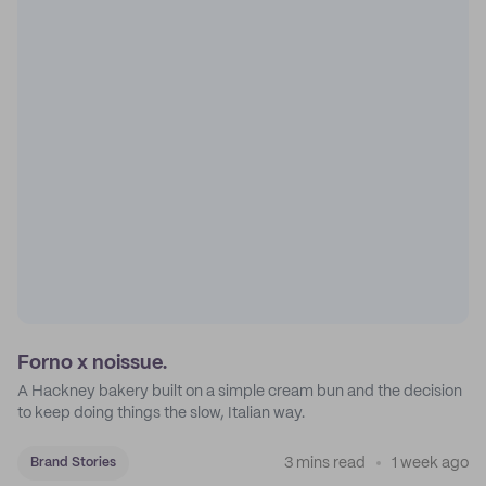
Forno x noissue.
A Hackney bakery built on a simple cream bun and the decision
to keep doing things the slow, Italian way.
3 mins read
1 week ago
Brand Stories