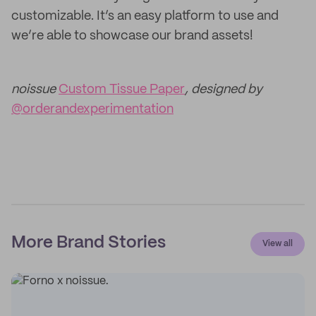
customizable. It’s an easy platform to use and
we’re able to showcase our brand assets!
noissue
Custom Tissue Paper
, designed by
@orderandexperimentation
More Brand Stories
View all