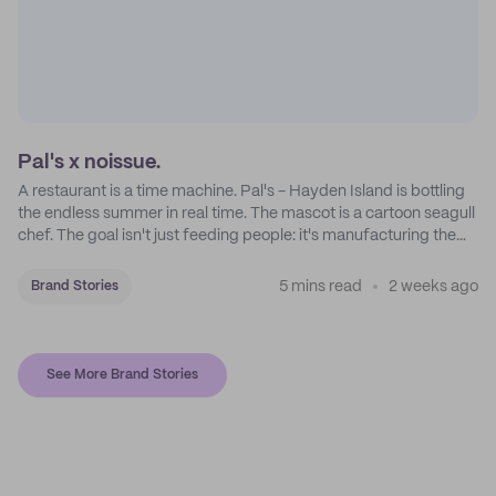
Pal's x noissue.
A restaurant is a time machine. Pal's - Hayden Island is bottling
the endless summer in real time. The mascot is a cartoon seagull
chef. The goal isn't just feeding people: it's manufacturing the
feeling of a childhood escape.
5 mins read
2 weeks ago
Brand Stories
See More Brand Stories