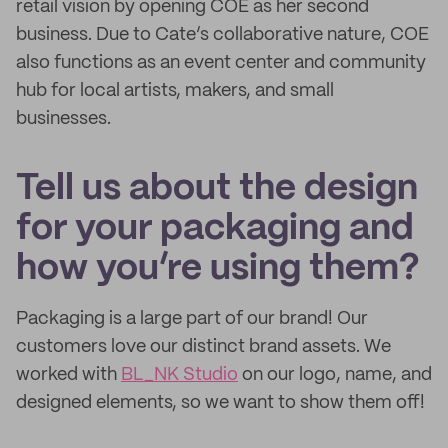
retail vision by opening COE as her second
business. Due to Cate’s collaborative nature, COE
also functions as an event center and community
hub for local artists, makers, and small
businesses.
Tell us about the design
for your packaging and
how you’re using them?
Packaging is a large part of our brand! Our
customers love our distinct brand assets. We
worked with
BL_NK Studio
on our logo, name, and
designed elements, so we want to show them off!