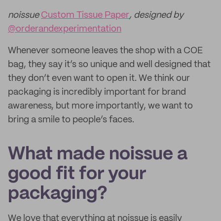
noissue
Custom Tissue Paper
, designed by
@orderandexperimentation
Whenever someone leaves the shop with a COE
bag, they say it’s so unique and well designed that
they don’t even want to open it. We think our
packaging is incredibly important for brand
awareness, but more importantly, we want to
bring a smile to people’s faces.
What made noissue a
good fit for your
packaging?
We love that everything at noissue is easily