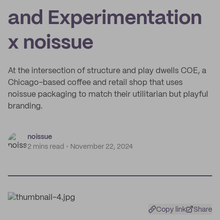
and Experimentation
x noissue
At the intersection of structure and play dwells COE, a
Chicago-based coffee and retail shop that uses
noissue packaging to match their utilitarian but playful
branding.
noissue
2 mins read
November 22, 2024
Copy link
Share