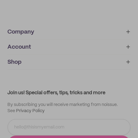
Company
Account
About
noissue+
IMPRINT
Shop
My orders
Supplier application
My quotes
Help center
My profile
All products
Contact
Track order
Samples
Join us! Special offers, tips, tricks and more
By subscribing you will receive marketing from noissue.
See
Privacy Policy