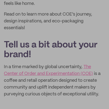
feels like home.
Read on to learn more about COE’s journey,
design inspirations, and eco-packaging
essentials!
Tell us a bit about your
brand!
In a time marked by global uncertainty,
The
Center of Order and Experimentation (COE)
is a
coffee and retail operation designed to create
community and uplift independent makers by
purveying curious objects of exceptional utility.