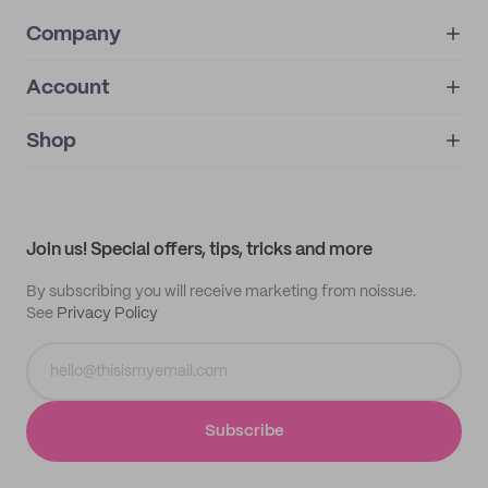
Company
Account
About
noissue+
IMPRINT
Shop
My orders
Supplier application
My quotes
Help center
My profile
All products
Contact
Track order
Samples
Join us! Special offers, tips, tricks and more
By subscribing you will receive marketing from noissue.
See
Privacy Policy
Subscribe