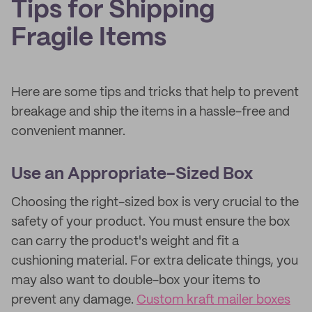
Tips for Shipping
Fragile Items
Here are some tips and tricks that help to prevent
breakage and ship the items in a hassle-free and
convenient manner.
Use an Appropriate-Sized Box
Choosing the right-sized box is very crucial to the
safety of your product. You must ensure the box
can carry the product's weight and fit a
cushioning material. For extra delicate things, you
may also want to double-box your items to
prevent any damage.
Custom kraft mailer boxes