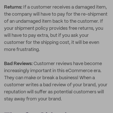
Returns:
If a customer receives a damaged item,
the company will have to pay for the re-shipment
of an undamaged item back to the customer. If
your shipment policy provides free returns, you
will have to pay extra, but if you ask your
customer for the shipping cost, it will be even
more frustrating.
Bad Reviews:
Customer reviews have become
increasingly important in this eCommerce era.
They can make or break a business! When a
customer writes a bad review of your brand, your
reputation will suffer as potential customers will
stay away from your brand.