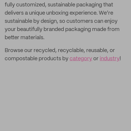
fully customized, sustainable packaging that
delivers a unique unboxing experience. We’re
sustainable by design, so customers can enjoy
your beautifully branded packaging made from
better materials.
Browse our recycled, recyclable, reusable, or
compostable products by
category
or
industry
!