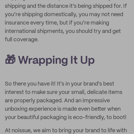
shipping and the distance it’s being shipped for. If
you’re shipping domestically, you may not need
insurance every time, but if you’re making
international shipments, you should try and get
full coverage.
🎁 Wrapping It Up
So there you have it! It's in your brand's best
interest to make sure your small, delicate items
are properly packaged. And an impressive
unboxing experience is made even better when
your beautiful packaging is eco-friendly, to boot!
At noissue, we aim to bring your brand to life with