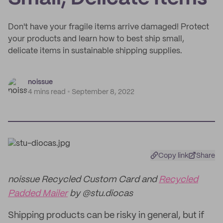
Don't have your fragile items arrive damaged! Protect
your products and learn how to best ship small,
delicate items in sustainable shipping supplies.
noissue
4 mins read
September 8, 2022
Copy link
Share
noissue Recycled Custom Card and
Recycled
Padded Mailer
by @stu.diocas
Shipping products can be risky in general, but if