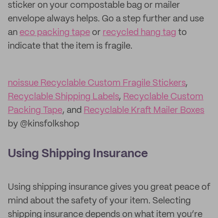
sticker on your compostable bag or mailer
envelope always helps. Go a step further and use
an
eco packing tape
or
recycled hang tag
to
indicate that the item is fragile.
noissue Recyclable Custom Fragile Stickers
,
Recyclable Shipping Labels
,
Recyclable Custom
Packing Tape
, and
Recyclable Kraft Mailer Boxes
by @kinsfolkshop
Using Shipping Insurance
Using shipping insurance gives you great peace of
mind about the safety of your item. Selecting
shipping insurance depends on what item you’re