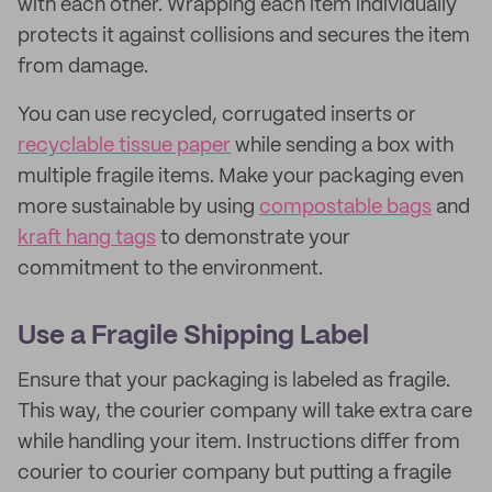
with each other. Wrapping each item individually
protects it against collisions and secures the item
from damage.
You can use recycled, corrugated inserts or
recyclable tissue paper
while sending a box with
multiple fragile items. Make your packaging even
more sustainable by using
compostable bags
and
kraft hang tags
to demonstrate your
commitment to the environment.
Use a Fragile Shipping Label
Ensure that your packaging is labeled as fragile.
This way, the courier company will take extra care
while handling your item. Instructions differ from
courier to courier company but putting a fragile