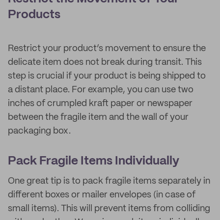
Products
Restrict your product’s movement to ensure the
delicate item does not break during transit. This
step is crucial if your product is being shipped to
a distant place. For example, you can use two
inches of crumpled kraft paper or newspaper
between the fragile item and the wall of your
packaging box.
Pack Fragile Items Individually
One great tip is to pack fragile items separately in
different boxes or mailer envelopes (in case of
small items). This will prevent items from colliding