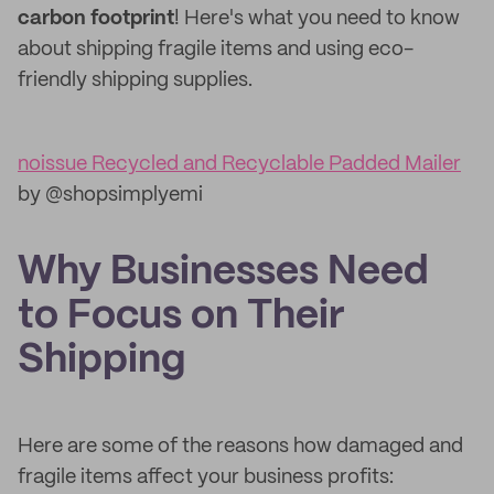
carbon footprint
! Here's what you need to know
about shipping fragile items and using eco-
friendly shipping supplies.
noissue Recycled and Recyclable Padded Mailer
by @shopsimplyemi
Why Businesses Need
to Focus on Their
Shipping
Here are some of the reasons how damaged and
fragile items affect your business profits: