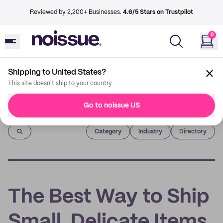
Reviewed by 2,200+ Businesses.
4.6/5 Stars on Trustpilot
0
Shipping to United States?
This site doesn't ship to your country
Go to noissue US
Imprint
Category
Industry
Directory
The Best Way to Ship
Small, Delicate Items