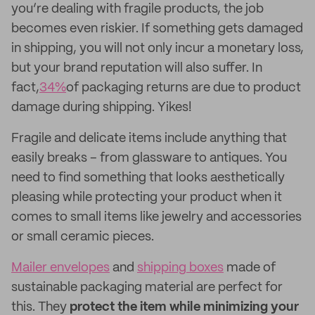
you’re dealing with fragile products, the job
becomes even riskier. If something gets damaged
in shipping, you will not only incur a monetary loss,
but your brand reputation will also suffer. In
fact,
34%
of packaging returns are due to product
damage during shipping. Yikes!
Fragile and delicate items include anything that
easily breaks – from glassware to antiques. You
need to find something that looks aesthetically
pleasing while protecting your product when it
comes to small items like jewelry and accessories
or small ceramic pieces.
Mailer envelopes
and
shipping boxes
made of
sustainable packaging material are perfect for
this. They
protect the item while minimizing your