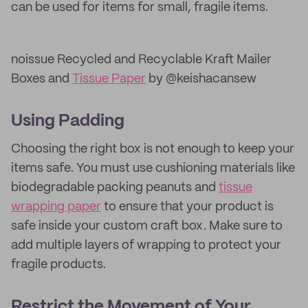
can be used for items for small, fragile items.
noissue Recycled and Recyclable Kraft Mailer
Boxes and
Tissue Paper
by @keishacansew
Using Padding
Choosing the right box is not enough to keep your
items safe. You must use cushioning materials like
biodegradable packing peanuts and
tissue
wrapping paper
to ensure that your product is
safe inside your custom craft box. Make sure to
add multiple layers of wrapping to protect your
fragile products.
Restrict the Movement of Your