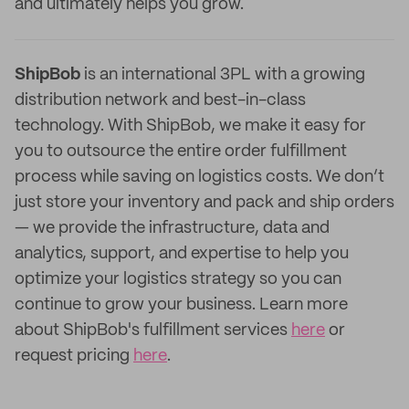
and ultimately helps you grow.
ShipBob
is an international 3PL with a growing
distribution network and best-in-class
technology. With ShipBob, we make it easy for
you to outsource the entire order fulfillment
process while saving on logistics costs. We don’t
just store your inventory and pack and ship orders
— we provide the infrastructure, data and
analytics, support, and expertise to help you
optimize your logistics strategy so you can
continue to grow your business. Learn more
about ShipBob's fulfillment services
here
or
request pricing
here
.