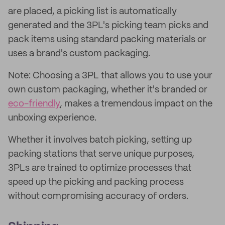
are placed, a picking list is automatically
generated and the 3PL's picking team picks and
pack items using standard packing materials or
uses a brand's custom packaging.
Note: Choosing a 3PL that allows you to use your
own custom packaging, whether it's branded or
eco-friendly
, makes a tremendous impact on the
unboxing experience.
Whether it involves batch picking, setting up
packing stations that serve unique purposes,
3PLs are trained to optimize processes that
speed up the picking and packing process
without compromising accuracy of orders.