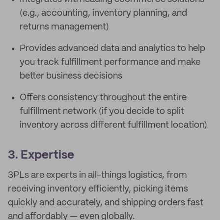
(e.g., accounting, inventory planning, and
returns management)
Provides advanced data and analytics to help
you track fulfillment performance and make
better business decisions
Offers consistency throughout the entire
fulfillment network (if you decide to split
inventory across different fulfillment location)
3. Expertise
3PLs are experts in all-things logistics, from
receiving inventory efficiently, picking items
quickly and accurately, and shipping orders fast
and affordably — even globally.