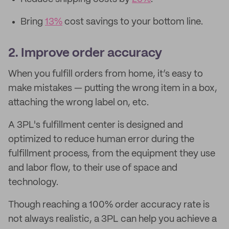
Bring
13%
cost savings to your bottom line.
2. Improve order accuracy
When you fulfill orders from home, it’s easy to
make mistakes — putting the wrong item in a box,
attaching the wrong label on, etc.
A 3PL's fulfillment center is designed and
optimized to reduce human error during the
fulfillment process, from the equipment they use
and labor flow, to their use of space and
technology.
Though reaching a 100% order accuracy rate is
not always realistic, a 3PL can help you achieve a