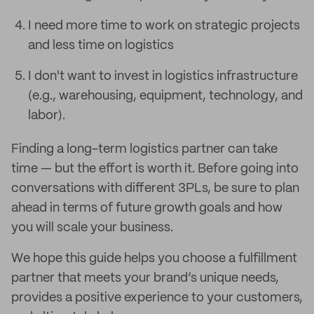
I need more time to work on strategic projects
and less time on logistics
I don't want to invest in logistics infrastructure
(e.g., warehousing, equipment, technology, and
labor).
Finding a long-term logistics partner can take
time — but the effort is worth it. Before going into
conversations with different 3PLs, be sure to plan
ahead in terms of future growth goals and how
you will scale your business.
We hope this guide helps you choose a fulfillment
partner that meets your brand’s unique needs,
provides a positive experience to your customers,