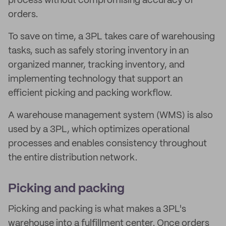
process without compromising accuracy of
orders.
To save on time, a 3PL takes care of warehousing
tasks, such as safely storing inventory in an
organized manner, tracking inventory, and
implementing technology that support an
efficient picking and packing workflow.
A warehouse management system (WMS) is also
used by a 3PL, which optimizes operational
processes and enables consistency throughout
the entire distribution network.
Picking and packing
Picking and packing is what makes a 3PL's
warehouse into a fulfillment center. Once orders