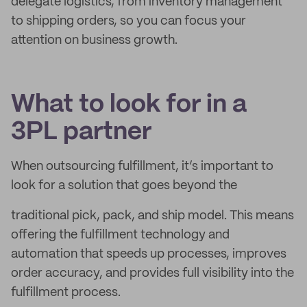
delegate logistics, from inventory management
to shipping orders, so you can focus your
attention on business growth.
What to look for in a
3PL partner
When outsourcing fulfillment, it’s important to
look for a solution that goes beyond the
traditional pick, pack, and ship model. This means
offering the fulfillment technology and
automation that speeds up processes, improves
order accuracy, and provides full visibility into the
fulfillment process.