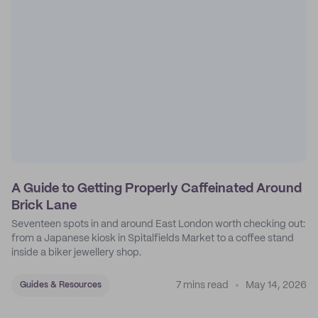
A Guide to Getting Properly Caffeinated Around
Brick Lane
Seventeen spots in and around East London worth checking out:
from a Japanese kiosk in Spitalfields Market to a coffee stand
inside a biker jewellery shop.
7 mins read
May 14, 2026
Guides & Resources