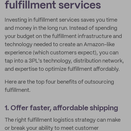
fulfillment services
Investing in fulfillment services saves you time
and money in the long run. Instead of spending
your budget on the fulfillment infrastructure and
technology needed to create an Amazon-like
experience (which customers expect), you can
tap into a 3PL's technology, distribution network,
and expertise to optimize fulfillment affordably.
Here are the top four benefits of outsourcing
fulfillment.
1. Offer faster, affordable shipping
The right fulfillment logistics strategy can make
or break your ability to meet customer