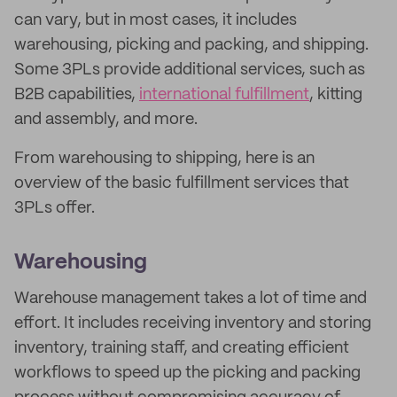
can vary, but in most cases, it includes
warehousing, picking and packing, and shipping.
Some 3PLs provide additional services, such as
B2B capabilities,
international fulfillment
, kitting
and assembly, and more.
From warehousing to shipping, here is an
overview of the basic fulfillment services that
3PLs offer.
Warehousing
Warehouse management takes a lot of time and
effort. It includes receiving inventory and storing
inventory, training staff, and creating efficient
workflows to speed up the picking and packing