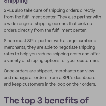
Shipping
3PLs also take care of shipping orders directly
from the fulfillment center. They also partner with
a wide range of shipping carriers that pick up
orders directly from the fulfillment center.
Since most 3PLs partner with a large number of
merchants, they are able to negotiate shipping
rates to help you reduce shipping costs and offer
a variety of shipping options for your customers.
Once orders are shipped, merchants can view
and manage all orders from a 3PL's dashboard
and keep customers in the loop on their orders.
The top 3 benefits of