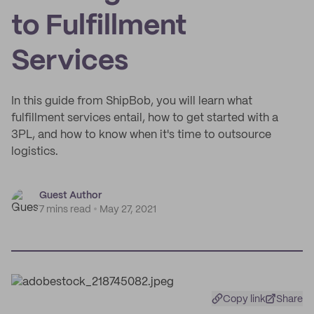
to Fulfillment
Services
In this guide from ShipBob, you will learn what
fulfillment services entail, how to get started with a
3PL, and how to know when it's time to outsource
logistics.
Guest Author
7 mins read
May 27, 2021
Copy link
Share