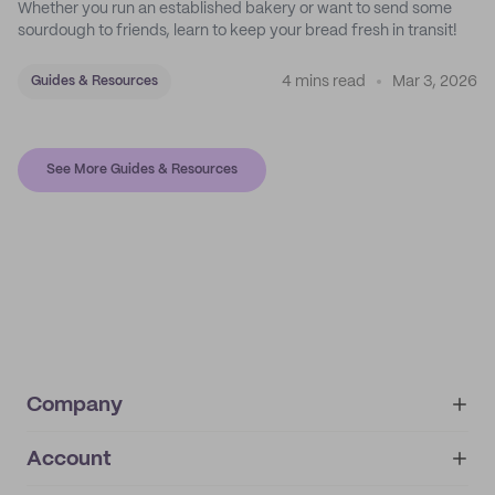
Whether you run an established bakery or want to send some
sourdough to friends, learn to keep your bread fresh in transit!
4 mins read
Mar 3, 2026
Guides & Resources
See More Guides & Resources
Company
Account
About
noissue+