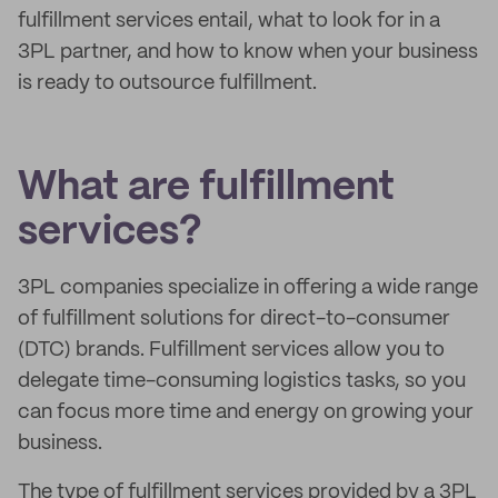
fulfillment services entail, what to look for in a
3PL partner, and how to know when your business
is ready to outsource fulfillment.
What are fulfillment
services?
3PL companies specialize in offering a wide range
of fulfillment solutions for direct-to-consumer
(DTC) brands. Fulfillment services allow you to
delegate time-consuming logistics tasks, so you
can focus more time and energy on growing your
business.
The type of fulfillment services provided by a 3PL