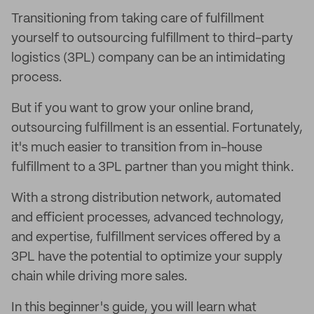
Transitioning from taking care of fulfillment
yourself to outsourcing fulfillment to third-party
logistics (3PL) company can be an intimidating
process.
But if you want to grow your online brand,
outsourcing fulfillment is an essential. Fortunately,
it's much easier to transition from in-house
fulfillment to a 3PL partner than you might think.
With a strong distribution network, automated
and efficient processes, advanced technology,
and expertise, fulfillment services offered by a
3PL have the potential to optimize your supply
chain while driving more sales.
In this beginner's guide, you will learn what