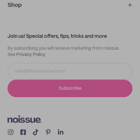
IMPRINT
Shop
My orders
Supplier application
My quotes
Help center
My profile
All products
Contact
Track order
Samples
Join us! Special offers, tips, tricks and more
By subscribing you will receive marketing from noissue.
See
Privacy Policy
Subscribe