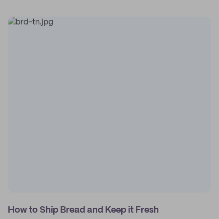
How to Ship Bread and Keep it Fresh