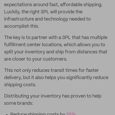
expectations around fast, affordable shipping.
Luckily, the right 3PL will provide the
infrastructure and technology needed to
accomplish this.
The key is to partner with a 3PL that has multiple
fulfillment center locations, which allows you to
split your inventory and ship from distances that
are closer to your customers.
This not only reduces transit times for faster
delivery, but it also helps you significantly reduce
shipping costs.
Distributing your inventory has proven to help
some brands:
Reduce shipping costs by
25%
.