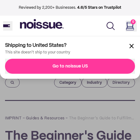
Reviewed by 2,200+ Businesses.
4.6/5 Stars on Trustpilot
0
Shipping to United States?
This site doesn't ship to your country
Go to noissue US
Imprint
Category
Industry
Directory
IMPRINT
–
Guides & Resources
–
The Beginner's Guide to Fulfillment Services
The Beginner's Guide