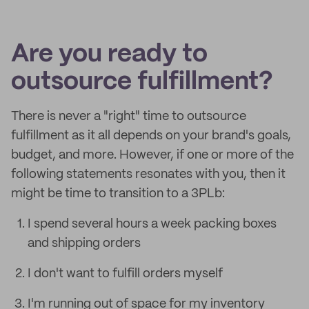
Are you ready to
outsource fulfillment?
There is never a "right" time to outsource
fulfillment as it all depends on your brand's goals,
budget, and more. However, if one or more of the
following statements resonates with you, then it
might be time to transition to a 3PLb:
I spend several hours a week packing boxes
and shipping orders
I don't want to fulfill orders myself
I'm running out of space for my inventory