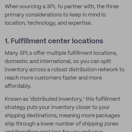
When sourcing a 3PL to partner with, the three
primary considerations to keep in mind is:
location, technology, and expertise.
1. Fulfillment center locations
Many 3PLs offer multiple fulfillment locations,
domestic and international, so you can split
inventory across a robust distribution network to
reach more customers faster and more
affordably.
Known as 'distributed inventory,' this fulfillment
strategy puts your inventory closer to your
shipping destinations, meaning more packages
ship through a lower number of shipping zones