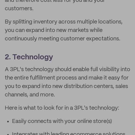
and therefore cost less for you and your
customers.
By splitting inventory across multiple locations,
you can expand into new markets while
continuously meeting customer expectations.
2. Technology
A 3PL's technology should enable full visibility into
the entire fulfillment process and make it easy for
you to expand into new distribution centers, sales
channels, and more.
Here is what to look for in a 3PL's technology:
Easily connects with your online store(s)
Integrates with leading ecommerce solutions