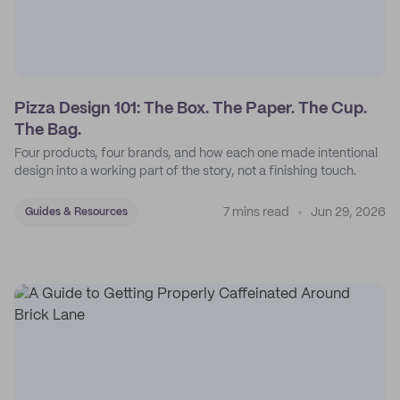
Pizza Design 101: The Box. The Paper. The Cup.
The Bag.
Four products, four brands, and how each one made intentional
design into a working part of the story, not a finishing touch.
7 mins read
Jun 29, 2026
Guides & Resources