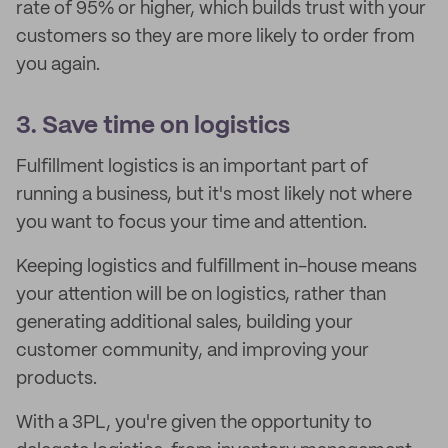
rate of 95% or higher, which builds trust with your
customers so they are more likely to order from
you again.
3. Save time on logistics
Fulfillment logistics is an important part of
running a business, but it's most likely not where
you want to focus your time and attention.
Keeping logistics and fulfillment in-house means
your attention will be on logistics, rather than
generating additional sales, building your
customer community, and improving your
products.
With a 3PL, you're given the opportunity to