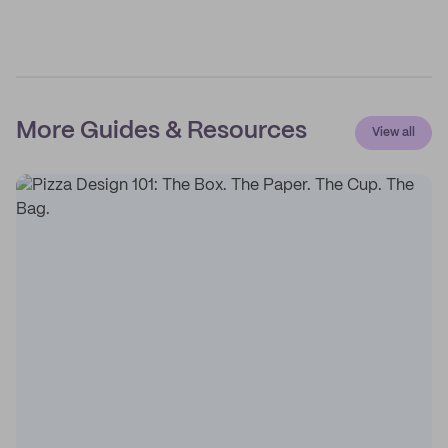
More Guides & Resources
View all