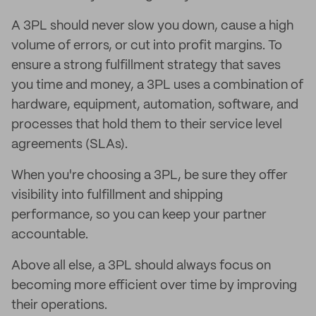
A 3PL should never slow you down, cause a high
volume of errors, or cut into profit margins. To
ensure a strong fulfillment strategy that saves
you time and money, a 3PL uses a combination of
hardware, equipment, automation, software, and
processes that hold them to their service level
agreements (SLAs).
When you're choosing a 3PL, be sure they offer
visibility into fulfillment and shipping
performance, so you can keep your partner
accountable.
Above all else, a 3PL should always focus on
becoming more efficient over time by improving
their operations.