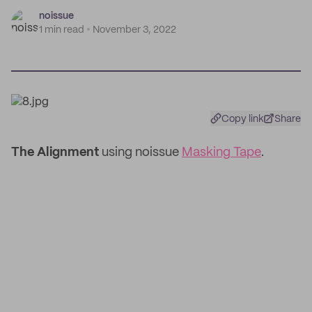
noissue
1 min read
November 3, 2022
Copy link
Share
The Alignment
using noissue
Masking Tape
.