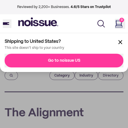
Reviewed by 2,200+ Businesses.
4.6/5 Stars on Trustpilot
0
Shipping to United States?
This site doesn't ship to your country
Go to noissue US
Imprint
Category
Industry
Directory
The Alignment