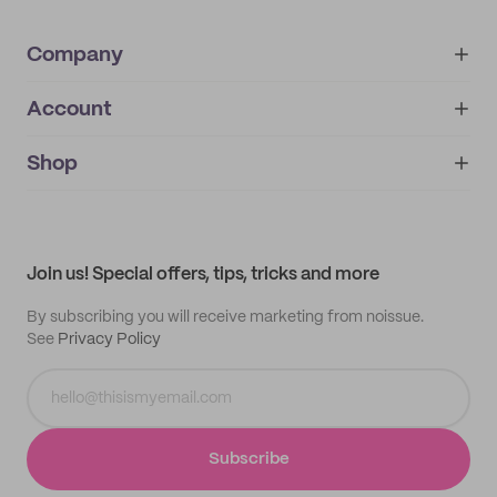
Company
Account
About
noissue+
IMPRINT
Shop
My orders
Supplier application
My quotes
Help center
My profile
All products
Contact
Track order
Samples
Join us! Special offers, tips, tricks and more
By subscribing you will receive marketing from noissue.
See
Privacy Policy
Subscribe