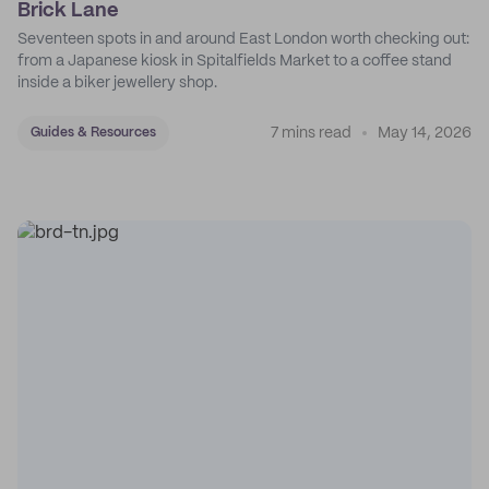
Brick Lane
Seventeen spots in and around East London worth checking out:
from a Japanese kiosk in Spitalfields Market to a coffee stand
inside a biker jewellery shop.
7 mins read
May 14, 2026
Guides & Resources