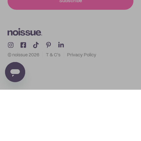
Subscribe
© noissue
2026
T & C's
Privacy Policy