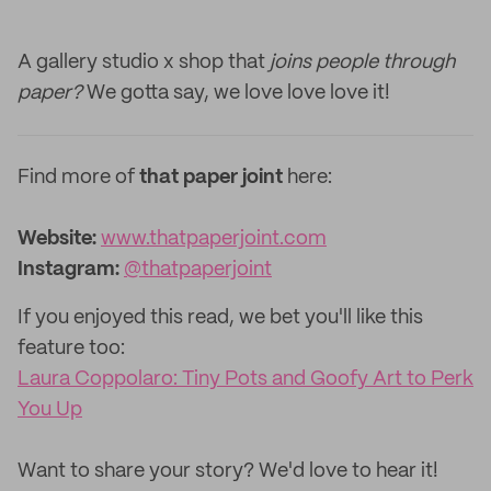
A gallery studio x shop that
joins people through
paper?
We gotta say, we love love love it!
Find more of
that paper joint
here:
Website:
www.thatpaperjoint.com
Instagram:
@thatpaperjoint
If you enjoyed this read, we bet you'll like this
feature too: ‌
Laura Coppolaro: Tiny Pots and Goofy Art to Perk
You Up
‌Want to share your story? We'd love to hear it!