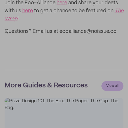
Join the Eco-Alliance
here
and share your deets
with us
here
to get a chance to be featured on
The
Wrap
!
Questions? Email us at ecoalliance@noissue.co
More Guides & Resources
View all