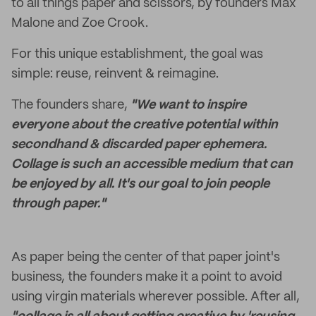
to all things paper and scissors, by founders Max
Malone and Zoe Crook.
For this unique establishment, the goal was
simple: reuse, reinvent & reimagine.
The founders share,
"We want to inspire
everyone about the creative potential within
secondhand & discarded paper ephemera.
Collage is such an accessible medium that can
be enjoyed by all. It's our goal to join people
through paper."
As paper being the center of that paper joint's
business, the founders make it a point to avoid
using virgin materials wherever possible. After all,