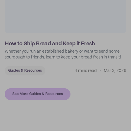
How to Ship Bread and Keep it Fresh
Whether you run an established bakery or want to send some
sourdough to friends, learn to keep your bread fresh in transit!
4 mins read
Mar 3, 2026
Guides & Resources
See More Guides & Resources