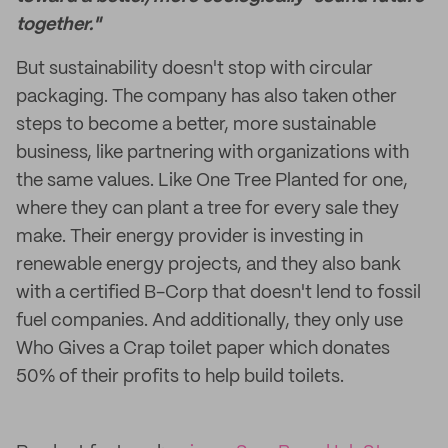
together."
But sustainability doesn't stop with circular
packaging. The company has also taken other
steps to become a better, more sustainable
business, like partnering with organizations with
the same values. Like One Tree Planted for one,
where they can plant a tree for every sale they
make. Their energy provider is investing in
renewable energy projects, and they also bank
with a certified B-Corp that doesn't lend to fossil
fuel companies. And additionally, they only use
Who Gives a Crap toilet paper which donates
50% of their profits to help build toilets.