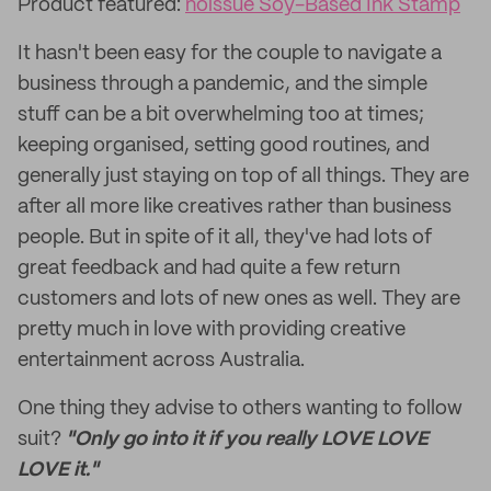
Product featured:
noissue Soy-Based Ink Stamp
It hasn't been easy for the couple to navigate a
business through a pandemic, and the simple
stuff can be a bit overwhelming too at times;
keeping organised, setting good routines, and
generally just staying on top of all things. They are
after all more like creatives rather than business
people. But in spite of it all, they've had lots of
great feedback and had quite a few return
customers and lots of new ones as well. They are
pretty much in love with providing creative
entertainment across Australia.
One thing they advise to others wanting to follow
suit?
"Only go into it if you really LOVE LOVE
LOVE it."