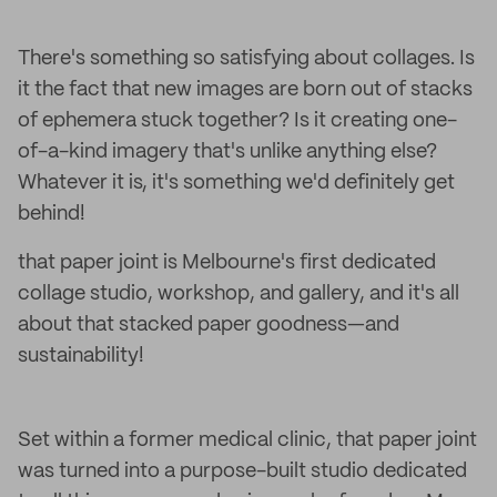
There's something so satisfying about collages. Is
it the fact that new images are born out of stacks
of ephemera stuck together? Is it creating one-
of-a-kind imagery that's unlike anything else?
Whatever it is, it's something we'd definitely get
behind!
that paper joint is Melbourne's first dedicated
collage studio, workshop, and gallery, and it's all
about that stacked paper goodness—and
sustainability!
Set within a former medical clinic, that paper joint
was turned into a purpose-built studio dedicated