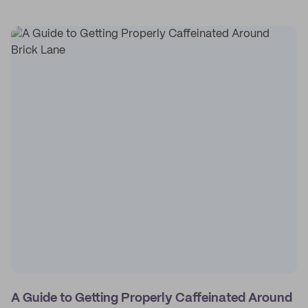
A Guide to Getting Properly Caffeinated Around