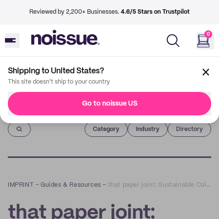
Reviewed by 2,200+ Businesses.
4.6/5 Stars on Trustpilot
0
Shipping to United States?
This site doesn't ship to your country
Go to noissue US
Imprint
Category
Industry
Directory
IMPRINT
–
Guides & Resources
–
that paper joint: Sustainable Collages that Spark Creativity and Community
that paper joint: