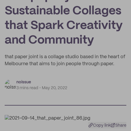
Sustainable Collages
that Spark Creativity
and Community
that paper joint is a collage studio based in the heart of
Melbourne that aims to join people through paper.
noissue
3 mins read
May 20, 2022
Copy link
Share