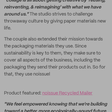
"collage is all about getting creative by 'reusing,
reinventing, & reimagining' with what we have
around us."
The studio strives to challenge
throwaway culture by giving paper materials new
life.
The couple also extended their mission towards
the packaging materials they use. Since
sustainability is key to them, they make sure to
cover all aspects of the business, including the
packaging they send their products out in. So for
that, they use noissue!
Product featured:
noissue Recycled Mailer
"We feel empowered knowing that we're building
toward a better, more ecologically-sound future