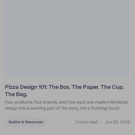
Pizza Design 101: The Box. The Paper. The Cup.
The Bag.
Four products, four brands, and how each one made intentional
design into a working part of the story, not a finishing touch.
7 mins read
Jun 29, 2026
Guides & Resources