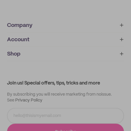
Company
Account
About
noissue+
IMPRINT
Shop
My orders
Supplier application
My quotes
Help center
My profile
All products
Contact
Track order
Samples
Join us! Special offers, tips, tricks and more
By subscribing you will receive marketing from noissue.
See
Privacy Policy