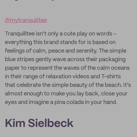
@mytranquilitee
Tranquilitee isn’t only a cute play on words –
everything this brand stands for is based on
feelings of calm, peace and serenity. The simple
blue stripes gently wave across their packaging
paper to represent the waves of the calm oceans
in their range of relaxation videos and T-shirts
that celebrate the simple beauty of the beach. It’s
almost enough to make you lay back, close your
eyes and imagine a pina colada in your hand.
Kim Sielbeck