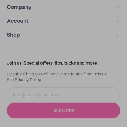
Company
Account
About
noissue+
IMPRINT
Shop
My orders
Supplier application
My quotes
Help center
My profile
All products
Contact
Track order
Samples
Join us! Special offers, tips, tricks and more
By subscribing you will receive marketing from noissue.
See
Privacy Policy
Subscribe