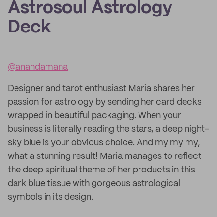
Astrosoul Astrology
Deck
@anandamana
Designer and tarot enthusiast Maria shares her
passion for astrology by sending her card decks
wrapped in beautiful packaging. When your
business is literally reading the stars, a deep night-
sky blue is your obvious choice. And my my my,
what a stunning result! Maria manages to reflect
the deep spiritual theme of her products in this
dark blue tissue with gorgeous astrological
symbols in its design.