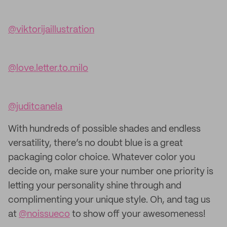
@viktorijaillustration
@love.letter.to.milo
@juditcanela
With hundreds of possible shades and endless
versatility, there’s no doubt blue is a great
packaging color choice. Whatever color you
decide on, make sure your number one priority is
letting your personality shine through and
complimenting your unique style. Oh, and tag us
at
@noissueco
to show off your awesomeness!