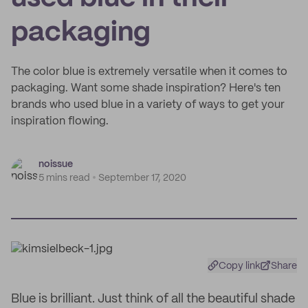
packaging
The color blue is extremely versatile when it comes to
packaging. Want some shade inspiration? Here's ten
brands who used blue in a variety of ways to get your
inspiration flowing.
noissue
5 mins read
September 17, 2020
Copy link
Share
Blue is brilliant. Just think of all the beautiful shade