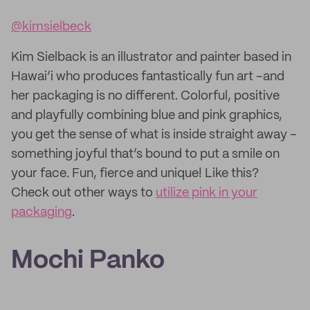
@kimsielbeck
Kim Sielback is an illustrator and painter based in
Hawai’i who produces fantastically fun art –and
her packaging is no different. Colorful, positive
and playfully combining blue and pink graphics,
you get the sense of what is inside straight away –
something joyful that’s bound to put a smile on
your face. Fun, fierce and unique! Like this?
Check out other ways to
utilize pink in your
packaging
.
Mochi Panko