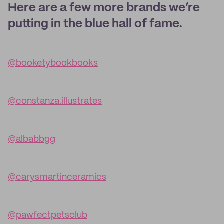
Here are a few more brands we’re
putting in the blue hall of fame.
@booketybookbooks
@constanza.illustrates
@albabbgg
@carysmartinceramics
@pawfectpetsclub