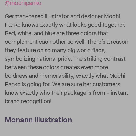
@mochipanko
German-based illustrator and designer Mochi
Panko knows exactly what looks good together.
Red, white, and blue are three colors that
complement each other so well. There’s a reason
they feature on so many big world flags,
symbolizing national pride. The striking contrast
between these colors creates even more
boldness and memorability, exactly what Mochi
Panko is going for. We are sure her customers
know exactly who their package is from – instant
brand recognition!
Monann Illustration