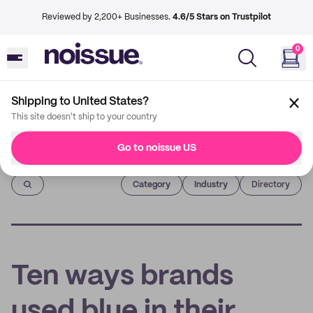
Reviewed by 2,200+ Businesses.
4.6/5 Stars on Trustpilot
0
Shipping to United States?
This site doesn't ship to your country
Go to noissue US
Imprint
Category
Industry
Directory
Ten ways brands
used blue in their