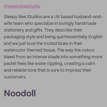
@sleepybeestudio
Sleepy Bee Studios are a UK based husband-and-
wife team who specialize in lovingly handmade
stationery and gifts. They describe their
packaging style and being quintessentially English
and we just love the muted blues in their
watercolor themed tissue. The way the colors
bleed from an intense shade into something more
pastel feels like water rippling, creating a calm
and reliable tone that is sure to impress their
customers.
Noodoll