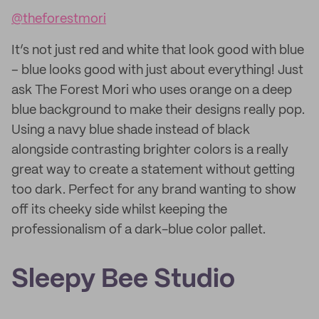
@theforestmori
It’s not just red and white that look good with blue
– blue looks good with just about everything! Just
ask The Forest Mori who uses orange on a deep
blue background to make their designs really pop.
Using a navy blue shade instead of black
alongside contrasting brighter colors is a really
great way to create a statement without getting
too dark. Perfect for any brand wanting to show
off its cheeky side whilst keeping the
professionalism of a dark-blue color pallet.
Sleepy Bee Studio