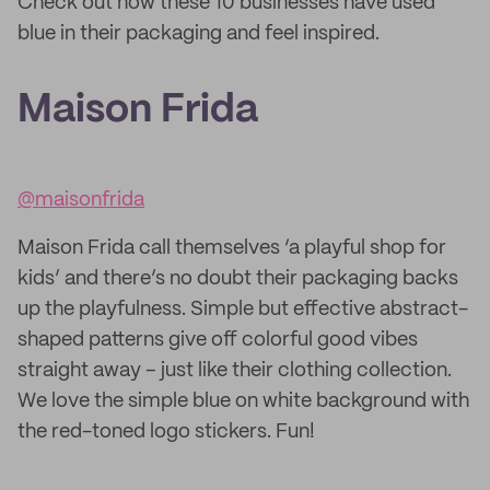
Check out how these 10 businesses have used
blue in their packaging and feel inspired.
Maison Frida
@maisonfrida
Maison Frida call themselves ‘a playful shop for
kids’ and there’s no doubt their packaging backs
up the playfulness. Simple but effective abstract-
shaped patterns give off colorful good vibes
straight away – just like their clothing collection.
We love the simple blue on white background with
the red-toned logo stickers. Fun!