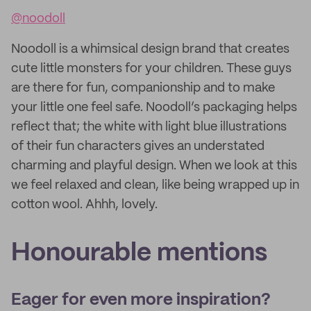
@noodoll
Noodoll is a whimsical design brand that creates
cute little monsters for your children. These guys
are there for fun, companionship and to make
your little one feel safe. Noodoll’s packaging helps
reflect that; the white with light blue illustrations
of their fun characters gives an understated
charming and playful design. When we look at this
we feel relaxed and clean, like being wrapped up in
cotton wool. Ahhh, lovely.
Honourable mentions
Eager for even more inspiration?