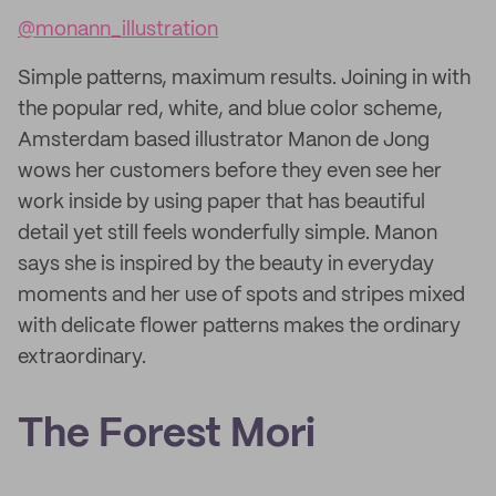
@monann_illustration
Simple patterns, maximum results. Joining in with
the popular red, white, and blue color scheme,
Amsterdam based illustrator Manon de Jong
wows her customers before they even see her
work inside by using paper that has beautiful
detail yet still feels wonderfully simple. Manon
says she is inspired by the beauty in everyday
moments and her use of spots and stripes mixed
with delicate flower patterns makes the ordinary
extraordinary.
The Forest Mori