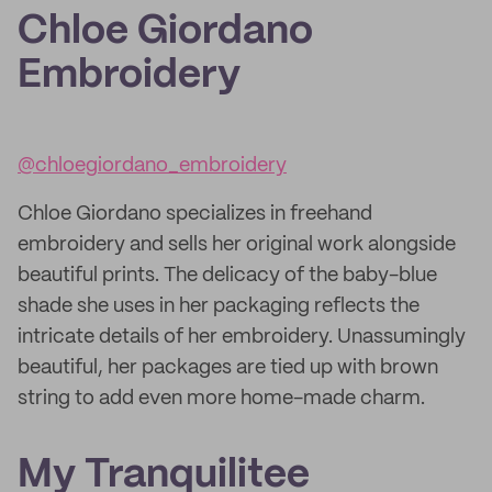
Chloe Giordano
Embroidery
@chloegiordano_embroidery
Chloe Giordano specializes in freehand
embroidery and sells her original work alongside
beautiful prints. The delicacy of the baby-blue
shade she uses in her packaging reflects the
intricate details of her embroidery. Unassumingly
beautiful, her packages are tied up with brown
string to add even more home-made charm.
My Tranquilitee