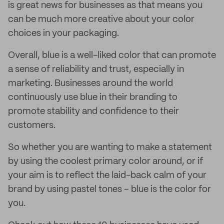
is great news for businesses as that means you
can be much more creative about your color
choices in your packaging.
Overall, blue is a well-liked color that can promote
a sense of reliability and trust, especially in
marketing. Businesses around the world
continuously use blue in their branding to
promote stability and confidence to their
customers.
So whether you are wanting to make a statement
by using the coolest primary color around, or if
your aim is to reflect the laid-back calm of your
brand by using pastel tones – blue is the color for
you.