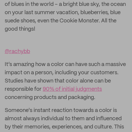
of blues in the world – a bright blue sky, the ocean
on your last summer vacation, blueberries, blue
suede shoes, even the Cookie Monster. All the
good things!
@rachybb
It’s amazing how a color can have such a massive
impact on a person, including your customers.
Studies have shown that color alone can be
responsible for
90% of initial judgments
concerning products and packaging.
Someone's instant reaction towards a color is
almost always individual to them and influenced
by their memories, experiences, and culture. This