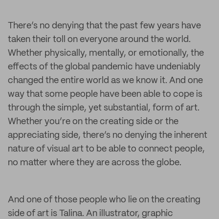
There’s no denying that the past few years have
taken their toll on everyone around the world.
Whether physically, mentally, or emotionally, the
effects of the global pandemic have undeniably
changed the entire world as we know it. And one
way that some people have been able to cope is
through the simple, yet substantial, form of art.
Whether you’re on the creating side or the
appreciating side, there’s no denying the inherent
nature of visual art to be able to connect people,
no matter where they are across the globe.
And one of those people who lie on the creating
side of art is Talina. An illustrator, graphic