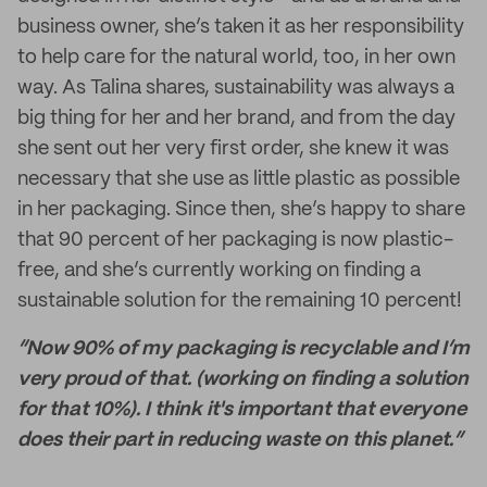
business owner, she’s taken it as her responsibility
to help care for the natural world, too, in her own
way. As Talina shares, sustainability was always a
big thing for her and her brand, and from the day
she sent out her very first order, she knew it was
necessary that she use as little plastic as possible
in her packaging. Since then, she’s happy to share
that 90 percent of her packaging is now plastic-
free, and she’s currently working on finding a
sustainable solution for the remaining 10 percent!
“Now 90% of my packaging is recyclable and I’m
very proud of that. (working on finding a solution
for that 10%). I think it's important that everyone
does their part in reducing waste on this planet.”