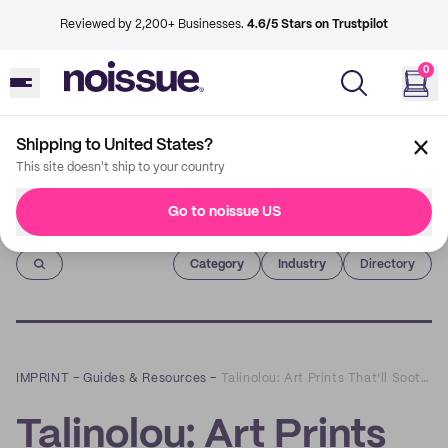
Reviewed by 2,200+ Businesses.
4.6/5 Stars on Trustpilot
0
Shipping to United States?
This site doesn't ship to your country
Go to noissue US
Imprint
Category
Industry
Directory
IMPRINT
–
Guides & Resources
–
Talinolou: Art Prints That’ll Soothe Your Soul, and Stay Sustainable
Talinolou: Art Prints