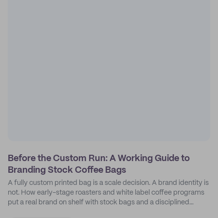
Before the Custom Run: A Working Guide to
Branding Stock Coffee Bags
A fully custom printed bag is a scale decision. A brand identity is
not. How early-stage roasters and white label coffee programs
put a real brand on shelf with stock bags and a disciplined
sticker system.