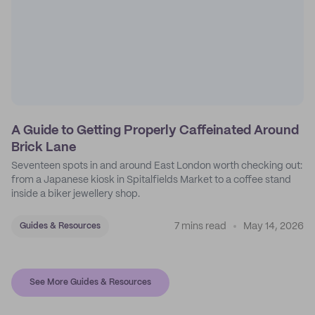
A Guide to Getting Properly Caffeinated Around
Brick Lane
Seventeen spots in and around East London worth checking out:
from a Japanese kiosk in Spitalfields Market to a coffee stand
inside a biker jewellery shop.
7 mins read
May 14, 2026
Guides & Resources
See More Guides & Resources