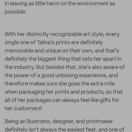
in leaving as little harm on the environment as
possible.
With her distinctly recognizable art style, every
single one of Talina’s prints are definitely
memorable and unique on their own, and that’s
definitely the biggest thing that sets her apart in
the industry. But besides that, she’s also aware of
the power of a good unboxing experience, and
therefore makes sure she goes the extra mile
when packaging her prints and products, so that
all of her packages can always feel like gifts for
her customers!
Being an illustrator, designer, and printmaker
definitely isn’t always the easiest feat, and one of