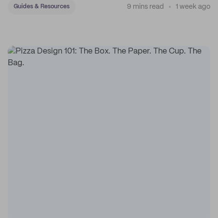
9 mins read
1 week ago
Guides & Resources