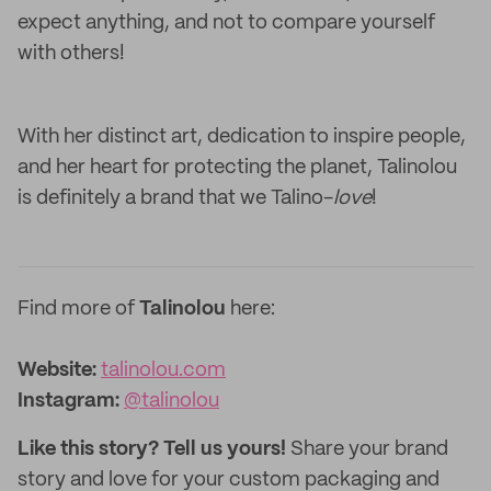
expect anything, and not to compare yourself
with others!
With her distinct art, dedication to inspire people,
and her heart for protecting the planet, Talinolou
is definitely a brand that we Talino-
love
!
Find more of
Talinolou
here:
Website:
talinolou.com
Instagram
:
@talinolou
Like this story? Tell us yours!
Share your brand
story and love for your custom packaging and