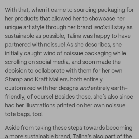
With that, when it came to sourcing packaging for
her products that allowed her to showcase her
unique art style through her brand
and
still stay as
sustainable as possible, Talina was happy to have
partnered with noissue! As she describes, she
initially caught wind of noissue packaging while
scrolling on social media, and soon made the
decision to collaborate with them for her own
Stamp and Kraft Mailers, both entirely
customized with her designs
and
entirely earth-
friendly, of course! Besides those, she’s also since
had her illustrations printed on her own noissue
tote bags, too!
Aside from taking these steps towards becoming
a more sustainable brand, Talina’s also part of the