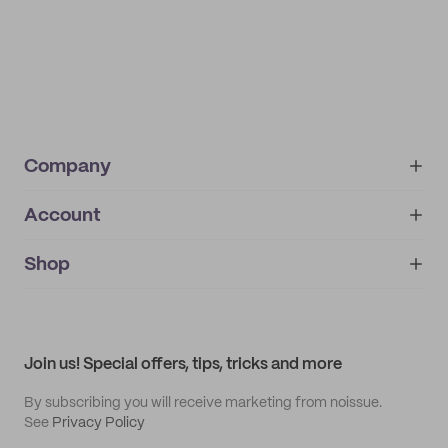
Company
Account
About
noissue+
IMPRINT
Shop
My orders
Supplier application
My quotes
Help center
My profile
All products
Contact
Track order
Samples
Join us! Special offers, tips, tricks and more
By subscribing you will receive marketing from noissue.
See
Privacy Policy