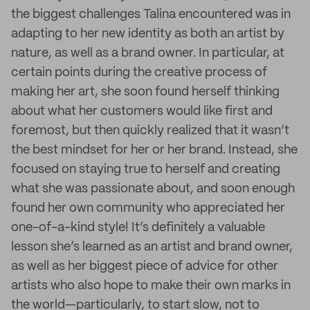
the biggest challenges Talina encountered was in
adapting to her new identity as both an artist by
nature, as well as a brand owner. In particular, at
certain points during the creative process of
making her art, she soon found herself thinking
about what her customers would like first and
foremost, but then quickly realized that it wasn’t
the best mindset for her or her brand. Instead, she
focused on staying true to herself and creating
what she was passionate about, and soon enough
found her own community who appreciated her
one-of-a-kind style! It’s definitely a valuable
lesson she’s learned as an artist and brand owner,
as well as her biggest piece of advice for other
artists who also hope to make their own marks in
the world—particularly, to start slow, not to