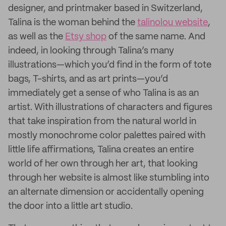
designer, and printmaker based in Switzerland,
Talina is the woman behind the
talinolou website
,
as well as the
Etsy shop
of the same name. And
indeed, in looking through Talina’s many
illustrations—which you’d find in the form of tote
bags, T-shirts, and as art prints—you’d
immediately get a sense of who Talina is as an
artist. With illustrations of characters and figures
that take inspiration from the natural world in
mostly monochrome color palettes paired with
little life affirmations, Talina creates an entire
world of her own through her art, that looking
through her website is almost like stumbling into
an alternate dimension or accidentally opening
the door into a little art studio.