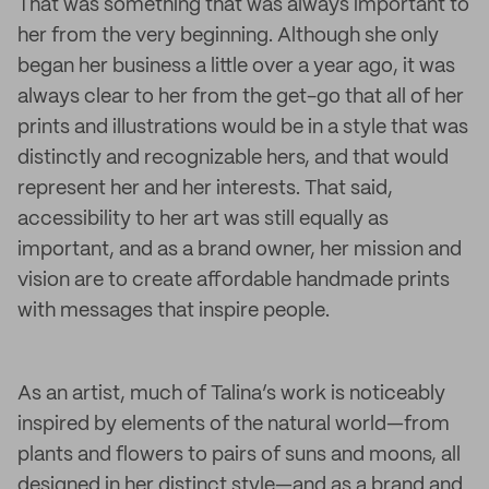
That was something that was always important to
her from the very beginning. Although she only
began her business a little over a year ago, it was
always clear to her from the get-go that all of her
prints and illustrations would be in a style that was
distinctly and recognizable hers, and that would
represent her and her interests. That said,
accessibility to her art was still equally as
important, and as a brand owner, her mission and
vision are to create affordable handmade prints
with messages that inspire people.
As an artist, much of Talina’s work is noticeably
inspired by elements of the natural world—from
plants and flowers to pairs of suns and moons, all
designed in her distinct style—and as a brand and