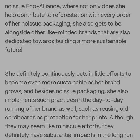
noissue Eco-Alliance, where not only does she
help contribute to reforestation with every order
of her noissue packaging, she also gets to be
alongside other like-minded brands that are also
dedicated towards building a more sustainable
future!
She definitely continuously puts in little efforts to
become even more sustainable as her brand
grows, and besides noissue packaging, she also
implements such practices in the day-to-day
running of her brand as well, such as reusing old
cardboards as protection for her prints. Although
they may seem like miniscule efforts, they
definitely have substantial impacts in the long run