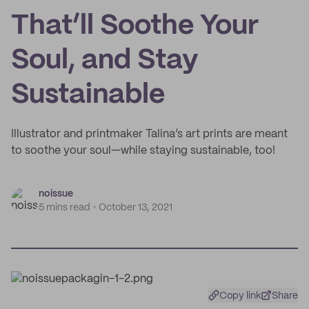
That’ll Soothe Your
Soul, and Stay
Sustainable
Illustrator and printmaker Talina’s art prints are meant
to soothe your soul—while staying sustainable, too!
noissue
5 mins read
October 13, 2021
Copy link
Share