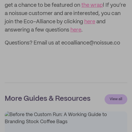
get a chance to be featured on
the wrap
! If you’re
a noissue customer and are interested, you can
join the Eco-Alliance by clicking
here
and
answering a few questions
here
.
Questions? Email us at ecoalliance@noissue.co
More Guides & Resources
View all