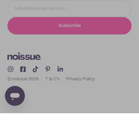
Subscribe
© noissue
2026
T & C's
Privacy Policy