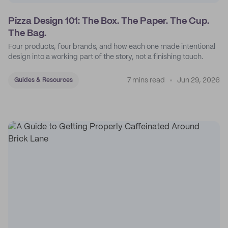
Pizza Design 101: The Box. The Paper. The Cup.
The Bag.
Four products, four brands, and how each one made intentional
design into a working part of the story, not a finishing touch.
7 mins read
Jun 29, 2026
Guides & Resources