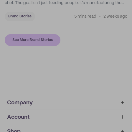
chef. The goal isn't just feeding people: it's manufacturing the
feeling of a childhood escape.
5 mins read
2 weeks ago
Brand Stories
See More Brand Stories
Company
Account
About
noissue+
IMPRINT
Shop