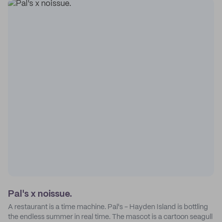
Pal's x noissue.
A restaurant is a time machine. Pal's - Hayden Island is bottling
the endless summer in real time. The mascot is a cartoon seagull