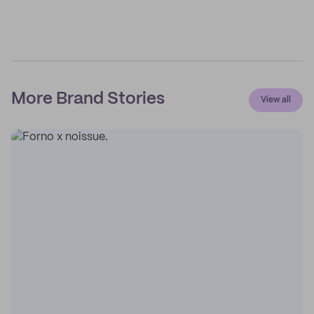
More Brand Stories
View all