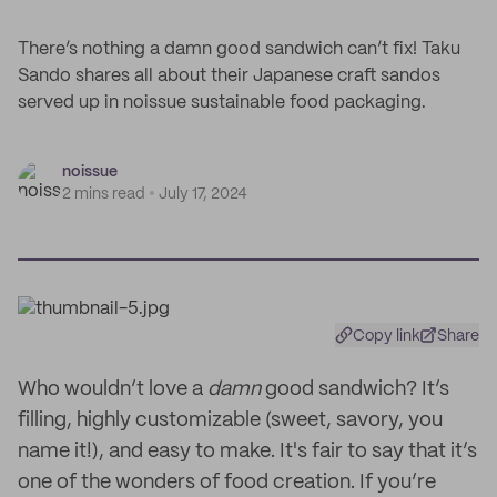
There’s nothing a damn good sandwich can’t fix! Taku
Sando shares all about their Japanese craft sandos
served up in noissue sustainable food packaging.
noissue
2 mins read
July 17, 2024
Copy link
Share
Who wouldn’t love a
damn
good sandwich? It’s
filling, highly customizable (sweet, savory, you
name it!), and easy to make. It's fair to say that it’s
one of the wonders of food creation. If you’re