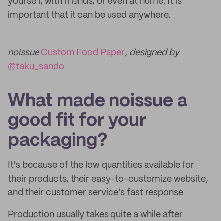
yourself, with friends, or even at home. It is
important that it can be used anywhere.
noissue
Custom Food Paper
, designed by
@taku_sando
What made noissue a
good fit for your
packaging?
It's because of the low quantities available for
their products, their easy-to-customize website,
and their customer service’s fast response.
Production usually takes quite a while after