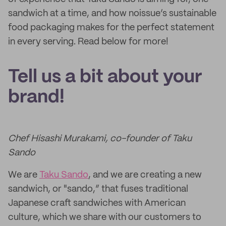
sandwich at a time, and how noissue’s sustainable
food packaging makes for the perfect statement
in every serving. Read below for more!
Tell us a bit about your
brand!
Chef Hisashi Murakami, co-founder of Taku
Sando
We are
Taku Sando
, and we are creating a new
sandwich, or "sando,” that fuses traditional
Japanese craft sandwiches with American
culture, which we share with our customers to