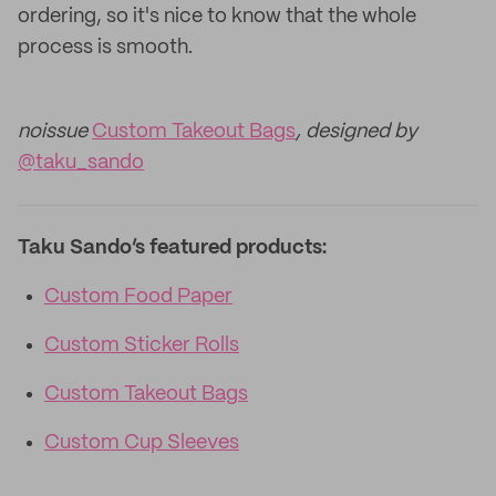
ordering, so it's nice to know that the whole
process is smooth.
noissue
Custom Takeout Bags
, designed by
@taku_sando
Taku Sando’s featured products:
Custom Food Paper
Custom Sticker Rolls
Custom Takeout Bags
Custom Cup Sleeves