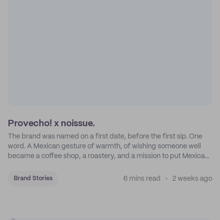
Provecho! x noissue.
The brand was named on a first date, before the first sip. One
word. A Mexican gesture of warmth, of wishing someone well
became a coffee shop, a roastery, and a mission to put Mexican
coffee on the map.
6 mins read
2 weeks ago
Brand Stories