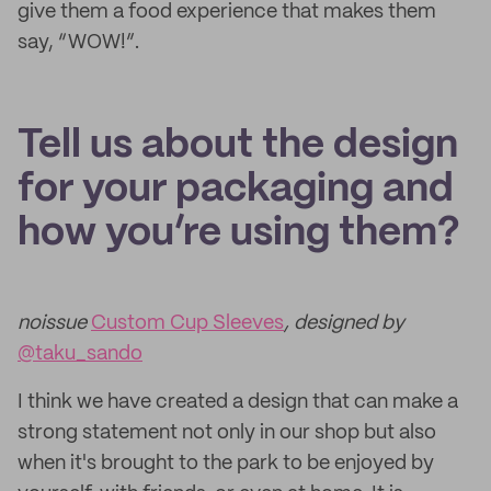
give them a food experience that makes them
say, “WOW!”.
Tell us about the design
for your packaging and
how you’re using them?
noissue
Custom Cup Sleeves
, designed by
@taku_sando
I think we have created a design that can make a
strong statement not only in our shop but also
when it's brought to the park to be enjoyed by