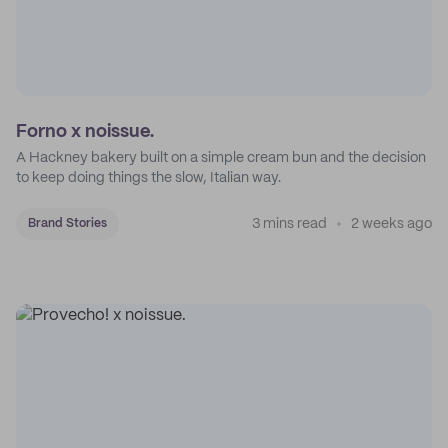
Forno x noissue.
A Hackney bakery built on a simple cream bun and the decision
to keep doing things the slow, Italian way.
3 mins read
2 weeks ago
Brand Stories