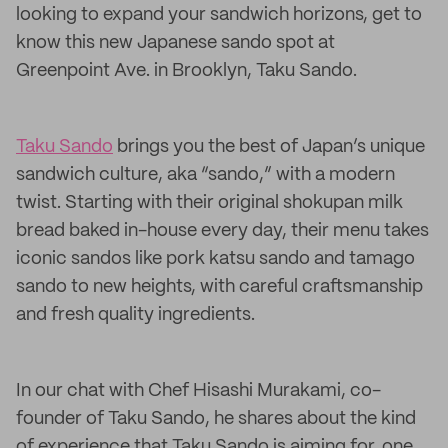
looking to expand your sandwich horizons, get to
know this new Japanese sando spot at
Greenpoint Ave. in Brooklyn, Taku Sando.
Taku Sando
brings you the best of Japan’s unique
sandwich culture, aka “sando,” with a modern
twist. Starting with their original shokupan milk
bread baked in-house every day, their menu takes
iconic sandos like pork katsu sando and tamago
sando to new heights, with careful craftsmanship
and fresh quality ingredients.
In our chat with Chef Hisashi Murakami, co-
founder of Taku Sando, he shares about the kind
of experience that Taku Sando is aiming for, one