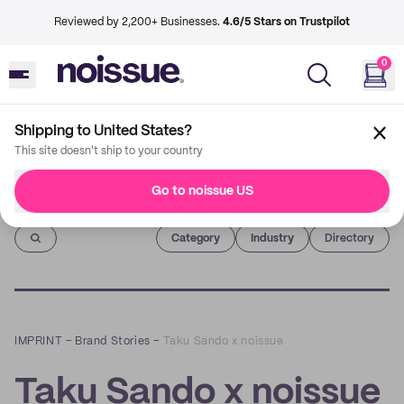
Reviewed by 2,200+ Businesses.
4.6/5 Stars on Trustpilot
0
Shipping to United States?
This site doesn't ship to your country
Go to noissue US
Imprint
Category
Industry
Directory
IMPRINT
–
Brand Stories
–
Taku Sando x noissue
Taku Sando x noissue