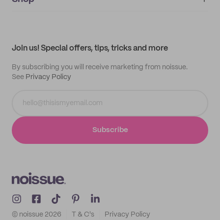
My orders
Supplier application
My quotes
Help center
My profile
All products
Contact
Track order
Samples
Join us! Special offers, tips, tricks and more
By subscribing you will receive marketing from noissue.
See
Privacy Policy
Subscribe
© noissue
2026
T & C's
Privacy Policy