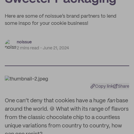
Here are some of noissue’s brand partners to lend
some inspo for your cookie business!
noissue
2 mins read
June 21, 2024
Copy link
Share
One can’t deny that cookies have a huge
fan
base
around the world. 🍪 What with its range of flavors
from the classic chocolate chip to a countless
unique variations from country to country, how