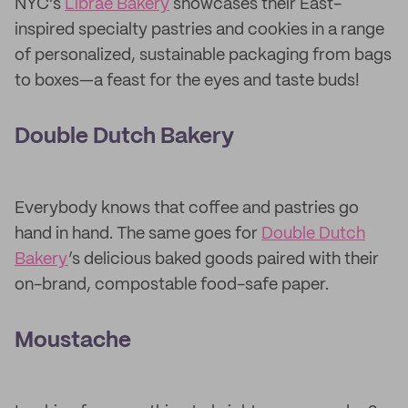
NYC’s
Librae Bakery
showcases their East-
inspired specialty pastries and cookies in a range
of personalized, sustainable packaging from bags
to boxes—a feast for the eyes and taste buds!
Double Dutch Bakery
Everybody knows that coffee and pastries go
hand in hand. The same goes for
Double Dutch
Bakery
’s delicious baked goods paired with their
on-brand, compostable food-safe paper.
Moustache