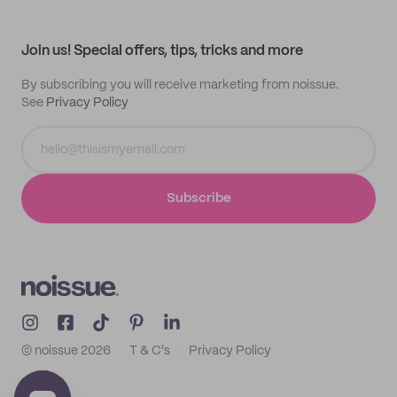
My profile
All products
Contact
Track order
Samples
Join us! Special offers, tips, tricks and more
By subscribing you will receive marketing from noissue.
See
Privacy Policy
Subscribe
© noissue
2026
T & C's
Privacy Policy