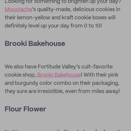
Looking for something to brighten up your day?
Moustache
's quality-made, delicious cookies in
their lemon-yellow and kraft cookie boxes will
definitely level up your day from 0 to 10!
Brooki Bakehouse
We also have Fortitude Valley’s cult-favorite
cookie shop,
Brooki Bakehouse
! With their pink
and burgundy color combo on their packaging,
they sure are irresistible, even from miles away!
Flour Flower