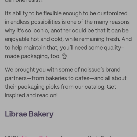
can one resist?
Its ability to be flexible enough to be customized
in endless possibilities is one of the many reasons
why it’s so iconic, another could be that it can be
enjoyable hot and cold, while remaining fresh. And
to help maintain that, you’ll need some quality-
made packaging, too. 👌
We brought you with some of noissue’s brand
partners—from bakeries to cafes—and all about
their packaging picks from our catalog. Get
inspired and read on!
Librae Bakery