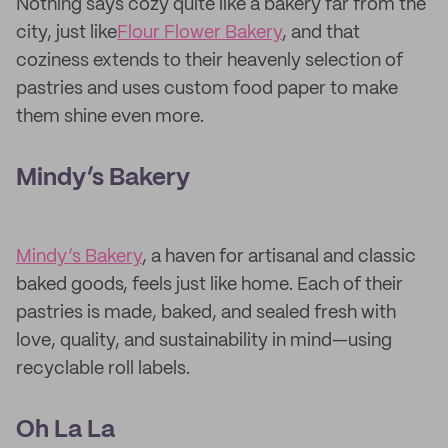
Nothing says cozy quite like a bakery far from the
city, just like
Flour Flower Bakery
, and that
coziness extends to their heavenly selection of
pastries and uses custom food paper to make
them shine even more.
Mindy’s Bakery
Mindy’s Bakery
, a haven for artisanal and classic
baked goods, feels just like home. Each of their
pastries is made, baked, and sealed fresh with
love, quality, and sustainability in mind—using
recyclable roll labels.
Oh La La