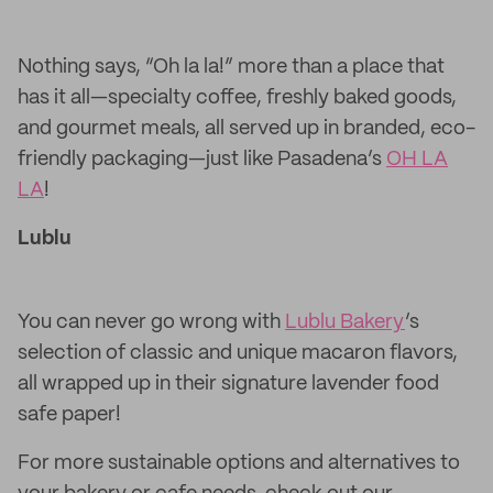
Nothing says, “Oh la la!” more than a place that
has it all—specialty coffee, freshly baked goods,
and gourmet meals, all served up in branded, eco-
friendly packaging—just like Pasadena’s
OH LA
LA
!
Lublu
You can never go wrong with
Lublu Bakery
’s
selection of classic and unique macaron flavors,
all wrapped up in their signature lavender food
safe paper!
For more sustainable options and alternatives to