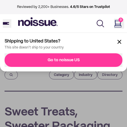
Reviewed by 2,200+ Businesses.
4.6/5 Stars on Trustpilot
0
Shipping to United States?
This site doesn't ship to your country
Go to noissue US
Imprint
Category
Industry
Directory
Sweet Treats,
Sweeter Packaging