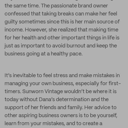
the same time. The passionate brand owner
confessed that taking breaks can make her feel
guilty sometimes since this is her main source of
income. However, she realized that making time
for her health and other important things in life is
just as important to avoid burnout and keep the
business going at a healthy pace.
It’s inevitable to feel stress and make mistakes in
managing your own business, especially for first-
timers. Sunworn Vintage wouldn’t be where it is
today without Dana’s determination and the
support of her friends and family. Her advice to
other aspiring business owners is to be yourself,
learn from your mistakes, and to create a