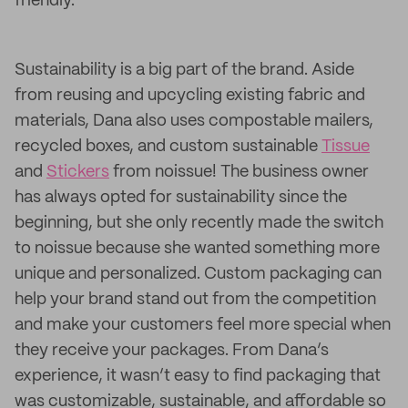
friendly.
Sustainability is a big part of the brand. Aside
from reusing and upcycling existing fabric and
materials, Dana also uses compostable mailers,
recycled boxes, and custom sustainable
Tissue
and
Stickers
from noissue! The business owner
has always opted for sustainability since the
beginning, but she only recently made the switch
to noissue because she wanted something more
unique and personalized. Custom packaging can
help your brand stand out from the competition
and make your customers feel more special when
they receive your packages. From Dana’s
experience, it wasn’t easy to find packaging that
was customizable, sustainable, and affordable so