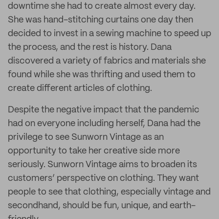
downtime she had to create almost every day.
She was hand-stitching curtains one day then
decided to invest in a sewing machine to speed up
the process, and the rest is history. Dana
discovered a variety of fabrics and materials she
found while she was thrifting and used them to
create different articles of clothing.
Despite the negative impact that the pandemic
had on everyone including herself, Dana had the
privilege to see Sunworn Vintage as an
opportunity to take her creative side more
seriously. Sunworn Vintage aims to broaden its
customers’ perspective on clothing. They want
people to see that clothing, especially vintage and
secondhand, should be fun, unique, and earth-