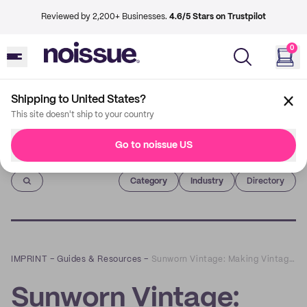
Reviewed by 2,200+ Businesses.
4.6/5 Stars on Trustpilot
0
Shipping to United States?
This site doesn't ship to your country
Go to noissue US
Imprint
Category
Industry
Directory
IMPRINT
–
Guides & Resources
–
Sunworn Vintage: Making Vintage Clothes Fun, Unique, and Sustainable
Sunworn Vintage: