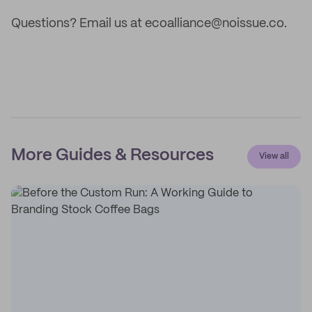
Questions? Email us at ecoalliance@noissue.co.
More Guides & Resources
View all