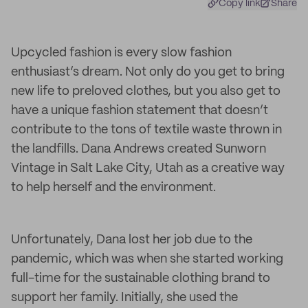
Copy link
Share
Upcycled fashion is every slow fashion
enthusiast’s dream. Not only do you get to bring
new life to preloved clothes, but you also get to
have a unique fashion statement that doesn’t
contribute to the tons of textile waste thrown in
the landfills. Dana Andrews created Sunworn
Vintage in Salt Lake City, Utah as a creative way
to help herself and the environment.
Unfortunately, Dana lost her job due to the
pandemic, which was when she started working
full-time for the sustainable clothing brand to
support her family. Initially, she used the