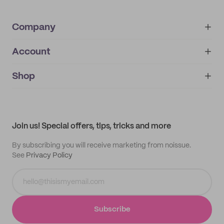
Company
Account
About
noissue+
IMPRINT
Shop
My orders
Supplier application
My quotes
Help center
My profile
All products
Contact
Track order
Samples
Join us! Special offers, tips, tricks and more
By subscribing you will receive marketing from noissue.
See
Privacy Policy
Subscribe