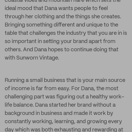
coastal vibes and mountain flare which sets the
ideal mood that Dana wants people to feel
through her clothing and the things she creates.
Bringing something different and unique to the
table that challenges the industry that you are in is
so important in setting your brand apart from
others. And Dana hopes to continue doing that
with Sunworn Vintage.
Running a small business that is your main source
of income is far from easy. For Dana, the most
challenging part was figuring out a healthy work-
life balance. Dana started her brand without a
background in business and made it work by
constantly working, learning, and growing every
day which was both exhausting and rewarding at