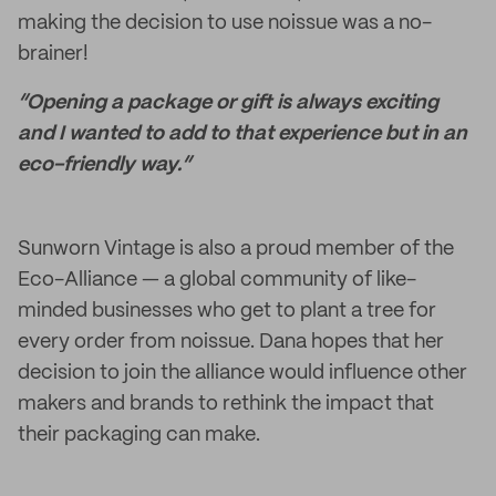
making the decision to use noissue was a no-
brainer!
“Opening a package or gift is always exciting
and I wanted to add to that experience but in an
eco-friendly way.”
Sunworn Vintage is also a proud member of the
Eco-Alliance — a global community of like-
minded businesses who get to plant a tree for
every order from noissue. Dana hopes that her
decision to join the alliance would influence other
makers and brands to rethink the impact that
their packaging can make.