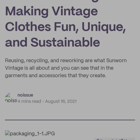
Making Vintage
Clothes Fun, Unique,
and Sustainable
Reusing, recycling, and reworking are what Sunworn
Vintage is all about and you can see that in the
garments and accessories that they create.
noissue
4 mins read
August 16, 2021