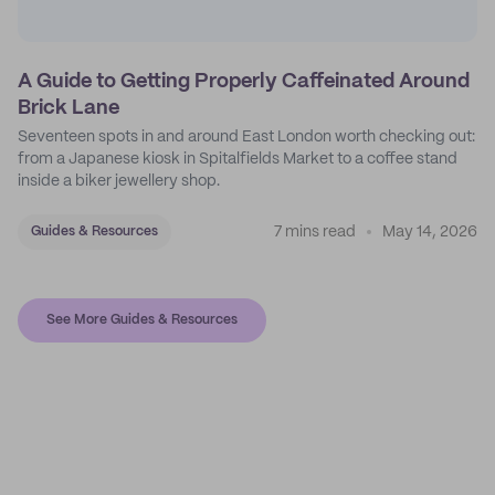
A Guide to Getting Properly Caffeinated Around
Brick Lane
Seventeen spots in and around East London worth checking out:
from a Japanese kiosk in Spitalfields Market to a coffee stand
inside a biker jewellery shop.
7 mins read
May 14, 2026
Guides & Resources
See More Guides & Resources