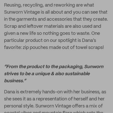
Reusing, recycling, and reworking are what
Sunworn Vintage is all about and you can see that
in the garments and accessories that they create.
Scrap and leftover materials are also used and
given a new life so nothing goes to waste. One
particular product on our spotlight is Dana’s
favorite: zip pouches made out of towel scraps!
“From the product to the packaging, Sunworn
strives to be a unique & also sustainable
business.”
Dana is extremely hands-on with her business, as
she sees it as a representation of herself and her
personal style. Sunworn Vintage offers a mix of