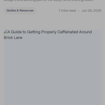
design into a working part of the story, not a finishing touch.
7 mins read
Jun 29, 2026
Guides & Resources