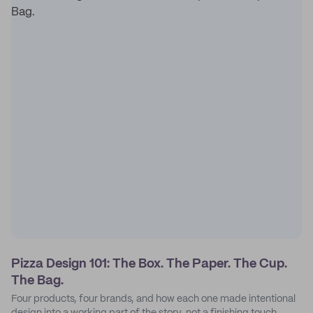
Pizza Design 101: The Box. The Paper. The Cup.
The Bag.
Four products, four brands, and how each one made intentional