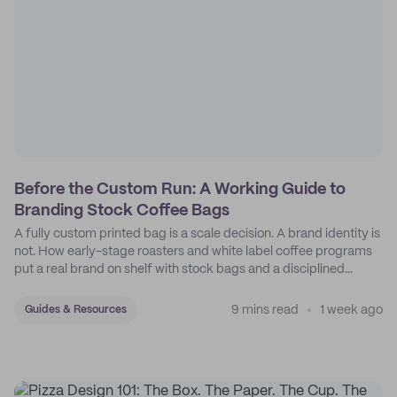
Before the Custom Run: A Working Guide to
Branding Stock Coffee Bags
A fully custom printed bag is a scale decision. A brand identity is
not. How early-stage roasters and white label coffee programs
put a real brand on shelf with stock bags and a disciplined
sticker system.
9 mins read
1 week ago
Guides & Resources