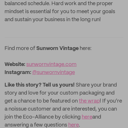
balanced schedule. Hard work and the proper
mindset is essential for you to meet your goals
and sustain your business in the long run!
Find more of
Sunworn Vintage
here:
Website:
sunwornvintage.com
Instagram:
@sunwornvintage
Like this story? Tell us yours!
Share your brand
story and love for your custom packaging and
get a chance to be featured on
the wrap
! If you’re
a noissue customer and are interested, you can
join the Eco-Alliance by clicking
here
and
answering a few questions
here
.