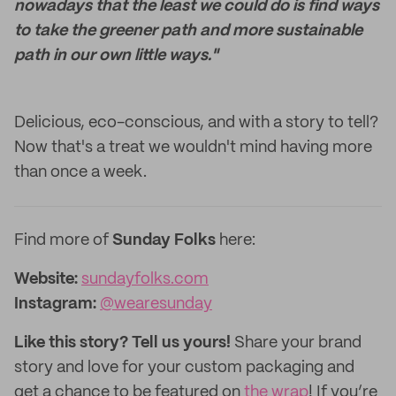
nowadays that the least we could do is find ways
to take the greener path and more sustainable
path in our own little ways."
Delicious, eco-conscious, and with a story to tell?
Now that's a treat we wouldn't mind having more
than once a week.
Find more of
Sunday Folks
here:
Website:
sundayfolks.com
Instagram:
@wearesunday
Like this story? Tell us yours!
Share your brand
story and love for your custom packaging and
get a chance to be featured on
the wrap
! If you’re