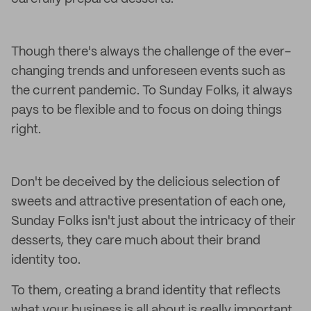
Though there's always the challenge of the ever-
changing trends and unforeseen events such as
the current pandemic. To Sunday Folks, it always
pays to be flexible and to focus on doing things
right.
Don't be deceived by the delicious selection of
sweets and attractive presentation of each one,
Sunday Folks isn't just about the intricacy of their
desserts, they care much about their brand
identity too.
To them, creating a brand identity that reflects
what your business is all about is really important.