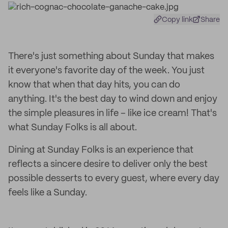
Copy link
Share
There's just something about Sunday that makes
it everyone's favorite day of the week. You just
know that when that day hits, you can do
anything. It's the best day to wind down and enjoy
the simple pleasures in life – like ice cream! That's
what Sunday Folks is all about.
Dining at Sunday Folks is an experience that
reflects a sincere desire to deliver only the best
possible desserts to every guest, where every day
feels like a Sunday.