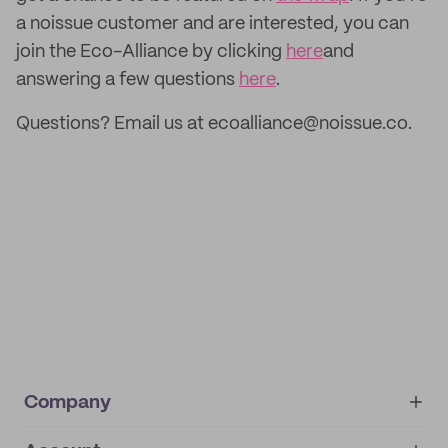
a noissue customer and are interested, you can
join the Eco-Alliance by clicking
here
and
answering a few questions
here
.
Questions? Email us at ecoalliance@noissue.co.
Company