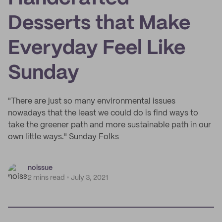
Desserts that Make
Everyday Feel Like
Sunday
"There are just so many environmental issues
nowadays that the least we could do is find ways to
take the greener path and more sustainable path in our
own little ways." Sunday Folks
noissue
2 mins read
July 3, 2021