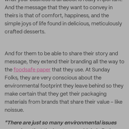
And the message that they want to convey in
theirs is that of comfort, happiness, and the
simple joys of life found in delicious, meticulously
crafted desserts.
And for them to be able to share their story and
message, they extend their branding all the way to
the
foodsafe paper
that they use. At Sunday
Folks, they are very conscious about the
environmental footprint they leave behind so they
make certain that they get their packaging
materials from brands that share their value – like
noissue.
"There are just so many environmental issues