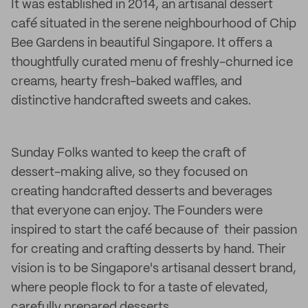
It was established in 2014, an artisanal dessert
café situated in the serene neighbourhood of Chip
Bee Gardens in beautiful Singapore. It offers a
thoughtfully curated menu of freshly-churned ice
creams, hearty fresh-baked waffles, and
distinctive handcrafted sweets and cakes.
Sunday Folks wanted to keep the craft of
dessert-making alive, so they focused on
creating handcrafted desserts and beverages
that everyone can enjoy. The Founders were
inspired to start the café because of their passion
for creating and crafting desserts by hand. Their
vision is to be Singapore's artisanal dessert brand,
where people flock to for a taste of elevated,
carefully prepared desserts.