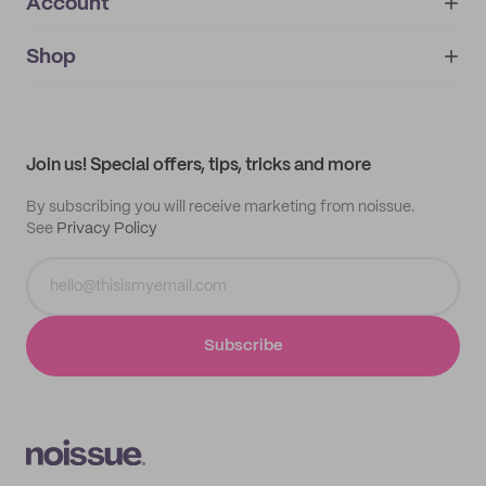
Account
About
noissue+
IMPRINT
Shop
My orders
Supplier application
My quotes
Help center
My profile
All products
Contact
Track order
Samples
Join us! Special offers, tips, tricks and more
By subscribing you will receive marketing from noissue.
See
Privacy Policy
Subscribe