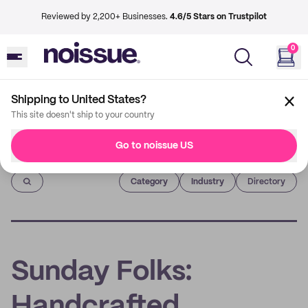
Reviewed by 2,200+ Businesses.
4.6/5 Stars on Trustpilot
0
Shipping to United States?
This site doesn't ship to your country
Go to noissue US
Imprint
Category
Industry
Directory
Sunday Folks:
Handcrafted