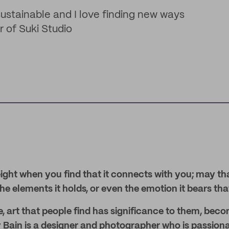
 sustainable and I love finding new ways
r of Suki Studio
ight when you find that it connects with you; may th
the elements it holds, or even the emotion it bears tha
, art that people find has significance to them, bec
 Bain is a designer and photographer who is passion