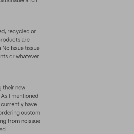
ustainable and I
sed, recycled or
products are
 No Issue tissue
ents or whatever
 their new
. As I mentioned
I currently have
 ordering custom
ing from noissue
red