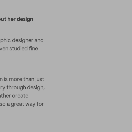
ut her design
aphic designer and
ven studied fine
n is more than just
tory through design,
ather create
lso a great way for