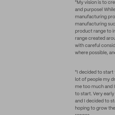
"My vision is to cr
and purpose! While
manufacturing pro
manufacturing such
product range to i
range created arou
with careful consid
where possible, an
"I decided to start
lot of people my dr
me too much and I
to start. Very early
and I decided to st
hoping to grow the