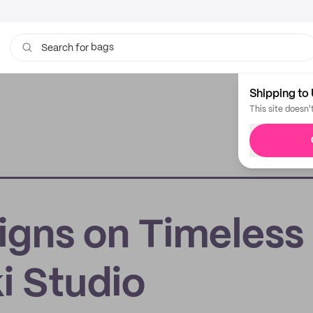
bags
Search for
cups
Shipping to 
This site doesn'
igns on Timeless
i Studio