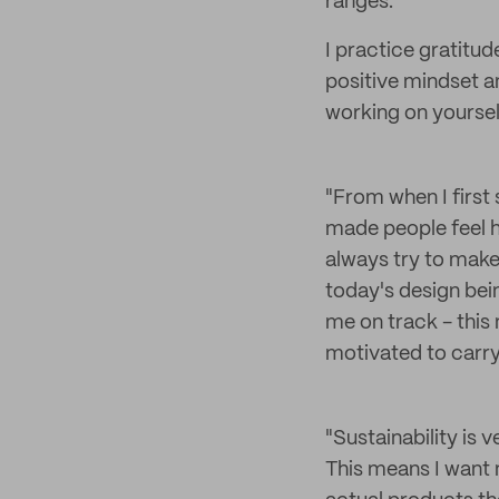
ranges.
I practice gratitu
positive mindset an
working on yoursel
"From when I first 
made people feel h
always try to make 
today's design bei
me on track - this
motivated to carry
"Sustainability is 
This means I want 