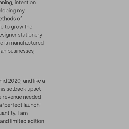
aning, intention
veloping my
ethods of
le to grow the
esigner stationery
ece is manufactured
ian businesses,
mid 2020, and like a
this setback upset
he revenue needed
 a 'perfect launch'
antity. I am
nd limited edition