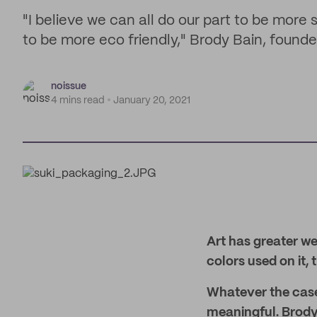
"I believe we can all do our part to be more
to be more eco friendly," Brody Bain, founde
noissue
4 mins read
January 20, 2021
Art has greater we
colors used on it, 
Whatever the case
meaningful. Brody