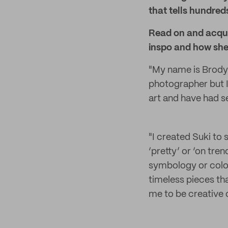
that tells hundreds
Read on and acqua
inspo and how she 
"My name is Brody 
photographer but I 
art and have had sev
"I created Suki to
‘pretty’ or ‘on tre
symbology or colou
timeless pieces tha
me to be creative o