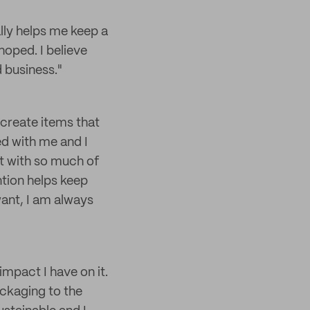
lly helps me keep a
hoped. I believe
 business."
 create items that
ed with me and I
at with so much of
ntion helps keep
want, I am always
impact I have on it.
ackaging to the