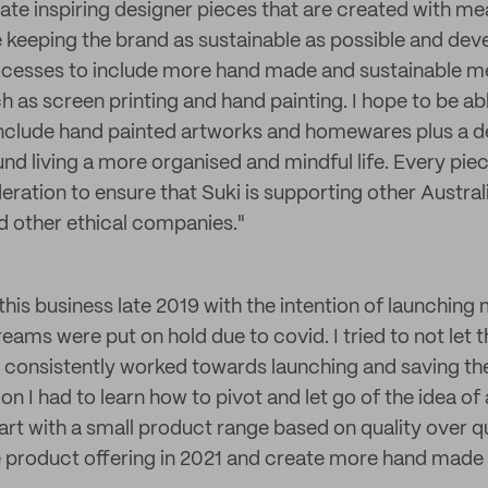
eate inspiring designer pieces that are created with me
 keeping the brand as sustainable as possible and de
cesses to include more hand made and sustainable m
 as screen printing and hand painting. I hope to be ab
nclude hand painted artworks and homewares plus a d
nd living a more organised and mindful life. Every pi
eration to ensure that Suki is supporting other Austral
d other ethical companies."
 this business late 2019 with the intention of launching 
eams were put on hold due to covid. I tried to not let 
 consistently worked towards launching and saving t
 on I had to learn how to pivot and let go of the idea of
art with a small product range based on quality over qu
 product offering in 2021 and create more hand made a