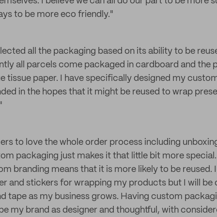
mselves. I believe we can all do our part to be more s
ays to be more eco friendly."
elected all the packaging based on its ability to be reu
tly all parcels come packaged in cardboard and the 
e tissue paper. I have specifically designed my custom
ded in the hopes that it might be reused to wrap pres
"
rs to love the whole order process including unboxing
om packaging just makes it that little bit more special
om branding means that it is more likely to be reused. 
r and stickers for wrapping my products but I will be
nd tape as my business grows. Having custom packag
e my brand as designer and thoughtful, with conside