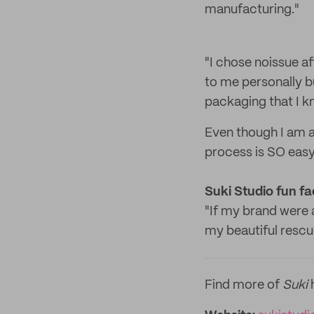
manufacturing."
"I chose noissue a
to me personally bu
packaging that I 
Even though I am a
process is SO easy
Suki Studio f
un fa
"If my brand were 
my beautiful rescu
Find more of
Suki