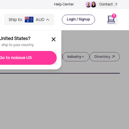
Help Center
Contact
0
Ship to:
AUD
Login / Signup
United States?
t ship to your country
Category
Industry
Directory
Go to noissue US