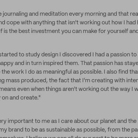
de journaling and meditation every morning and that rea
d cope with anything that isn't working out how I had 
f is the best investment you can make for yourself and
started to study design I discovered I had a passion to
appy and in turn inspired them. That passion has stay
the work I do as meaningful as possible. I also find th
ng mass produced, the fact that I'm creating with inte
 means even when things aren't working out the way I 
 on and create."
very important to me as I care about our planet and the 
my brand to be as sustainable as possible, from the p