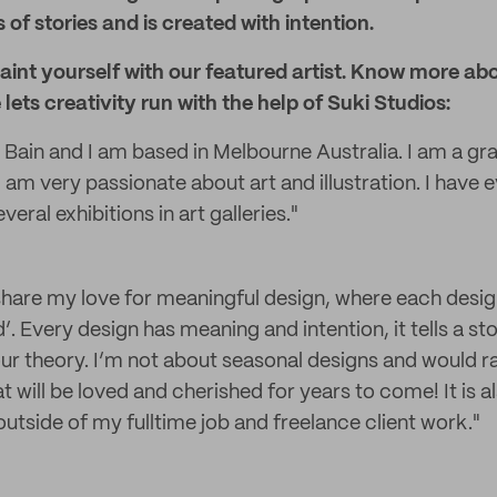
 of stories and is created with intention.
int yourself with our featured artist. Know more abo
lets creativity run with the help of Suki Studios:
Bain and I am based in Melbourne Australia. I am a gr
am very passionate about art and illustration. I have e
eral exhibitions in art galleries."
 share my love for meaningful design, where each desig
nd’. Every design has meaning and intention, it tells a s
r theory. I’m not about seasonal designs and would r
t will be loved and cherished for years to come! It is a
utside of my fulltime job and freelance client work."