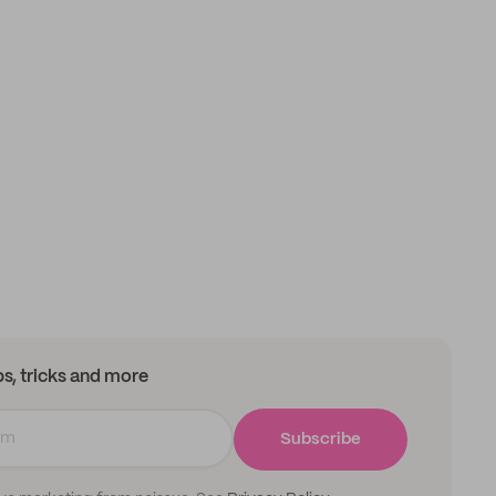
ips, tricks and more
Subscribe