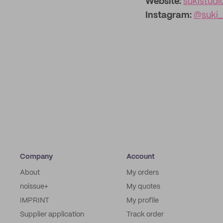
Website:
sukistud
Instagram:
@suki_
Company
Account
About
My orders
noissue+
My quotes
IMPRINT
My profile
Supplier application
Track order