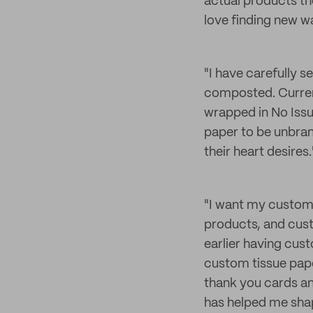
actual products the
love finding new w
"I have carefully s
composted. Curren
wrapped in No Issu
paper to be unbran
their heart desires.
"I want my custome
products, and cust
earlier having cust
custom tissue pape
thank you cards a
has helped me shap