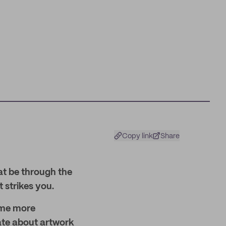
Copy link
Share
at be through the
t strikes you.
ome more
ate about artwork