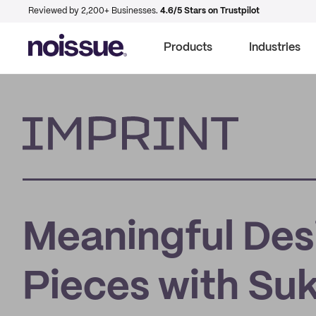
Reviewed by 2,200+ Businesses.
4.6/5 Stars on Trustpilot
Products
Industries
Imprint
Meaningful Des
Pieces with Suk