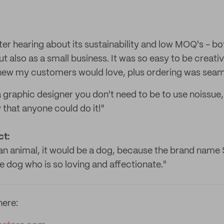
fter hearing about its sustainability and low MOQ's - b
t also as a small business. It was so easy to be creati
knew my customers would love, plus ordering was seam
 graphic designer you don't need to be to use noissue,
 that anyone could do it!"
ct:
an animal, it would be a dog, because the brand name S
e dog who is so loving and affectionate."
here: