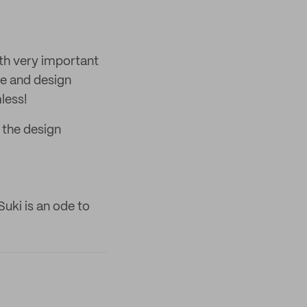
oth very important
ve and design
less!
 the design
uki is an ode to