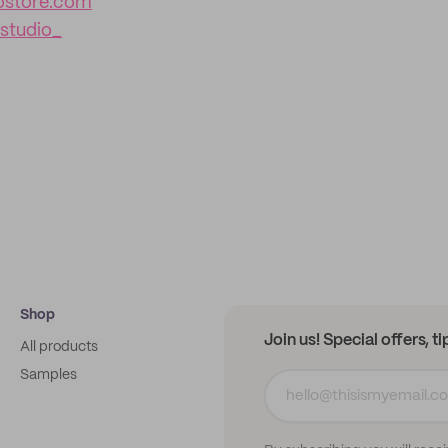
iostore.com
studio_
Shop
Join us! Special offers, t
All products
Samples