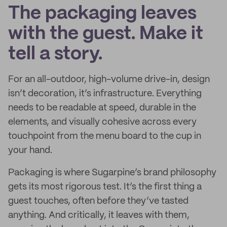
The packaging leaves
with the guest. Make it
tell a story.
For an all-outdoor, high-volume drive-in, design
isn’t decoration, it’s infrastructure. Everything
needs to be readable at speed, durable in the
elements, and visually cohesive across every
touchpoint from the menu board to the cup in
your hand.
Packaging is where Sugarpine’s brand philosophy
gets its most rigorous test. It’s the first thing a
guest touches, often before they’ve tasted
anything. And critically, it leaves with them,