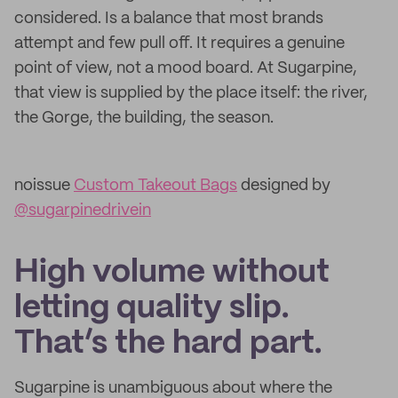
considered. Is a balance that most brands
attempt and few pull off. It requires a genuine
point of view, not a mood board. At Sugarpine,
that view is supplied by the place itself: the river,
the Gorge, the building, the season.
noissue
Custom Takeout Bags
designed by
@sugarpinedrivein
High volume without
letting quality slip.
That’s the hard part.
Sugarpine is unambiguous about where the