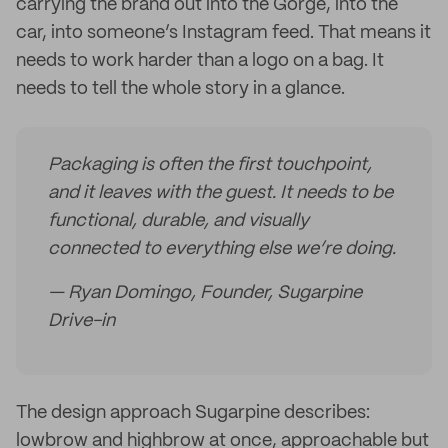
carrying the brand out into the Gorge, into the
car, into someone’s Instagram feed. That means it
needs to work harder than a logo on a bag. It
needs to tell the whole story in a glance.
Packaging is often the first touchpoint,
and it leaves with the guest. It needs to be
functional, durable, and visually
connected to everything else we’re doing.
— Ryan Domingo, Founder, Sugarpine
Drive-in
The design approach Sugarpine describes:
lowbrow and highbrow at once, approachable but