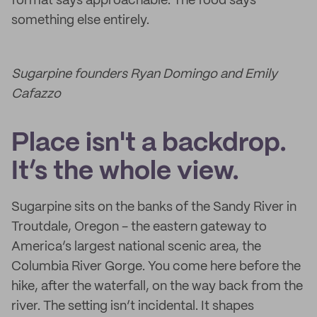
format says approachable. The food says
something else entirely.
Sugarpine founders Ryan Domingo and Emily
Cafazzo
Place isn't a backdrop.
It’s the whole view.
Sugarpine sits on the banks of the Sandy River in
Troutdale, Oregon - the eastern gateway to
America’s largest national scenic area, the
Columbia River Gorge. You come here before the
hike, after the waterfall, on the way back from the
river. The setting isn’t incidental. It shapes