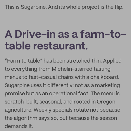
This is Sugarpine. And its whole project is the flip.
A Drive-in as a farm-to-
table restaurant.
“Farm to table” has been stretched thin. Applied
to everything from Michelin-starred tasting
menus to fast-casual chains with a chalkboard.
Sugarpine uses it differently: not as a marketing
promise but as an operational fact. The menu is
scratch-built, seasonal, and rooted in Oregon
agriculture. Weekly specials rotate not because
the algorithm says so, but because the season
demands it.