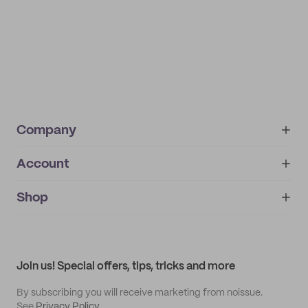
Company
Account
About
noissue+
IMPRINT
Shop
My orders
Supplier application
My quotes
Help center
My profile
All products
Contact
Track order
Samples
Join us! Special offers, tips, tricks and more
By subscribing you will receive marketing from noissue.
See
Privacy Policy