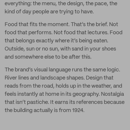
everything: the menu, the design, the pace, the
kind of day people are trying to have.
Food that fits the moment. That’s the brief. Not
food that performs. Not food that lectures. Food
that belongs exactly where it’s being eaten.
Outside, sun or no sun, with sand in your shoes
and somewhere else to be after this.
The brand’s visual language runs the same logic.
River lines and landscape shapes. Design that
reads from the road, holds up in the weather, and
feels instantly at home in its geography. Nostalgia
that isn’t pastiche. It earns its references because
the building actually is from 1924.