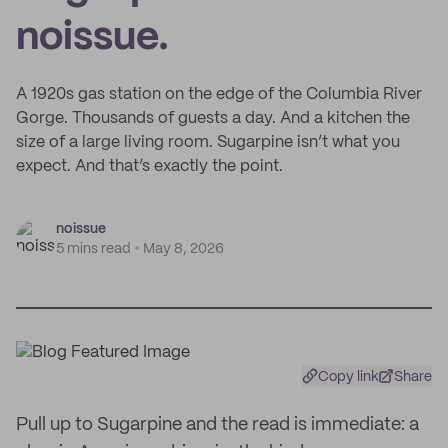
noissue.
A 1920s gas station on the edge of the Columbia River
Gorge. Thousands of guests a day. And a kitchen the
size of a large living room. Sugarpine isn’t what you
expect. And that’s exactly the point.
noissue
5 mins read
May 8, 2026
Copy link
Share
Pull up to Sugarpine and the read is immediate: a