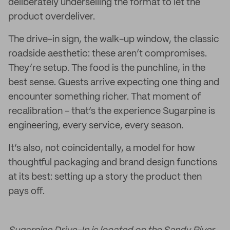
deliberately underselling the format to let the
product overdeliver.
The drive-in sign, the walk-up window, the classic
roadside aesthetic: these aren’t compromises.
They’re setup. The food is the punchline, in the
best sense. Guests arrive expecting one thing and
encounter something richer. That moment of
recalibration - that’s the experience Sugarpine is
engineering, every service, every season.
It’s also, not coincidentally, a model for how
thoughtful packaging and brand design functions
at its best: setting up a story the product then
pays off.