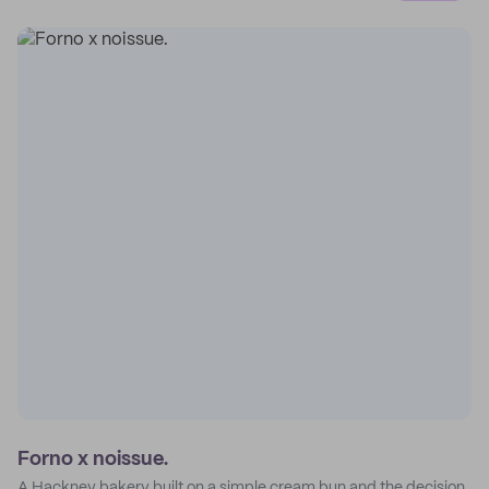
Forno x noissue.
A Hackney bakery built on a simple cream bun and the decision