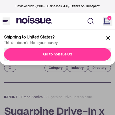
Reviewed by 2,200+ Businesses.
4.6/5 Stars on Trustpilot
0
Shipping to United States?
This site doesn't ship to your country
Go to noissue US
Imprint
Category
Industry
Directory
IMPRINT
–
Brand Stories
–
Sugarpine Drive-In x noissue.
Sugarpine Drive-In x