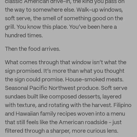
classic American drive-in, the kind you pass on
the way to somewhere else. Walk-up windows,
soft serve, the smell of something good on the
grill. You know this place. You’ve been here a
hundred times.
Then the food arrives.
What comes through that window isn’t what the
sign promised. It’s more than what you thought
the sign could promise. House-smoked meats.
Seasonal Pacific Northwest produce. Soft serve
sundaes built like composed desserts, layered
with texture, and rotating with the harvest. Filipino
and Hawaiian family recipes woven into a menu
that still feels like the American roadside - just
filtered through a sharper, more curious lens.