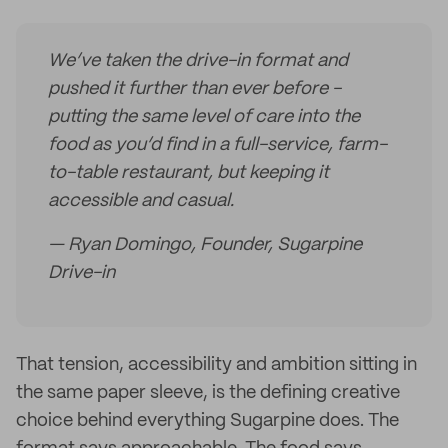
We’ve taken the drive-in format and
pushed it further than ever before -
putting the same level of care into the
food as you’d find in a full-service, farm-
to-table restaurant, but keeping it
accessible and casual.
— Ryan Domingo, Founder, Sugarpine
Drive-in
That tension, accessibility and ambition sitting in
the same paper sleeve, is the defining creative
choice behind everything Sugarpine does. The