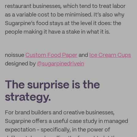
restaurant businesses, which tend to treat labor
as a variable cost to be minimised. It’s also why
Sugarpine’s food stays at the level it does: the
people making it have a stake in what it is.
noissue
Custom Food Paper
and
Ice Cream Cups
designed by
@sugarpinedrivein
The surprise is the
strategy.
For brand builders and creative businesses,
Sugarpine offers a useful case study in managed
expectation - specifically, in the power of