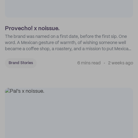
Provecho! x noissue.
The brand was named on a first date, before the first sip. One
word. A Mexican gesture of warmth, of wishing someone well
became a coffee shop, a roastery, and a mission to put Mexican
coffee on the map.
6 mins read
2 weeks ago
Brand Stories