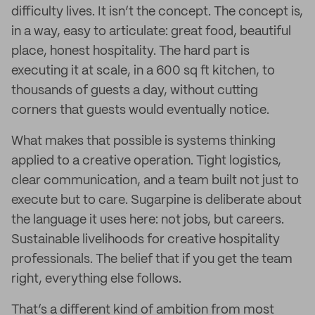
difficulty lives. It isn’t the concept. The concept is,
in a way, easy to articulate: great food, beautiful
place, honest hospitality. The hard part is
executing it at scale, in a 600 sq ft kitchen, to
thousands of guests a day, without cutting
corners that guests would eventually notice.
What makes that possible is systems thinking
applied to a creative operation. Tight logistics,
clear communication, and a team built not just to
execute but to care. Sugarpine is deliberate about
the language it uses here: not jobs, but careers.
Sustainable livelihoods for creative hospitality
professionals. The belief that if you get the team
right, everything else follows.
That’s a different kind of ambition from most