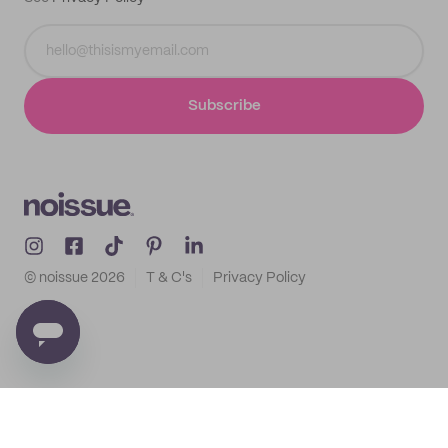
Subscribe
© noissue
2026
T & C's
Privacy Policy