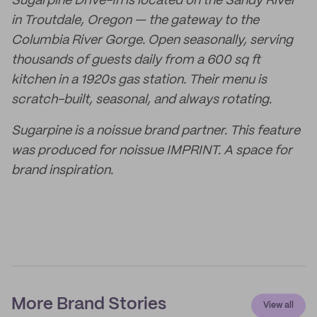
Sugarpine Drive-In is located on the Sandy River
in Troutdale, Oregon — the gateway to the
Columbia River Gorge. Open seasonally, serving
thousands of guests daily from a 600 sq ft
kitchen in a 1920s gas station. Their menu is
scratch-built, seasonal, and always rotating.
Sugarpine is a noissue brand partner. This feature
was produced for noissue IMPRINT. A space for
brand inspiration.
More Brand Stories
View all