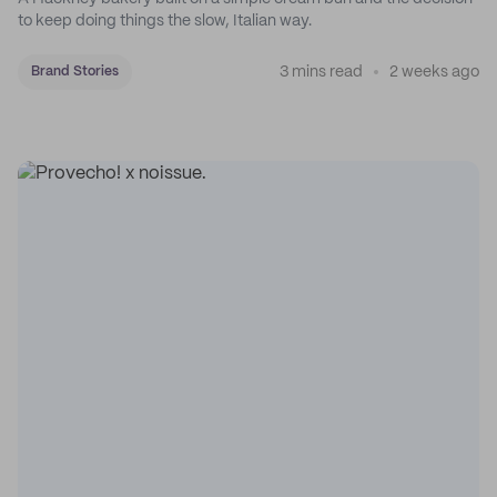
to keep doing things the slow, Italian way.
3 mins read
2 weeks ago
Brand Stories