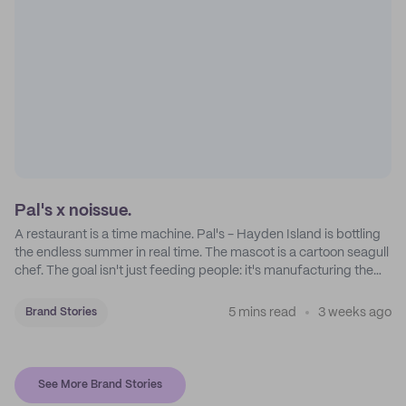
Pal's x noissue.
A restaurant is a time machine. Pal's - Hayden Island is bottling
the endless summer in real time. The mascot is a cartoon seagull
chef. The goal isn't just feeding people: it's manufacturing the
feeling of a childhood escape.
5 mins read
3 weeks ago
Brand Stories
See More Brand Stories