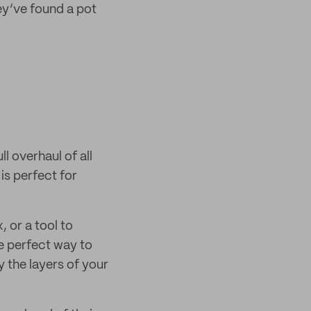
ey’ve found a pot
ll overhaul of all
is perfect for
, or a tool to
e perfect way to
 the layers of your