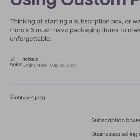
Using Custom 
Thinking of starting a subscription box, or 
Here's 5 must-have packaging items to make
unforgettable.
noissue
5 mins read
May 28, 2021
Subscription boxe
Businesses selling