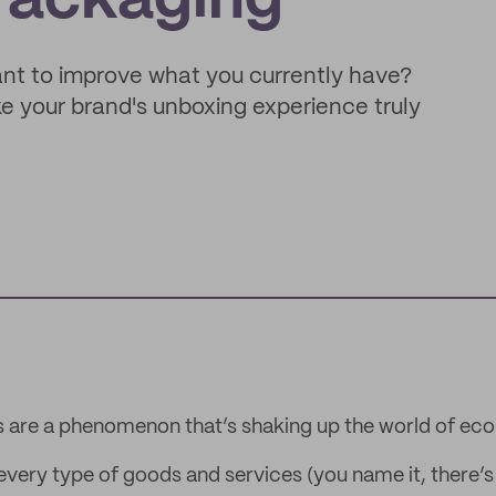
Packaging
want to improve what you currently have?
 your brand's unboxing experience truly
s are a phenomenon that’s shaking up the world of e
 every type of goods and services (you name it, there’s