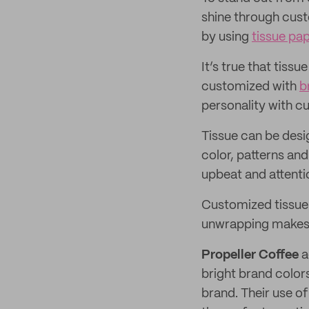
shine through cust
by using
tissue pa
It’s true that tiss
customized with
b
personality with c
Tissue can be desi
color, patterns and
upbeat and attenti
Customized tissue i
unwrapping makes cu
Propeller Coffee
a
bright brand color
brand. Their use o