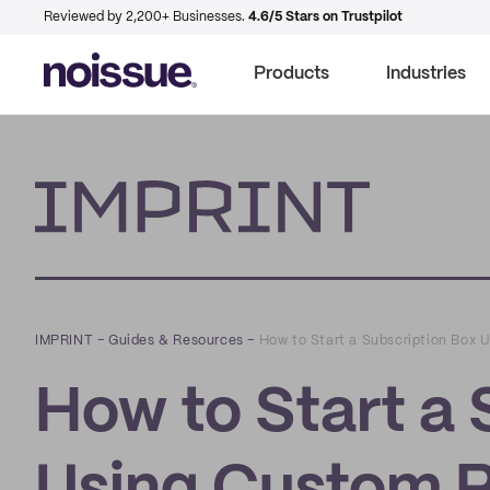
Reviewed by 2,200+ Businesses.
4.6/5 Stars on Trustpilot
Products
Industries
Imprint
IMPRINT
–
Guides & Resources
–
How to Start a Subscription Box
How to Start a 