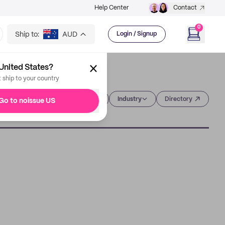
Help Center
Contact
0
Ship to:
AUD
Login / Signup
United States?
t ship to your country
Category
Industry
Directory
Go to noissue US