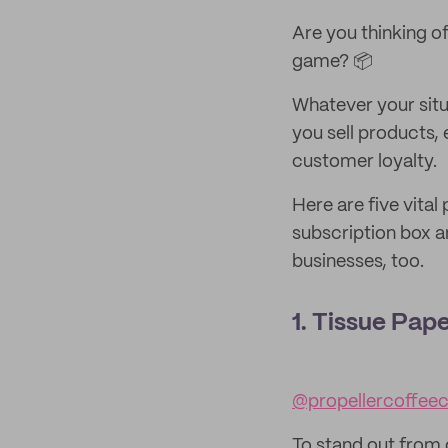
Are you thinking of
game? 📦
Whatever your situ
you sell products,
customer loyalty.
Here are five vita
subscription box an
businesses, too.
1. Tissue Pap
@propellercoffee
To stand out from 