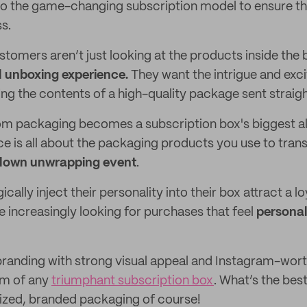
g to the game-changing subscription model to ensure th
s.
tomers aren’t just looking at the products inside the 
ll unboxing experience.
They want the intrigue and exc
ng the contents of a high-quality package sent straight
m packaging becomes a subscription box's biggest al
e is all about the packaging products you use to tran
blown unwrapping event
.
cally inject their personality into their box attract a lo
increasingly looking for purchases that feel
personal
e branding with strong visual appeal and Instagram-wort
rm of any
triumphant subscription box
. What’s the bes
ized, branded packaging of course!