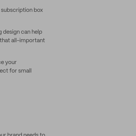
r subscription box
g design can help
that all-important
ce your
ect for small
our brand needs to