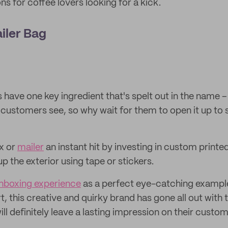
s for coffee lovers looking for a kick.
ailer Bag
have one key ingredient that's spelt out in the name – th
r customers see, so why wait for them to open it up to 
x or
mailer
an instant hit by investing in custom printed
up the exterior using tape or stickers.
nboxing experience
as a perfect eye-catching exampl
t, this creative and quirky brand has gone all out with 
ll definitely leave a lasting impression on their custom