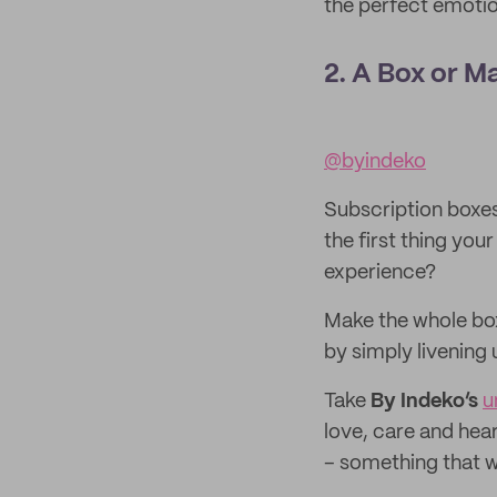
the perfect emotion
2. A Box or M
@byindeko
Subscription boxes 
the first thing you
experience?
Make the whole bo
by simply livening 
Take
By Indeko’s
u
love, care and hear
– something that wi