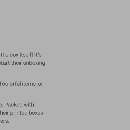
e box itself! It’s
start their unboxing
 colorful items, or
e. Packed with
their printed boxes
ers.