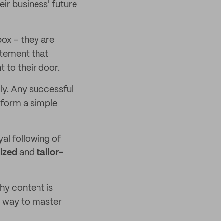
eir business' future
box – they are
itement that
 to their door.
ly. Any successful
sform a simple
yal following of
ized
and
tailor-
hy content is
t way to master