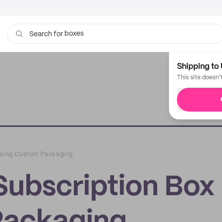
boxes
bags
Search for
Shipping to 
This site doesn'
 Using Custom Packaging
Subscription Box