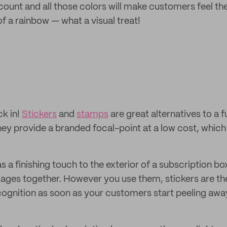
count and all those colors will make customers feel th
of a rainbow — what a visual treat!
ck in!
Stickers
and
stamps
are great alternatives to a fu
ey provide a branded focal-point at a low cost, which 
 a finishing touch to the exterior of a subscription box
ages together. However you use them, stickers are th
cognition as soon as your customers start peeling away