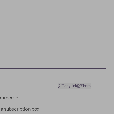
Copy link
Share
commerce.
 a subscription box