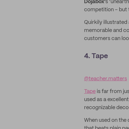
Dojabox’
s ‘unearth
competition – but th
Quirkily illustrate
memorable and com
customers can loo
4. Tape
@teacher.matters
Tape
is far from j
used as a excellent
recognizable decor
When used on the ou
that beats plain p