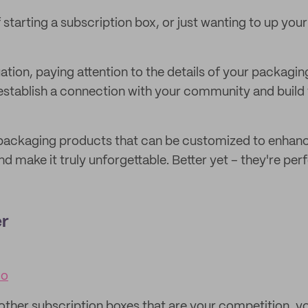
 starting a subscription box, or just wanting to up you
ation, paying attention to the details of your packagin
 establish a connection with your community and build 
l packaging products that can be customized to enhan
d make it truly unforgettable. Better yet – they're perf
er
co
other subscription boxes that are your competition, y