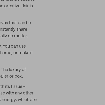
creative flair is
anvas that can be
 instantly share
ally do matter.
. You can use
 theme, or make it
 The luxury of
ailer or box.
h its tissue –
use with any other
d energy, which are