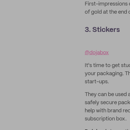
First-impressions 
of gold at the end 
3. Stickers
@dojabox
It's time to get stu
your packaging. Th
start-ups.
They can be used as
safely secure pack
help with brand re
subscription box.