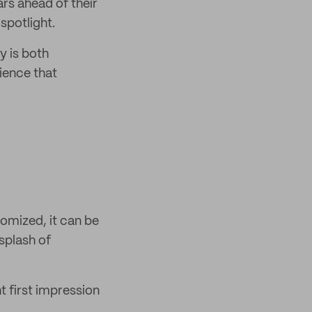
ars ahead of their
 spotlight.
y is both
ience that
omized, it can be
splash of
t first impression