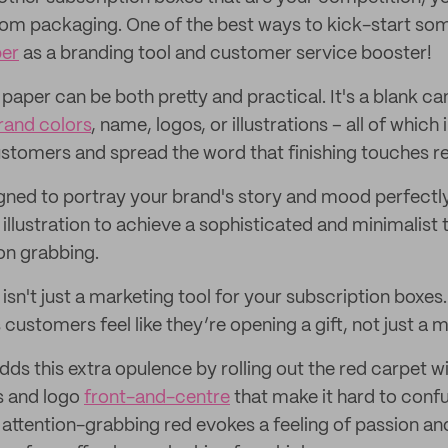
om packaging. One of the best ways to kick-start some 
per
as a branding tool and customer service booster!
ue paper can be both pretty and practical. It's a blank c
rand colors
, name, logos, or illustrations – all of which
ustomers and spread the word that finishing touches re
gned to portray your brand's story and mood perfectly
 illustration to achieve a sophisticated and minimalist
on grabbing.
sn't just a marketing tool for your subscription boxes.
stomers feel like they’re opening a gift, not just a m
dds this extra opulence by rolling out the red carpet wit
s and logo
front-and-centre
that make it hard to conf
f attention-grabbing red evokes a feeling of passion an