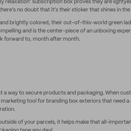
ly relaxation’ subscription box proves they are lightye
ere’s no doubt that it’s their sticker that shines in the
d and brightly colored, their out-of-this-world green lad
pelling and is the center-piece of an unboxing exper
k forward to, month after month.
ust a way to secure products and packaging. When cust
 marketing tool for branding box exteriors that need a 
ation.
tside of your parcels, it helps make that all-importan
ackaging tape any day!