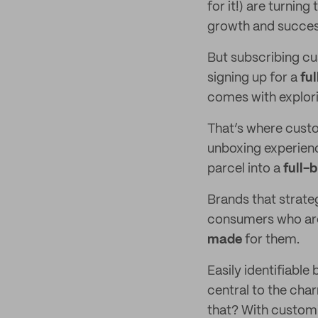
for it!) are turnin
growth and succes
But subscribing cus
signing up for a
fu
comes with explori
That’s where custo
unboxing experienc
parcel into a
full-
Brands that strategi
consumers who are 
made
for them.
Easily identifiabl
central to the cha
that? With custom